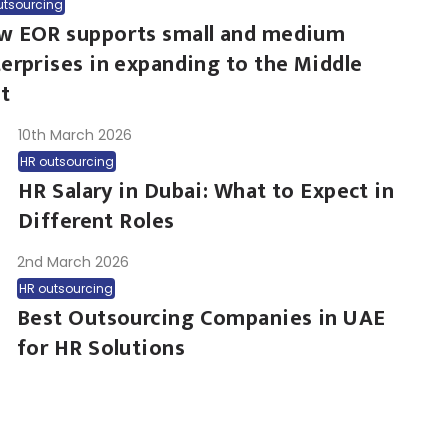
utsourcing
w EOR supports small and medium
erprises in expanding to the Middle
t
10th March 2026
HR outsourcing
HR Salary in Dubai: What to Expect in
Different Roles
2nd March 2026
HR outsourcing
Best Outsourcing Companies in UAE
for HR Solutions