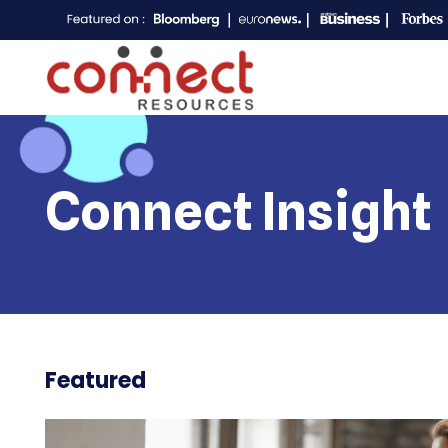
Connect Insight
Featured