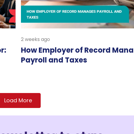
2 weeks ago
r:
How Employer of Record Man
Payroll and Taxes
Load More