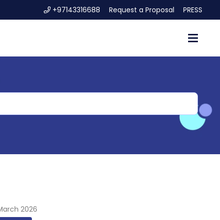
+97143316688
Request a Proposal
PRESS
 March 2026