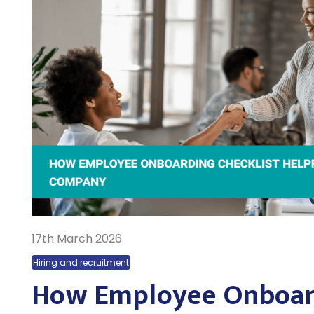
17th March 2026
Hiring and recruitment
How Employee Onboar