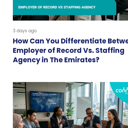
3 days ago
How Can You Differentiate Betw
Employer of Record Vs. Staffing
Agency in The Emirates?