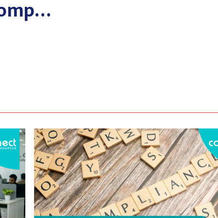
 Comp…