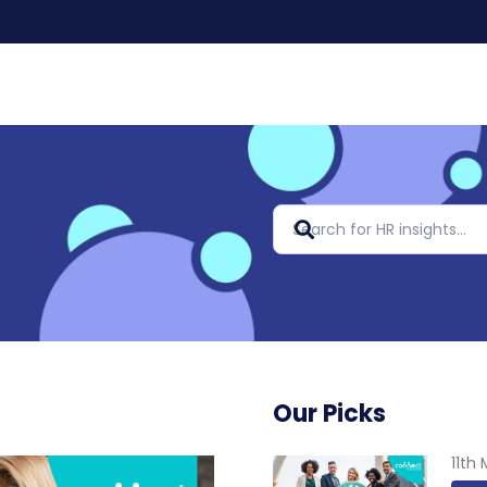
Our Picks
11th