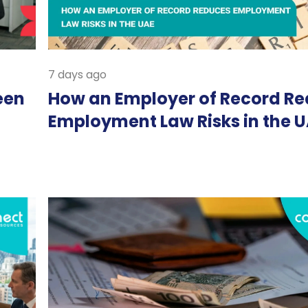
7 days ago
een
How an Employer of Record R
Employment Law Risks in the 