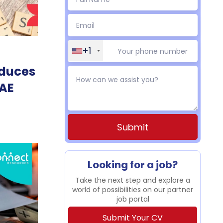
+1
educes
UAE
Alternative:
Looking for a job?
Take the next step and explore a
world of possibilities on our partner
job portal
Submit Your CV