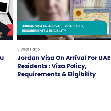
3 years ago
bu
Jordan Visa On Arrival For UAE
Residents : Visa Policy,
Requirements & Eligibility