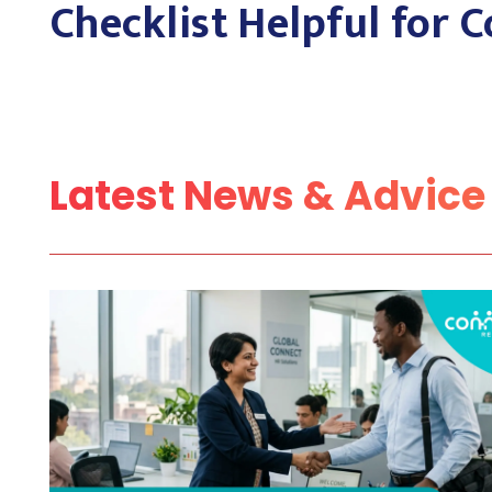
Checklist Helpful for
Latest News & Advice