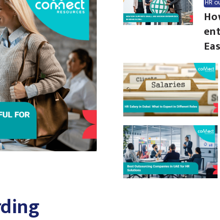
HR o
Ho
ent
Eas
ding