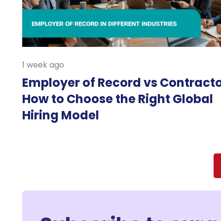
1 week ago
Employer of Record vs Contracto
How to Choose the Right Global
Hiring Model