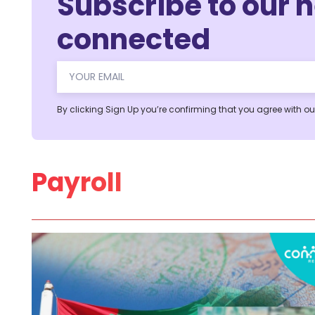
Subscribe to our n
connected
Alternative:
By clicking Sign Up you’re confirming that you agree with o
Payroll