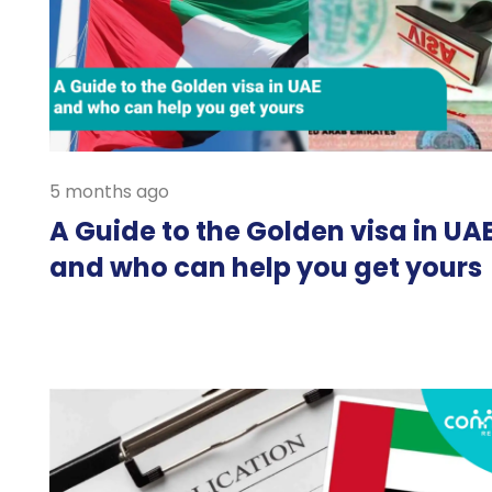
5 months ago
A Guide to the Golden visa in UA
and who can help you get yours