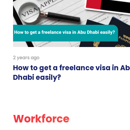
2 years ago
How to get a freelance visa in A
Dhabi easily?
Workforce