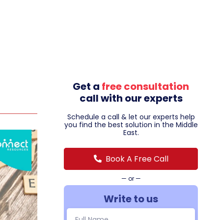
Get a
free consultation
call with our experts
Schedule a call & let our experts help
you find the best solution in the Middle
East.
Book A Free Call
— or —
Write to us