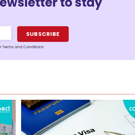
ewsletter to stay
ur Terms and Conditions.