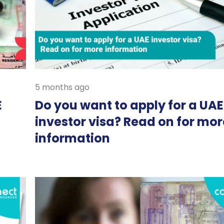
5 months ago
E
Do you want to apply for a UAE
investor visa? Read on for mor
information