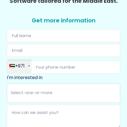
Software tailored for the Middle East.
Get more information
+971
I'm interested in