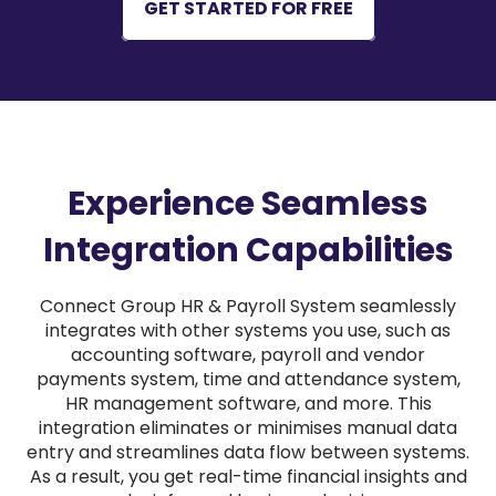
GET STARTED FOR FREE
Experience Seamless
Integration Capabilities
Connect Group HR & Payroll System seamlessly
integrates with other systems you use, such as
accounting software, payroll and vendor
payments system, time and attendance system,
HR management software, and more. This
integration eliminates or minimises manual data
entry and streamlines data flow between systems.
As a result, you get real-time financial insights and