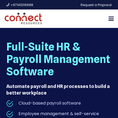
+97143316688
Request a Proposal
Full-Suite HR &
Payroll Management
Software
Automate payroll and HR processes to build a
better workplace
Cloud-based payroll software
Employee management & self-service