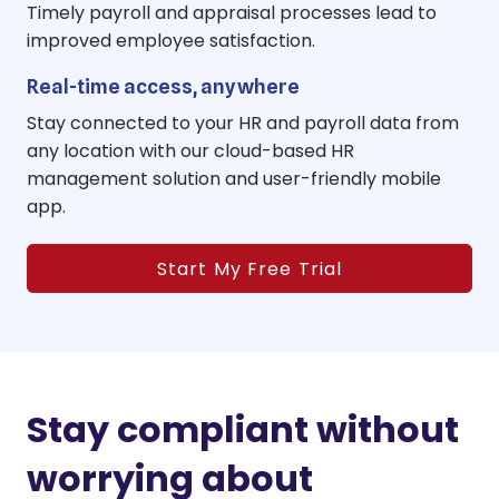
Timely payroll and appraisal processes lead to
improved employee satisfaction.
Real-time access, anywhere
Stay connected to your HR and payroll data from
any location with our cloud-based HR
management solution and user-friendly mobile
app.
Start My Free Trial
Stay compliant without
worrying about