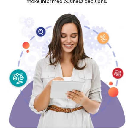
make informed business decisions.