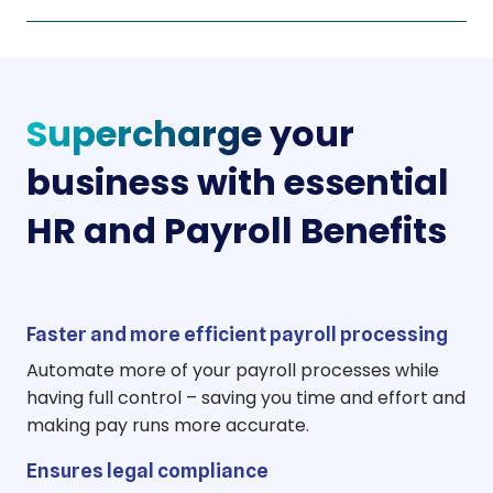
Supercharge
your
business with essential
HR and Payroll Benefits
Faster and more efficient payroll processing
Automate more of your payroll processes while
having full control – saving you time and effort and
making pay runs more accurate.
Ensures legal compliance