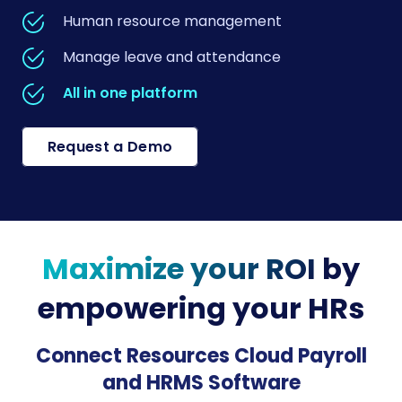
Human resource management
Manage leave and attendance
All in one platform
Request a Demo
Maximize your ROI
by
empowering your HRs
Connect Resources Cloud Payroll
and HRMS Software