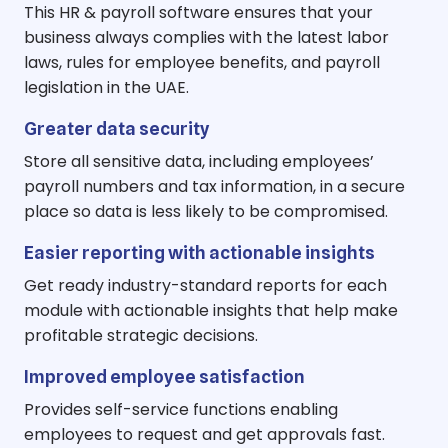
This HR & payroll software ensures that your
business always complies with the latest labor
laws, rules for employee benefits, and payroll
legislation in the UAE.
Greater data security
Store all sensitive data, including employees’
payroll numbers and tax information, in a secure
place so data is less likely to be compromised.
Easier reporting with actionable insights
Get ready industry-standard reports for each
module with actionable insights that help make
profitable strategic decisions.
Improved employee satisfaction
Provides self-service functions enabling
employees to request and get approvals fast.