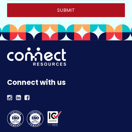
Connect with us