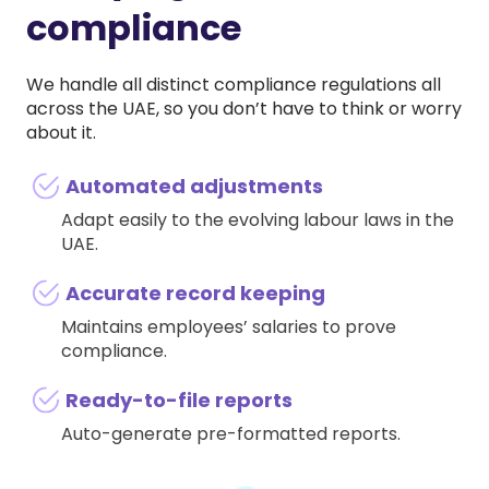
compliance
We handle all distinct compliance regulations all
across the UAE, so you don’t have to think or worry
about it.
Automated adjustments
Adapt easily to the evolving labour laws in the
UAE.
Accurate record keeping
Maintains employees’ salaries to prove
compliance.
Ready-to-file reports
Auto-generate pre-formatted reports.