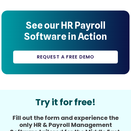
See our HR Payroll
Software in Action
REQUEST A FREE DEMO
Try it for free!
Fill out the form and experience the
only HR & Payroll Management