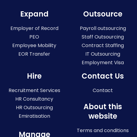
Expand
Outsource
Employer of Record
Payroll outsourcing
PEO
Staff Outsourcing
Employee Mobility
Contract Staffing
EOR Transfer
IT Outsourcing
Employment Visa
Hire
Contact Us
Recruitment Services
Contact
HR Consultancy
About this
HR Outsourcing
website
Emiratisation
Terms and conditions
Manage