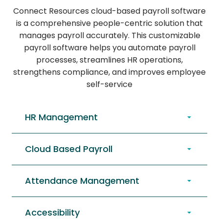
Connect Resources cloud-based payroll software
is a comprehensive people-centric solution that
manages payroll accurately. This customizable
payroll software helps you automate payroll
processes, streamlines HR operations,
strengthens compliance, and improves employee
self-service
HR Management
Cloud Based Payroll
Attendance Management
Accessibility