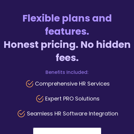
Flexible plans and
features.
Honest pricing. No hidden
fees.
Benefits Included:
Comprehensive HR Services
Expert PRO Solutions
Seamless HR Software Integration