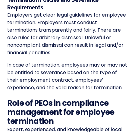
Requirements
Employers get clear legal guidelines for employee
termination. Employers must conduct
terminations transparently and fairly. There are
also rules for arbitrary dismissal.
Unlawful or
noncompliant dismissal can result in legal and/or
financial penalties.
In case of termination, employees may or may not
be entitled to severance based on the type of
their employment contract, employees’
experience, and the valid reason for termination.
Role of PEOs in compliance
management for employee
termination
Expert, experienced, and knowledgeable of local