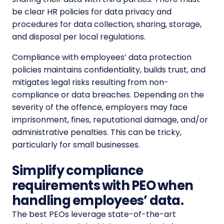
be clear HR policies for data privacy and
procedures for data collection, sharing, storage,
and disposal per local regulations.
Compliance with employees’ data protection
policies maintains confidentiality, builds trust, and
mitigates legal risks resulting from non-
compliance or data breaches. Depending on the
severity of the offence, employers may face
imprisonment, fines, reputational damage, and/or
administrative penalties. This can be tricky,
particularly for small businesses.
Simplify compliance
requirements with PEO when
handling employees’ data.
The best PEOs leverage state-of-the-art