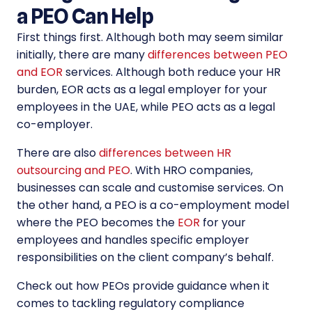
a PEO Can Help
First things first. Although both may seem similar
initially, there are many
differences between PEO
and EOR
services. Although both reduce your HR
burden, EOR acts as a legal employer for your
employees in the UAE, while PEO acts as a legal
co-employer.
There are also
differences between HR
outsourcing and PEO
. With HRO companies,
businesses can scale and customise services. On
the other hand, a PEO is a co-employment model
where the PEO becomes the
EOR
for your
employees and handles specific employer
responsibilities on the client company’s behalf.
Check out how PEOs provide guidance when it
comes to tackling regulatory compliance