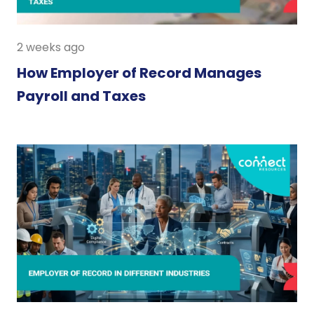
2 weeks ago
How Employer of Record Manages
Payroll and Taxes