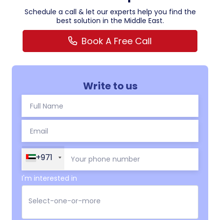
Schedule a call & let our experts help you find the
best solution in the Middle East.
Book A Free Call
Write to us
+971
I'm interested in