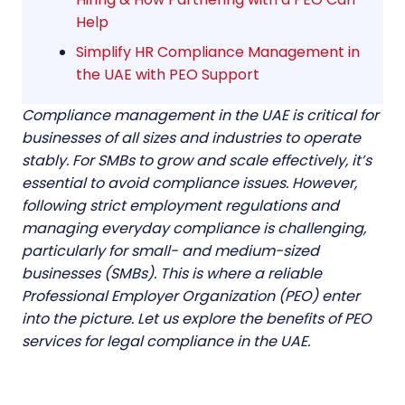
Help
Simplify HR Compliance Management in
the UAE with PEO Support
Compliance management in the UAE is critical for
businesses of all sizes and industries to operate
stably. For SMBs to grow and scale effectively, it’s
essential to avoid compliance issues. However,
following strict employment regulations and
managing everyday compliance is challenging,
particularly for small- and medium-sized
businesses (SMBs). This is where a reliable
Professional Employer Organization (PEO)
enter
into the picture. Let us explore the benefits of PEO
services for legal compliance in the UAE.