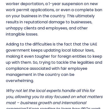
worker deportation, a 1-year suspension on new
work permit applications, or even a complete ban
on your business in the country. This ultimately
results in reputational damage to businesses,
unhappy clients and employees, and other
intangible losses.
Adding to the difficulties is the fact that the UAE
government keeps updating local labour laws,
making it even tougher for foreign entities to keep
up with them. So, trying to tackle the legalities and
compliance associated with fair employee
management in the country can be
overwhelming.
Why not let the local experts handle all this for
you, allowing you to stay focused on what matters
most – business growth and international
expansion? Keep reading to learn
how PEOs work