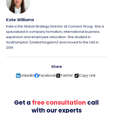
Kate Williams
Kate is the Global Strategy Director at Connect Group. She is
specialized in company formation, international business
expansion and employee relocation. She studied in
Southampton (United Kingdom) and moved to the UAE in
2014.
Share
LinkedIn
Facebook
Twitter
Copy Link
Get a
free consultation
call
with our experts