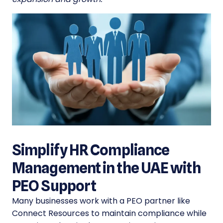
Simplify HR Compliance
Management in the UAE with
PEO Support
Many businesses work with a PEO partner like
Connect Resources to maintain compliance while