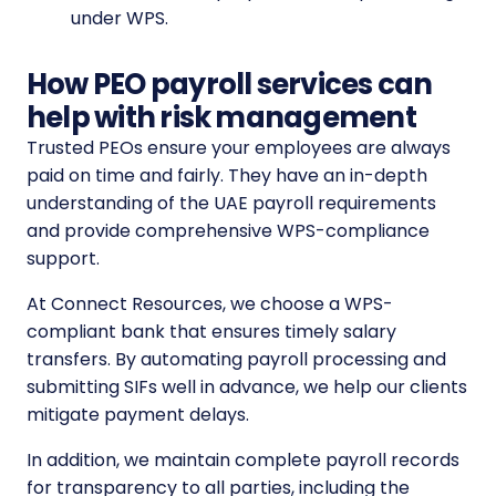
under WPS.
How PEO payroll services can
help with risk management
Trusted PEOs ensure your employees are always
paid on time and fairly. They have an in-depth
understanding of the UAE payroll requirements
and provide comprehensive WPS-compliance
support.
At Connect Resources, we choose a WPS-
compliant bank that ensures timely salary
transfers. By automating payroll processing and
submitting SIFs well in advance, we help our clients
mitigate payment delays.
In addition, we maintain complete payroll records
for transparency to all parties, including the