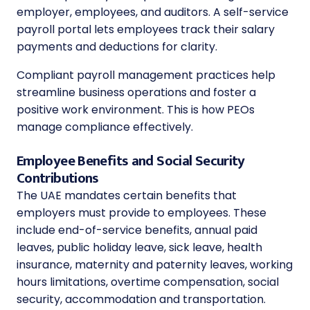
employer, employees, and auditors. A self-service
payroll portal lets employees track their salary
payments and deductions for clarity.
Compliant payroll management practices help
streamline business operations and foster a
positive work environment. This is how PEOs
manage compliance effectively.
Employee Benefits and Social Security
Contributions
The UAE mandates certain benefits that
employers must provide to employees. These
include end-of-service benefits, annual paid
leaves, public holiday leave, sick leave, health
insurance, maternity and paternity leaves, working
hours limitations, overtime compensation, social
security, accommodation and transportation.