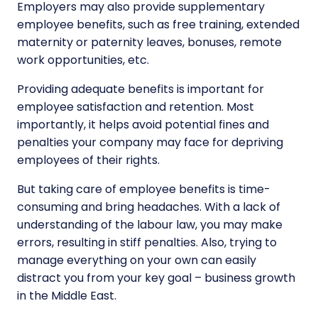
Employers may also provide supplementary
employee benefits, such as free training, extended
maternity or paternity leaves, bonuses, remote
work opportunities, etc.
Providing adequate benefits is important for
employee satisfaction and retention. Most
importantly, it helps avoid potential fines and
penalties your company may face for depriving
employees of their rights.
But taking care of employee benefits is time-
consuming and bring headaches. With a lack of
understanding of the labour law, you may make
errors, resulting in stiff penalties. Also, trying to
manage everything on your own can easily
distract you from your key goal – business growth
in the Middle East.