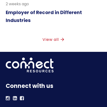
2 weeks ago
Employer of Record in Different
Industries
View all
Connect with us