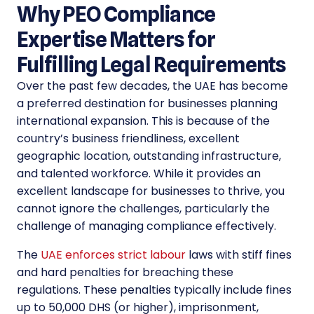
Why PEO Compliance
Expertise Matters for
Fulfilling Legal Requirements
Over the past few decades, the UAE has become
a preferred destination for businesses planning
international expansion. This is because of the
country’s business friendliness, excellent
geographic location, outstanding infrastructure,
and talented workforce. While it provides an
excellent landscape for businesses to thrive, you
cannot ignore the challenges, particularly the
challenge of managing compliance effectively.
The
UAE enforces strict labour
laws with stiff fines
and hard penalties for breaching these
regulations. These penalties typically include fines
up to 50,000 DHS (or higher), imprisonment,