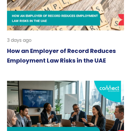
3 days ago
How an Employer of Record Reduces
Employment Law Risks in the UAE