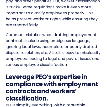
pay, and other penalties.
But, worker classification
is tricky. Some regulations make it even more
important to classify employees properly. This
helps protect workers’ rights while ensuring they
are treated fairly.
Common mistakes when drafting employement
contracts include using ambiguous language,
ignoring local laws, incomplete or poorly drafted
dispute resolution, etc. Also, it is easy to misclassify
employees, leading to legal and payroll issues and
serious employee dissatisfaction.
Leverage PEO’s expertise in
compliance with employment
contracts and workers’
classification.
PEOs simplify everything. With a reputable