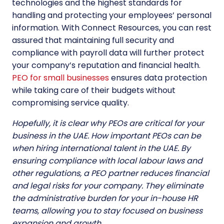
technologies and the highest standards for
handling and protecting your employees’ personal
information. With Connect Resources, you can rest
assured that maintaining full security and
compliance with payroll data will further protect
your company’s reputation and financial health.
PEO for small businesses
ensures data protection
while taking care of their budgets without
compromising service quality.
Hopefully, it is clear why PEOs are critical for your
business in the UAE. How important PEOs can be
when hiring international talent in the UAE. By
ensuring compliance with local labour laws and
other regulations, a PEO partner reduces financial
and legal risks for your company. They eliminate
the administrative burden for your in-house HR
teams, allowing you to stay focused on business
expansion and growth.