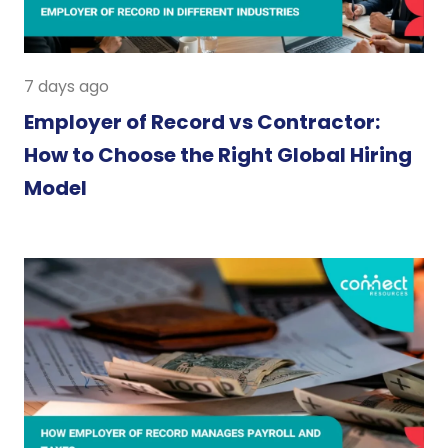
7 days ago
Employer of Record vs Contractor:
How to Choose the Right Global Hiring
Model