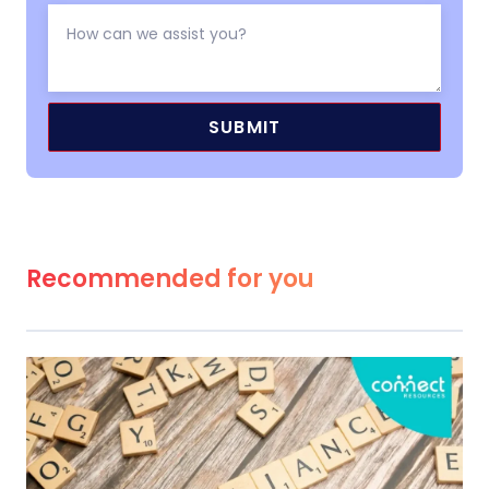
Recommended for you