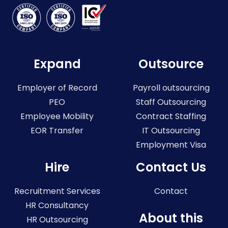
Expand
Outsource
Employer of Record
Payroll outsourcing
PEO
Staff Outsourcing
Employee Mobility
Contract Staffing
EOR Transfer
IT Outsourcing
Employment Visa
Hire
Contact Us
Recruitment Services
Contact
HR Consultancy
About this
HR Outsourcing