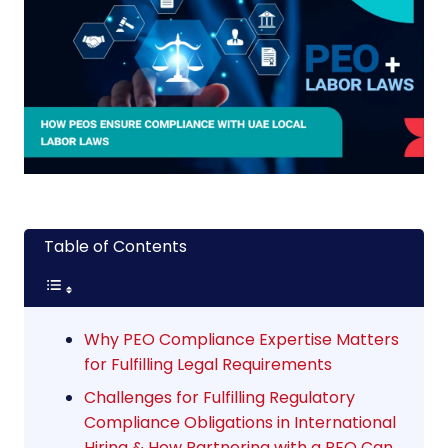
Table of Contents
Why PEO Compliance Expertise Matters
for Fulfilling Legal Requirements
Challenges for Fulfilling Regulatory
Compliance Obligations in International
Hiring & How Partnering with a PEO Can