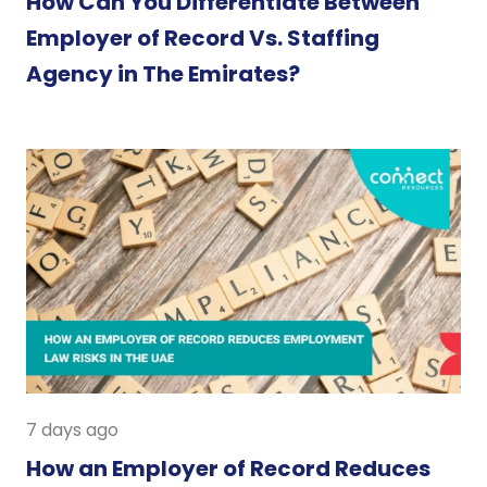
How Can You Differentiate Between
Employer of Record Vs. Staffing
Agency in The Emirates?
7 days ago
How an Employer of Record Reduces