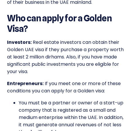
of their business in the UAE mainland.
Who can apply for a Golden
Visa?
Investors:
Real estate investors can obtain their
Golden UAE visa if they purchase a property worth
at least 2 million dirhams. Also, if you have made
significant public investments you are eligible for
your visa.
Entrepreneurs:
If you meet one or more of these
conditions you can apply for a Golden visa:
You must be a partner or owner of a start-up
company that is registered as a small and
medium enterprise within the UAE. In addition,
it must generate annual revenues of not less