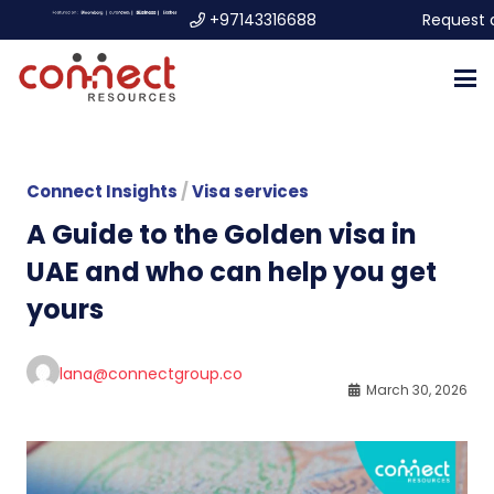
+97143316688
Request 
Connect Insights
/
Visa services
A Guide to the Golden visa in
UAE and who can help you get
yours
lana@connectgroup.co
March 30, 2026