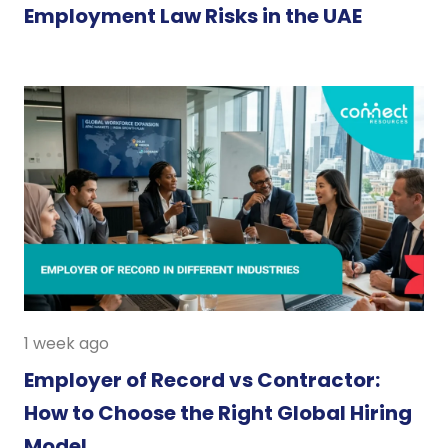
Employment Law Risks in the UAE
1 week ago
Employer of Record vs Contractor:
How to Choose the Right Global Hiring
Model