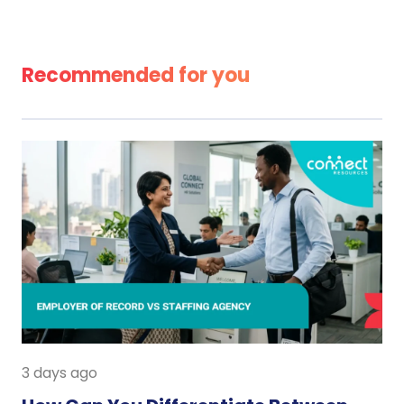
Recommended for you
3 days ago