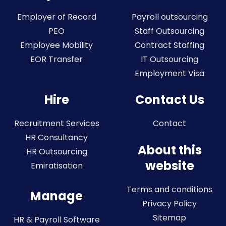
Employer of Record
Payroll outsourcing
PEO
Staff Outsourcing
Employee Mobility
Contract Staffing
EOR Transfer
IT Outsourcing
Employment Visa
Hire
Contact Us
Recruitment Services
Contact
HR Consultancy
About this
HR Outsourcing
website
Emiratisation
Terms and conditions
Manage
Privacy Policy
Sitemap
HR & Payroll Software