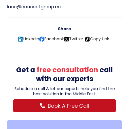
lana@connectgroup.co
Share
LinkedIn
Facebook
Twitter
Copy Link
Get a
free consultation
call
with our experts
Schedule a call & let our experts help you find the
best solution in the Middle East.
Book A Free Call