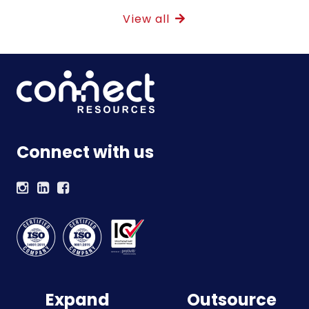
View all
Connect with us
Expand
Outsource