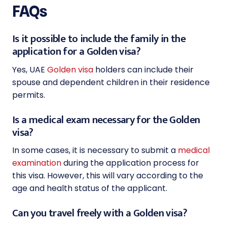
FAQs
Is it possible to include the family in the
application for a Golden visa?
Yes, UAE
Golden visa
holders can include their
spouse and dependent children in their residence
permits.
Is a medical exam necessary for the Golden
visa?
In some cases, it is necessary to submit a
medical
examination
during the application process for
this visa. However, this will vary according to the
age and health status of the applicant.
Can you travel freely with a Golden visa?