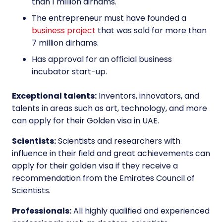
than 1 million dirhams.
The entrepreneur must have founded a
business project
that was sold for more than
7 million dirhams.
Has approval for an official business
incubator start-up.
Exceptional talents:
Inventors, innovators, and
talents in areas such as art, technology, and more
can apply for their Golden visa in UAE.
Scientists:
Scientists and researchers with
influence in their field and great achievements can
apply for their golden visa if they receive a
recommendation from the Emirates Council of
Scientists.
Professionals:
All highly qualified and experienced