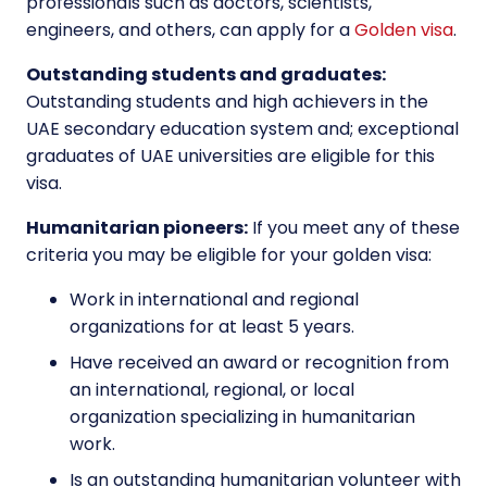
professionals such as doctors, scientists,
engineers, and others, can apply for a
Golden visa
.
Outstanding students and graduates:
Outstanding students and high achievers in the
UAE secondary education system and; exceptional
graduates of UAE universities are eligible for this
visa.
Humanitarian pioneers:
If you meet any of these
criteria you may be eligible for your golden visa:
Work in international and regional
organizations for at least 5 years.
Have received an award or recognition from
an international, regional, or local
organization specializing in humanitarian
work.
Is an outstanding humanitarian volunteer with