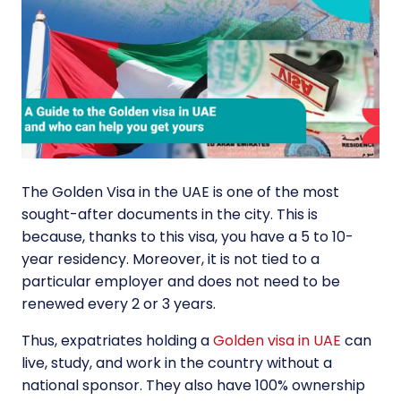
The Golden Visa in the UAE is one of the most
sought-after documents in the city. This is
because, thanks to this visa, you have a 5 to 10-
year residency. Moreover, it is not tied to a
particular employer and does not need to be
renewed every 2 or 3 years.
Thus, expatriates holding a
Golden visa in UAE
can
live, study, and work in the country without a
national sponsor. They also have 100% ownership