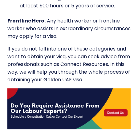
at least 500 hours or 5 years of service.
Frontline Hero:
Any health worker or frontline
worker who assists in extraordinary circumstances
may apply for a visa.
If you do not fall into one of these categories and
want to obtain your visa, you can seek advice from
professionals such as Connect Resources. In this
way, we will help you through the whole process of
obtaining your Golden UAE visa.