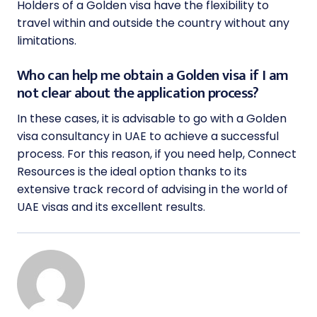
Holders of a Golden visa have the flexibility to
travel within and outside the country without any
limitations.
Who can help me obtain a Golden visa if I am
not clear about the application process?
In these cases, it is advisable to go with a Golden
visa consultancy in UAE to achieve a successful
process. For this reason, if you need help, Connect
Resources is the ideal option thanks to its
extensive track record of advising in the world of
UAE visas and its excellent results.