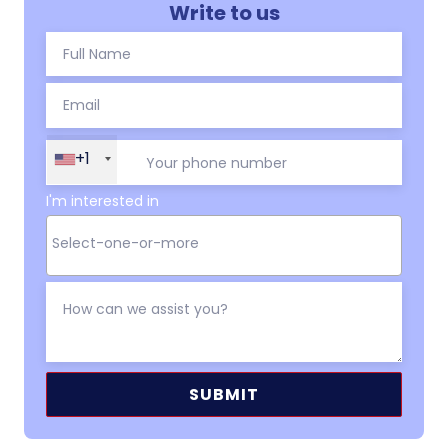
Write to us
+1
I'm interested in
Alternative: