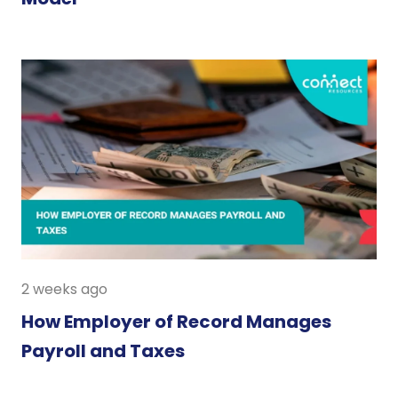
2 weeks ago
How Employer of Record Manages
Payroll and Taxes