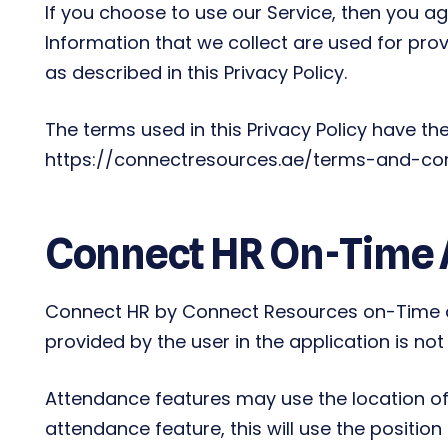
If you choose to use our Service, then you agr
Information that we collect are used for pro
as described in this Privacy Policy.
The terms used in this Privacy Policy have t
https://connectresources.ae/terms-and-condit
Connect HR On-Time
Connect HR by Connect Resources on-Time ap
provided by the user in the application is no
Attendance features may use the location of
attendance feature, this will use the position