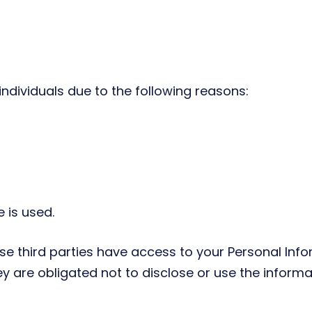
dividuals due to the following reasons:
 is used.
se third parties have access to your Personal Info
y are obligated not to disclose or use the informa