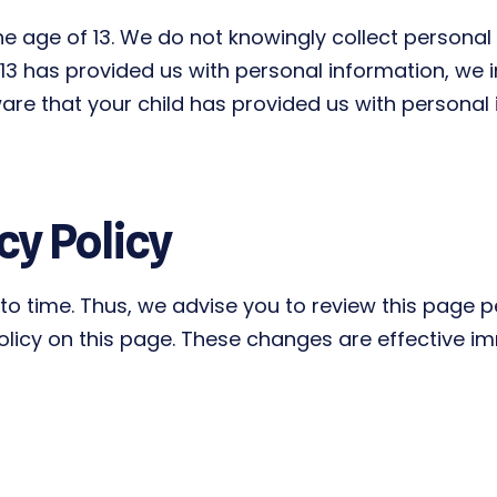
 age of 13. We do not knowingly collect personal 
r 13 has provided us with personal information, we i
re that your child has provided us with personal 
cy Policy
o time. Thus, we advise you to review this page per
licy on this page. These changes are effective imm