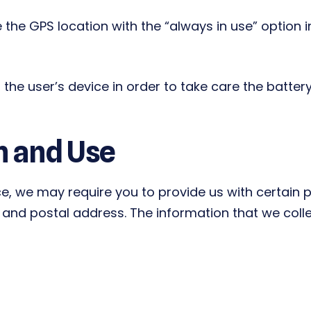
 the GPS location with the “always in use” option 
the user’s device in order to take care the battery
n and Use
ce, we may require you to provide us with certain pe
nd postal address. The information that we collect