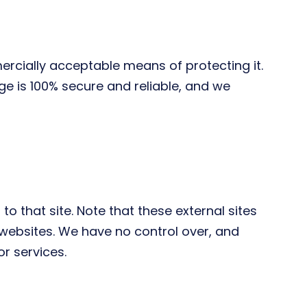
ercially acceptable means of protecting it.
e is 100% secure and reliable, and we
 to that site. Note that these external sites
 websites. We have no control over, and
or services.