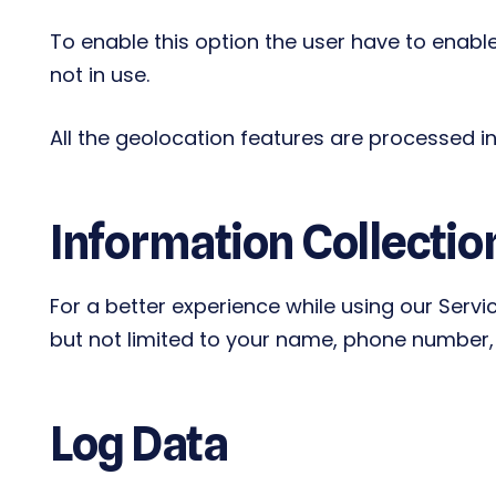
To enable this option the user have to enable
not in use.
All the geolocation features are processed in 
Information Collectio
For a better experience while using our Servi
but not limited to your name, phone number, a
Log Data