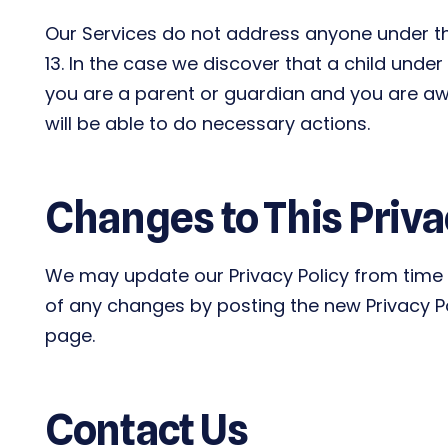
Our Services do not address anyone under the
13. In the case we discover that a child unde
you are a parent or guardian and you are awa
will be able to do necessary actions.
Changes to This Priva
We may update our Privacy Policy from time t
of any changes by posting the new Privacy Po
page.
Contact Us