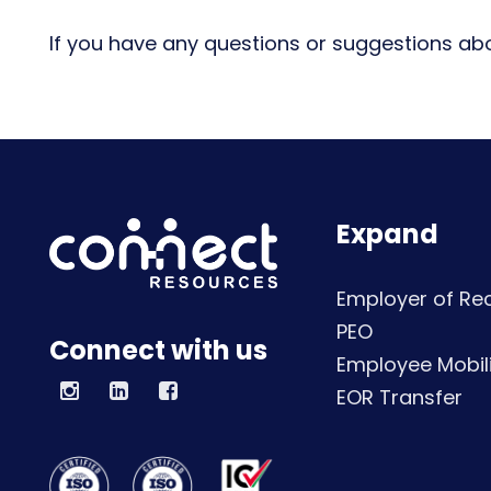
If you have any questions or suggestions abo
Expand
Employer of Re
PEO
Connect with us
Employee Mobili
EOR Transfer