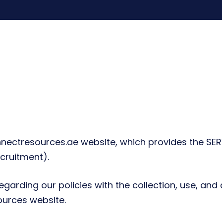
ectresources.ae website, which provides the SERV
cruitment).
egarding our policies with the collection, use, and
ources website.