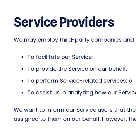
Service Providers
We may employ third-party companies and in
To facilitate our Service;
To provide the Service on our behalf;
To perform Service-related services; or
To assist us in analyzing how our Service
We want to inform our Service users that the
assigned to them on our behalf. However, the