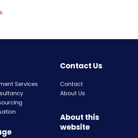
s
.
Contact Us
ment Services
Contact
sultancy
About Us
sourcing
sation
About this
website
age