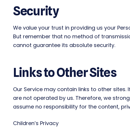
Security
We value your trust in providing us your Pers
But remember that no method of transmission 
cannot guarantee its absolute security.
Links to Other Sites
Our Service may contain links to other sites. If
are not operated by us. Therefore, we strongl
assume no responsibility for the content, priv
Children’s Privacy