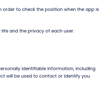
in order to check the position when the app is
 life and the privacy of each user.
rsonally identifiable information, including
 will be used to contact or identify you.