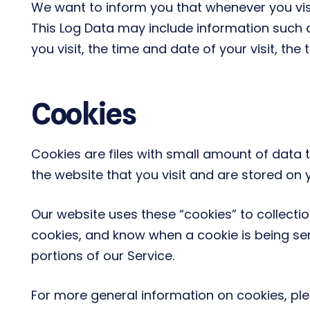
We want to inform you that whenever you visit
This Log Data may include information such a
you visit, the time and date of your visit, th
Cookies
Cookies are files with small amount of data
the website that you visit and are stored on 
Our website uses these “cookies” to collecti
cookies, and know when a cookie is being se
portions of our Service.
For more general information on cookies, pl