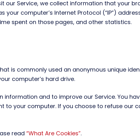
 our Service, we collect information that your bro
s your computer’s Internet Protocol (“IP”) address
e time spent on those pages, and other statistics.
 that is commonly used an anonymous unique identi
your computer’s hard drive.
on information and to improve our Service. You hav
nt to your computer. If you choose to refuse our 
ease read
“What Are Cookies”
.