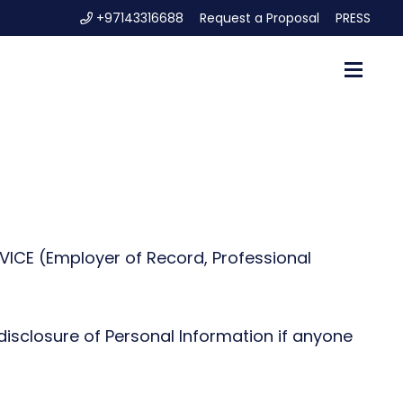
+97143316688
Request a Proposal
PRESS
ICE (Employer of Record, Professional
 disclosure of Personal Information if anyone