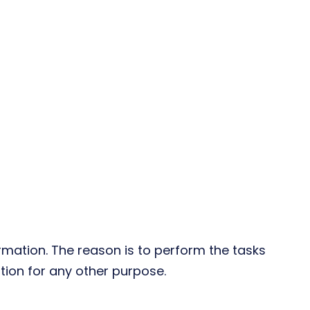
rmation. The reason is to perform the tasks
tion for any other purpose.