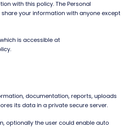
ion with this policy. The Personal
or share your information with anyone except
which is accessible at
icy.
rmation, documentation, reports, uploads
res its data in a private secure server.
, optionally the user could enable auto