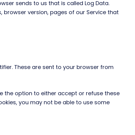
wser sends to us that is called Log Data.
, browser version, pages of our Service that
fier. These are sent to your browser from
e the option to either accept or refuse these
cookies, you may not be able to use some