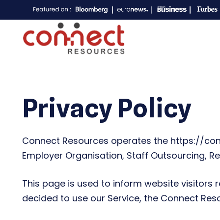
Privacy Policy
Connect Resources operates the https://conn
Employer Organisation, Staff Outsourcing, Re
This page is used to inform website visitors r
decided to use our Service, the Connect Res