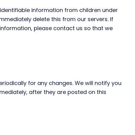
identifiable information from children under
mmediately delete this from our servers. If
information, please contact us so that we
iodically for any changes. We will notify you
ediately, after they are posted on this