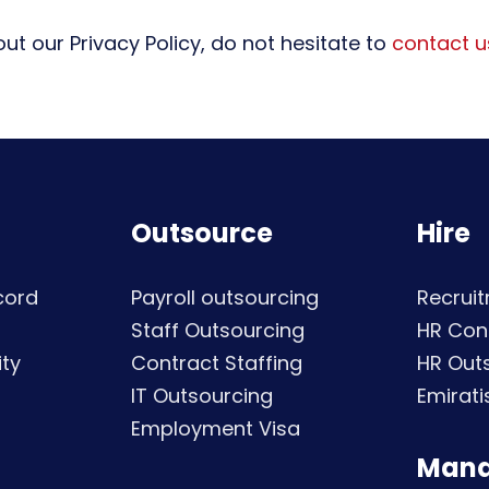
ut our Privacy Policy, do not hesitate to
contact u
Outsource
Hire
cord
Payroll outsourcing
Recruit
Staff Outsourcing
HR Con
ty
Contract Staffing
HR Out
IT Outsourcing
Emirati
Employment Visa
Man