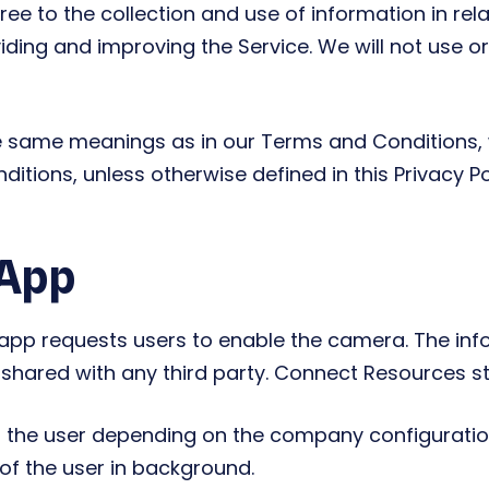
ee to the collection and use of information in relat
viding and improving the Service. We will not use 
he same meanings as in our Terms and Conditions, 
ions, unless otherwise defined in this Privacy Pol
 App
p requests users to enable the camera. The info
t shared with any third party. Connect Resources sto
 the user depending on the company configuration
 of the user in background.