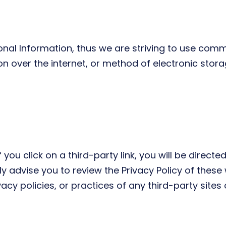
onal Information, thus we are striving to use comm
over the internet, or method of electronic storag
 you click on a third-party link, you will be directed
y advise you to review the Privacy Policy of these
acy policies, or practices of any third-party sites 