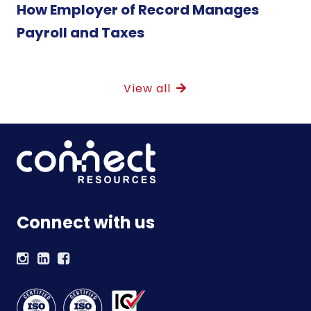
How Employer of Record Manages
Payroll and Taxes
View all
Connect with us