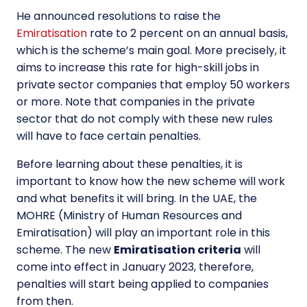
He announced resolutions to raise the
Emiratisation
rate to 2 percent on an annual basis,
which is the scheme’s main goal. More precisely, it
aims to increase this rate for high-skill jobs in
private sector companies that employ 50 workers
or more. Note that companies in the
private
sector
that do not comply with these new rules
will have to face certain penalties.
Before learning about these penalties, it is
important to know how the new scheme will work
and what benefits it will bring. In the UAE, the
MOHRE (Ministry of Human Resources and
Emiratisation) will play an important role in this
scheme. The new
Emiratisation criteria
will
come into effect in January 2023, therefore,
penalties will start being applied to companies
from then.