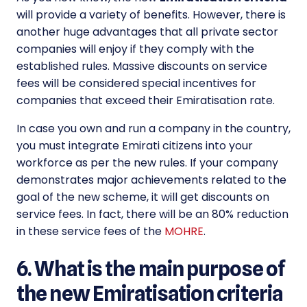
will provide a variety of benefits. However, there is
another huge advantages that all private sector
companies will enjoy if they comply with the
established rules. Massive discounts on service
fees will be considered special incentives for
companies that exceed their Emiratisation rate.
In case you own and run a company in the country,
you must integrate Emirati citizens into your
workforce as per the new rules. If your company
demonstrates major achievements related to the
goal of the new scheme, it will get discounts on
service fees. In fact, there will be an 80% reduction
in these service fees of the
MOHRE
.
6. What is the main purpose of
the new Emiratisation criteria