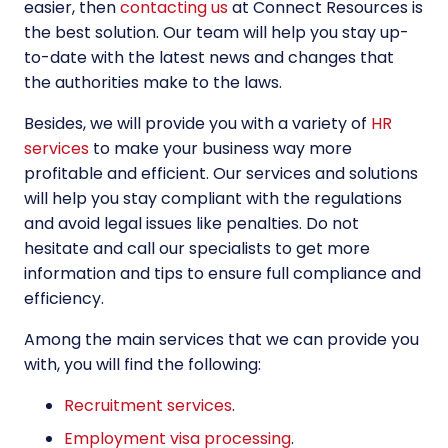
easier, then
contacting us
at Connect Resources
is
the best solution. Our team will help you stay up-
to-date with the latest news and changes that
the authorities make to the laws.
Besides, we will provide you with a variety of
HR
services
to make your business way more
profitable and efficient. Our services and solutions
will help you stay compliant with the regulations
and avoid legal issues like penalties. Do not
hesitate and call our specialists to get more
information and tips to ensure full compliance and
efficiency.
Among the main services that we can provide you
with, you will find the following:
Recruitment services
.
Employment visa processing
.