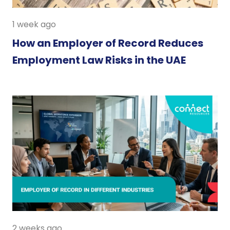
1 week ago
How an Employer of Record Reduces
Employment Law Risks in the UAE
2 weeks ago