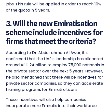
jobs. This rule will be applied in order to reach 10%
of the quota in 5 years.
3. Will the new Emiratisation
scheme include incentives for
firms that meet the criteria?
According to Dr. Abdulrahman Al Awar, it is
confirmed that the UAE’s leadership has allocated
around AED 24 billion to employ 75,000 nationals in
the private sector over the next 5 years. However,
he also mentioned that there will be incentives for
private sector companies, so they can accelerate
training programs for Emirati citizens.
These incentives will also help companies
incorporate more Emiratis into their workforce