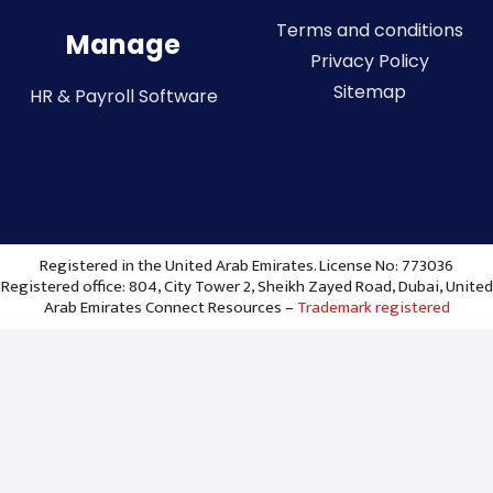
Terms and conditions
Manage
Privacy Policy
Sitemap
HR & Payroll Software
Registered in the United Arab Emirates. License No: 773036
Registered office: 804, City Tower 2, Sheikh Zayed Road, Dubai, United
Arab Emirates Connect Resources –
Trademark registered