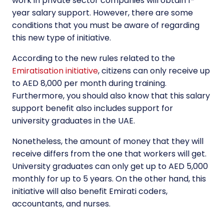
work in private sector companies will obtain 1-
year
salary
support. However, there are some
conditions that you must be aware of regarding
this new type of initiative.
According to the new rules related to the
Emiratisation initiative
, citizens can only receive up
to AED 8,000 per month during training.
Furthermore, you should also know that this salary
support benefit also includes support for
university graduates in the UAE.
Nonetheless, the amount of money that they will
receive differs from the one that workers will get.
University graduates can only get up to AED 5,000
monthly for up to 5 years. On the other hand, this
initiative will also benefit Emirati coders,
accountants, and nurses.