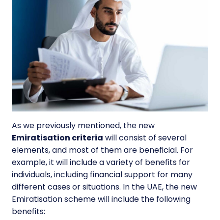
As we previously mentioned, the new
Emiratisation criteria
will consist of several
elements, and most of them are beneficial. For
example, it will include a variety of
benefits for
individuals
, including financial support for many
different cases or situations. In the UAE, the new
Emiratisation scheme will include the following
benefits: