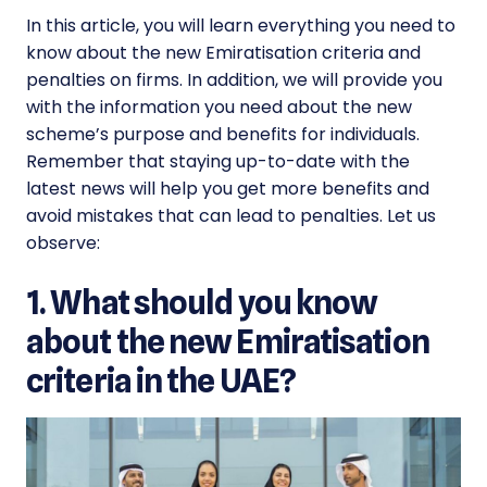
In this article, you will learn everything you need to
know about the new
Emiratisation criteria
and
penalties on firms. In addition, we will provide you
with the information you need about the new
scheme’s purpose and benefits for individuals.
Remember that staying up-to-date with the
latest news will help you get more benefits and
avoid mistakes that can lead to penalties. Let us
observe:
1. What should you know
about the new Emiratisation
criteria in the UAE?