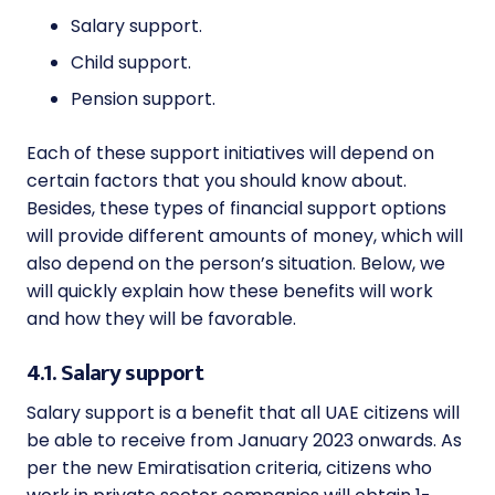
Salary support.
Child support.
Pension support.
Each of these support initiatives will depend on
certain factors that you should know about.
Besides, these types of financial support options
will provide different amounts of money, which will
also depend on the person’s situation. Below, we
will quickly explain how these benefits will work
and how they will be favorable.
4.1. Salary support
Salary support is a benefit that all UAE citizens will
be able to receive from January 2023 onwards. As
per the new
Emiratisation criteria
, citizens who