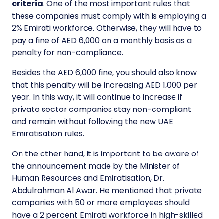
criteria
. One of the most important rules that
these companies must comply with is employing a
2% Emirati workforce. Otherwise, they will have to
pay a fine of AED 6,000 on a monthly basis as a
penalty for non-compliance.
Besides the AED 6,000 fine, you should also know
that this penalty will be increasing AED 1,000 per
year. In this way, it will continue to increase if
private sector companies stay non-compliant
and remain without following the new UAE
Emiratisation rules.
On the other hand, it is important to be aware of
the announcement made by the Minister of
Human Resources and Emiratisation, Dr.
Abdulrahman Al Awar. He mentioned that private
companies with 50 or more employees should
have a 2 percent Emirati workforce in high-skilled