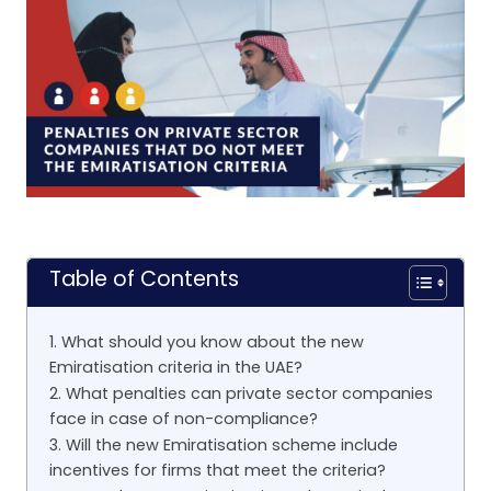
Table of Contents
1. What should you know about the new
Emiratisation criteria in the UAE?
2. What penalties can private sector companies
face in case of non-compliance?
3. Will the new Emiratisation scheme include
incentives for firms that meet the criteria?