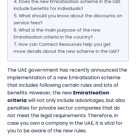
4. Does the new Emiratisation scheme in the UAE
include benefits for individuals?
5. What should you know about the discounts on
service fees?
6. What is the main purpose of the new
Emiratisation criteria in the country?
7. How can Connect Resources help you get
more details about the new scheme in the UAE?
The UAE government has recently announced the
implementation of a new Emiratisation scheme
that includes following certain rules and lots of
benefits. However, the new
Emiratisation
criteria
will not only include advantages, but also
penalties for private sector companies that do
not meet the legal requirements. Therefore, in
case you own a company in the UAE, it is vital for
you to be aware of the new rules.