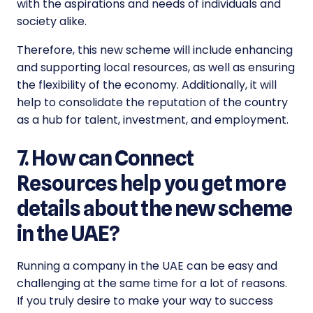
with the aspirations and needs of individuals and
society alike.
Therefore, this
new scheme
will include enhancing
and supporting local resources, as well as ensuring
the flexibility of the economy. Additionally, it will
help to consolidate the reputation of the country
as a hub for talent, investment, and employment.
7. How can Connect
Resources help you get more
details about the new scheme
in the UAE?
Running a company in the UAE can be easy and
challenging at the same time for a lot of reasons.
If you truly desire to make your way to success