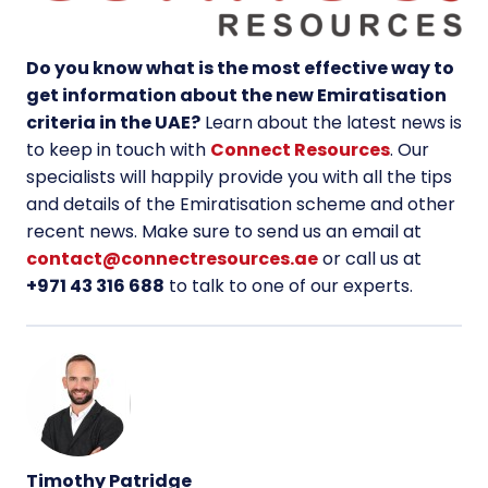
Do you know what is the most effective way to
get information about the new Emiratisation
criteria in the UAE?
Learn about the latest news is
to keep in touch with
Connect Resources
. Our
specialists will happily provide you with all the tips
and details of the Emiratisation scheme and other
recent news. Make sure to send us an email at
contact@connectresources.ae
or call us at
+971 43 316 688
to talk to one of our experts.
Timothy Patridge