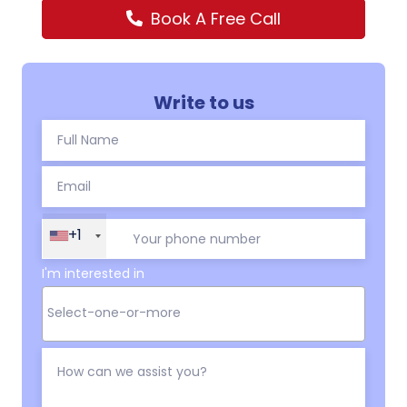
Book A Free Call
Write to us
+1
I'm interested in