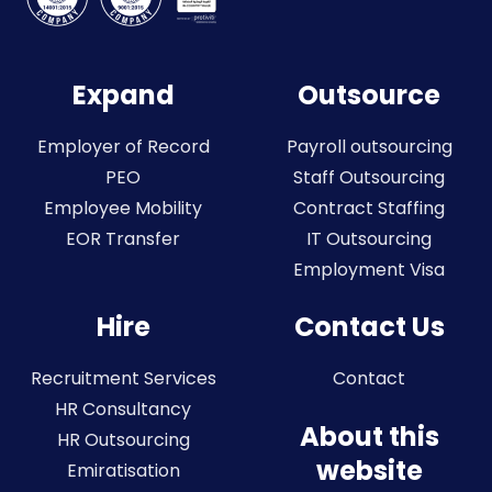
Expand
Outsource
Employer of Record
Payroll outsourcing
PEO
Staff Outsourcing
Employee Mobility
Contract Staffing
EOR Transfer
IT Outsourcing
Employment Visa
Hire
Contact Us
Recruitment Services
Contact
HR Consultancy
About this
HR Outsourcing
website
Emiratisation