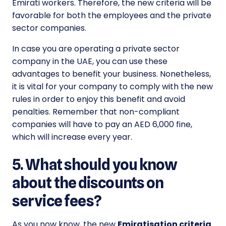
Emirati workers. Therefore, the new criteria will be
favorable for both the employees and the private
sector companies.
In case you are operating a private sector
company in the UAE, you can use these
advantages to benefit your business. Nonetheless,
it is vital for your company to comply with the new
rules in order to enjoy this benefit and avoid
penalties. Remember that non-compliant
companies will have to pay an AED 6,000 fine,
which will increase every year.
5. What should you know
about the discounts on
service fees?
As you now know, the new
Emiratisation criteria