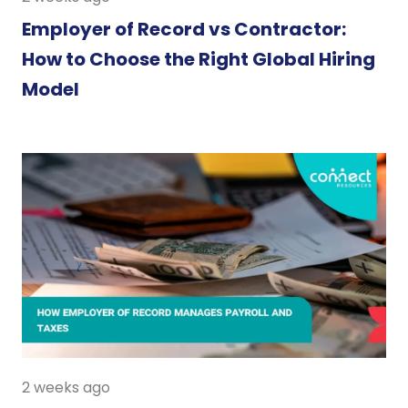
Employer of Record vs Contractor:
How to Choose the Right Global Hiring
Model
2 weeks ago