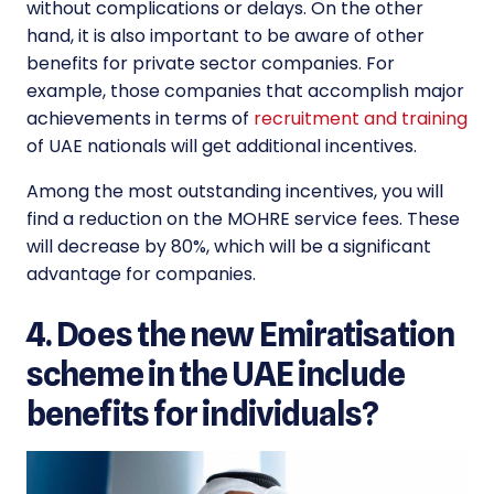
without complications or delays. On the other
hand, it is also important to be aware of other
benefits for private sector companies. For
example, those companies that accomplish major
achievements in terms of
recruitment and training
of UAE nationals will get additional incentives.
Among the most outstanding incentives, you will
find a reduction on the MOHRE service fees. These
will decrease by 80%, which will be a significant
advantage for companies.
4. Does the new Emiratisation
scheme in the UAE include
benefits for individuals?