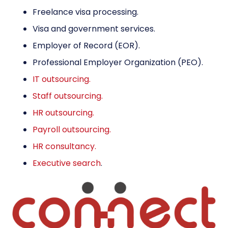
Freelance visa processing.
Visa and government services
.
Employer of Record (EOR)
.
Professional Employer Organization (PEO)
.
IT outsourcing.
Staff outsourcing.
HR outsourcing.
Payroll outsourcing.
HR consultancy.
Executive search
.