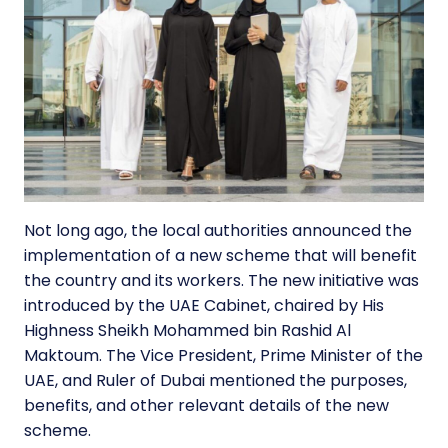
Not long ago, the local authorities announced the
implementation of a
new scheme
that will benefit
the country and its workers. The new initiative was
introduced by the UAE Cabinet, chaired by His
Highness Sheikh Mohammed bin Rashid Al
Maktoum. The Vice President, Prime Minister of the
UAE, and Ruler of Dubai mentioned the purposes,
benefits, and other relevant details of the new
scheme.