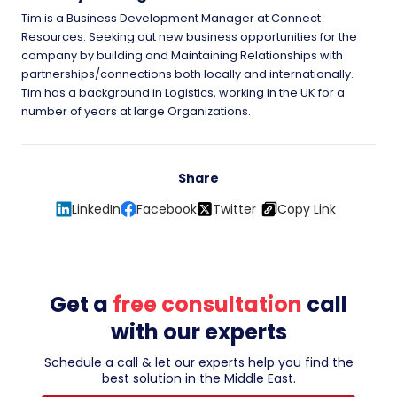
Tim is a Business Development Manager at Connect
Resources. Seeking out new business opportunities for the
company by building and Maintaining Relationships with
partnerships/connections both locally and internationally.
Tim has a background in Logistics, working in the UK for a
number of years at large Organizations.
Share
LinkedIn
Facebook
Twitter
Copy Link
Get a
free consultation
call
with our experts
Schedule a call & let our experts help you find the
best solution in the Middle East.