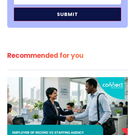
Alternative:
Recommended for you