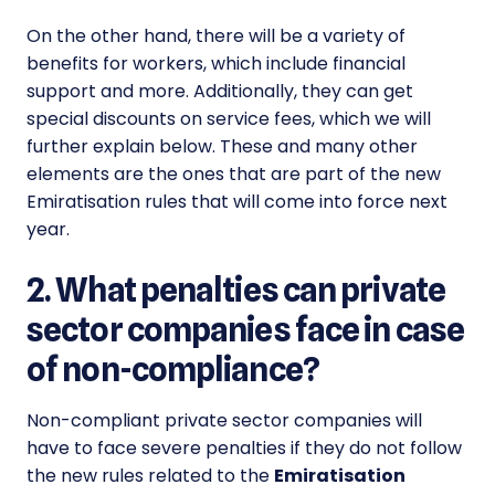
On the other hand, there will be a variety of
benefits for workers, which include financial
support and more. Additionally, they can get
special discounts on service fees, which we will
further explain below. These and many other
elements are the ones that are part of the new
Emiratisation
rules that will come into force next
year.
2. What penalties can private
sector companies face in case
of non-compliance?
Non-compliant private sector companies will
have to face severe penalties if they do not follow
the new rules related to the
Emiratisation