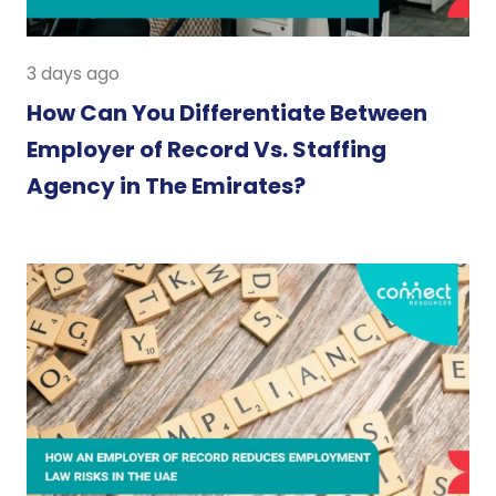
3 days ago
How Can You Differentiate Between
Employer of Record Vs. Staffing
Agency in The Emirates?