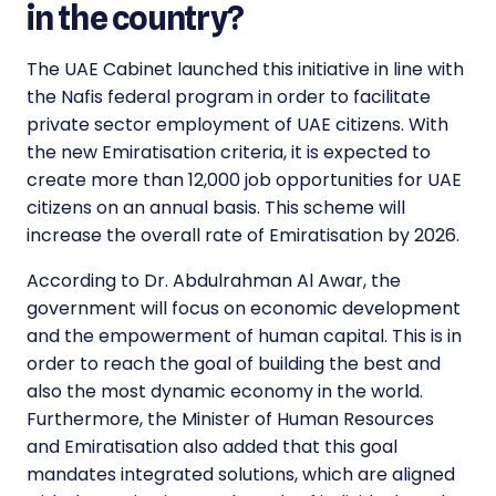
in the country?
The UAE Cabinet launched this initiative in line with
the Nafis federal program in order to facilitate
private sector employment of UAE citizens. With
the new
Emiratisation criteria, it is expected to
create more than 12,000 job opportunities
for UAE
citizens on an annual basis. This scheme will
increase the overall rate of Emiratisation by 2026.
According to Dr. Abdulrahman Al Awar, the
government will focus on economic development
and the empowerment of human capital. This is in
order to reach the goal of building the best and
also the most dynamic economy in the world.
Furthermore, the Minister of Human Resources
and Emiratisation also added that this goal
mandates integrated solutions, which are aligned