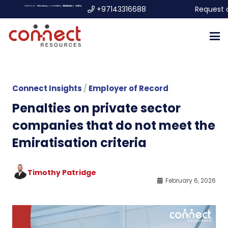
+97143316688
Request 
Connect Insights
/
Employer of Record
Penalties on private sector
companies that do not meet the
Emiratisation criteria
Timothy Patridge
February 6, 2026