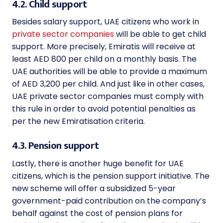
4.2. Child support
Besides salary support, UAE citizens who work in
private sector companies
will be able to get child
support. More precisely, Emiratis will receive at
least AED 800 per child on a monthly basis. The
UAE authorities will be able to provide a maximum
of AED 3,200 per child. And just like in other cases,
UAE private sector companies must comply with
this rule in order to avoid potential penalties as
per the new
Emiratisation criteria.
4.3. Pension support
Lastly, there is another huge benefit for UAE
citizens, which is the pension support initiative
. The
new scheme will offer a subsidized 5-year
government-paid contribution on the company’s
behalf against the cost of pension plans for