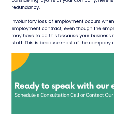
considering layoffs at your company, here is
redundancy.
Involuntary loss of employment occurs when
employment contract, even though the employ
may have to do this because your business 
staff. This is because most of the compan