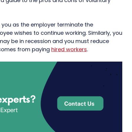
 a guide to the pros and cons of voluntary
 you as the employer terminate the
ee wishes to continue working. Similarly, you
may be in recession and you must reduce
y comes from paying
hired workers
.