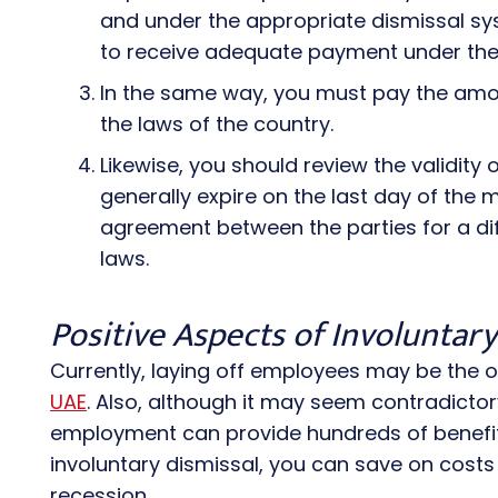
and under the appropriate dismissal sys
to receive adequate payment under the 
In the same way, you must pay the amo
the laws of the country.
Likewise, you should review the validity
generally expire on the last day of the
agreement between the parties for a dif
laws.
Positive Aspects of Involuntar
Currently, laying off employees may be the 
UAE
. Also, although it may seem contradictor
employment can provide hundreds of benefit
involuntary dismissal, you can save on costs 
recession.