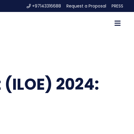
+97143316688
Request a Proposal
PRESS
 (ILOE) 2024: