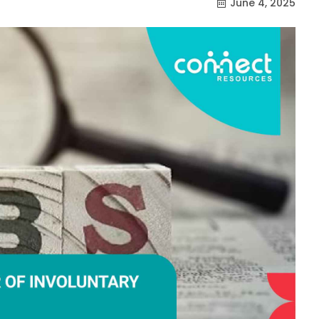
June 4, 2025