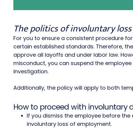
The politics of involuntary lo
For you to ensure a consistent procedure fo
certain established standards. Therefore, 
approve all layoffs and under labor law. Ho
misconduct, you can suspend the employee w
investigation.
Additionally, the policy will apply to both t
How to proceed with involuntary 
If you dismiss the employee before the 
involuntary loss of employment.