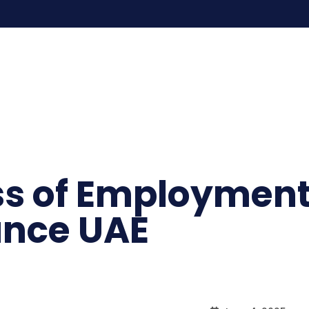
ss of Employment
ance UAE