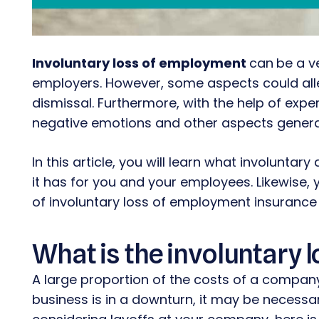
Involuntary loss of employment
can
be a v
employers. However, some aspects could allev
dismissal. Furthermore, with the help of exp
negative emotions and other aspects generat
In this article, you will learn what involuntary
it has for you and your employees. Likewise, 
of involuntary loss of employment insurance 
What is the involuntary
A large proportion of the costs of a company
business is in a downturn, it may be necessar