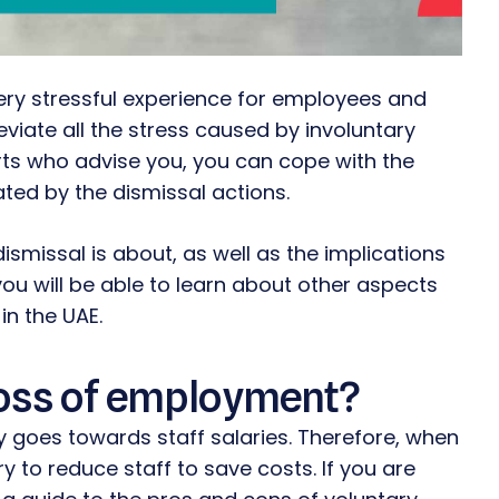
ery stressful experience for employees and
iate all the stress caused by involuntary
erts who advise you, you can cope with the
ed by the dismissal actions.
 dismissal is about, as well as the implications
you will be able to learn about other aspects
in the UAE.
 loss of employment?
 goes towards staff salaries. Therefore, when
y to reduce staff to save costs. If you are