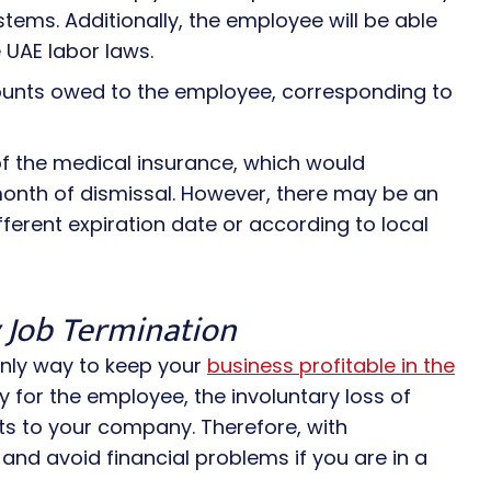
tems. Additionally, the employee will be able
UAE labor laws.
unts owed to the employee, corresponding to
 of the medical insurance, which would
 month of dismissal. However, there may be an
ferent expiration date or according to local
y Job Termination
only way to keep your
business profitable in the
y for the employee, the involuntary loss of
s to your company. Therefore, with
and avoid financial problems if you are in a