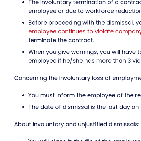
The involuntary termination of a contr
employee or due to workforce reduction
Before proceeding with the dismissal, y
employee continues to violate company
terminate the contract.
When you give warnings, you will have t
employee if he/she has more than 3 viol
Concerning the involuntary loss of employme
You must inform the employee of the rea
The date of dismissal is the last day on 
About involuntary and unjustified dismissals: