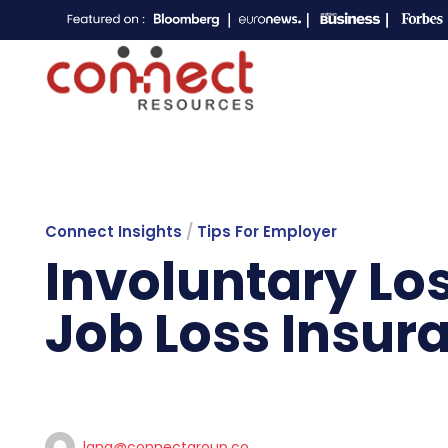
Connect Insights
/
Tips For Employer
Involuntary Lo
Job Loss Insur
lana@connectgroup.co