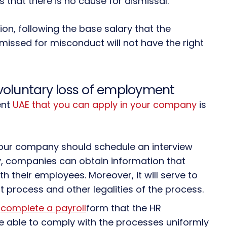
es that there is no cause for dismissal.
on, following the base salary that the
ssed for misconduct will not have the right
oluntary loss of employment
ent
UAE that you can apply in your company
is
ur company should schedule an interview
y, companies can obtain information that
h their employees. Moreover, it will serve to
process and other legalities of the process.
d
complete a payroll
form that the HR
 be able to comply with the processes uniformly