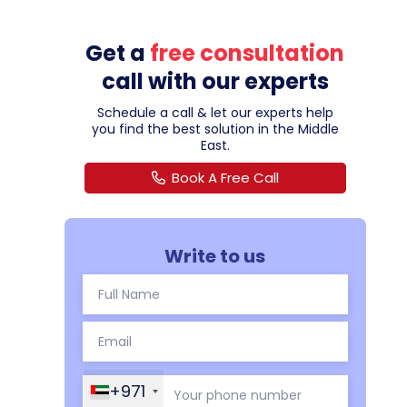
Get a
free consultation
call with our experts
Schedule a call & let our experts help
you find the best solution in the Middle
East.
Book A Free Call
Write to us
+971