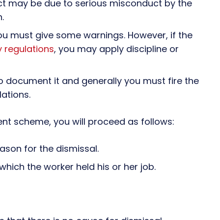
act may be due to serious misconduct by the
.
ou must give some warnings. However, if the
 regulations
, you may apply discipline or
o document it and generally you must fire the
ations.
nt scheme, you will proceed as follows:
son for the dismissal.
which the worker held his or her job.