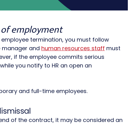
ss of employment
r employee termination, you must follow
the manager and
human resources staff
must
wever, if the employee commits serious
hile you notify to HR an open an
emporary and full-time employees.
dismissal
end of the contract, it may be considered an