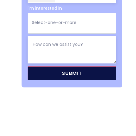
I'm interested in