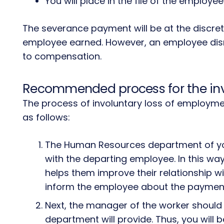
You will place in the file of the employe
The severance payment will be at the discreti
employee earned. However, an employee dismi
to compensation.
Recommended process for the inv
The process of involuntary loss of employm
as follows:
The Human Resources department of yo
with the departing employee. In this wa
helps them improve their relationship wit
inform the employee about the payment 
Next, the manager of the worker shoul
department will provide. Thus, you will