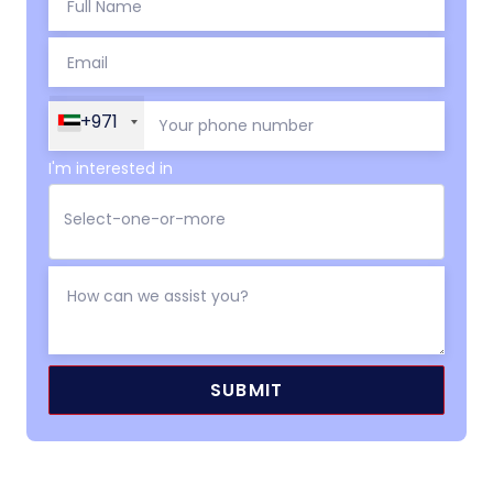
+971
I'm interested in