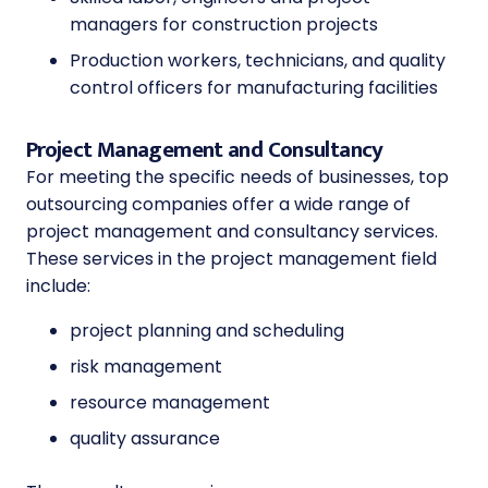
managers for construction projects
Production workers, technicians, and quality
control officers for manufacturing facilities
Project Management and Consultancy
For meeting the specific needs of businesses, top
outsourcing companies offer a wide range of
project management and consultancy services.
These services in the project management field
include:
project planning and scheduling
risk management
resource management
quality assurance