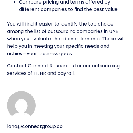
Compare pricing and terms offered by
different companies to find the best value.
You will find it easier to identify the top choice
among the list of outsourcing companies in UAE
when you evaluate the above elements. These will
help you in meeting your specific needs and
achieve your business goals.
Contact Connect Resources for our outsourcing
services of IT, HR and payroll.
lana@connectgroup.co