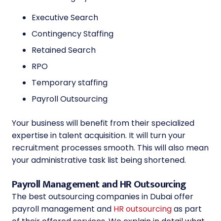
Executive Search
Contingency Staffing
Retained Search
RPO
Temporary staffing
Payroll Outsourcing
Your business will benefit from their specialized
expertise in talent acquisition. It will turn your
recruitment processes smooth. This will also mean
your administrative task list being shortened.
Payroll Management and HR Outsourcing
The
best outsourcing companies in Dubai
offer
payroll management and
HR outsourcing
as part