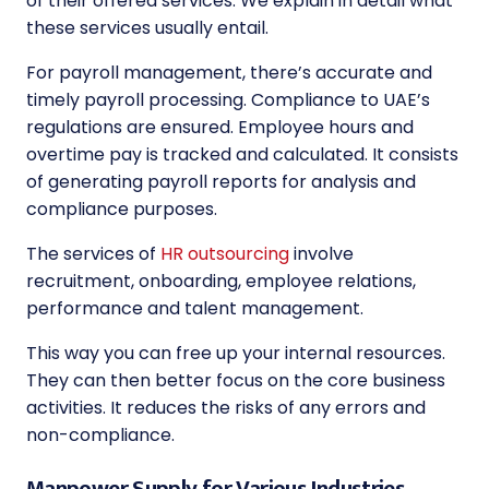
of their offered services. We explain in detail what
these services usually entail.
For payroll management, there’s accurate and
timely payroll processing. Compliance to UAE’s
regulations are ensured. Employee hours and
overtime pay is tracked and calculated. It consists
of generating payroll reports for analysis and
compliance purposes.
The services of
HR outsourcing
involve
recruitment, onboarding, employee relations,
performance and talent management.
This way you can free up your internal resources.
They can then better focus on the core business
activities. It reduces the risks of any errors and
non-compliance.
Manpower Supply for Various Industries