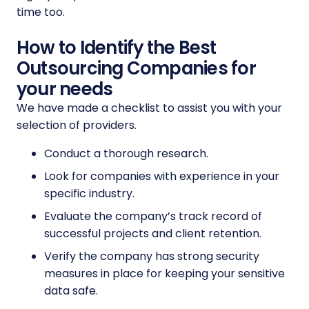
time too.
How to Identify the Best
Outsourcing Companies for
your needs
We have made a checklist to assist you with your
selection of providers.
Conduct a thorough research.
Look for companies with experience in your
specific industry.
Evaluate the company’s track record of
successful projects and client retention.
Verify the company has strong security
measures in place for keeping your sensitive
data safe.