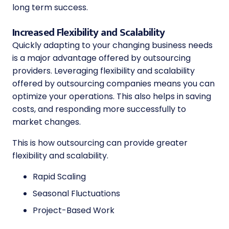
long term success.
Increased Flexibility and Scalability
Quickly adapting to your changing business needs
is a major advantage offered by outsourcing
providers. Leveraging flexibility and scalability
offered by outsourcing companies means you can
optimize your operations. This also helps in saving
costs, and responding more successfully to
market changes.
This is how outsourcing can provide greater
flexibility and scalability.
Rapid Scaling
Seasonal Fluctuations
Project-Based Work