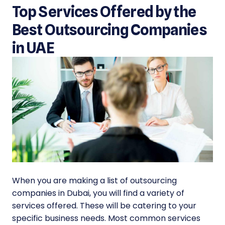
Top Services Offered by the
Best Outsourcing Companies
in UAE
When you are making a
list of outsourcing
companies in Dubai
, you will find a variety of
services offered. These will be catering to your
specific business needs. Most common services