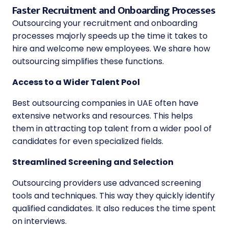
Faster Recruitment and Onboarding Processes
Outsourcing your recruitment and onboarding
processes majorly speeds up the time it takes to
hire and welcome new employees. We share how
outsourcing simplifies these functions.
Access to a Wider Talent Pool
Best outsourcing companies in UAE
often have
extensive networks and resources. This helps
them in attracting top talent from a wider pool of
candidates for even specialized fields.
Streamlined Screening and Selection
Outsourcing providers use advanced screening
tools and techniques. This way they quickly identify
qualified candidates. It also reduces the time spent
on interviews.