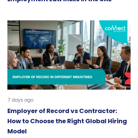
7 days ago
Employer of Record vs Contractor:
How to Choose the Right Global Hiring
Model