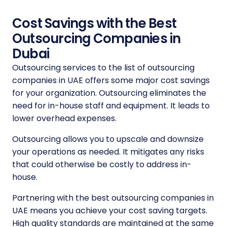
Cost Savings with the Best
Outsourcing Companies in
Dubai
Outsourcing services to the
list of outsourcing
companies in UAE
offers some major cost savings
for your organization. Outsourcing eliminates the
need for in-house staff and equipment. It leads to
lower overhead expenses.
Outsourcing allows you to upscale and downsize
your operations as needed. It mitigates any risks
that could otherwise be costly to address in-
house.
Partnering with the
best outsourcing companies in
UAE
means you achieve your cost saving targets.
High quality standards are maintained at the same