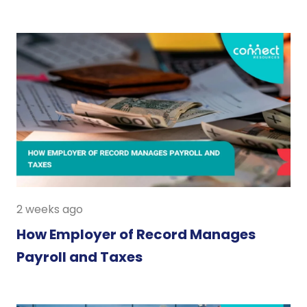
2 weeks ago
How Employer of Record Manages
Payroll and Taxes