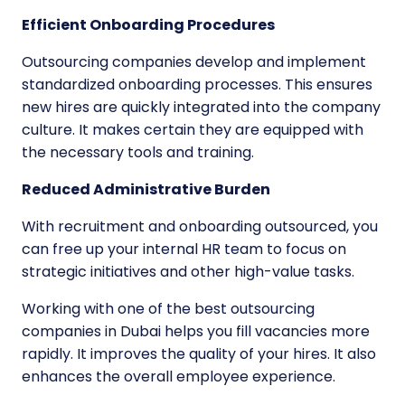
Efficient Onboarding Procedures
Outsourcing companies develop and implement
standardized onboarding processes. This ensures
new hires are quickly integrated into the company
culture. It makes certain they are equipped with
the necessary tools and training.
Reduced Administrative Burden
With recruitment and onboarding outsourced, you
can free up your internal HR team to focus on
strategic initiatives and other high-value tasks.
Working with one of the
best outsourcing
companies in Dubai
helps you fill vacancies more
rapidly. It improves the quality of your hires. It also
enhances the overall employee experience.