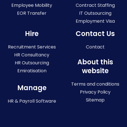
Employee Mobility
Contract Staffing
EOR Transfer
IT Outsourcing
Employment Visa
Hire
Contact Us
Recruitment Services
Contact
HR Consultancy
About this
HR Outsourcing
website
Emiratisation
Terms and conditions
Manage
Privacy Policy
Sitemap
HR & Payroll Software