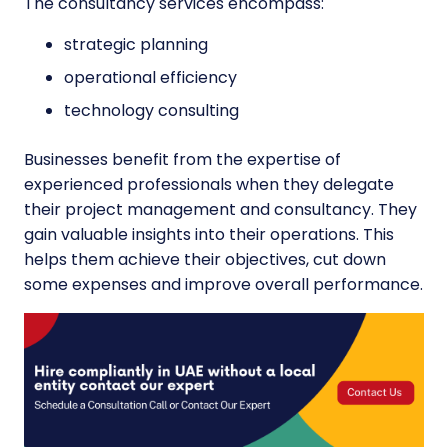
The consultancy services encompass:
strategic planning
operational efficiency
technology consulting
Businesses benefit from the expertise of
experienced professionals when they delegate
their project management and consultancy. They
gain valuable insights into their operations. This
helps them achieve their objectives, cut down
some expenses and improve overall performance.