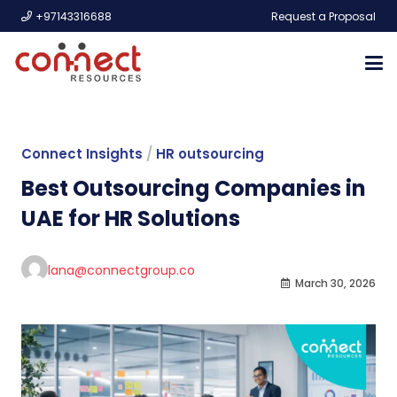
+97143316688
Request a Proposal
Connect Insights
/
HR outsourcing
Best Outsourcing Companies in
UAE for HR Solutions
lana@connectgroup.co
March 30, 2026