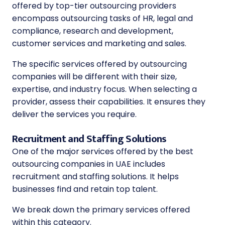
offered by top-tier outsourcing providers
encompass outsourcing tasks of HR, legal and
compliance, research and development,
customer services and marketing and sales.
The specific services offered by outsourcing
companies will be different with their size,
expertise, and industry focus. When selecting a
provider, assess their capabilities. It ensures they
deliver the services you require.
Recruitment and Staffing Solutions
One of the major services offered by the
best
outsourcing companies in UAE
includes
recruitment and staffing solutions. It helps
businesses find and retain top talent.
We break down the primary services offered
within this category.