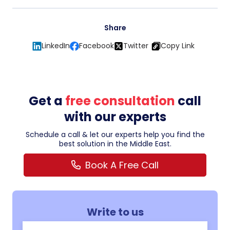
Share
LinkedIn
Facebook
Twitter
Copy Link
Get a
free consultation
call
with our experts
Schedule a call & let our experts help you find the
best solution in the Middle East.
Book A Free Call
Write to us