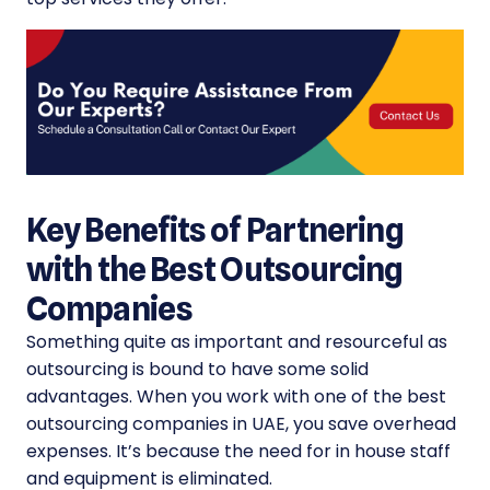
Key Benefits of Partnering
with the Best Outsourcing
Companies
Something quite as important and resourceful as
outsourcing is bound to have some solid
advantages. When you work with one of the
best
outsourcing companies in UAE
, you save overhead
expenses. It’s because the need for in house staff
and equipment is eliminated.