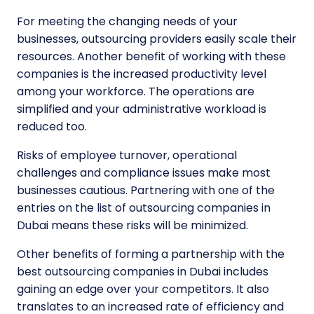
For meeting the changing needs of your
businesses, outsourcing providers easily scale their
resources. Another benefit of working with these
companies is the increased productivity level
among your workforce. The operations are
simplified and your administrative workload is
reduced too.
Risks of employee turnover, operational
challenges and compliance issues make most
businesses cautious. Partnering with one of the
entries on the list of outsourcing companies in
Dubai means these risks will be minimized.
Other benefits of forming a partnership with the
best outsourcing companies in Dubai
includes
gaining an edge over your competitors. It also
translates to an increased rate of efficiency and