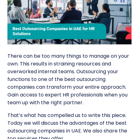
There can be too many things to manage on your
own. This results in straining resources and
overworked internal teams. Outsourcing your
functions to one of the best outsourcing
companies can transform your entire approach.
Gain access to expert HR professionals when you
team up with the right partner.
That’s what has compelled us to write this piece.
Today we will discuss the advantages of the
best
outsourcing companies in UAE
. We also share the
top services they offer.