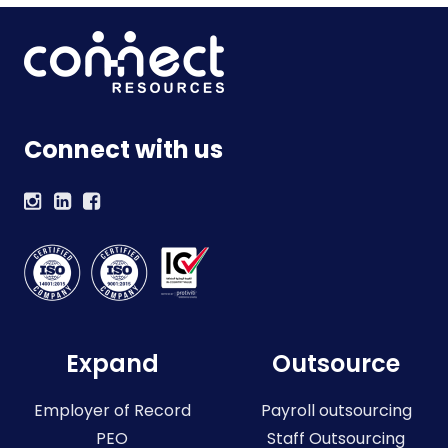
Connect with us
Expand
Outsource
Employer of Record
Payroll outsourcing
PEO
Staff Outsourcing