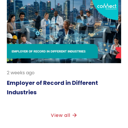
2 weeks ago
Employer of Record in Different
Industries
View all