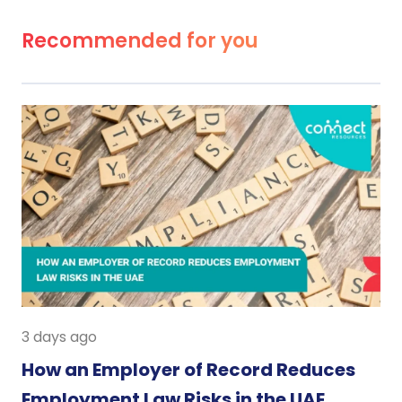
Recommended for you
3 days ago
How an Employer of Record Reduces
Employment Law Risks in the UAE