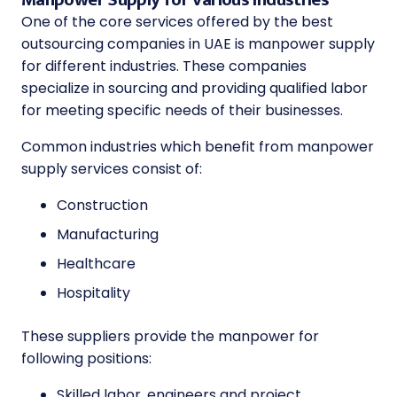
One of the core services offered by the
best
outsourcing companies in UAE
is manpower supply
for different industries. These companies
specialize in sourcing and providing qualified labor
for meeting specific needs of their businesses.
Common industries which benefit from manpower
supply services consist of:
Construction
Manufacturing
Healthcare
Hospitality
These suppliers provide the manpower for
following positions:
Skilled labor, engineers and project