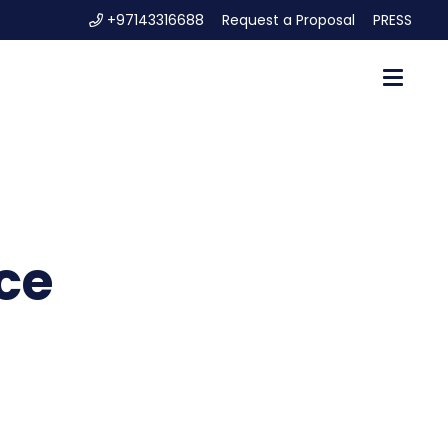
+97143316688
Request a Proposal
PRESS
ce