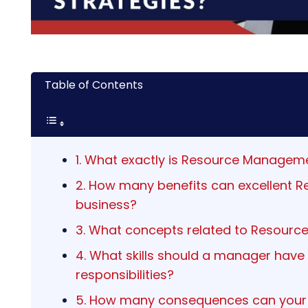
Table of Contents
1. What exactly is Resource Manageme
2. How many benefits can excellent 
business?
3. What concepts related to Resour
4. What skills should a manager have
responsibilities?
5. How many consequences can your c