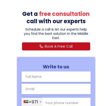
Get a
free consultation
call with our experts
Schedule a call & let our experts help
you find the best solution in the Middle
East.
Book A Free Call
Write to us
+971