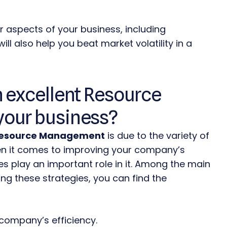
er aspects of your business, including
ill also help you beat market volatility in a
 excellent Resource
your business?
Resource
Management
is due to the variety of
when it comes to improving your company’s
es play an important role in it. Among the main
ng these strategies, you can find the
company’s efficiency.