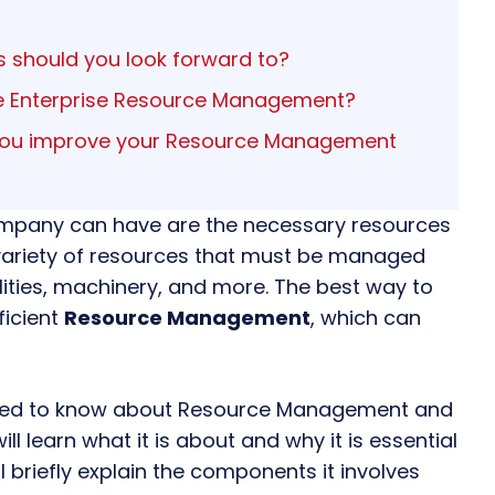
 should you look forward to?
ire Enterprise Resource Management?
 you improve your Resource Management
mpany can have are the necessary resources
a variety of resources that must be managed
lities, machinery, and more. The best way to
ficient
Resource Management
, which can
 need to know about
Resource Management
and
ill learn what it is about and why it is essential
l briefly explain the components it involves