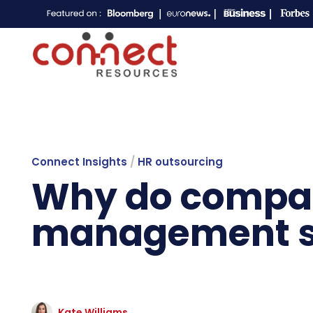
Connect Insights
/
HR outsourcing
Why do compan
management st
Kate Williams