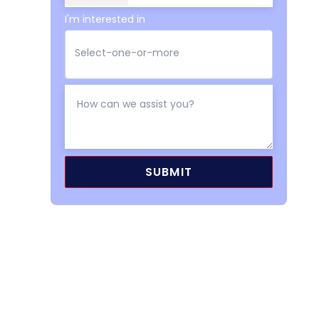
I'm interested in