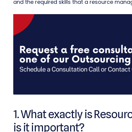
and the required skills that a resource man
1. What exactly is Reso
is it important?