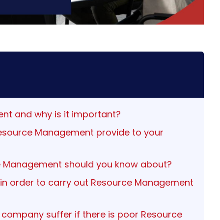
nt and why is it important?
Resource Management provide to your
ce Management should you know about?
 in order to carry out Resource Management
ompany suffer if there is poor Resource