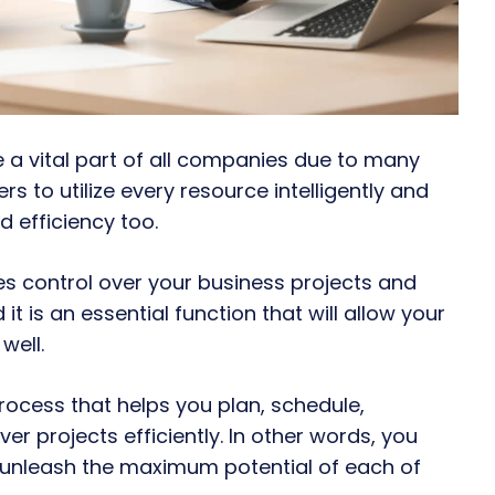
 vital part of all companies due to many
s to utilize every resource intelligently and
d efficiency too.
s control over your business projects and
it is an essential function that will allow your
well.
ocess that helps you plan, schedule,
er projects efficiently. In other words, you
unleash the maximum potential of each of