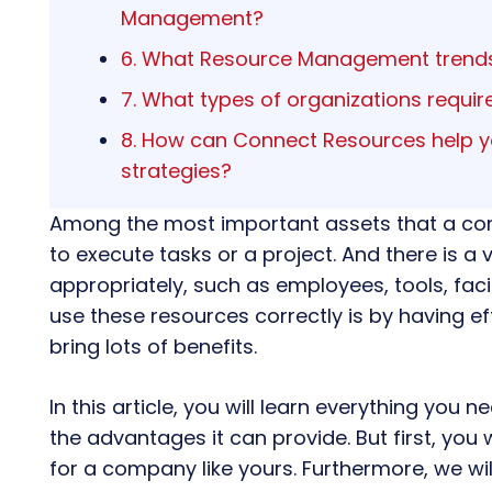
Management?
6. What Resource Management trends
7. What types of organizations requ
8. How can Connect Resources help
strategies?
Among the most important assets that a co
to execute tasks or a project. And there is 
appropriately, such as employees, tools, faci
use these resources correctly is by having ef
bring lots of benefits.
In this article, you will learn everything you
the advantages it can provide. But first, you w
for a company like yours. Furthermore, we wil