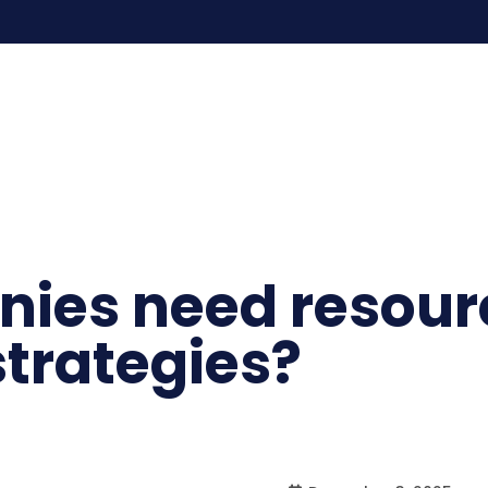
ies need resour
rategies?