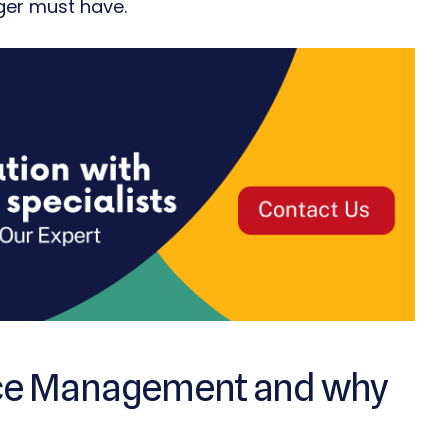
ager must have.
urce Management and why