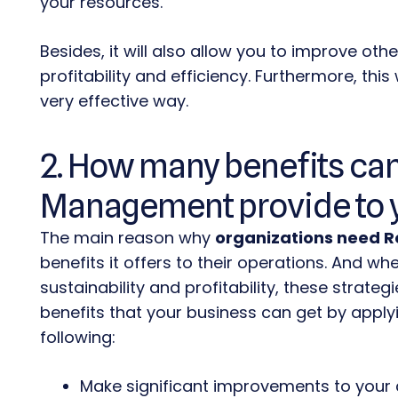
your resources.
Besides, it will also allow you to improve oth
profitability and efficiency. Furthermore, this
w
very effective way.
2. How many benefits can
Management provide to 
The main reason why
organizations need 
benefits it offers to their operations. And 
sustainability and profitability,
these strategi
benefits that your business can get by applyi
following:
Make significant improvements to your 