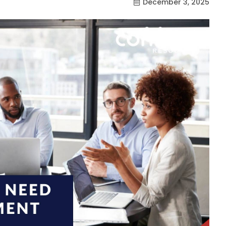
December 3, 2025