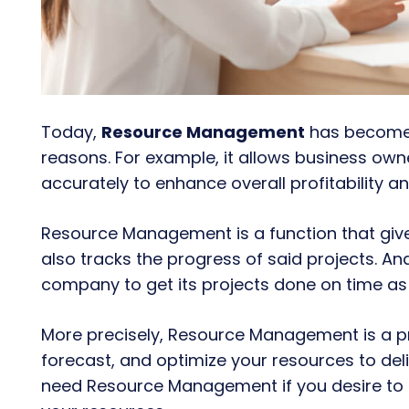
Today,
Resource Management
has become a
reasons. For example, it allows business owner
accurately to
enhance overall profitability an
Resource Management is a function that give
also tracks the progress of said projects. And 
company to get its projects done on time as 
More precisely, Resource Management is a pr
forecast, and optimize your resources to deliv
need Resource Management if you desire to 