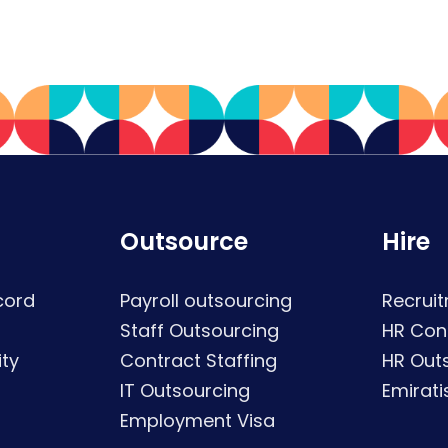
Outsource
Hire
cord
Payroll outsourcing
Recruit
Staff Outsourcing
HR Con
ty
Contract Staffing
HR Out
IT Outsourcing
Emirati
Employment Visa