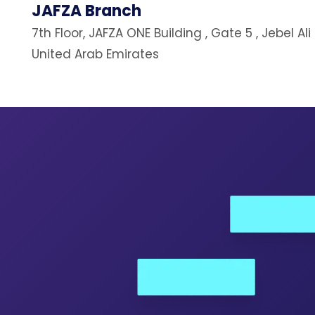
JAFZA Branch
7th Floor, JAFZA ONE Building , Gate 5 , Jebel Ali
United Arab Emirates