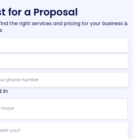
t for a Proposal
find the right services and pricing for your business &
s
d in