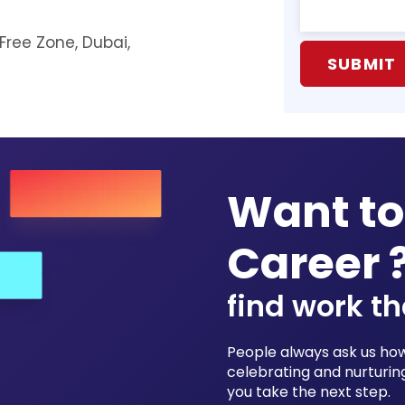
 Free Zone, Dubai,
Want to
Career 
find work th
People always ask us how 
celebrating and nurturing
you take the next step.