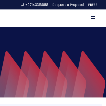
+97143316688
Request a Proposal
PRESS