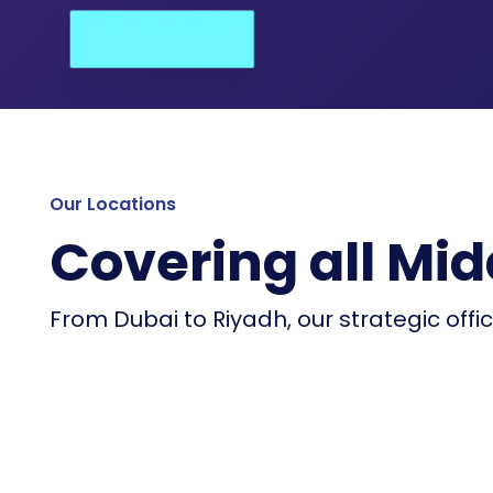
Our Locations
Covering all Mid
From Dubai to Riyadh, our strategic offi