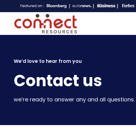
We’d love to hear from you
Contact us
we’re ready to answer any and all questions.