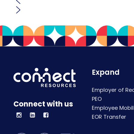
Expand
Employer of Re
PEO
Connect with us
Employee Mobili
EOR Transfer