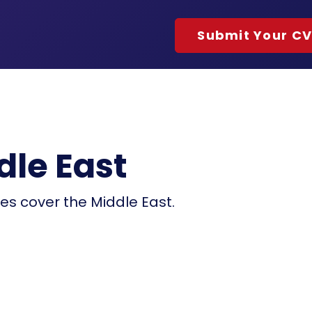
Submit Your C
dle East
ces cover the Middle East.