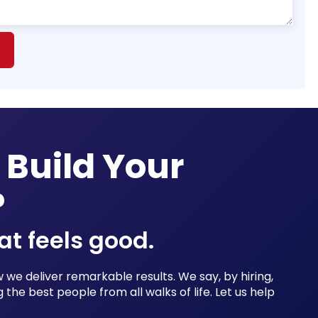
 Build Your
?
at feels good.
we deliver remarkable results. We say, by hiring,
 the best people from all walks of life. Let us help