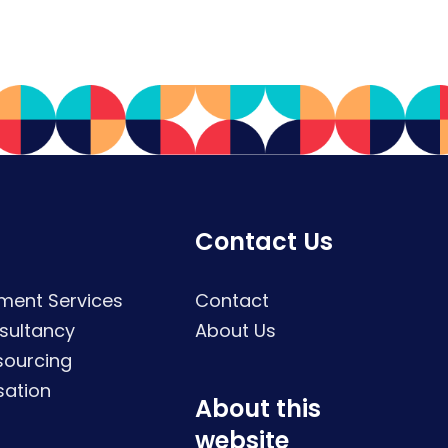
Contact Us
ment Services
Contact
sultancy
About Us
sourcing
sation
About this
website