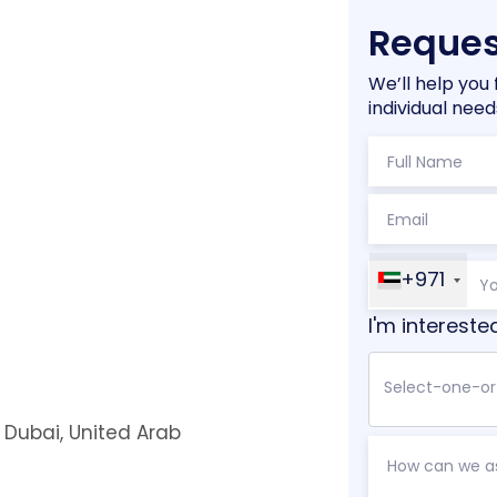
Reques
We’ll help you 
individual need
+971
I'm intereste
, Dubai, United Arab