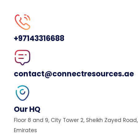
+97143316688
contact@connectresources.ae
Our HQ
Floor 8 and 9, City Tower 2, Sheikh Zayed Road
Emirates