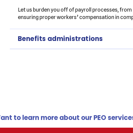
Let us burden you off of payroll processes, from
ensuring proper workers’ compensation in compl
Benefits administrations
ant to learn more about our PEO service