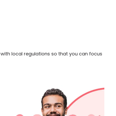
ith local regulations so that you can focus