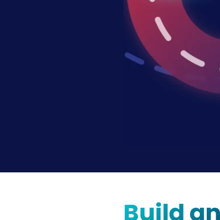
Build a