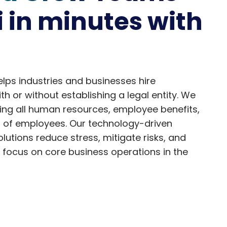
i in minutes with
ps industries and businesses hire
h or without establishing a legal entity. We
ng all human resources, employee benefits,
s of employees. Our technology-driven
utions reduce stress, mitigate risks, and
 focus on core business operations in the