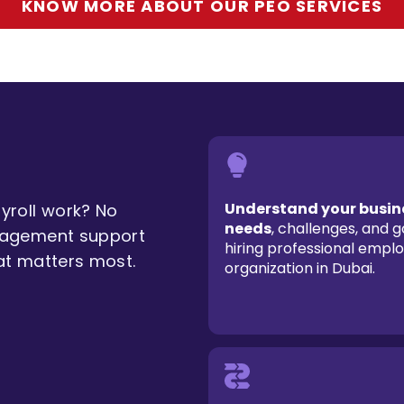
KNOW MORE ABOUT OUR PEO SERVICES
Understand your busin
roll work? No
needs
, challenges, and g
nagement support
hiring professional empl
at matters most.
organization in Dubai.