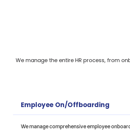
We manage the entire HR process, from onbo
Employee On/Offboarding
We manage comprehensive employee onboardin