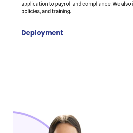
application to payroll and compliance. We also
policies, and training.
Deployment