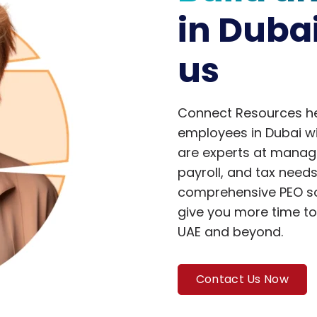
in Duba
us
Connect Resources hel
employees in Dubai wit
are experts at managi
payroll, and tax need
comprehensive PEO sol
give you more time to
UAE and beyond.
Contact Us Now