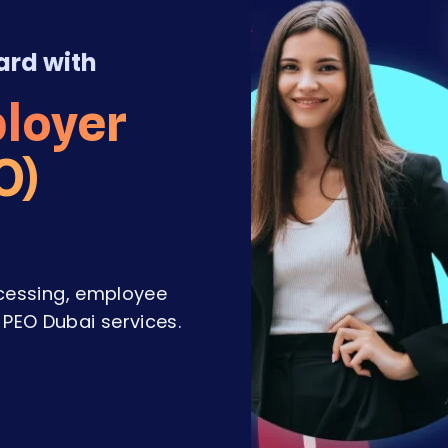
ard with
ployer
O)
i
cessing, employee
 PEO Dubai services.