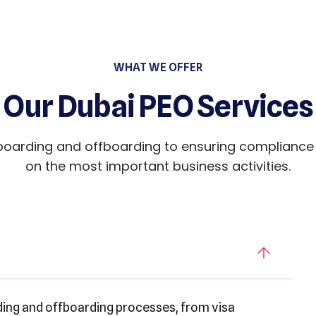
WHAT WE OFFER
Our Dubai PEO Services
arding and offboarding to ensuring compliance w
on the most important business activities.
g and offboarding processes, from visa