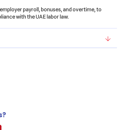
 employer payroll, bonuses, and overtime, to
iance with the UAE labor law.
s?