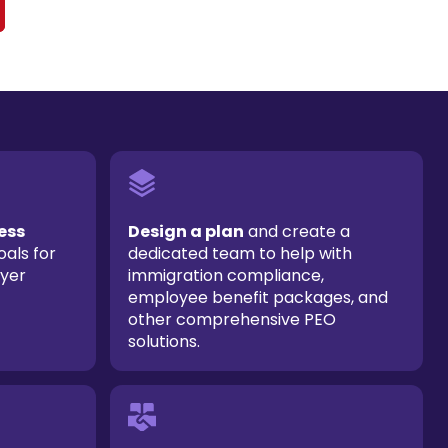
ess
Design a plan
and create a
oals for
dedicated team to help with
oyer
immigration compliance,
employee benefit packages, and
other comprehensive PEO
solutions.