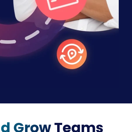
nd Grow
Teams