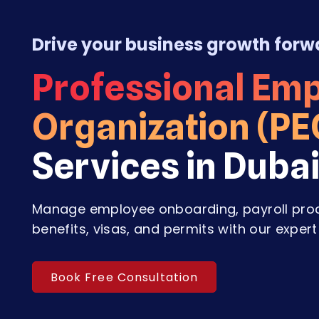
Drive your business growth forw
Professional Em
Organization (PE
Services in Duba
Manage employee onboarding, payroll pro
benefits, visas, and permits with our expert
Book Free Consultation