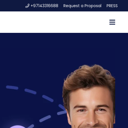
+97143316688
Request a Proposal
PRESS