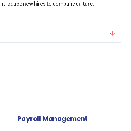
 introduce new hires to company culture,
Payroll Management