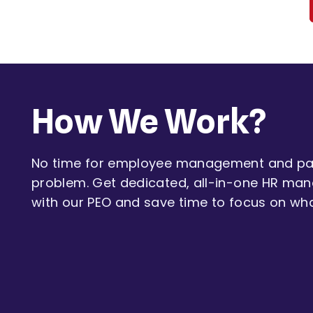
How We Work?
No time for employee management and pay
problem. Get dedicated, all-in-one HR ma
with our PEO and save time to focus on wh