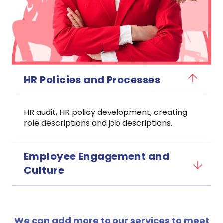
HR Policies and Processes
HR audit, HR policy development, creating
role descriptions and job descriptions.
Employee Engagement and
Culture
We can add more to our services to meet