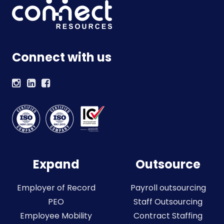
Connect with us
Expand
Outsource
Employer of Record
Payroll outsourcing
PEO
Staff Outsourcing
Employee Mobility
Contract Staffing