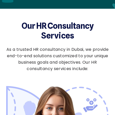
Our HR Consultancy
Services
As a trusted HR consultancy in Dubai, we provide
end-to-end solutions customized to your unique
business goals and objectives. Our HR
consultancy services include: