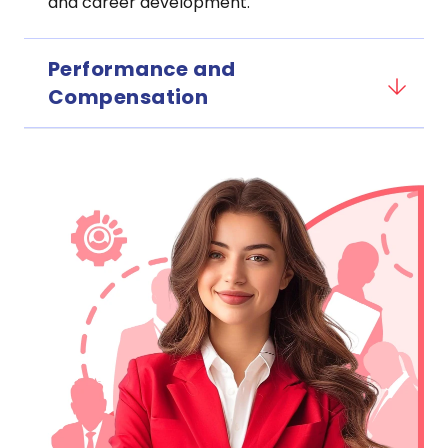
and career development.
Performance and
Compensation