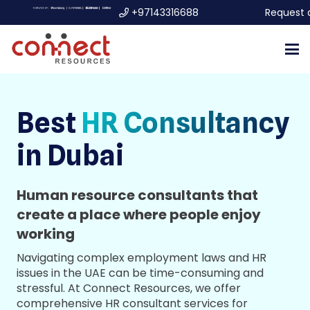
+97143316688
Request 
Best
HR Consultancy
in Dubai
Human resource consultants that
create a place where people enjoy
working
Navigating complex employment laws and HR
issues in the UAE can be time-consuming and
stressful. At Connect Resources, we offer
comprehensive HR consultant services for