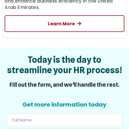
and enhance business efficiency in the United
Arab Emirates.
Learn More
Today is the day to
streamline your HR process!
Fill out the form, and we’ll handle the rest.
Get more information today