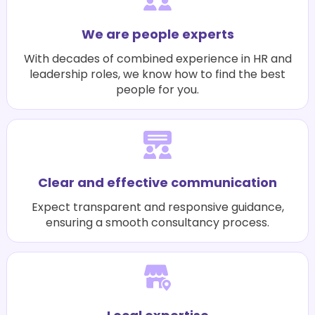
We are people experts
With decades of combined experience in HR and
leadership roles, we know how to find the best
people for you.
Clear and effective communication
Expect transparent and responsive guidance,
ensuring a smooth consultancy process.