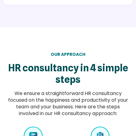
OUR APPROACH
HR consultancy in 4 simple
steps
We ensure a straightforward HR consultancy
focused on the happiness and productivity of your
team and your business. Here are the steps
involved in our HR consultancy approach: