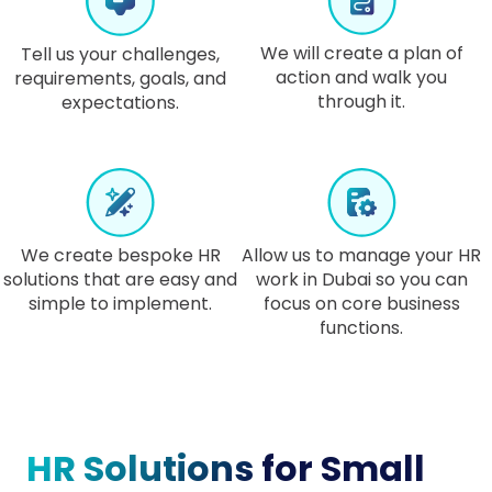
We will create a plan of
Tell us your challenges,
action and walk you
requirements, goals, and
through it.
expectations.
We create bespoke HR
Allow us to manage your HR
solutions that are easy and
work in Dubai so you can
simple to implement.
focus on core business
functions.
HR Solutions
for Small