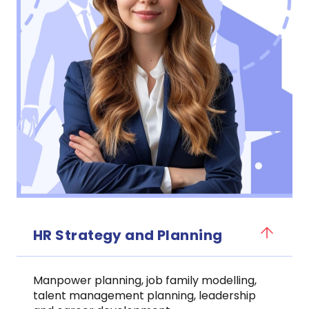
HR Strategy and Planning
Manpower planning, job family modelling,
talent management planning, leadership