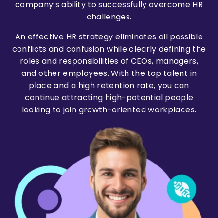
company’s ability to successfully overcome HR
challenges.
An effective HR strategy eliminates all possible
conflicts and confusion while clearly defining the
roles and responsibilities of CEOs, managers,
and other employees. With the top talent in
place and a high retention rate, you can
continue attracting high-potential people
looking to join growth-oriented workplaces.