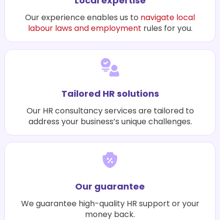
Local expertise
Our experience enables us to
navigate local
labour laws and employment
rules for you.
Tailored HR solutions
Our HR consultancy services are tailored to
address your business’s unique challenges.
Our guarantee
We guarantee high-quality HR support or your
money back.