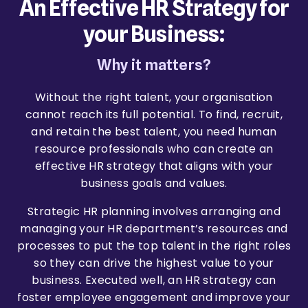
An Effective HR Strategy for
your Business:
Why it matters?
Without the right talent, your organisation
cannot reach its full potential. To find, recruit,
and retain the best talent, you need human
resource professionals who can create an
effective HR strategy that aligns with your
business goals and values.
Strategic HR planning involves arranging and
managing your HR department’s resources and
processes to put the top talent in the right roles
so they can drive the highest value to your
business. Executed well, an HR strategy can
foster employee engagement and improve your