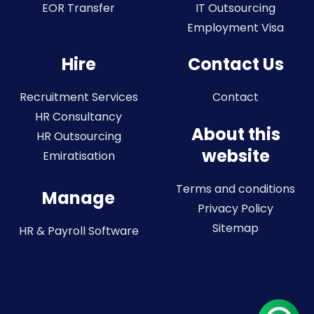
EOR Transfer
IT Outsourcing
Employment Visa
Hire
Contact Us
Recruitment Services
Contact
HR Consultancy
About this
HR Outsourcing
website
Emiratisation
Terms and conditions
Manage
Privacy Policy
Sitemap
HR & Payroll Software