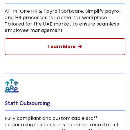
All-in-One HR & Payroll Software. Simplify payroll
and HR processes for a smarter workplace.
Tailored for the UAE market to ensure seamless
employee management
Learn More
Staff Outsourcing
Fully compliant and customizable staff
outsourcing solutions to streamline recruitment