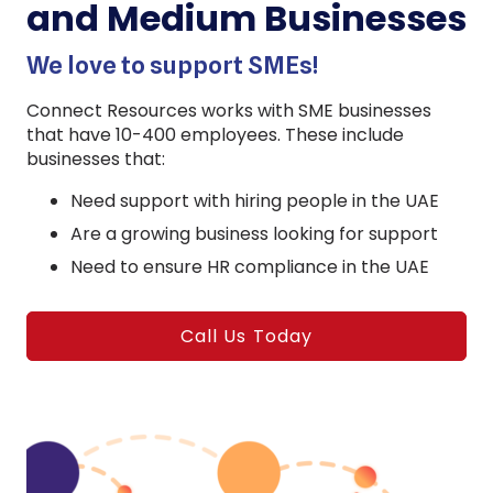
and Medium Businesses
We love to support SMEs!
Connect Resources works with SME businesses
that have 10-400 employees. These include
businesses that:
Need support with hiring people in the UAE
Are a growing business looking for support
Need to ensure HR compliance in the UAE
Call Us Today