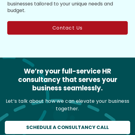
businesses tailored to your unique needs and
budget.
Contact Us
We’re your full-service HR
consultancy that serves your
business seamlessly.
Let’s talk about how we can elevate your business
together.
SCHEDULE A CONSULTANCY CALL