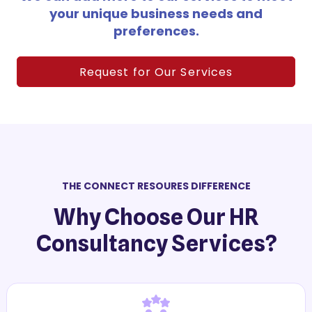
your unique business needs and
preferences.
Request for Our Services
THE CONNECT RESOURES DIFFERENCE
Why Choose Our HR
Consultancy Services?