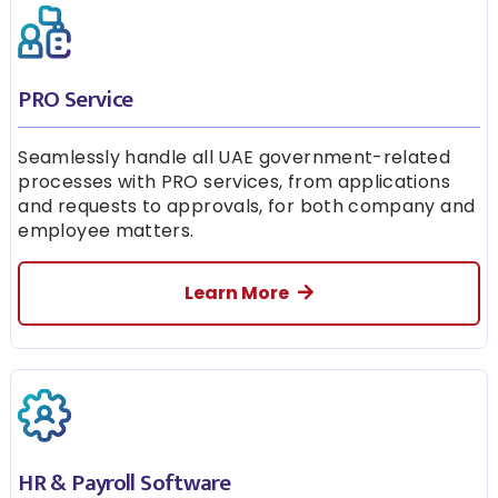
PRO Service
Seamlessly handle all UAE government-related
processes with PRO services, from applications
and requests to approvals, for both company and
employee matters.
Learn More
HR & Payroll Software