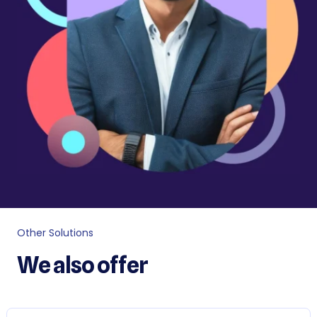
Other Solutions
We also offer