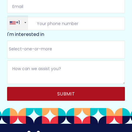
+1
I'm interested in
Alternative: