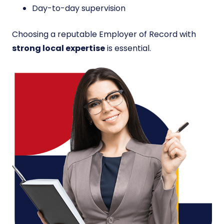
Day-to-day supervision
Choosing a reputable Employer of Record with
strong local expertise
is essential.