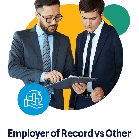
Employer of Record vs Other