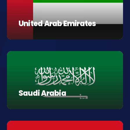
United Arab Emirates
Saudi Arabia