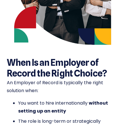
When Is an Employer of
Record the Right Choice?
An Employer of Record is typically the right
solution when:
You want to hire internationally
without
setting up an entity
The role is long-term or strategically