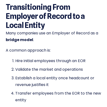
Transitioning From
Employer of Record to a
Local Entity
Many companies use an Employer of Record as a
bridge model
.
A common approach is:
Hire initial employees through an EOR
Validate the market and operations
Establish a local entity once headcount or
revenue justifies it
Transfer employees from the EOR to the new
entity