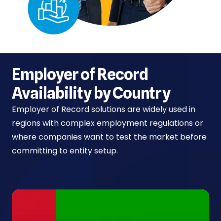
Employer of Record
Availability by Country
Employer of Record solutions are widely used in
regions with complex employment regulations or
where companies want to test the market before
committing to entity setup.