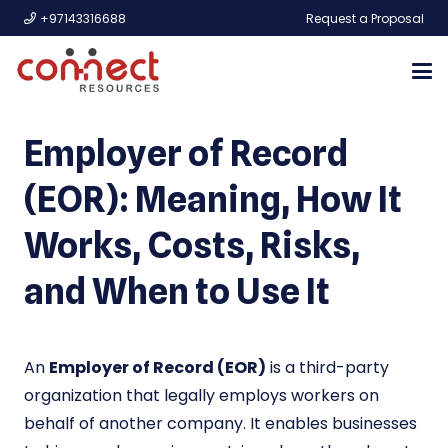
+97143316688
Request a Proposal
Employer of Record
(EOR): Meaning, How It
Works, Costs, Risks,
and When to Use It
An
Employer of Record (EOR)
is a third-party
organization that legally employs workers on
behalf of another company. It enables businesses