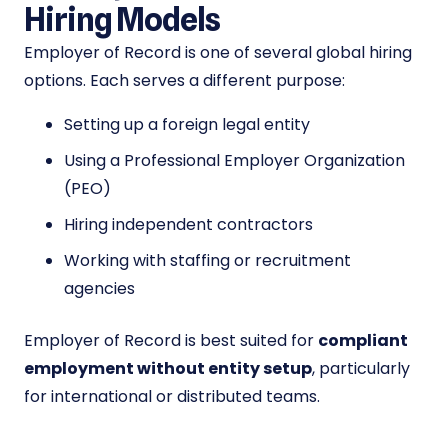
Hiring Models
Employer of Record is one of several global hiring
options. Each serves a different purpose:
Setting up a foreign legal entity
Using a Professional Employer Organization
(PEO)
Hiring independent contractors
Working with staffing or recruitment
agencies
Employer of Record is best suited for
compliant
employment without entity setup
, particularly
for international or distributed teams.