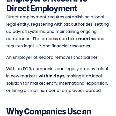
Direct Employment
Direct employment requires establishing a local
legal entity, registering with tax authorities, setting
up payroll systems, and maintaining ongoing
compliance. This process can take
months
and
requires legal, HR, and financial resources.
An Employer of Record removes that barrier.
With an EOR, companies can legally employ talent
in new markets
within days
, making it an ideal
solution for market entry, international expansion,
or hiring a small number of employees abroad.
Why Companies Use an