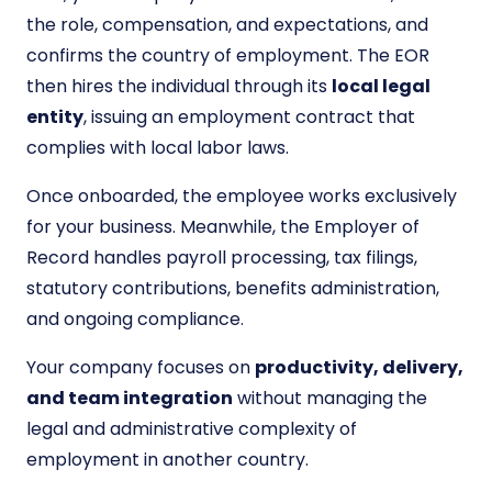
the role, compensation, and expectations, and
confirms the country of employment. The EOR
then hires the individual through its
local legal
entity
, issuing an employment contract that
complies with local labor laws.
Once onboarded, the employee works exclusively
for your business. Meanwhile, the Employer of
Record handles payroll processing, tax filings,
statutory contributions, benefits administration,
and ongoing compliance.
Your company focuses on
productivity, delivery,
and team integration
without managing the
legal and administrative complexity of
employment in another country.