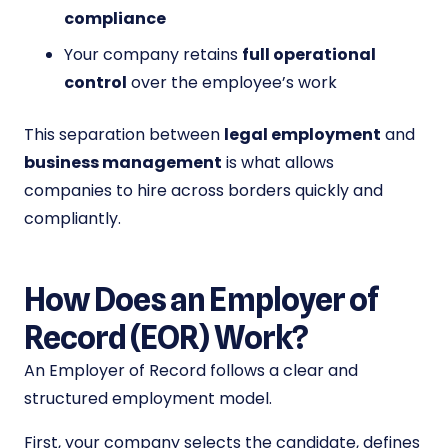
compliance
Your company retains
full operational
control
over the employee’s work
This separation between
legal employment
and
business management
is what allows
companies to hire across borders quickly and
compliantly.
How Does an Employer of
Record (EOR) Work?
An Employer of Record follows a clear and
structured employment model.
First, your company selects the candidate, defines