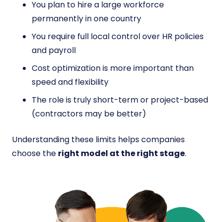
You plan to hire a large workforce
permanently in one country
You require full local control over HR policies
and payroll
Cost optimization is more important than
speed and flexibility
The role is truly short-term or project-based
(contractors may be better)
Understanding these limits helps companies
choose the
right model at the right stage
.