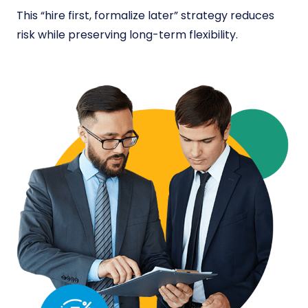
This “hire first, formalize later” strategy reduces
risk while preserving long-term flexibility.