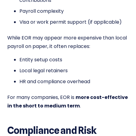
contributions
Payroll complexity
Visa or work permit support (if applicable)
While EOR may appear more expensive than local
payroll on paper, it often replaces:
Entity setup costs
Local legal retainers
HR and compliance overhead
For many companies, EOR is
more cost-effective
in the short to medium term
.
Compliance and Risk