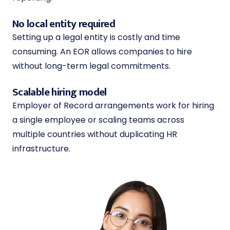
No local entity required
Setting up a legal entity is costly and time
consuming. An EOR allows companies to hire
without long-term legal commitments.
Scalable hiring model
Employer of Record arrangements work for hiring
a single employee or scaling teams across
multiple countries without duplicating HR
infrastructure.