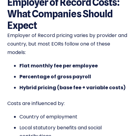
Employer of Record Costs:
What Companies Should
Expect
Employer of Record pricing varies by provider and
country, but most EORs follow one of these
models:
Flat monthly fee per employee
Percentage of gross payroll
Hybrid pricing (base fee + variable costs)
Costs are influenced by:
Country of employment
Local statutory benefits and social