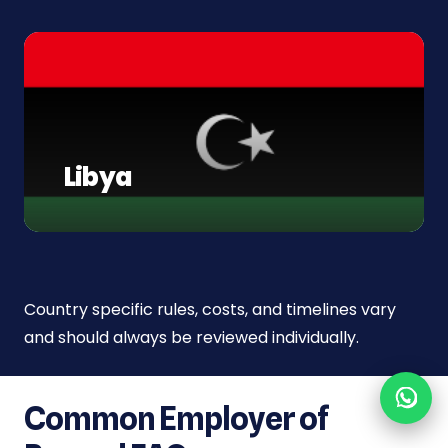
Libya
Country specific rules, costs, and timelines vary
and should always be reviewed individually.
Common Employer of