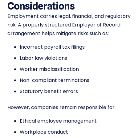
Considerations
Employment carries legal, financial, and regulatory
risk. A properly structured Employer of Record
arrangement helps mitigate risks such as:
Incorrect payroll tax filings
Labor law violations
Worker misclassification
Non-compliant terminations
Statutory benefit errors
However, companies remain responsible for:
Ethical employee management
Workplace conduct