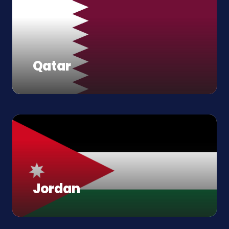
Qatar
Jordan