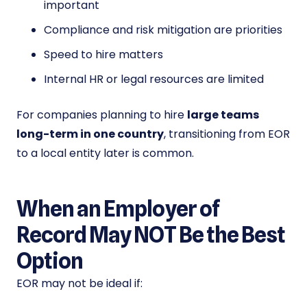
important
Compliance and risk mitigation are priorities
Speed to hire matters
Internal HR or legal resources are limited
For companies planning to hire
large teams
long-term in one country
, transitioning from EOR
to a local entity later is common.
When an Employer of
Record May NOT Be the Best
Option
EOR may not be ideal if: