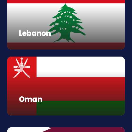
Lebanon
Oman