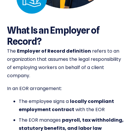
What Is an Employer of
Record?
The
Employer of Record definition
refers to an
organization that assumes the legal responsibility
of employing workers on behalf of a client
company.
In an EOR arrangement:
The employee signs a
locally compliant
employment contract
with the EOR
The EOR manages
payroll, tax withholding,
statutory benefits, and labor law