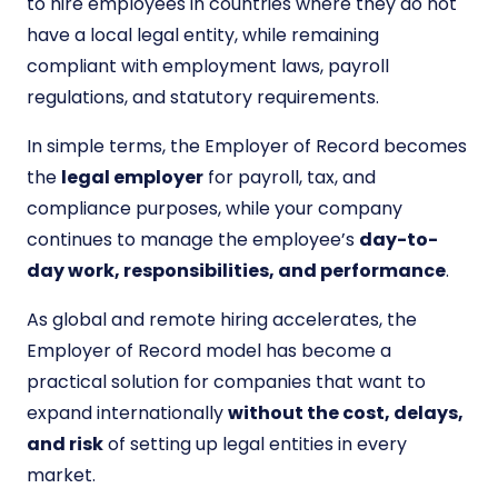
to hire employees in countries where they do not
have a local legal entity, while remaining
compliant with employment laws, payroll
regulations, and statutory requirements.
In simple terms, the Employer of Record becomes
the
legal employer
for payroll, tax, and
compliance purposes, while your company
continues to manage the employee’s
day-to-
day work, responsibilities, and performance
.
As global and remote hiring accelerates, the
Employer of Record model has become a
practical solution for companies that want to
expand internationally
without the cost, delays,
and risk
of setting up legal entities in every
market.