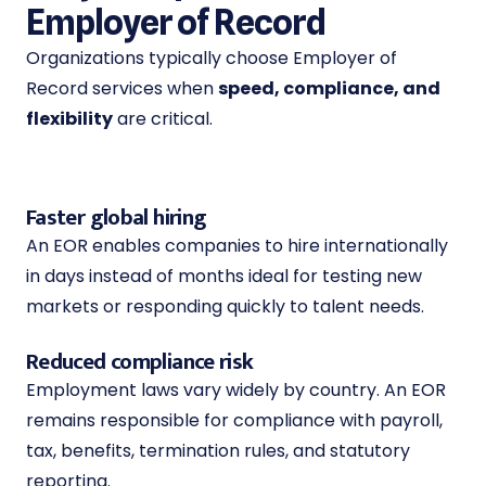
Employer of Record
Organizations typically choose Employer of
Record services when
speed, compliance, and
flexibility
are critical.
Faster global hiring
An EOR enables companies to hire internationally
in days instead of months ideal for testing new
markets or responding quickly to talent needs.
Reduced compliance risk
Employment laws vary widely by country. An EOR
remains responsible for compliance with payroll,
tax, benefits, termination rules, and statutory
reporting.