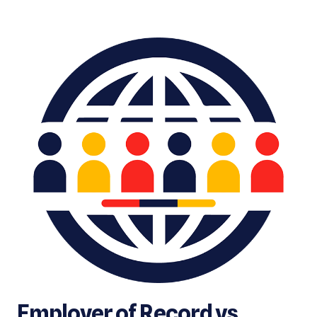
Employer of Record vs