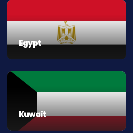
Egypt
Kuwait