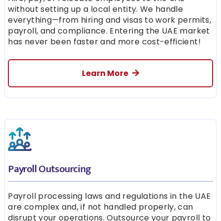
without setting up a local entity. We handle
everything—from hiring and visas to work permits,
payroll, and compliance. Entering the UAE market
has never been faster and more cost-efficient!
Learn More
Payroll Outsourcing
Payroll processing laws and regulations in the UAE
are complex and, if not handled properly, can
disrupt your operations. Outsource your payroll to