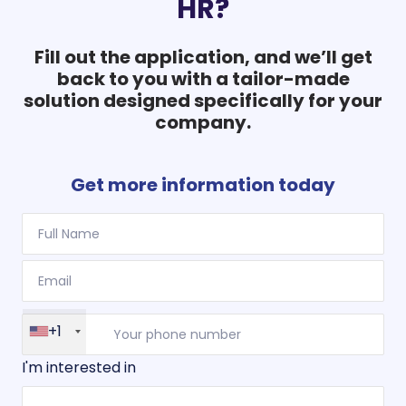
HR?
Fill out the application, and we’ll get
back to you with a tailor-made
solution designed specifically for your
company.
Get more information today
+1
I'm interested in