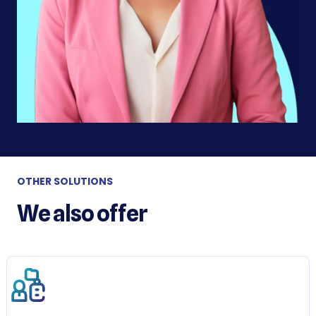
OTHER SOLUTIONS
We also offer