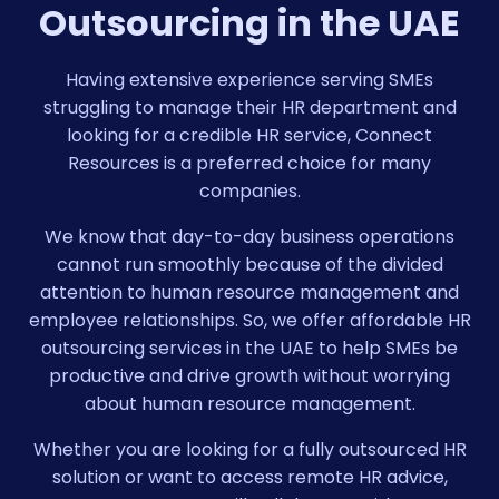
Outsourcing in the UAE
Having extensive experience serving SMEs
struggling to manage their HR department and
looking for a credible HR service, Connect
Resources is a preferred choice for many
companies.
We know that day-to-day business operations
cannot run smoothly because of the divided
attention to human resource management and
employee relationships. So, we offer affordable HR
outsourcing services in the UAE to help SMEs be
productive and drive growth without worrying
about human resource management.
Whether you are looking for a fully outsourced HR
solution or want to access remote HR advice,