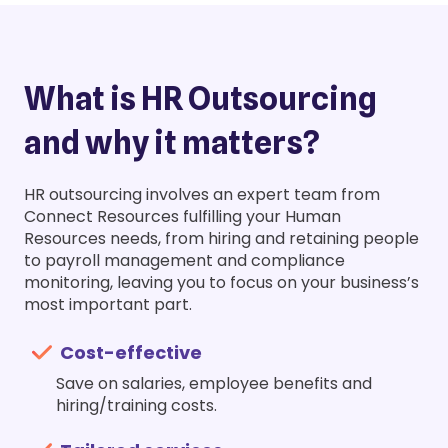
What is HR Outsourcing
and why it matters?
HR outsourcing involves an expert team from
Connect Resources fulfilling your Human
Resources needs, from hiring and retaining people
to payroll management and compliance
monitoring, leaving you to focus on your business’s
most important part.
Cost-effective
Save on salaries, employee benefits and
hiring/training costs.