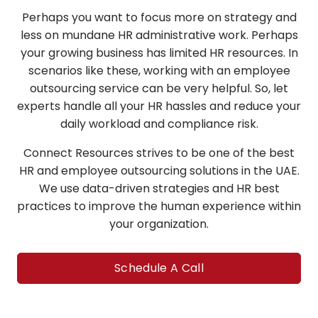
Perhaps you want to focus more on strategy and
less on mundane HR administrative work. Perhaps
your growing business has limited HR resources. In
scenarios like these, working with an employee
outsourcing service can be very helpful. So, let
experts handle all your HR hassles and reduce your
daily workload and compliance risk.
Connect Resources strives to be one of the best
HR and employee outsourcing solutions in the UAE.
We use data-driven strategies and HR best
practices to improve the human experience within
your organization.
Schedule A Call