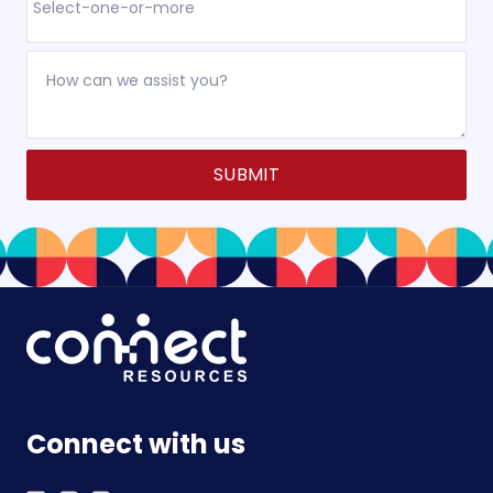
Alternative:
Connect with us