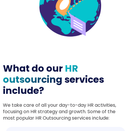
What do our
HR
outsourcing
services
include?
We take care of all your day-to-day HR activities,
focusing on HR strategy and growth. Some of the
most popular HR Outsourcing services include: