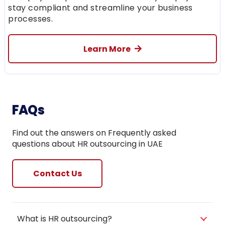
stay compliant and streamline your business
processes.
Learn More
FAQs
Find out the answers on Frequently asked
questions about HR outsourcing in UAE
Contact Us
What is HR outsourcing?