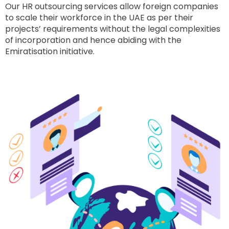
Our HR outsourcing services allow foreign companies
to scale their workforce in the UAE as per their
projects’ requirements without the legal complexities
of incorporation and hence abiding with the
Emiratisation initiative.