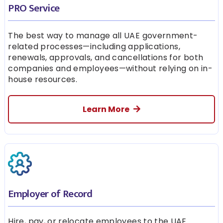
PRO Service
The best way to manage all UAE government-
related processes—including applications,
renewals, approvals, and cancellations for both
companies and employees—without relying on in-
house resources.
Learn More
Employer of Record
Hire, pay, or relocate employees to the UAE