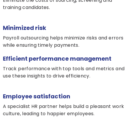
Eliminate the costs of sourcing, screening and
training candidates.
Minimized risk
Payroll outsourcing helps minimize risks and errors
while ensuring timely payments.
Efficient performance management
Track performance with top tools and metrics and
use these insights to drive efficiency.
Employee satisfaction
A specialist HR partner helps build a pleasant work
culture, leading to happier employees.