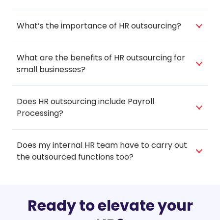
What’s the importance of HR outsourcing?
What are the benefits of HR outsourcing for
small businesses?
Does HR outsourcing include Payroll
Processing?
Does my internal HR team have to carry out
the outsourced functions too?
Ready to elevate your