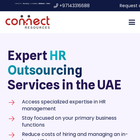
+97143316688
Request 
Expert
HR
Outsourcing
Services in the UAE
Access specialized expertise in HR
management
Stay focused on your primary business
functions
Reduce costs of hiring and managing an in-