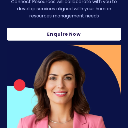
Connect Resources will collaborate with you to
develop services aligned with your human
resources management needs
Enquire Now