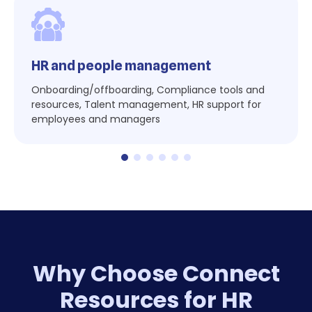
HR and people management
Onboarding/offboarding, Compliance tools and
resources, Talent management, HR support for
employees and managers
Why Choose Connect
Resources for HR