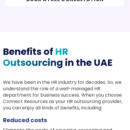
Benefits of
HR
Outsourcing
in the UAE
We have been in the HR industry for decades. So, we
understand the role of a well-managed HR
department for business success. When you choose
Connect Resources as your HR outsourcing provider,
you can enjoy all kinds of benefits, including:
Reduced costs