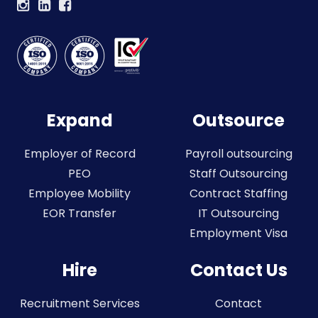
Expand
Outsource
Employer of Record
Payroll outsourcing
PEO
Staff Outsourcing
Employee Mobility
Contract Staffing
EOR Transfer
IT Outsourcing
Employment Visa
Hire
Contact Us
Recruitment Services
Contact