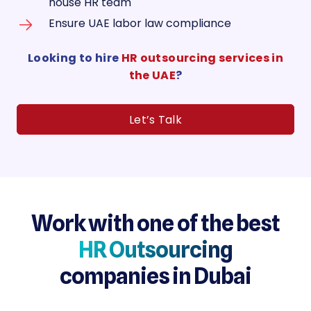
house HR team
Ensure UAE labor law compliance
Looking to hire
HR outsourcing services in
the UAE
?
Let’s Talk
Work with one of the best
HR Outsourcing
companies in Dubai