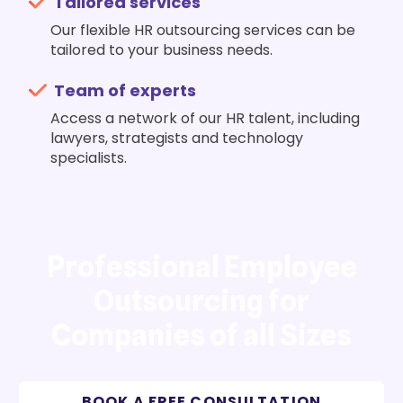
Tailored services
Our flexible HR outsourcing services can be
tailored to your business needs.
Team of experts
Access a network of our HR talent, including
lawyers, strategists and technology
specialists.
Professional Employee
Outsourcing for
Companies of all Sizes
BOOK A FREE CONSULTATION