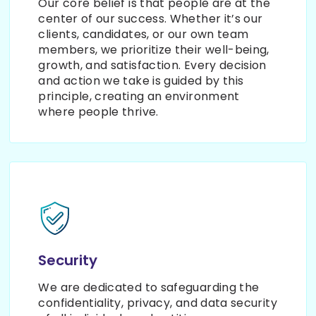
Our core belief is that people are at the
center of our success. Whether it’s our
clients, candidates, or our own team
members, we prioritize their well-being,
growth, and satisfaction. Every decision
and action we take is guided by this
principle, creating an environment
where people thrive.
Security
We are dedicated to safeguarding the
confidentiality, privacy, and data security