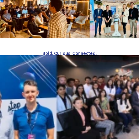
Bold. Curious. Connected.
Meet the
Connectors
Learn more about our journey from our leadership
MEET OUR TEAM