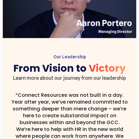
Our Leadership
From Vision to
Victory
Learn more about our journey from our leadership
“Connect Resources was not built in a day.
Year after year, we’ve remained committed to
something deeper than mere change – we’re
here to create substantial impact on
businesses within and beyond the GCC.
We’re here to help with HR in the new world
where people can work from anywhere. We