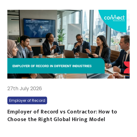
27th July 2026
Employer of Record
Employer of Record vs Contractor: How to
Choose the Right Global Hiring Model