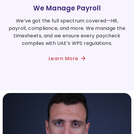
We Manage Payroll
We’ve got the full spectrum covered—HR,
payroll, compliance, and more. We manage the
timesheets, and we ensure every paycheck
complies with UAE’s WPS regulations.
Learn More