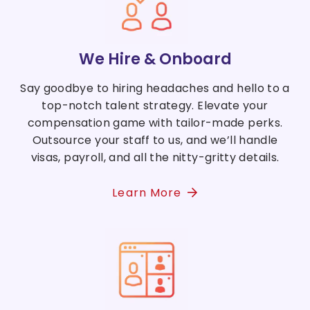
We Hire & Onboard
Say goodbye to hiring headaches and hello to a
top-notch talent strategy. Elevate your
compensation game with tailor-made perks.
Outsource your staff to us, and we’ll handle
visas, payroll, and all the nitty-gritty details.
Learn More