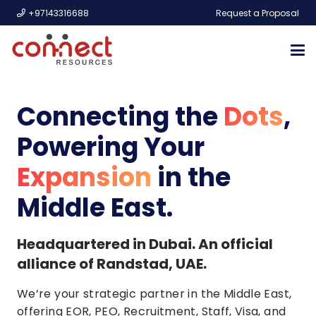
+97143316688
Request a Proposal
Connecting the
Dots
,
Powering Your
Expansion
in the
Middle East.
Headquartered in Dubai. An official
alliance of Randstad, UAE.
We’re your strategic partner in the Middle East,
offering EOR, PEO, Recruitment, Staff, Visa, and