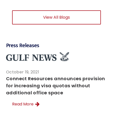
View All Blogs
Press Releases
October 19, 2021
Connect Resources announces provision
for increasing visa quotas without
additional office space
Read More