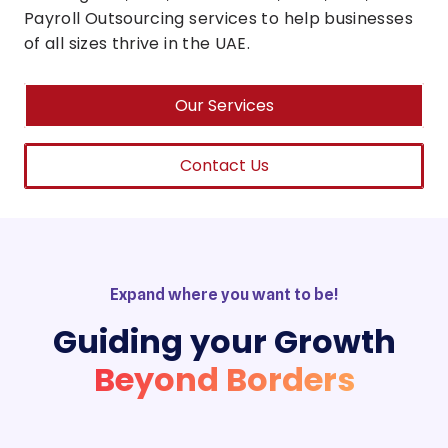
Payroll Outsourcing services to help businesses
of all sizes thrive in the UAE.
Our Services
Contact Us
Expand where you want to be!
Guiding your Growth
Beyond Borders