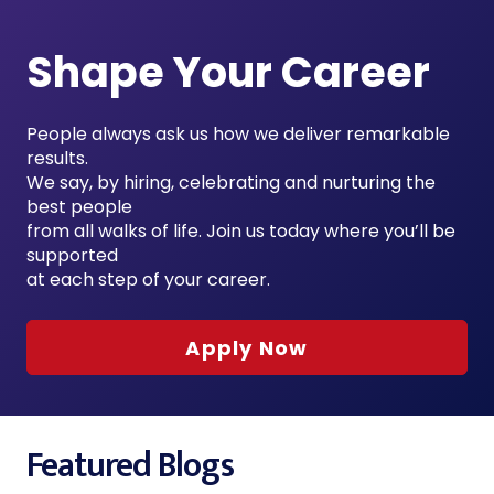
Shape Your Career
People always ask us how we deliver remarkable
results.
We say, by hiring, celebrating and nurturing the
best people
from all walks of life. Join us today where you’ll be
supported
at each step of your career.
Apply Now
Featured Blogs