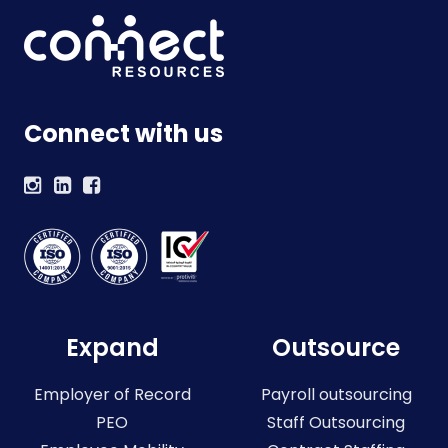
Connect with us
Expand
Outsource
Employer of Record
Payroll outsourcing
PEO
Staff Outsourcing