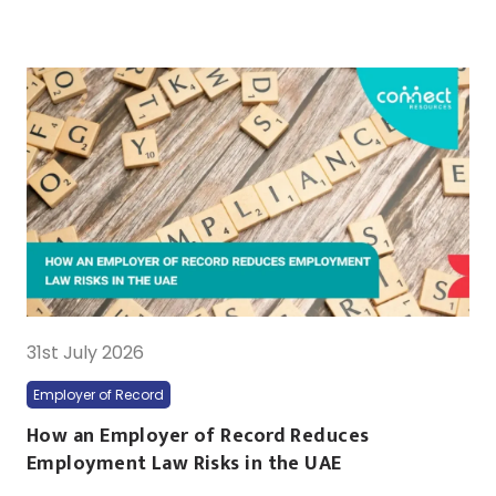
31st July 2026
Employer of Record
How an Employer of Record Reduces
Employment Law Risks in the UAE