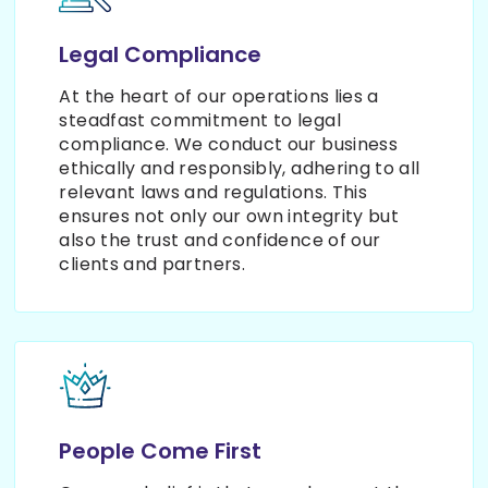
Legal Compliance
At the heart of our operations lies a
steadfast commitment to legal
compliance. We conduct our business
ethically and responsibly, adhering to all
relevant laws and regulations. This
ensures not only our own integrity but
also the trust and confidence of our
clients and partners.
People Come First