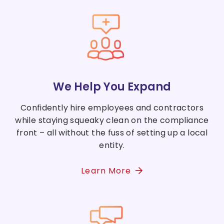
We Help You Expand
Confidently hire employees and contractors
while staying squeaky clean on the compliance
front – all without the fuss of setting up a local
entity.
Learn More