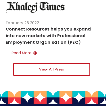
February 25 2022
Connect Resources helps you expand
into new markets with Professional
Employment Organisation (PEO)
Read More
View All Press