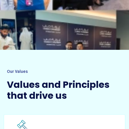
Our Values
Values and Principles
that drive us