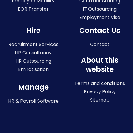
Employee Mobility
Contract Staffing
EOR Transfer
IT Outsourcing
Employment Visa
Hire
Contact Us
Recruitment Services
Contact
HR Consultancy
About this
HR Outsourcing
website
Emiratisation
Terms and conditions
Manage
Privacy Policy
Sitemap
HR & Payroll Software