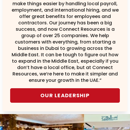
make things easier by handling local payroll,
employment, and international hiring, and we
offer great benefits for employees and
contractors. Our journey has been a big
success, and now Connect Resources is a
group of over 25 companies. We help
customers with everything, from starting a
business in Dubai to growing across the
Middle East. It can be tough to figure out how
to expand in the Middle East, especially if you
don’t have a local office, but at Connect
Resources, we’re here to make it simpler and
ensure your growth in the UAE.”
OUR LEADERSHIP