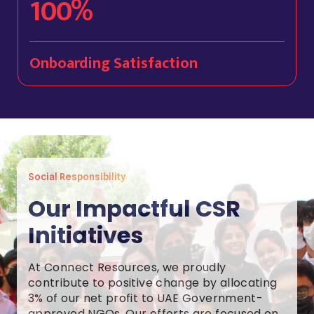
100%
Onboarding Satisfaction
Social Responsibility
Our Impactful CSR
Initiatives
At Connect Resources, we proudly
contribute to positive change by allocating
3% of our net profit to UAE Government-
approved NGOs. Our efforts are focused on