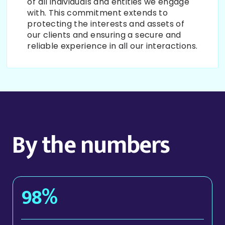
of all individuals and entities we engage
with. This commitment extends to
protecting the interests and assets of
our clients and ensuring a secure and
reliable experience in all our interactions.
By the numbers
98%