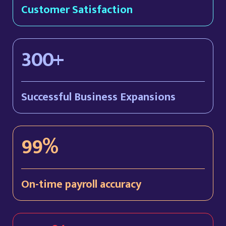
Customer Satisfaction
300+
Successful Business Expansions
99%
On-time payroll accuracy