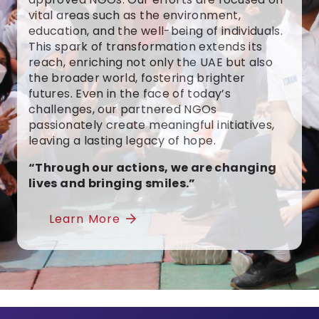
vital areas such as the environment,
education, and the well-being of individuals.
This spark of transformation extends its
reach, enriching not only the UAE but also
the broader world, fostering brighter
futures. Even in the face of today’s
challenges, our partnered NGOs
passionately create meaningful initiatives,
leaving a lasting legacy of hope.
“Through our actions, we are changing
lives and bringing smiles.”
Learn More