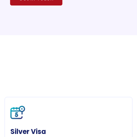
Silver Visa