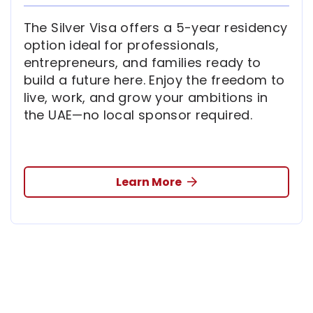
The Silver Visa offers a 5-year residency
option ideal for professionals,
entrepreneurs, and families ready to
build a future here. Enjoy the freedom to
live, work, and grow your ambitions in
the UAE—no local sponsor required.
Learn More