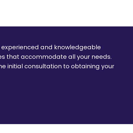
f experienced and knowledgeable
ces that accommodate all your needs.
e initial consultation to obtaining your