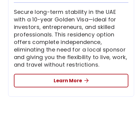
Secure long-term stability in the UAE
with a 10-year Golden Visa—ideal for
investors, entrepreneurs, and skilled
professionals. This residency option
offers complete independence,
eliminating the need for a local sponsor
and giving you the flexibility to live, work,
and travel without restrictions.
Learn More