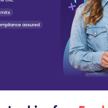
rmits
ompliance assured