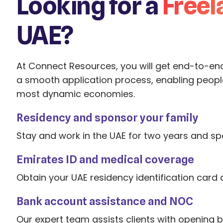
Looking for a
Freel
UAE?
At Connect Resources, you will get end-to-en
a smooth application process, enabling people
most dynamic economies.
Residency and sponsor your family
Stay and work in the UAE for two years and sp
Emirates ID and medical coverage
Obtain your UAE residency identification card
Bank account assistance and NOC
Our expert team assists clients with opening 