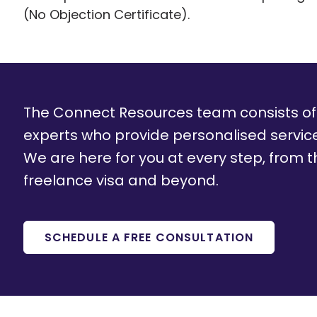
(No Objection Certificate).
The Connect Resources team consists o
experts who provide personalised servi
We are here for you at every step, from th
freelance visa and beyond.
SCHEDULE A FREE CONSULTATION