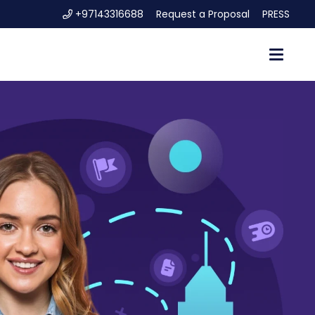
+97143316688
Request a Proposal
PRESS