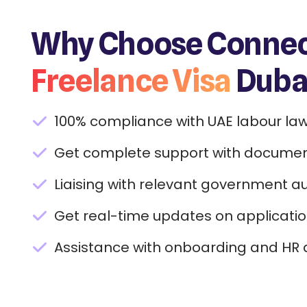
Why Choose Connect
Freelance Visa
Dubai
100% compliance with UAE labour law
Get complete support with documen
Liaising with relevant government aut
Get real-time updates on applicatio
Assistance with onboarding and HR