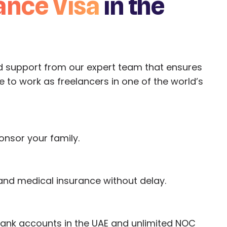
ance Visa
in the
d support from our expert team that ensures
 to work as freelancers in one of the world’s
onsor your family.
 and medical insurance without delay.
bank accounts in the UAE and unlimited NOC