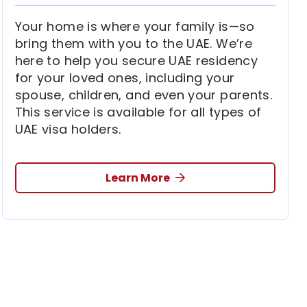
Your home is where your family is—so
bring them with you to the UAE. We’re
here to help you secure UAE residency
for your loved ones, including your
spouse, children, and even your parents.
This service is available for all types of
UAE visa holders.
Learn More