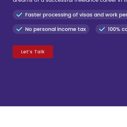
Faster processing of visas and work pe
No personal income tax
100% c
Let’s Talk