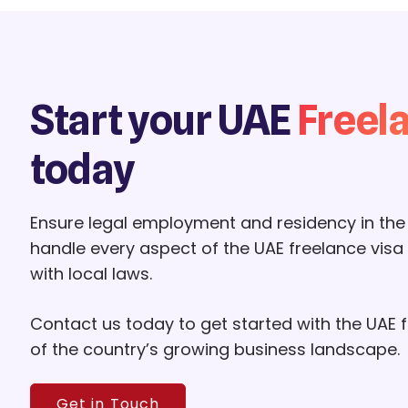
Start your UAE
Freel
today
Ensure legal employment and residency in the
handle every aspect of the UAE freelance visa
with local laws.
Contact us today to get started with the UAE
of the country’s growing business landscape.
Get in Touch