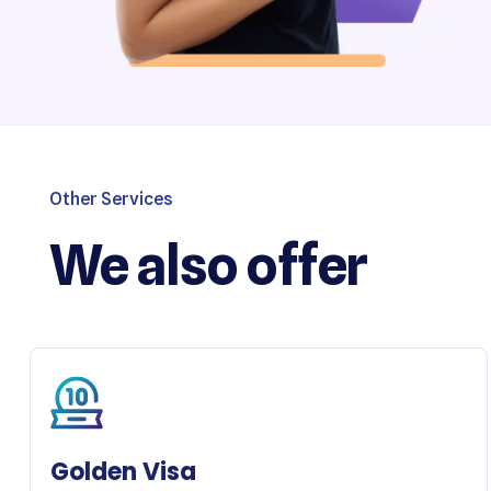
Other Services
We also offer
Golden Visa