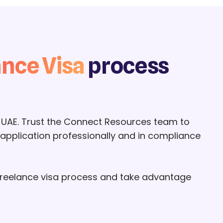
ance Visa
process
 UAE. Trust the Connect Resources team to
 application professionally and in compliance
 freelance visa process and take advantage