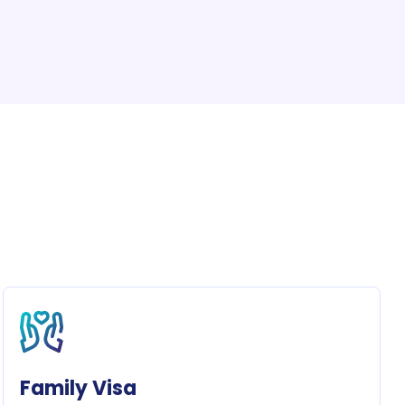
Family Visa