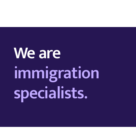
We are
immigration
specialists.