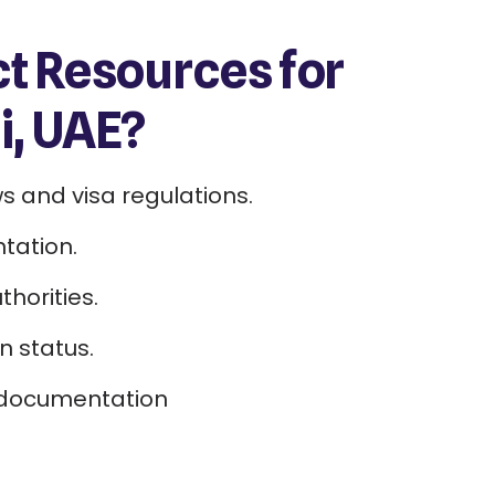
 Resources for
, UAE?
s and visa regulations.
tation.
horities.
n status.
 documentation