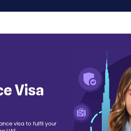
ce Visa
ce visa to fulfil your
he UAE.