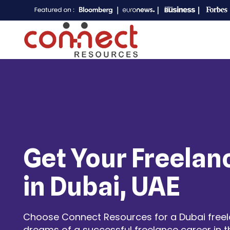
Get Your Freelan
in Dubai, UAE
Choose Connect Resources for a Dubai freelan
dreams of a successful freelance career in t