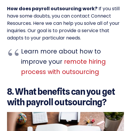
How does payroll outsourcing work?
If you still
have some doubts, you can contact Connect
Resources. Here we can help you solve all of your
inquiries. Our goal is to provide a service that
adapts to your particular needs.
Learn more about how to
improve your
remote hiring
process with outsourcing
8. What benefits can you get
with payroll outsourcing?