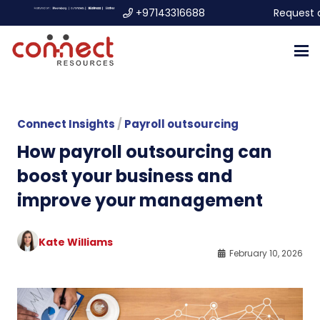
+97143316688
Request 
Connect Insights
/
Payroll outsourcing
How payroll outsourcing can
boost your business and
improve your management
Kate Williams
February 10, 2026