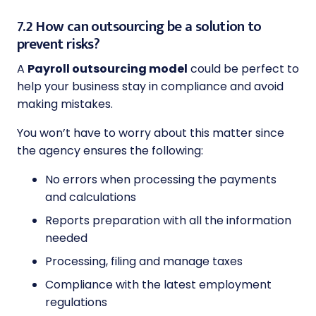
7.2 How can outsourcing be a solution to
prevent risks?
A
Payroll outsourcing model
could be perfect to
help your business stay in compliance and avoid
making mistakes.
You won’t have to worry about this matter since
the agency ensures the following:
No errors when processing the payments
and calculations
Reports preparation with all the information
needed
Processing, filing and manage taxes
Compliance with the latest employment
regulations