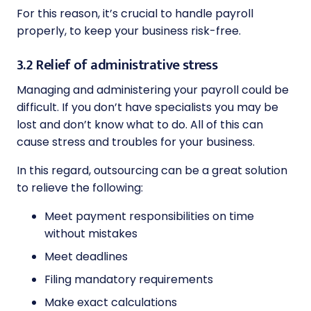
For this reason, it’s crucial to handle payroll
properly, to keep your business risk-free.
3.2 Relief of administrative stress
Managing and administering your payroll could be
difficult. If you don’t have specialists you may be
lost and don’t know what to do. All of this can
cause stress and troubles for your business.
In this regard, outsourcing can be a great solution
to relieve the following:
Meet payment responsibilities on time
without mistakes
Meet deadlines
Filing mandatory requirements
Make exact calculations