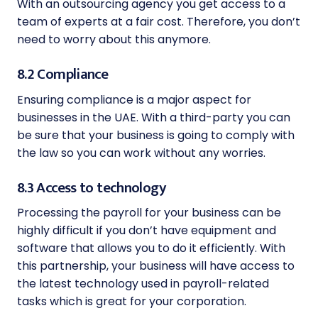
With an outsourcing agency you get access to a
team of experts at a fair cost. Therefore, you don’t
need to worry about this anymore.
8.2 Compliance
Ensuring compliance is a major aspect for
businesses in the UAE. With a third-party you can
be sure that your business is going to comply with
the law so you can work without any worries.
8.3 Access to technology
Processing the payroll for your business can be
highly difficult if you don’t have equipment and
software that allows you to do it efficiently. With
this partnership, your business will have access to
the latest technology used in payroll-related
tasks which is great for your corporation.