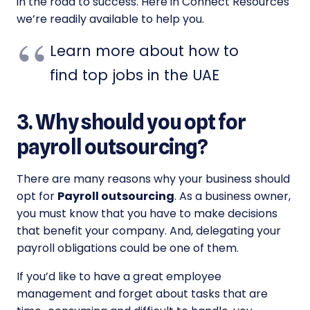
in the road to success. Here in Connect Resources
we’re readily available to help you.
Learn more about how to
find top jobs in the UAE
3. Why should you opt for
payroll outsourcing?
There are many reasons why your business should
opt for
Payroll outsourcing
. As a business owner,
you must know that you have to make decisions
that benefit your company. And, delegating your
payroll obligations could be one of them.
If you’d like to have a great employee
management and forget about tasks that are