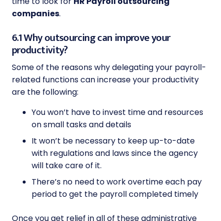
time to look for
HR Payroll outsourcing
companies
.
6.1 Why outsourcing can improve your
productivity?
Some of the reasons why delegating your payroll-
related functions can increase your productivity
are the following:
You won’t have to invest time and resources
on small tasks and details
It won’t be necessary to keep up-to-date
with regulations and laws since the agency
will take care of it.
There’s no need to work overtime each pay
period to get the payroll completed timely
Once you get relief in all of these administrative