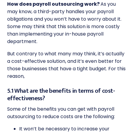
How does payroll outsourcing work?
As you
may know, a third-party handles your payroll
obligations and you won’t have to worry about it.
Some may think that this solution is more costly
than implementing your in-house payroll
department.
But contrary to what many may think, it’s actually
a cost-effective solution, and it’s even better for
those businesses that have a tight budget. For this
reason,
5.1 What are the benefits in terms of cost-
effectiveness?
Some of the benefits you can get with payroll
outsourcing to reduce costs are the following:
It won’t be necessary to increase your