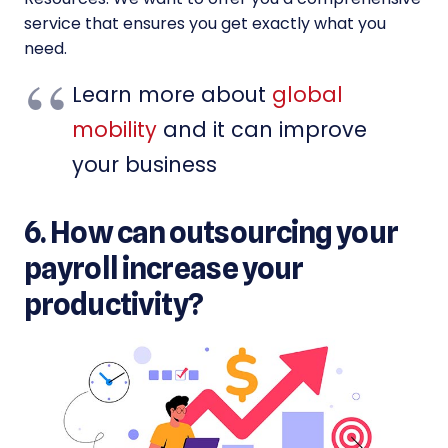
service that ensures you get exactly what you
need.
Learn more about
global
mobility
and it can improve
your business
6. How can outsourcing your
payroll increase your
productivity?