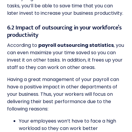
tasks, you’ll be able to save time that you can
later invest to increase your business productivity.
6.2 Impact of outsourcing in your workforce’s
productivity
According to
payroll outsourcing statistics
, you
can even maximize your time saved so you can
invest it on other tasks. In addition, it frees up your
staff so they can work on other areas.
Having a great management of your payroll can
have a positive impact in other departments of
your business. Thus, your workers will focus on
delivering their best performance due to the
following reasons:
Your employees won’t have to face a high
workload so they can work better