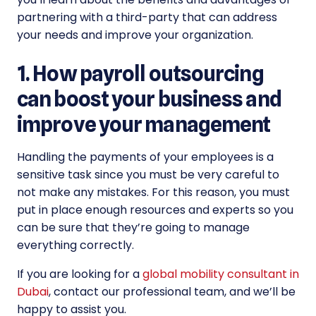
partnering with a third-party that can address
your needs and improve your organization.
1. How payroll outsourcing
can boost your business and
improve your management
Handling the payments of your employees is a
sensitive task since you must be very careful to
not make any mistakes. For this reason, you must
put in place enough resources and experts so you
can be sure that they’re going to manage
everything correctly.
If you are looking for a
global mobility consultant in
Dubai
, contact our professional team, and we’ll be
happy to assist you.