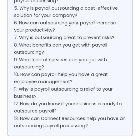
payroll processing?
5. Why is payroll outsourcing a cost-effective
solution for your company?
6. How can outsourcing your payroll increase
your productivity?
7. Why is outsourcing great to prevent risks?
8. What benefits can you get with payroll
outsourcing?
9. What kind of services can you get with
outsourcing?
10. How can payroll help you have a great
employee management?
11. Why is payroll outsourcing a relief to your
business?
12. How do you know if your business is ready to
outsource payroll?
13. How can Connect Resources help you have an
outstanding payroll processing?