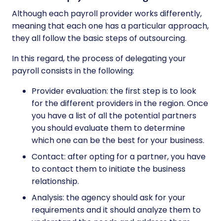
Although each payroll provider works differently,
meaning that each one has a particular approach,
they all follow the basic steps of outsourcing.
In this regard, the process of delegating your
payroll consists in the following:
Provider evaluation: the first step is to look
for the different providers in the region. Once
you have a list of all the potential partners
you should evaluate them to determine
which one can be the best for your business.
Contact: after opting for a partner, you have
to contact them to initiate the business
relationship.
Analysis: the agency should ask for your
requirements and it should analyze them to