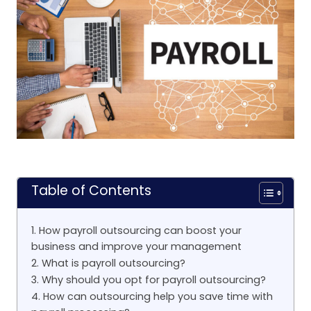
Table of Contents
1. How payroll outsourcing can boost your
business and improve your management
2. What is payroll outsourcing?
3. Why should you opt for payroll outsourcing?
4. How can outsourcing help you save time with