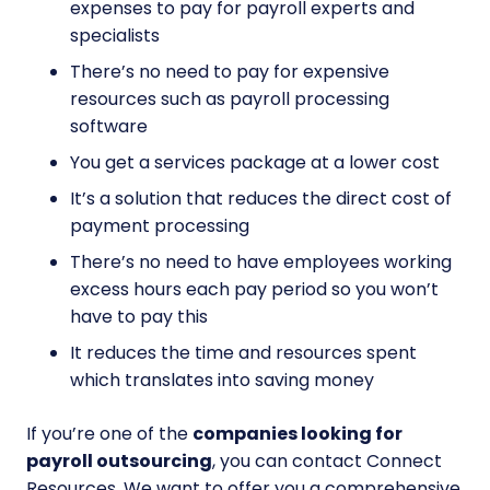
expenses to pay for payroll experts and
specialists
There’s no need to pay for expensive
resources such as payroll processing
software
You get a services package at a lower cost
It’s a solution that reduces the direct cost of
payment processing
There’s no need to have employees working
excess hours each pay period so you won’t
have to pay this
It reduces the time and resources spent
which translates into saving money
If you’re one of the
companies looking for
payroll outsourcing
, you can contact Connect
Resources. We want to offer you a comprehensive