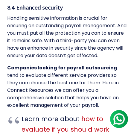
8.4 Enhanced security
Handling sensitive information is crucial for
ensuring an outstanding payroll management. And
you must put all the protection you can to ensure
it remains safe. With a third-party you can even
have an enhance in security since the agency will
ensure your data doesn’t get affected.
Companies looking for payroll outsourcing
tend to evaluate different service providers so
they can choose the best one for them. Here in
Connect Resources we can offer you a
comprehensive solution that helps you have an
excellent management of your payroll.
Learn more about
how to
evaluate if you should work