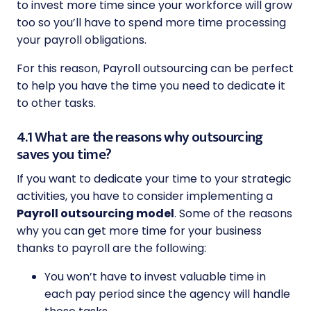
to invest more time since your workforce will grow
too so you’ll have to spend more time processing
your payroll obligations.
For this reason, Payroll outsourcing can be perfect
to help you have the time you need to dedicate it
to other tasks.
4.1 What are the reasons why outsourcing
saves you time?
If you want to dedicate your time to your strategic
activities, you have to consider implementing a
Payroll outsourcing model
. Some of the reasons
why you can get more time for your business
thanks to payroll are the following:
You won’t have to invest valuable time in
each pay period since the agency will handle