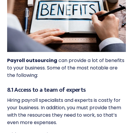
Payroll outsourcing
can provide a lot of benefits
to your business. Some of the most notable are
the following:
8.1 Access to a team of experts
Hiring payroll specialists and experts is costly for
your business. In addition, you must provide them
with the resources they need to work, so that’s
even more expenses.