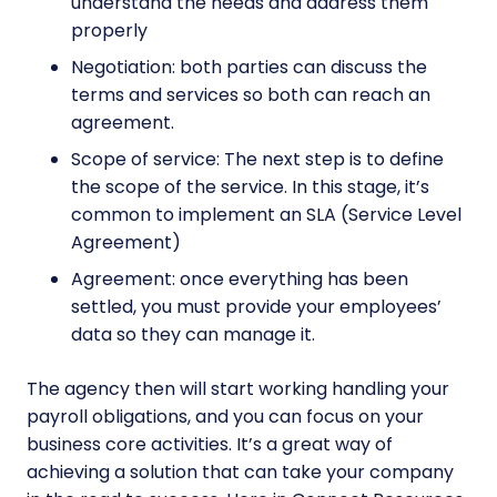
understand the needs and address them
properly
Negotiation: both parties can discuss the
terms and services so both can reach an
agreement.
Scope of service: The next step is to define
the scope of the service. In this stage, it’s
common to implement an SLA (Service Level
Agreement)
Agreement: once everything has been
settled, you must provide your employees’
data so they can manage it.
The agency then will start working handling your
payroll obligations, and you can focus on your
business core activities. It’s a great way of
achieving a solution that can take your company