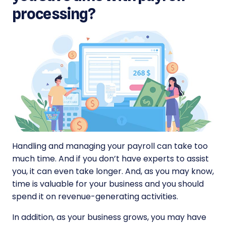
processing?
Handling and managing your payroll can take too
much time. And if you don’t have experts to assist
you, it can even take longer. And, as you may know,
time is valuable for your business and you should
spend it on revenue-generating activities.
In addition, as your business grows, you may have