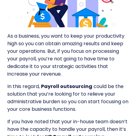
As a business, you want to keep your productivity
high so you can obtain amazing results and keep
your operations. But, if you focus on processing
your payroll, you’re not going to have time to
dedicate it to your strategic activities that
increase your revenue.
In this regard,
Payroll outsourcing
could be the
solution that you’re looking for to relieve your
administrative burden so you can start focusing on
your core business functions.
If you have noted that your in-house team doesn’t
have the capacity to handle your payroll, then it’s