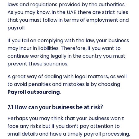
laws and regulations provided by the authorities.
As you may know, in the UAE there are strict rules
that you must follow in terms of employment and
payroll.
If you fail on complying with the law, your business
may incur in liabilities. Therefore, if you want to
continue working legally in the country you must
prevent these scenarios.
A great way of dealing with legal matters, as well
to avoid penalties and mistakes is by choosing
Payroll outsourcing
.
7.1 How can your business be at risk?
Perhaps you may think that your business won’t
face any risks but if you don’t pay attention to
small details and have a timely payroll processing,