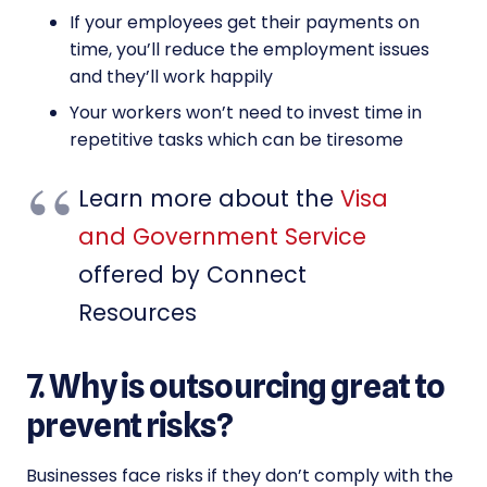
If your employees get their payments on
time, you’ll reduce the employment issues
and they’ll work happily
Your workers won’t need to invest time in
repetitive tasks which can be tiresome
Learn more about the
Visa
and Government Service
offered by Connect
Resources
7. Why is outsourcing great to
prevent risks?
Businesses face risks if they don’t comply with the