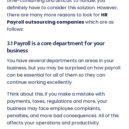
time-consuming and difficult to handle, you
definitely have to consider this solution. However,
there are many more reasons to look for
HR
Payroll outsourcing companies
which are as
follows:
3.1 Payroll is a core department for your
business
You have several departments an areas in your
business, but you may be surprised on how payroll
can be essential for all of them so they can
continue working excellently.
Think about this, if you make a mistake with
payments, taxes, regulations and more, your
business may face employee complaints,
penalties, and more bad consequences. All of this
affects your operations and productivity.