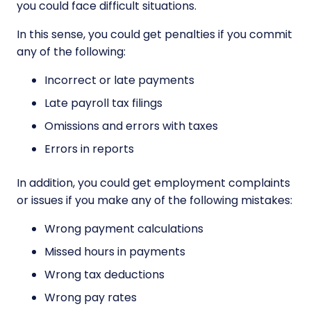
you could face difficult situations.
In this sense, you could get penalties if you commit
any of the following:
Incorrect or late payments
Late payroll tax filings
Omissions and errors with taxes
Errors in reports
In addition, you could get employment complaints
or issues if you make any of the following mistakes:
Wrong payment calculations
Missed hours in payments
Wrong tax deductions
Wrong pay rates