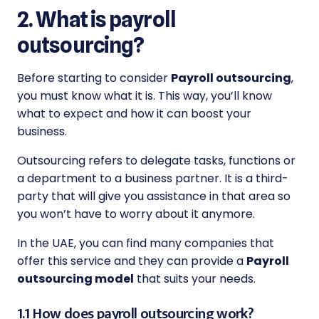
2. What is payroll
outsourcing?
Before starting to consider
Payroll outsourcing
,
you must know what it is. This way, you’ll know
what to expect and how it can boost your
business.
Outsourcing refers to delegate tasks, functions or
a department to a business partner. It is a third-
party that will give you assistance in that area so
you won’t have to worry about it anymore.
In the UAE, you can find many companies that
offer this service and they can provide a
Payroll
outsourcing model
that suits your needs.
1.1 How does payroll outsourcing work?