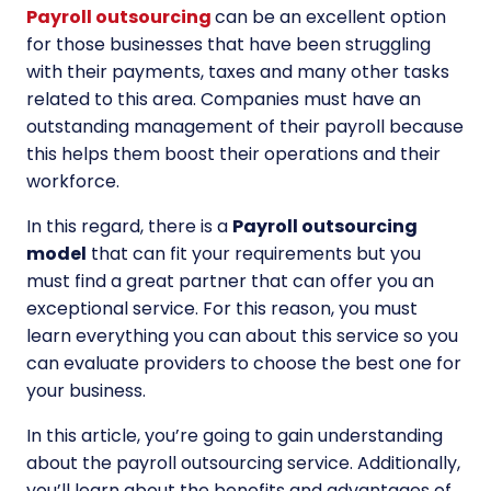
Payroll outsourcing
can be an excellent option
for those businesses that have been struggling
with their payments, taxes and many other tasks
related to this area. Companies must have an
outstanding management of their payroll because
this helps them boost their operations and their
workforce.
In this regard, there is a
Payroll outsourcing
model
that can fit your requirements but you
must find a great partner that can offer you an
exceptional service. For this reason, you must
learn everything you can about this service so you
can evaluate providers to choose the best one for
your business.
In this article, you’re going to gain understanding
about the payroll outsourcing service. Additionally,
you’ll learn about the benefits and advantages of