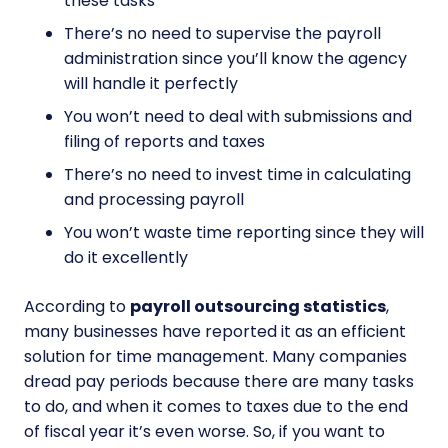
these tasks
There’s no need to supervise the payroll
administration since you’ll know the agency
will handle it perfectly
You won’t need to deal with submissions and
filing of reports and taxes
There’s no need to invest time in calculating
and processing payroll
You won’t waste time reporting since they will
do it excellently
According to
payroll outsourcing statistics
,
many businesses have reported it as an efficient
solution for time management. Many companies
dread pay periods because there are many tasks
to do, and when it comes to taxes due to the end
of fiscal year it’s even worse. So, if you want to