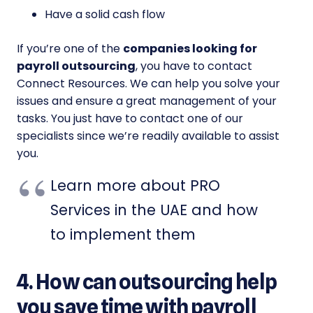
Have a solid cash flow
If you’re one of the
companies looking for
payroll outsourcing
, you have to contact
Connect Resources. We can help you solve your
issues and ensure a great management of your
tasks. You just have to contact one of our
specialists since we’re readily available to assist
you.
Learn more about PRO
Services in the UAE and how
to implement them
4. How can outsourcing help
you save time with payroll