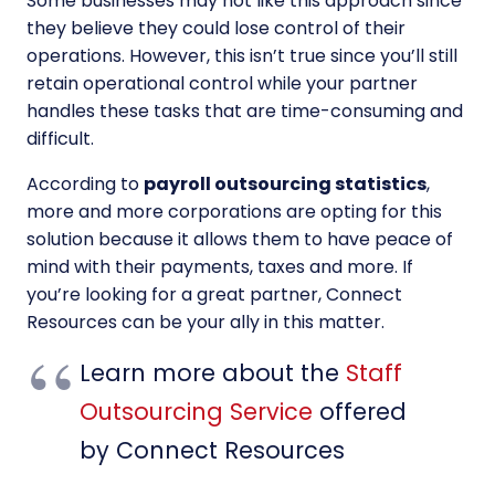
Some businesses may not like this approach since
they believe they could lose control of their
operations. However, this isn’t true since you’ll still
retain operational control while your partner
handles these tasks that are time-consuming and
difficult.
According to
payroll outsourcing statistics
,
more and more corporations are opting for this
solution because it allows them to have peace of
mind with their payments, taxes and more. If
you’re looking for a great partner, Connect
Resources can be your ally in this matter.
Learn more about the
Staff
Outsourcing Service
offered
by Connect Resources