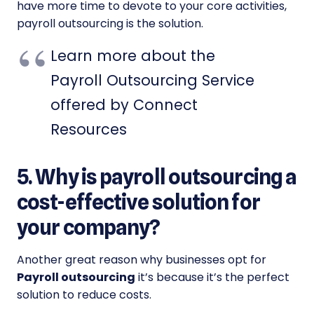
have more time to devote to your core activities,
payroll outsourcing is the solution.
Learn more about the
Payroll Outsourcing Service
offered by Connect
Resources
5. Why is payroll outsourcing a
cost-effective solution for
your company?
Another great reason why businesses opt for
Payroll outsourcing
it’s because it’s the perfect
solution to reduce costs.