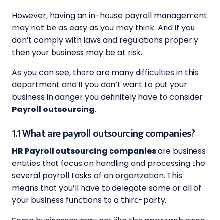
However, having an in-house payroll management
may not be as easy as you may think. And if you
don’t comply with laws and regulations properly
then your business may be at risk.
As you can see, there are many difficulties in this
department and if you don’t want to put your
business in danger you definitely have to consider
Payroll outsourcing
.
1.1 What are payroll outsourcing companies?
HR Payroll outsourcing companies
are business
entities that focus on handling and processing the
several payroll tasks of an organization. This
means that you’ll have to delegate some or all of
your business functions to a third-party.