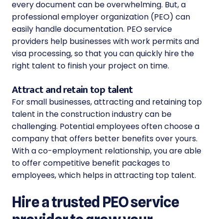
every document can be overwhelming. But, a
professional employer organization (PEO)
can
easily handle documentation. PEO service
providers help businesses with work permits and
visa processing, so that you can quickly hire the
right talent to finish your project on time.
Attract and retain top talent
For small businesses, attracting and retaining top
talent in the construction industry can be
challenging. Potential employees often choose a
company that offers better benefits over yours.
With a co-employment relationship, you are able
to offer competitive benefit packages to
employees, which helps in attracting top talent.
Hire a trusted PEO service