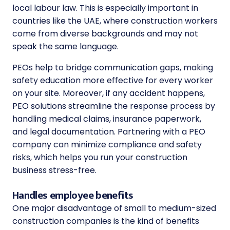
local labour law. This is especially important in
countries like the UAE, where construction workers
come from diverse backgrounds and may not
speak the same language.
PEOs help to bridge communication gaps, making
safety education more effective for every worker
on your site. Moreover, if any accident happens,
PEO solutions streamline the response process by
handling medical claims, insurance paperwork,
and legal documentation. Partnering with a PEO
company can minimize compliance and safety
risks, which helps you run your construction
business stress-free.
Handles employee benefits
One major disadvantage of small to medium-sized
construction companies is the kind of benefits