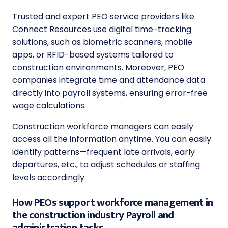
Trusted and expert PEO service providers like
Connect Resources use digital time-tracking
solutions, such as biometric scanners, mobile
apps, or RFID-based systems tailored to
construction environments. Moreover, PEO
companies integrate time and attendance data
directly into payroll systems, ensuring error-free
wage calculations.
Construction workforce managers can easily
access all the information anytime. You can easily
identify patterns—frequent late arrivals, early
departures, etc., to adjust schedules or staffing
levels accordingly.
How PEOs support workforce management in
the construction industry Payroll and
administration tasks