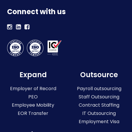
Connect with us
Expand
Outsource
Employer of Record
Payroll outsourcing
PEO
Staff Outsourcing
Employee Mobility
Contract Staffing
EOR Transfer
IT Outsourcing
Employment Visa