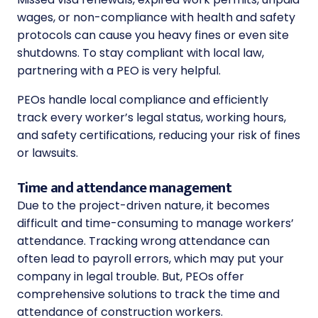
wages, or non-compliance with health and safety
protocols can cause you heavy fines or even site
shutdowns. To stay compliant with local law,
partnering with a PEO is very helpful.
PEOs handle local compliance and efficiently
track every worker’s legal status, working hours,
and safety certifications, reducing your risk of fines
or lawsuits.
Time and attendance management
Due to the project-driven nature, it becomes
difficult and time-consuming to manage workers’
attendance. Tracking wrong attendance can
often lead to payroll errors, which may put your
company in legal trouble. But, PEOs offer
comprehensive solutions to track the time and
attendance of construction workers.