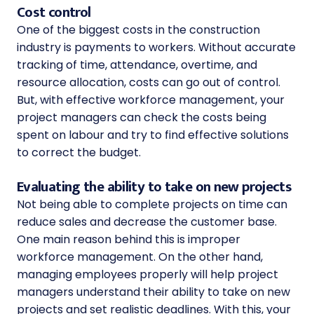
Cost control
One of the biggest costs in the construction
industry is payments to workers. Without accurate
tracking of time, attendance, overtime, and
resource allocation, costs can go out of control.
But, with effective workforce management, your
project managers can check the costs being
spent on labour and try to find effective solutions
to correct the budget.
Evaluating the ability to take on new projects
Not being able to complete projects on time can
reduce sales and decrease the customer base.
One main reason behind this is improper
workforce management. On the other hand,
managing employees properly will help project
managers understand their ability to take on new
projects and set realistic deadlines. With this, your