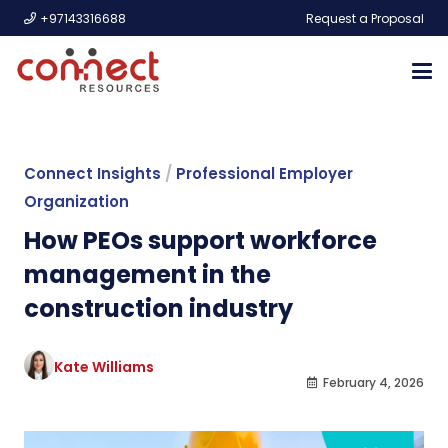
+97143316688
Request a Proposal
Connect Insights
/
Professional Employer
Organization
How PEOs support workforce
management in the
construction industry
Kate Williams
February 4, 2026