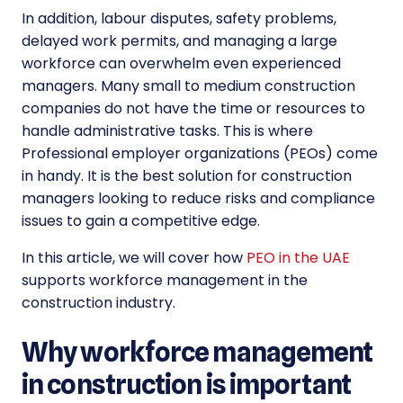
In addition, labour disputes, safety problems,
delayed work permits, and managing a large
workforce can overwhelm even experienced
managers. Many small to medium construction
companies do not have the time or resources to
handle administrative tasks. This is where
Professional employer organizations (PEOs) come
in handy. It is the best solution for construction
managers looking to reduce risks and compliance
issues to gain a competitive edge.
In this article, we will cover how
PEO in the UAE
supports workforce management in the
construction industry.
Why workforce management
in construction is important