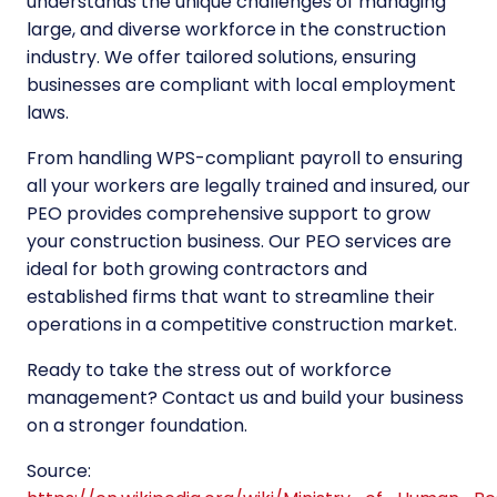
understands the unique challenges of managing
large, and diverse workforce in the construction
industry. We offer tailored solutions, ensuring
businesses are compliant with local employment
laws.
From handling WPS-compliant payroll to ensuring
all your workers are legally trained and insured, our
PEO provides comprehensive support to grow
your construction business. Our PEO services are
ideal for both growing contractors and
established firms that want to streamline their
operations in a competitive construction market.
Ready to take the stress out of workforce
management? Contact us and build your business
on a stronger foundation.
Source: