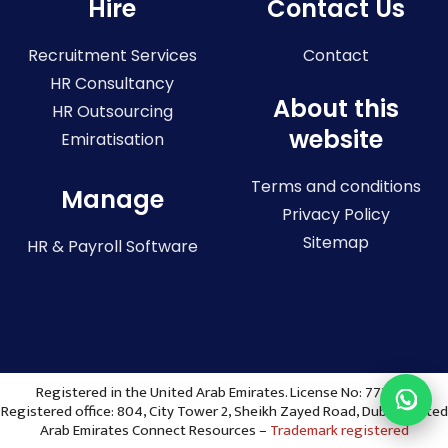
Hire
Contact Us
Recruitment Services
Contact
HR Consultancy
About this
HR Outsourcing
website
Emiratisation
Terms and conditions
Manage
Privacy Policy
Sitemap
HR & Payroll Software
Registered in the United Arab Emirates. License No: 773036
Registered office: 804, City Tower 2, Sheikh Zayed Road, Dubai, United
Arab Emirates Connect Resources –
Trademark registered