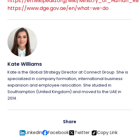
https://en.wikipedia.org/wiki/Ministry_of_Human_R
https://www.dge.gov.ae/en/what-we-do
Kate Williams
Kate is the Global Strategy Director at Connect Group. She is
specialized in company formation, international business
expansion and employee relocation. She studied in
Southampton (United Kingdom) and moved to the UAE in
2014.
Share
LinkedIn
Facebook
Twitter
Copy Link