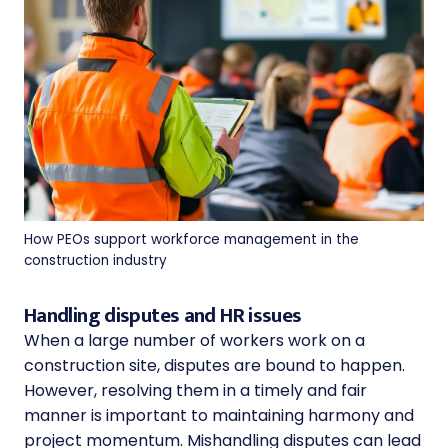
How PEOs support workforce management in the
construction industry
Handling disputes and HR issues
When a large number of workers work on a
construction site, disputes are bound to happen.
However, resolving them in a timely and fair
manner is important to maintaining harmony and
project momentum. Mishandling disputes can lead