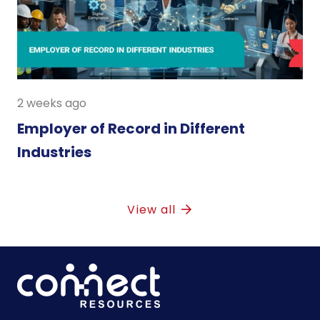
2 weeks ago
Employer of Record in Different
Industries
View all