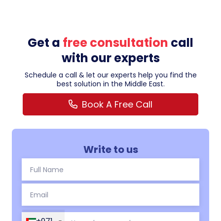
Get a
free consultation
call
with our experts
Schedule a call & let our experts help you find the
best solution in the Middle East.
Book A Free Call
Write to us