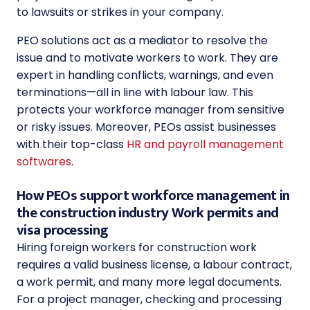
to lawsuits or strikes in your company.
PEO solutions act as a mediator to resolve the
issue and to motivate workers to work. They are
expert in handling conflicts, warnings, and even
terminations—all in line with labour law. This
protects your workforce manager from sensitive
or risky issues. Moreover, PEOs assist businesses
with their top-class
HR and payroll management
softwares
.
How PEOs support workforce management in
the construction industry Work permits and
visa processing
Hiring foreign workers for construction work
requires a valid business license, a labour contract,
a work permit, and many more legal documents.
For a project manager, checking and processing