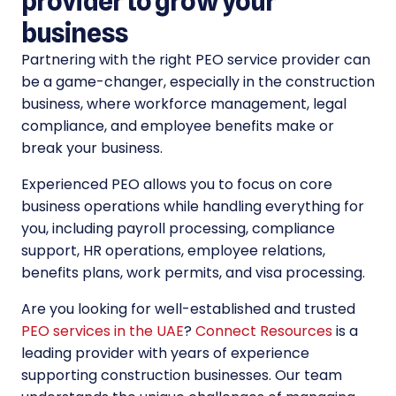
provider to grow your
business
Partnering with the right PEO service provider can
be a game-changer, especially in the construction
business, where workforce management, legal
compliance, and employee benefits make or
break your business.
Experienced PEO allows you to focus on core
business operations while handling everything for
you, including payroll processing, compliance
support, HR operations, employee relations,
benefits plans, work permits, and visa processing.
Are you looking for well-established and trusted
PEO services in the UAE
?
Connect Resources
is a
leading provider with years of experience
supporting construction businesses. Our team