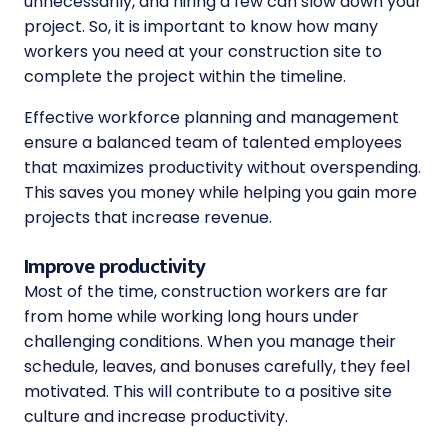
unnecessarily, and hiring a few can slow down your
project. So, it is important to know how many
workers you need at your construction site to
complete the project within the timeline.
Effective workforce planning and management
ensure a balanced team of talented employees
that maximizes productivity without overspending.
This saves you money while helping you gain more
projects that increase revenue.
Improve productivity
Most of the time, construction workers are far
from home while working long hours under
challenging conditions. When you manage their
schedule, leaves, and bonuses carefully, they feel
motivated. This will contribute to a positive site
culture and increase productivity.