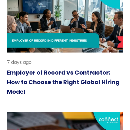
7 days ago
Employer of Record vs Contractor:
How to Choose the Right Global Hiring
Model