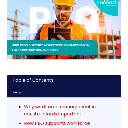
Table of Contents
Why workforce management in
construction is important
How PEO supports workforce