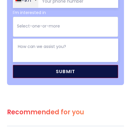
+971
I'm interested in
Recommended for you