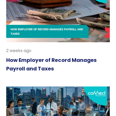
2 weeks ago
How Employer of Record Manages
Payroll and Taxes