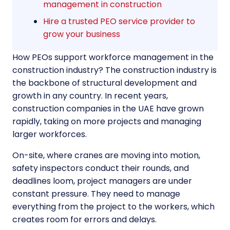
management in construction
Hire a trusted PEO service provider to
grow your business
How PEOs support workforce management in the
construction industry? The construction industry is
the backbone of structural development and
growth in any country. In recent years,
construction companies in the UAE have grown
rapidly, taking on more projects and managing
larger workforces.
On-site, where cranes are moving into motion,
safety inspectors conduct their rounds, and
deadlines loom, project managers are under
constant pressure. They need to manage
everything from the project to the workers, which
creates room for errors and delays.