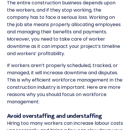
The entire construction business depends upon
the workers, and if they stop working, the
company has to face a serious loss. Working on
the job site means properly allocating employees
and managing their benefits and payments.
Moreover, you need to take care of worker
downtime as it can impact your project’s timeline
and workers’ profitability.
If workers aren’t properly scheduled, tracked, or
managed, it will increase downtime and disputes.
This is why efficient workforce management in the
construction industry is important. Here are more
reasons why you should focus on workforce
management:
Avoid overstaffing and understaffing
Hiring too many workers can increase labour costs