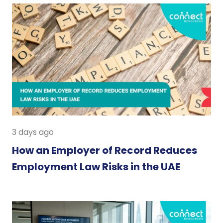
3 days ago
How an Employer of Record Reduces
Employment Law Risks in the UAE