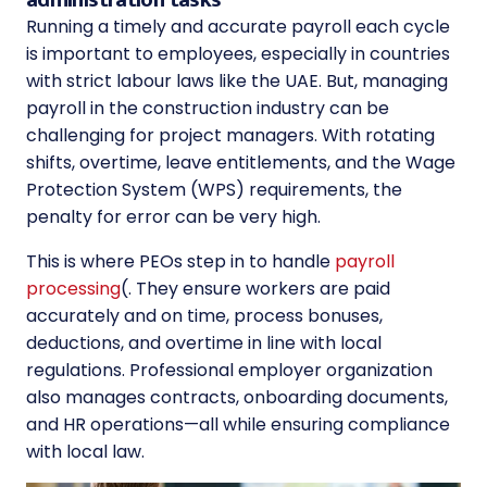
Running a timely and accurate payroll each cycle
is important to employees, especially in countries
with strict labour laws like the UAE. But, managing
payroll in the construction industry can be
challenging for project managers. With rotating
shifts, overtime, leave entitlements, and the Wage
Protection System (WPS) requirements, the
penalty for error can be very high.
This is where PEOs step in to handle
payroll
processing
(. They ensure workers are paid
accurately and on time, process bonuses,
deductions, and overtime in line with local
regulations. Professional employer organization
also manages contracts, onboarding documents,
and HR operations—all while ensuring compliance
with local law.