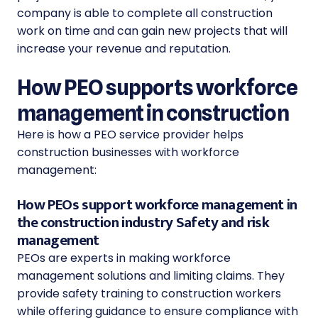
company is able to complete all construction
work on time and can gain new projects that will
increase your revenue and reputation.
How PEO supports workforce
management in construction
Here is how a PEO service provider helps
construction businesses with workforce
management:
How PEOs support workforce management in
the construction industry Safety and risk
management
PEOs are experts in making workforce
management solutions and limiting claims. They
provide safety training to construction workers
while offering guidance to ensure compliance with