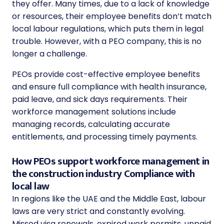
they offer. Many times, due to a lack of knowledge
or resources, their employee benefits don’t match
local labour regulations, which puts them in legal
trouble. However, with a PEO company, this is no
longer a challenge.
PEOs provide cost-effective employee benefits
and ensure full compliance with health insurance,
paid leave, and sick days requirements. Their
workforce management solutions include
managing records, calculating accurate
entitlements, and processing timely payments.
How PEOs support workforce management in
the construction industry Compliance with
local law
In regions like the UAE and the Middle East, labour
laws are very strict and constantly evolving.
Missed visa renewals, expired work permits, unpaid