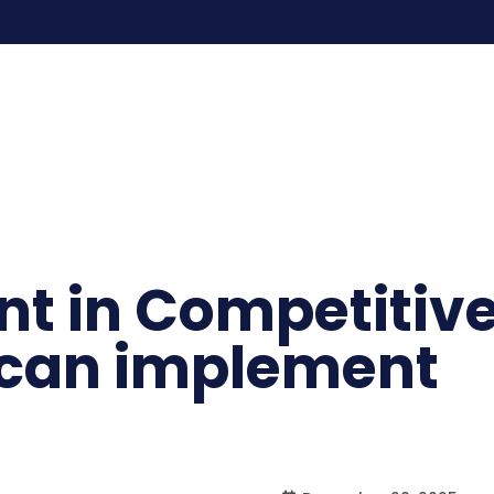
ent in Competitiv
 can implement