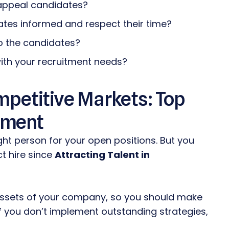
appeal candidates?
ates informed and respect their time?
o the candidates?
th your recruitment needs?
ompetitive Markets: Top
ement
ght person for your open positions. But you
ct hire since
Attracting Talent in
 assets of your company, so you should make
if you don’t implement outstanding strategies,