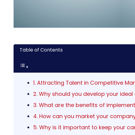
Table of Contents
1. Attracting Talent in Competitive M
2. Why should you develop your ideal
3. What are the benefits of implemen
4. How can you market your company
5. Why is it important to keep your c