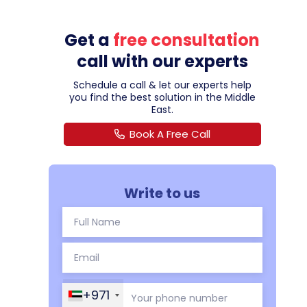
Get a
free consultation
call with our experts
Schedule a call & let our experts help
you find the best solution in the Middle
East.
Book A Free Call
Write to us
+971