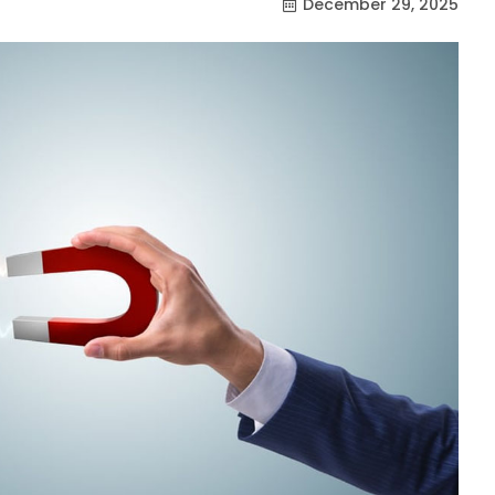
December 29, 2025