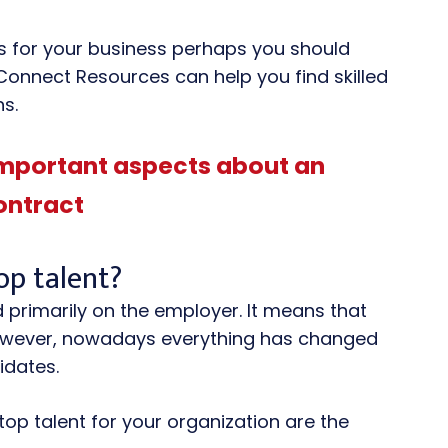
ers for your business perhaps you should
 Connect Resources can help you find skilled
ns.
important aspects about an
ontract
top talent?
 primarily on the employer. It means that
 However, nowadays everything has changed
idates.
top talent for your organization are the