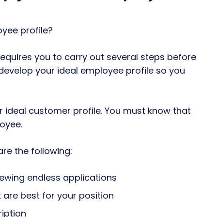
equires you to carry out several steps before
t develop your ideal employee profile so you
 ideal customer profile. You must know that
oyee.
re the following:
iewing endless applications
are best for your position
ription