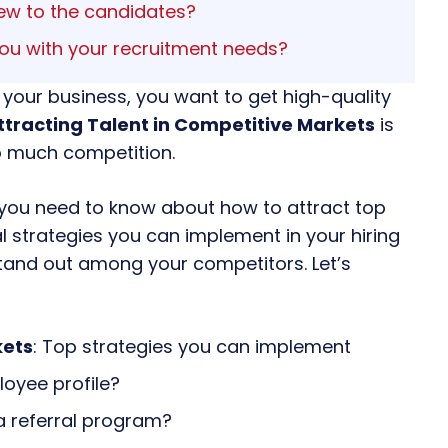
iew to the candidates?
ou with your recruitment needs?
 your business, you want to get high-quality
ttracting Talent in Competitive Markets
is
oo much competition.
ing you need to know about how to attract top
al strategies you can implement in your hiring
tand out among your competitors. Let’s
kets
: Top strategies you can implement
oyee profile?
a referral program?