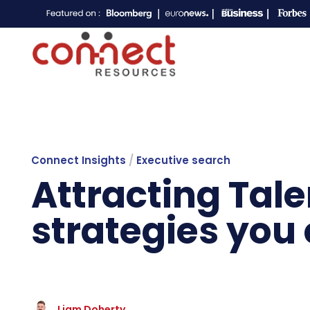
Connect Insights
/
Executive search
Attracting Tal
strategies you
Liam Doherty