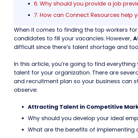
6. Why should you provide a job prev
7. How can Connect Resources help y
When it comes to finding the top workers for
candidates to fill your vacancies. However,
A
difficult since there’s talent shortage and t
In this article, you’re going to find everyth
talent for your organization. There are sever
and recruitment plan so your business can s
observe:
Attracting Talent in Competitive Mar
Why should you develop your ideal empl
What are the benefits of implementing 