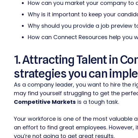
How can you market your company to 
Why is it important to keep your candid
Why should you provide a job preview t
How can Connect Resources help you wi
1. Attracting Talent in C
strategies you can impl
As a company leader, you want to hire the ri
may find yourself struggling to get the perfe
Competitive Markets
is a tough task.
Your workforce is one of the most valuable
an effort to find great employees. However, 
you’re not going to get great results.