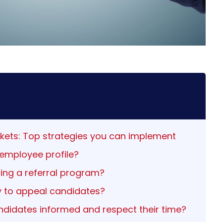
arkets: Top strategies you can implement
 employee profile?
ting a referral program?
 to appeal candidates?
andidates informed and respect their time?