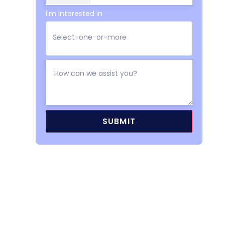
I'm interested in