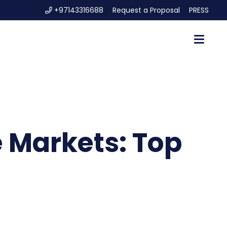
+97143316688
Request a Proposal
PRESS
e Markets: Top