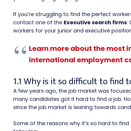
If you’re struggling to find the perfect work
contact one of the
Executive search firms
.
workers for your junior and executive positio
Learn more about the most 
international employment c
1.1 Why is it so difficult to find 
A few years ago, the job market was focused
many candidates got it hard to find a job.
since the job market is leaning towards cand
Some of the reasons why it’s so hard to find 