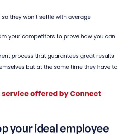
so they won’t settle with average
from your competitors to prove how you can
ent process that guarantees great results
mselves but at the same time they have to
l service offered by Connect
op your ideal employee