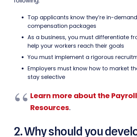
following:
Top applicants know they’re in-demand 
compensation packages
As a business, you must differentiate 
help your workers reach their goals
You must implement a rigorous recruitm
Employers must know how to market the
stay selective
Learn more about the Payrol
Resources
.
2. Why should you devel