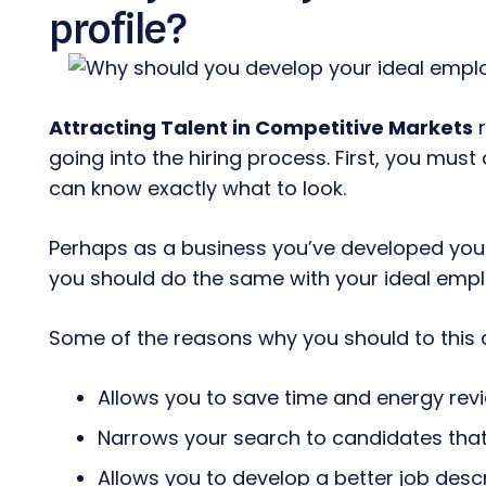
profile?
Attracting Talent in Competitive Markets
r
going into the hiring process. First, you mus
can know exactly what to look.
Perhaps as a business you’ve developed your
you should do the same with your ideal empl
Some of the reasons why you should to this a
Allows you to save time and energy rev
Narrows your search to candidates that 
Allows you to develop a better job desc