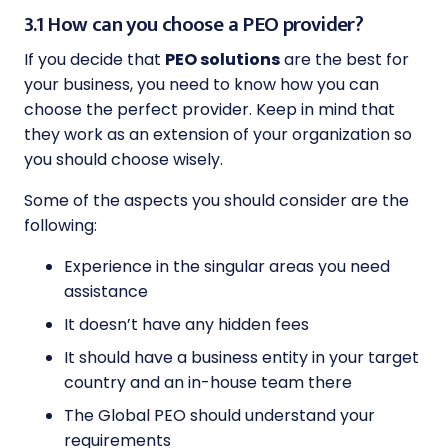
3.1 How can you choose a PEO provider?
If you decide that
PEO solutions
are the best for
your business, you need to know how you can
choose the perfect provider. Keep in mind that
they work as an extension of your organization so
you should choose wisely.
Some of the aspects you should consider are the
following:
Experience in the singular areas you need
assistance
It doesn’t have any hidden fees
It should have a business entity in your target
country and an in-house team there
The Global PEO should understand your
requirements