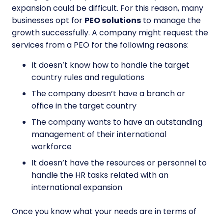
expansion could be difficult. For this reason, many
businesses opt for
PEO solutions
to manage the
growth successfully. A company might request the
services from a PEO for the following reasons:
It doesn’t know how to handle the target
country rules and regulations
The company doesn’t have a branch or
office in the target country
The company wants to have an outstanding
management of their international
workforce
It doesn’t have the resources or personnel to
handle the HR tasks related with an
international expansion
Once you know what your needs are in terms of