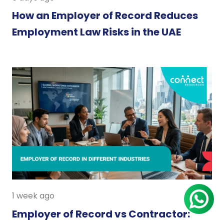
How an Employer of Record Reduces
Employment Law Risks in the UAE
1 week ago
Employer of Record vs Contractor: