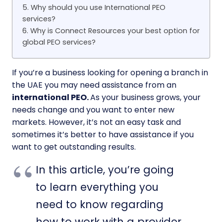
5. Why should you use International PEO
services?
6. Why is Connect Resources your best option for
global PEO services?
If you’re a business looking for opening a branch in
the UAE you may need assistance from an
international PEO.
As your business grows, your
needs change and you want to enter new
markets. However, it’s not an easy task and
sometimes it’s better to have assistance if you
want to get outstanding results.
In this article, you’re going
to learn everything you
need to know regarding
how to work with a provider