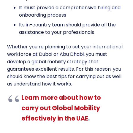
It must provide a comprehensive hiring and
onboarding process
Its in-country team should provide all the
assistance to your professionals
Whether you’re planning to set your international
workforce at Dubai or Abu Dhabi, you must
develop a global mobility strategy that
guarantees excellent results. For this reason, you
should know the best tips for carrying out as well
as understand how it works.
Learn more about how to
carry out Global Mobility
effectively in the UAE
.