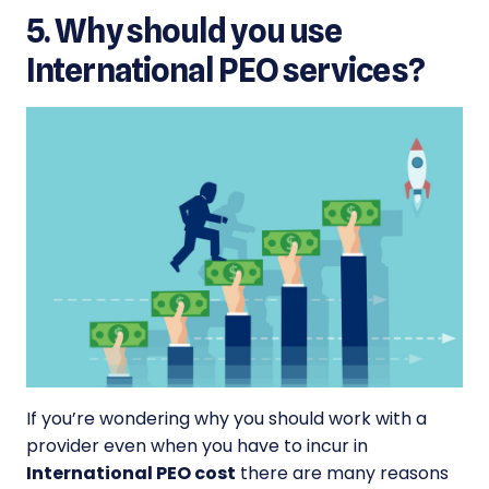
5. Why should you use
International PEO services?
If you’re wondering why you should work with a
provider even when you have to incur in
International PEO cost
there are many reasons