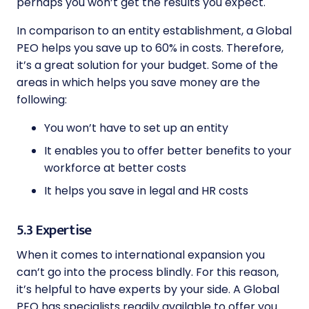
perhaps you won’t get the results you expect.
In comparison to an entity establishment, a Global
PEO helps you save up to 60% in costs. Therefore,
it’s a great solution for your budget. Some of the
areas in which helps you save money are the
following:
You won’t have to set up an entity
It enables you to offer better benefits to your
workforce at better costs
It helps you save in legal and HR costs
5.3 Expertise
When it comes to international expansion you
can’t go into the process blindly. For this reason,
it’s helpful to have experts by your side. A Global
PEO has specialists readily available to offer you