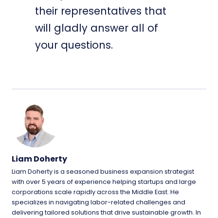
their representatives that
will gladly answer all of
your questions.
Liam Doherty
Liam Doherty is a seasoned business expansion strategist
with over 5 years of experience helping startups and large
corporations scale rapidly across the Middle East. He
specializes in navigating labor-related challenges and
delivering tailored solutions that drive sustainable growth. In