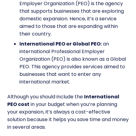
Employer Organization (PEO) is the agency
that supports businesses that are exploring
domestic expansion. Hence, it’s a service
aimed to those that are expanding within
their country.
International PEO or Global PEO:
an
international Professional Employer
Organization (PEO) is also known as a Global
PEO. This agency provides services aimed to
businesses that want to enter any
international market.
Although you should include the
International
PEO cost
in your budget when you’re planning
your expansion, it’s always a cost-effective
solution because it helps you save time and money
in several areas.