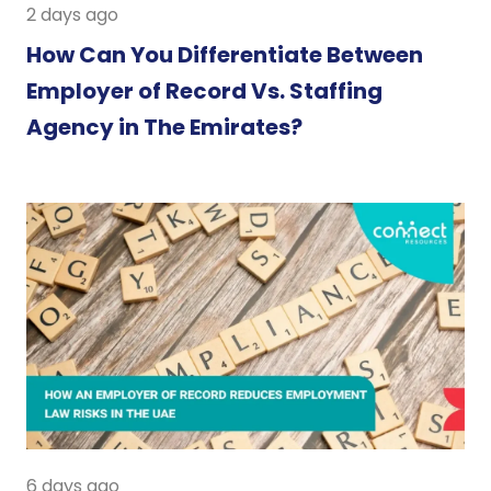
2 days ago
How Can You Differentiate Between
Employer of Record Vs. Staffing
Agency in The Emirates?
6 days ago