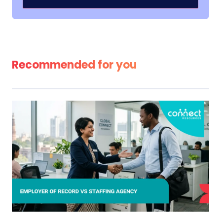
Alternative:
Recommended for you