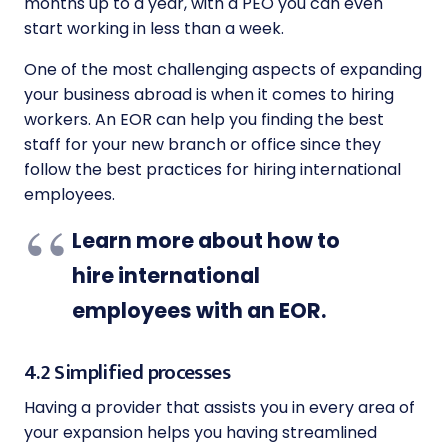
months up to a year, with a PEO you can even
start working in less than a week.
One of the most challenging aspects of expanding
your business abroad is when it comes to hiring
workers. An EOR can help you finding the best
staff for your new branch or office since they
follow the best practices for hiring international
employees.
Learn more about how to
hire international
employees with an EOR
.
4.2 Simplified processes
Having a provider that assists you in every area of
your expansion helps you having streamlined