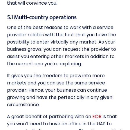
that will convince you.
5.1 Multi-country operations
One of the best reasons to work with a service
provider relates with the fact that you have the
possibility to enter virtually any market. As your
business grows, you can request the provider to
assist you entering other markets in addition to
the current one you’re exploring.
It gives you the freedom to grow into more
markets and you can use the same service
provider. Hence, your business can continue
growing and have the perfect ally in any given
circumstance.
A great benefit of partnering with an
EOR
is that
you won’t need to have an office in the UAE to