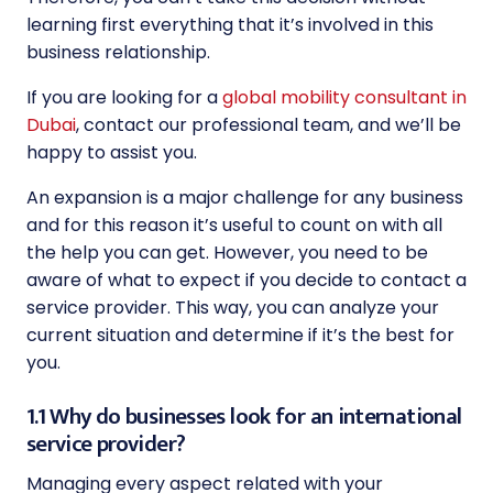
learning first everything that it’s involved in this
business relationship.
If you are looking for a
global mobility consultant in
Dubai
, contact our professional team, and we’ll be
happy to assist you.
An expansion is a major challenge for any business
and for this reason it’s useful to count on with all
the help you can get. However, you need to be
aware of what to expect if you decide to contact a
service provider. This way, you can analyze your
current situation and determine if it’s the best for
you.
1.1 Why do businesses look for an international
service provider?
Managing every aspect related with your