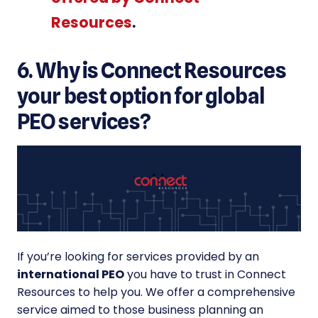
Resources
.
6. Why is Connect Resources
your best option for global
PEO services?
If you’re looking for services provided by an
international PEO
you have to trust in Connect
Resources to help you. We offer a comprehensive
service aimed to those business planning an