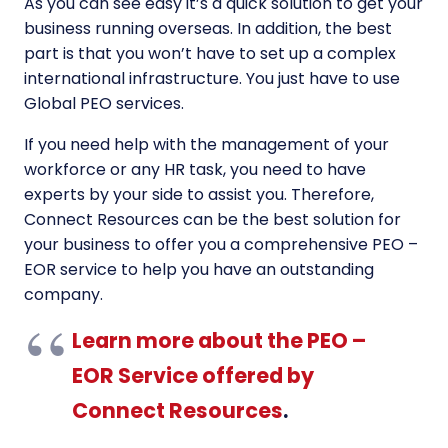
As you can see easy it’s a quick solution to get your
business running overseas. In addition, the best
part is that you won’t have to set up a complex
international infrastructure. You just have to use
Global PEO services.
If you need help with the management of your
workforce or any HR task, you need to have
experts by your side to assist you. Therefore,
Connect Resources can be the best solution for
your business to offer you a comprehensive PEO –
EOR service to help you have an outstanding
company.
Learn more about the PEO –
EOR Service offered by
Connect Resources
.