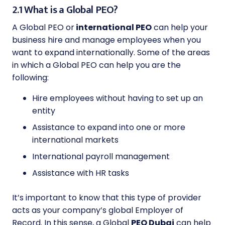
2.1 What is a Global PEO?
A Global PEO or
international PEO
can help your
business hire and manage employees when you
want to expand internationally. Some of the areas
in which a Global PEO can help you are the
following:
Hire employees without having to set up an
entity
Assistance to expand into one or more
international markets
International payroll management
Assistance with HR tasks
It’s important to know that this type of provider
acts as your company’s global Employer of
Record. In this sense, a Global
PEO Dubai
can help