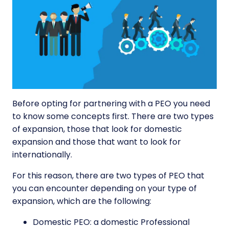
Before opting for partnering with a PEO you need
to know some concepts first. There are two types
of expansion, those that look for domestic
expansion and those that want to look for
internationally.
For this reason, there are two types of PEO that
you can encounter depending on your type of
expansion, which are the following:
Domestic PEO: a domestic Professional