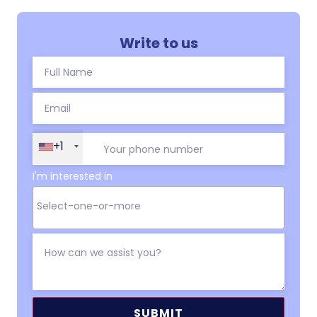
Write to us
+1
I'm interested in