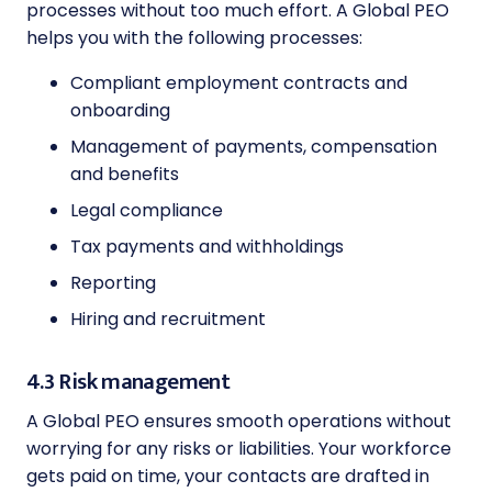
processes without too much effort. A Global PEO
helps you with the following processes:
Compliant employment contracts and
onboarding
Management of payments, compensation
and benefits
Legal compliance
Tax payments and withholdings
Reporting
Hiring and recruitment
4.3 Risk management
A Global PEO ensures smooth operations without
worrying for any risks or liabilities. Your workforce
gets paid on time, your contacts are drafted in