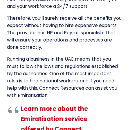
and your workforce a 24/7 support.
Therefore, you’ll surely receive all the benefits you
expect without having to hire expensive experts.
The provider has HR and Payroll specialists that
will ensure your operations and processes are
done correctly.
Running a business in the UAE means that you
must follow the laws and regulations established
by the authorities. One of the most important
rules is to hire national workers, and if you need
help with this, Connect Resources can assist you
with Emiratisation.
Learn more about the
Emiratisation service
offered by Connect