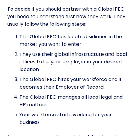
To decide if you should partner with a Global PEO
you need to understand first how they work. They
usually follow the following steps:
The Global PEO has local subsidiaries in the
market you want to enter
They use their global infrastructure and local
offices to be your employer in your desired
location
The Global PEO hires your workforce and it
becomes their Employer of Record
The Global PEO manages all local legal and
HR matters
Your workforce starts working for your
business