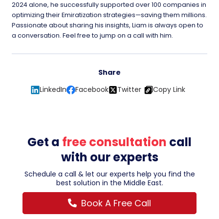
2024 alone, he successfully supported over 100 companies in
optimizing their Emiratization strategies—saving them millions.
Passionate about sharing his insights, Liam is always open to
a conversation. Feel free to jump on a call with him.
Share
LinkedIn
Facebook
Twitter
Copy Link
Get a
free consultation
call
with our experts
Schedule a call & let our experts help you find the
best solution in the Middle East.
Book A Free Call