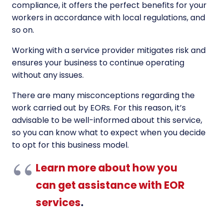
compliance, it offers the perfect benefits for your
workers in accordance with local regulations, and
so on.
Working with a service provider mitigates risk and
ensures your business to continue operating
without any issues.
There are many misconceptions regarding the
work carried out by EORs. For this reason, it’s
advisable to be well-informed about this service,
so you can know what to expect when you decide
to opt for this business model.
Learn more about how you
can get assistance with EOR
services
.