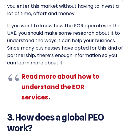
you enter this market without having to invest a
lot of time, effort and money.
If you want to know how the EOR operates in the
UAE, you should make some research about it to
understand the ways it can help your business.
Since many businesses have opted for this kind of
partnership, there’s enough information so you
can learn more about it.
Read more about how to
understand the EOR
services
.
3. How does a global PEO
work?