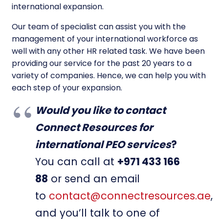
international expansion.
Our team of specialist can assist you with the
management of your international workforce as
well with any other HR related task. We have been
providing our service for the past 20 years to a
variety of companies. Hence, we can help you with
each step of your expansion.
Would you like to contact
Connect Resources for
international PEO services
?
You can call at
+971 433 166
88
or send an email
to
contact@connectresources.ae
,
and you’ll talk to one of