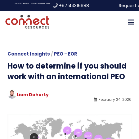
+97143316688
Request 
Connect Insights
/
PEO - EOR
How to determine if you should
work with an international PEO
Liam Doherty
February 24, 2026