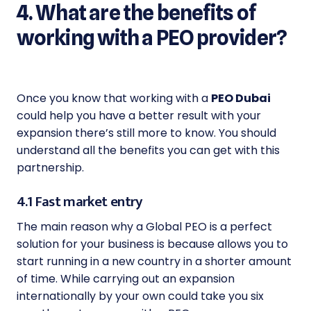
4. What are the benefits of
working with a PEO provider?
Once you know that working with a
PEO Dubai
could help you have a better result with your
expansion there’s still more to know. You should
understand all the benefits you can get with this
partnership.
4.1 Fast market entry
The main reason why a Global PEO is a perfect
solution for your business is because allows you to
start running in a new country in a shorter amount
of time. While carrying out an expansion
internationally by your own could take you six