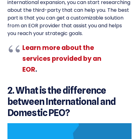
international expansion, you can start researching
about the third-party that can help you. The best
part is that you can get a customizable solution
from an EOR provider that assist you and helps
you reach your strategic goals.
Learn more about the
services provided by an
EOR
.
2. What is the difference
between International and
Domestic PEO?