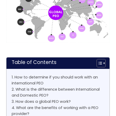
Table of Contents
1. How to determine if you should work with an
international PEO
2. What is the difference between International
and Domestic PEO?
3. How does a global PEO work?
4. What are the benefits of working with a PEO
provider?