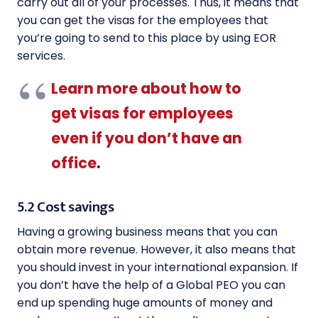
carry out all of your processes. Thus, it means that
you can get the visas for the employees that
you’re going to send to this place by using EOR
services.
Learn more about how to
get visas for employees
even if you don’t have an
office
.
5.2 Cost savings
Having a growing business means that you can
obtain more revenue. However, it also means that
you should invest in your international expansion. If
you don’t have the help of a Global PEO you can
end up spending huge amounts of money and