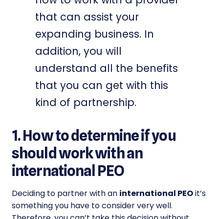
that can assist your
expanding business. In
addition, you will
understand all the benefits
that you can get with this
kind of partnership.
1. How to determine if you
should work with an
international PEO
Deciding to partner with an
international PEO
it’s
something you have to consider very well.
Therefore, you can’t take this decision without