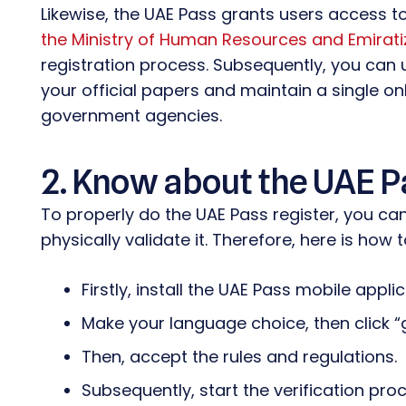
Likewise, the UAE Pass grants users access to
the Ministry of Human Resources and Emirati
registration process. Subsequently, you can us
your official papers and maintain a single onl
government agencies.
2. Know about the UAE P
To properly do the UAE Pass register, you can e
physically validate it. Therefore, here is how 
Firstly, install the UAE Pass mobile appli
Make your language choice, then click “
Then, accept the rules and regulations.
Subsequently, start the verification pr