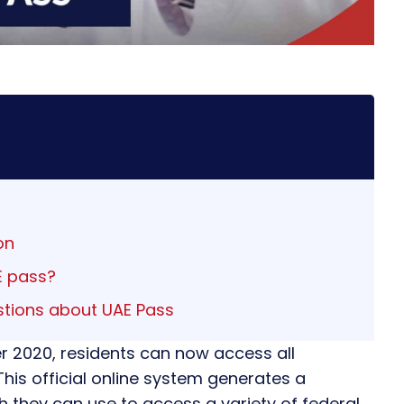
on
E pass?
stions about UAE Pass
r 2020, residents can now access all
 This official online system generates a
ch they can use to access a variety of federal