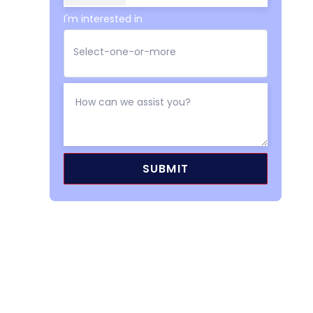
I'm interested in