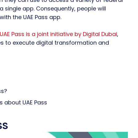
 single app. Consequently, people will
with the UAE Pass app.
UAE Pass is a joint initiative by Digital Dubai
,
es to execute digital transformation and
ss?
ns about UAE Pass
ss