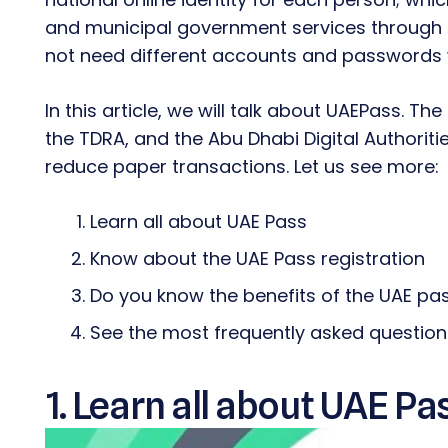
and municipal government services through a
not need different accounts and passwords 
In this article, we will talk about UAEPass. The
the TDRA, and the Abu Dhabi Digital Authoriti
reduce paper transactions. Let us see more:
Learn all about UAE Pass
Know about the UAE Pass registration
Do you know the benefits of the UAE pa
See the most frequently asked questio
1. Learn all about UAE Pa