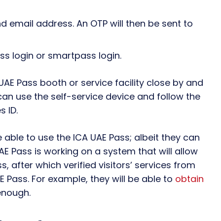
 email address. An OTP will then be sent to
ass login or smartpass login.
UAE Pass booth or service facility close by and
can use the self-service device and follow the
s ID.
e able to use the ICA UAE Pass; albeit they can
AE Pass is working on a system that will allow
ss, after which verified visitors’ services from
AE Pass. For example, they will be able to
obtain
nough.