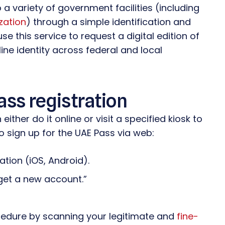
 a variety of government facilities (including
zation
) through a simple identification and
e this service to request a digital edition of
ine identity across federal and local
ass registration
ither do it online or visit a specified kiosk to
to sign up for the UAE Pass via web:
cation (iOS, Android).
get a new account.”
ocedure by scanning your legitimate and
fine-