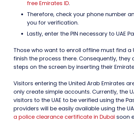
free Emirates ID
.
Therefore, check your phone number and
you for verification.
Lastly, enter the PIN necessary to UAE P
Those who want to enroll offline must find a 
finish the process there. Consequently, they 
steps on the screen by inserting their Emirate
Visitors entering the United Arab Emirates ar
only create simple accounts. Currently, the U
visitors to the UAE to be verified using the Pa
providers will be easily available using the U
a police clearance certificate in Dubai
soon e