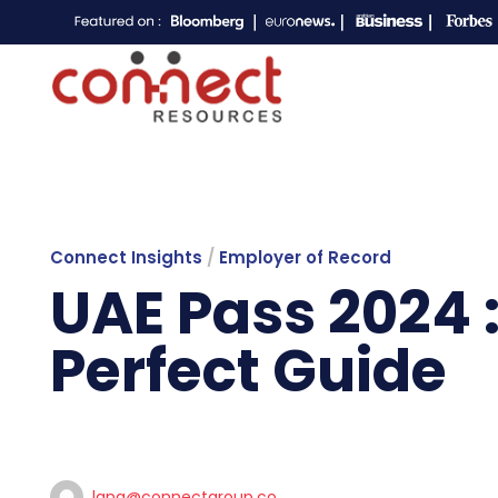
Connect Insights
/
Employer of Record
UAE Pass 2024 :
Perfect Guide
lana@connectgroup.co