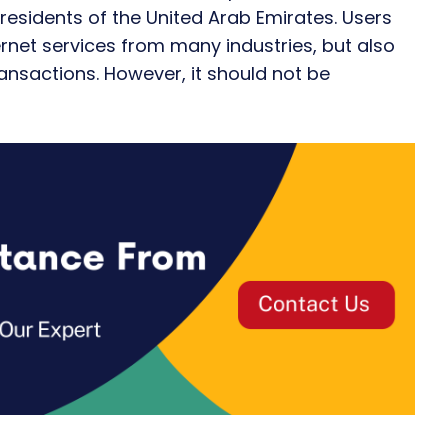
d residents of the United Arab Emirates. Users
ternet services from many industries, but also
ansactions. However, it should not be