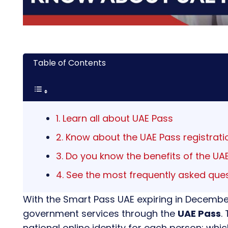
Table of Contents
1. Learn all about UAE Pass
2. Know about the UAE Pass registrati
3. Do you know the benefits of the UA
4. See the most frequently asked que
With the Smart Pass UAE expiring in Decembe
government services through the
UAE Pass
.
national online identity for each person; whi