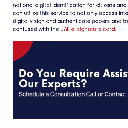
national digital identification for citizens an
can utilize this service to not only access in
digitally sign and authenticate papers and tr
confused with the
UAE e-signature card
.