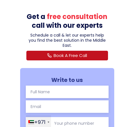
Get a
free consultation
call with our experts
Schedule a call & let our experts help
you find the best solution in the Middle
East.
Book A Free Call
Write to us
+971