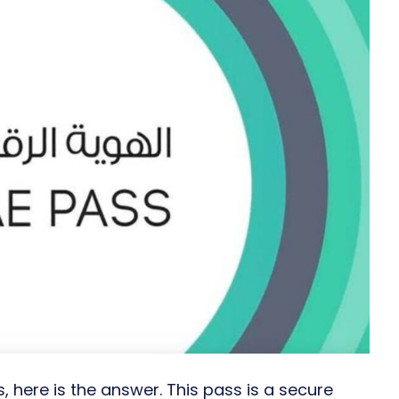
 here is the answer. This pass is a secure