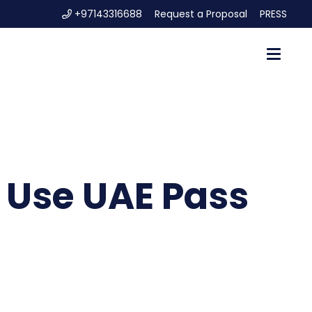
+97143316688
Request a Proposal
PRESS
o Use UAE Pass