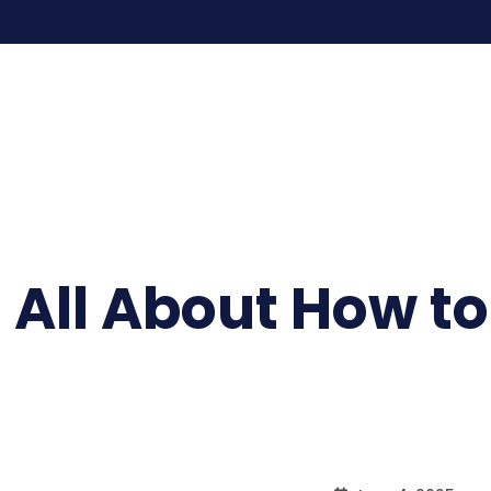
 All About How t