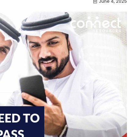
June 4, 2025