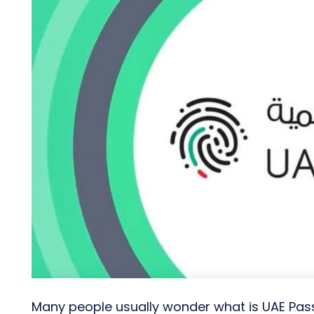
Many people usually wonder what is UAE Pass,