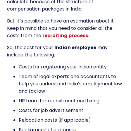
calculate because of the structure of
compensation packages in India.
But, it’s possible to have an estimation about it.
Keep in mind that you need to consider all the
costs from the
recruiting process
.
So, the cost for your
Indian employee
may
include the following:
Costs for registering your Indian entity
Team of legal experts and accountants to
help you understand India’s employment law
and tax law
HR team for recruitment and hiring
Costs for job advertisement
Relocation costs (if applicable)
Background check costs