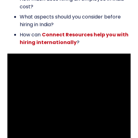
cost?
What aspects should you consider before
hiring in India?
How can
Connect Resources help you with
hiring internationally
?