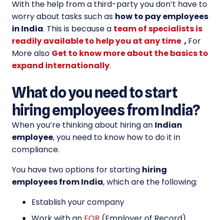
With the help from a third-party you don’t have to
worry about tasks such as
how to pay employees
in India
. This is because a
team of specialists is
readily available to help you at any time
,
For
More also
Get to know more about the basics to
expand internationally
.
What do you need to start
hiring employees from India?
When you’re thinking about hiring an
Indian
employee
, you need to know how to do it in
compliance.
You have two options for starting
hiring
employees from India
, which are the following:
Establish your company
Work with an
EOR
(Employer of Record)