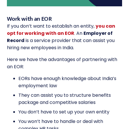
Work with an EOR
If you don’t want to establish an entity,
you can
opt for working with an EOR
. An
Employer of
Record
is a service provider that can assist you
hiring new employees in India.
Here we have the advantages of partnering with
an EOR:
EORs have enough knowledge about India’s
employment law
They can assist you to structure benefits
package and competitive salaries
You don’t have to set up your own entity
You won’t have to handle or deal with
complex HR tasks