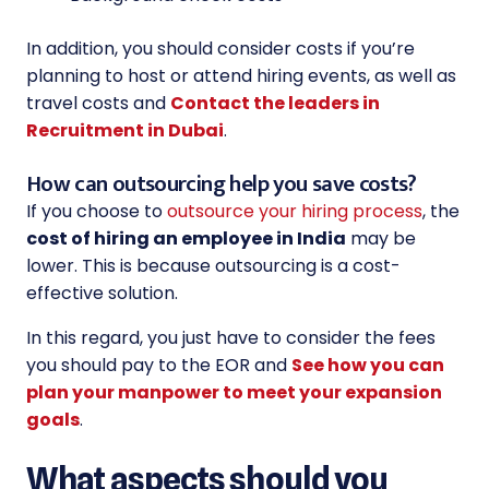
In addition, you should consider costs if you’re
planning to host or attend hiring events, as well as
travel costs and
Contact the leaders in
Recruitment in Dubai
.
How can outsourcing help you save costs?
If you choose to
outsource your hiring process
, the
cost of hiring an employee in India
may be
lower. This is because outsourcing is a cost-
effective solution.
In this regard, you just have to consider the fees
you should pay to the EOR and
See how you can
plan your manpower to meet your expansion
goals
.
What aspects should you