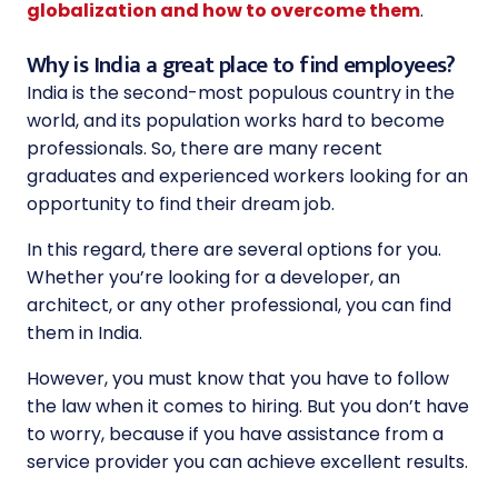
globalization and how to overcome them
.
Why is India a great place to find employees?
India is the second-most populous country in the
world, and its population works hard to become
professionals. So, there are many recent
graduates and experienced workers looking for an
opportunity to find their dream job.
In this regard, there are several options for you.
Whether you’re looking for a developer, an
architect, or any other professional, you can find
them in India.
However, you must know that you have to follow
the law when it comes to hiring. But you don’t have
to worry, because if you have assistance from a
service provider you can achieve excellent results.