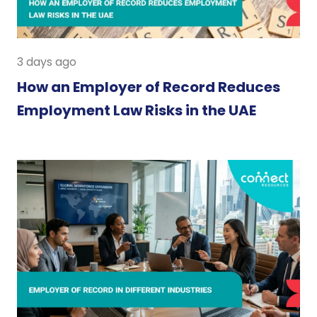
3 days ago
How an Employer of Record Reduces
Employment Law Risks in the UAE