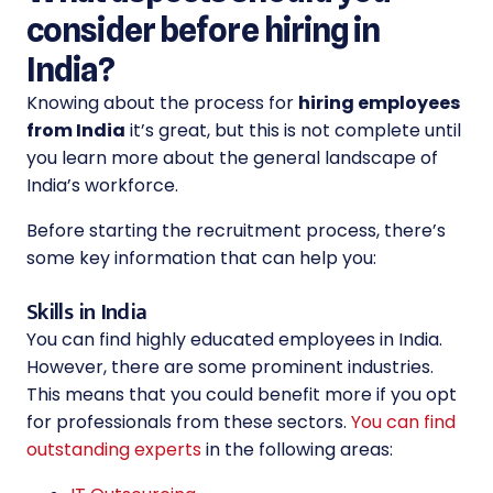
consider before hiring in
India?
Knowing about the process for
hiring employees
from India
it’s great, but this is not complete until
you learn more about the general landscape of
India’s workforce.
Before starting the recruitment process, there’s
some key information that can help you:
Skills in India
You can find highly educated employees in India.
However, there are some prominent industries.
This means that you could benefit more if you opt
for professionals from these sectors.
You can find
outstanding experts
in the following areas: