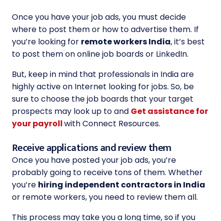
Once you have your job ads, you must decide
where to post them or how to advertise them. If
you’re looking for
remote workers India
, it’s best
to post them on online job boards or LinkedIn.
But, keep in mind that professionals in India are
highly active on Internet looking for jobs. So, be
sure to choose the job boards that your target
prospects may look up to and
Get assistance for
your payroll
with Connect Resources.
Receive applications and review them
Once you have posted your job ads, you’re
probably going to receive tons of them. Whether
you’re
hiring independent contractors in India
or remote workers, you need to review them all.
This process may take you a long time, so if you