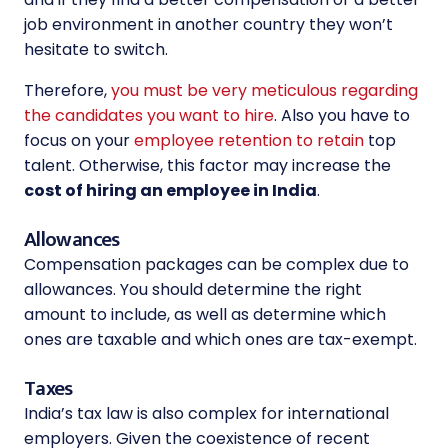
job environment in another country they won’t
hesitate to switch.
Therefore,
you must be very meticulous regarding
the candidates you want to hire
. Also you have to
focus on your
employee retention to retain
top
talent. Otherwise, this factor may increase the
cost of hiring an employee in India
.
Allowances
Compensation packages can be complex due to
allowances. You should determine the right
amount to include, as well as determine which
ones are taxable and which ones are tax-exempt.
Taxes
India’s tax law is also complex for international
employers. Given the coexistence of recent