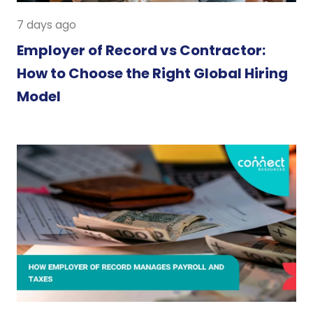
7 days ago
Employer of Record vs Contractor:
How to Choose the Right Global Hiring
Model