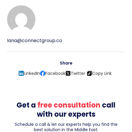
lana@connectgroup.co
Share
LinkedIn
Facebook
Twitter
Copy Link
Get a
free consultation
call
with our experts
Schedule a call & let our experts help you find the
best solution in the Middle East.