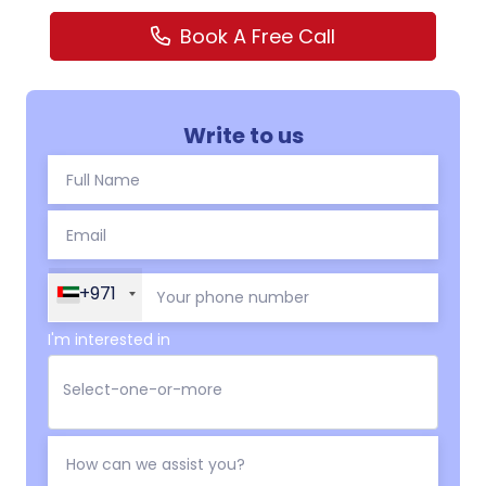
Book A Free Call
Write to us
+971
I'm interested in