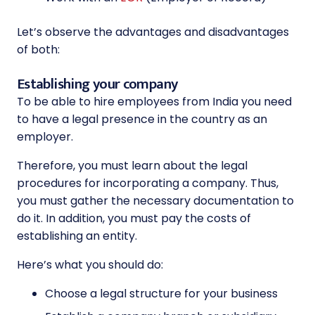
Let’s observe the advantages and disadvantages
of both:
Establishing your company
To be able to hire employees from India you need
to have a legal presence in the country as an
employer.
Therefore, you must learn about the legal
procedures for incorporating a company. Thus,
you must gather the necessary documentation to
do it. In addition, you must pay the costs of
establishing an entity.
Here’s what you should do:
Choose a legal structure for your business