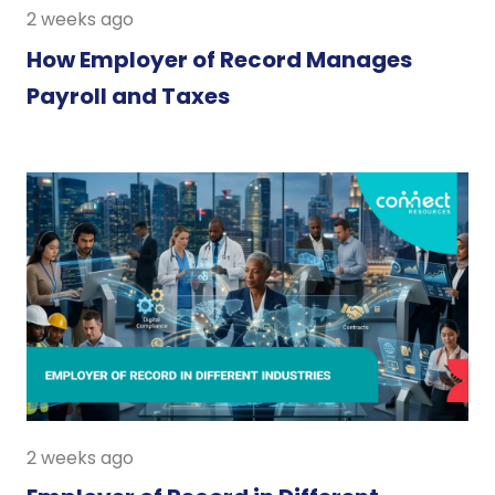
2 weeks ago
How Employer of Record Manages
Payroll and Taxes
2 weeks ago