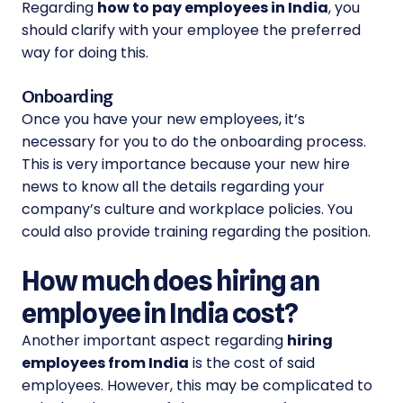
Regarding
how to pay employees in India
, you
should clarify with your employee the preferred
way for doing this.
Onboarding
Once you have your new employees, it’s
necessary for you to do the onboarding process.
This is very importance because your new hire
news to know all the details regarding your
company’s culture and workplace policies. You
could also provide training regarding the position.
How much does hiring an
employee in India cost?
Another important aspect regarding
hiring
employees from India
is the cost of said
employees. However, this may be complicated to