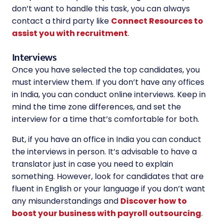
don’t want to handle this task, you can always
contact a third party like
Connect Resources to
assist you with recruitment
.
Interviews
Once you have selected the top candidates, you
must interview them. If you don’t have any offices
in India, you can conduct online interviews. Keep in
mind the time zone differences, and set the
interview for a time that’s comfortable for both.
But, if you have an office in India you can conduct
the interviews in person. It’s advisable to have a
translator just in case you need to explain
something. However, look for candidates that are
fluent in English or your language if you don’t want
any misunderstandings and
Discover how to
boost your business with payroll outsourcing
.