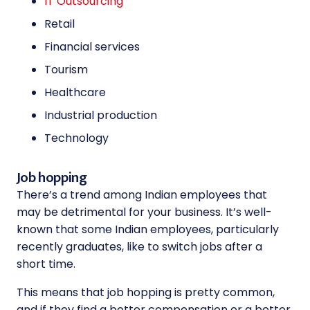
IT Outsourcing
Retail
Financial services
Tourism
Healthcare
Industrial production
Technology
Job hopping
There’s a trend among Indian employees that
may be detrimental for your business. It’s well-
known that some Indian employees, particularly
recently graduates, like to switch jobs after a
short time.
This means that job hopping is pretty common,
and if they find a better compensation or a better