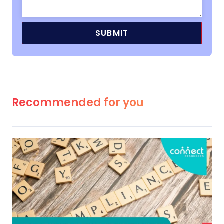
Recommended for you