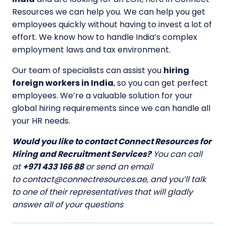
Resources we can help you. We can help you get
employees quickly without having to invest a lot of
effort. We know how to handle India’s complex
employment laws and tax environment.
Our team of specialists can assist you
hiring
foreign workers in India
, so you can get perfect
employees. We’re a valuable solution for your
global hiring requirements since we can handle all
your HR needs.
Would you like to contact Connect Resources for
Hiring and Recruitment Services?
You can call
at
+971 433 166 88
or send an email
to
contact@connectresources.ae
, and you’ll talk
to one of their representatives that will gladly
answer all of your questions