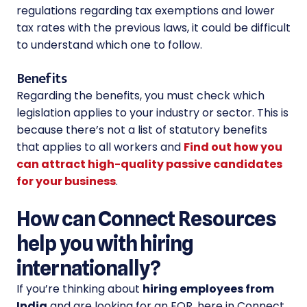
regulations regarding tax exemptions and lower
tax rates with the previous laws, it could be difficult
to understand which one to follow.
Benefits
Regarding the benefits, you must check which
legislation applies to your industry or sector. This is
because there’s not a list of statutory benefits
that applies to all workers and
Find out how you
can attract high-quality passive candidates
for your business
.
How can Connect Resources
help you with hiring
internationally?
If you’re thinking about
hiring employees from
India
and are looking for an EOR, here in Connect