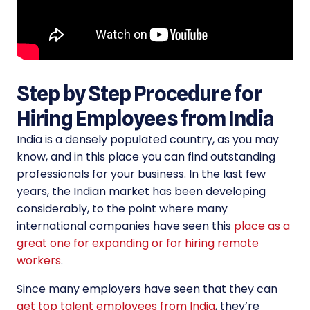
Step by Step Procedure for
Hiring Employees from India
India is a densely populated country, as you may
know, and in this place you can find outstanding
professionals for your business. In the last few
years, the Indian market has been developing
considerably, to the point where many
international companies have seen this
place as a
great one for expanding or for hiring remote
workers
.
Since many employers have seen that they can
get top talent employees from India
, they’re