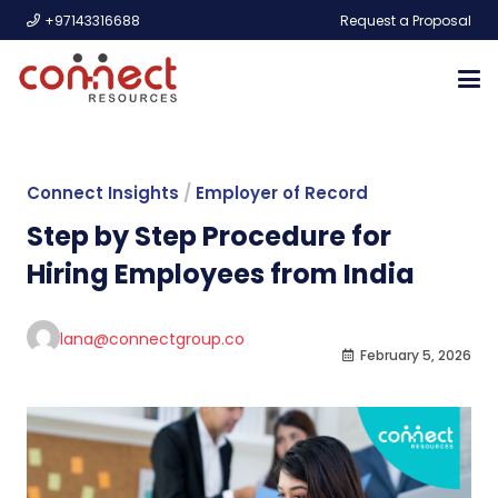
+97143316688
Request a Proposal
Connect Insights
/
Employer of Record
Step by Step Procedure for
Hiring Employees from India
lana@connectgroup.co
February 5, 2026