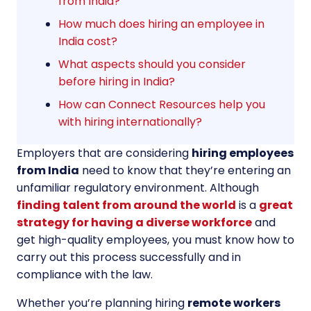
from India?
How much does hiring an employee in
India cost?
What aspects should you consider
before hiring in India?
How can Connect Resources help you
with hiring internationally?
Employers that are considering
hiring employees
from India
need to know that they’re entering an
unfamiliar regulatory environment. Although
finding talent from around the world
is a
great
strategy for having a diverse workforce
and
get high-quality employees, you must know how to
carry out this process successfully and in
compliance with the law.
Whether you’re planning hiring
remote workers