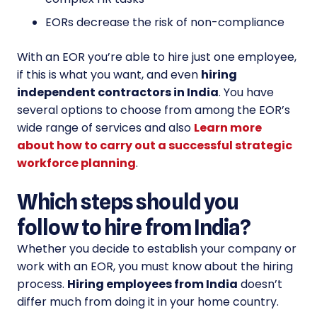
EORs decrease the risk of non-compliance
With an EOR you’re able to hire just one employee,
if this is what you want, and even
hiring
independent contractors in India
. You have
several options to choose from among the EOR’s
wide range of services and also
Learn more
about how to carry out a successful strategic
workforce planning
.
Which steps should you
follow to hire from India?
Whether you decide to establish your company or
work with an EOR, you must know about the hiring
process.
Hiring employees from India
doesn’t
differ much from doing it in your home country.