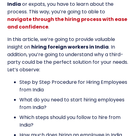
India
or expats, you have to learn about the
process. This way, you’re going to able to
navigate through the hiring process with ease
and confidence
.
In this article, we’re going to provide valuable
insight on
hiring foreign workers in India
. In
addition, you’re going to understand why a third-
party could be the perfect solution for your needs.
Let’s observe:
Step by Step Procedure for Hiring Employees
from India
What do you need to start hiring employees
from India?
Which steps should you follow to hire from
India?
How much does hiring an employee in India