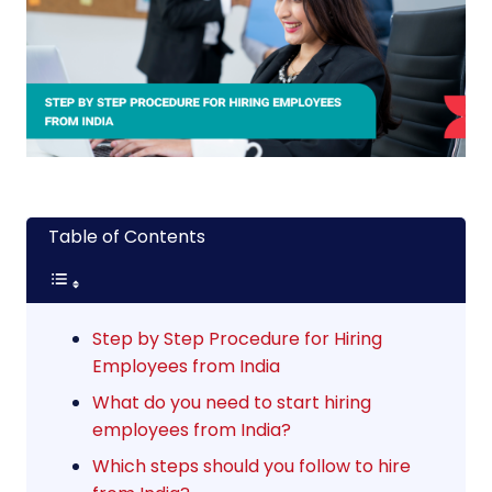
Table of Contents
Step by Step Procedure for Hiring
Employees from India
What do you need to start hiring
employees from India?
Which steps should you follow to hire