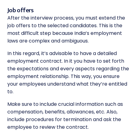
Job offers
After the interview process, you must extend the
job offers to the selected candidates. This is the
most difficult step because India’s employment
laws are complex and ambiguous.
In this regard, it’s advisable to have a detailed
employment contract. In it you have to set forth
the expectations and every aspects regarding the
employment relationship. This way, you ensure
your employees understand what they’re entitled
to.
Make sure to include crucial information such as
compensation, benefits, allowances, etc. Also,
include procedures for termination and ask the
employee to review the contract.