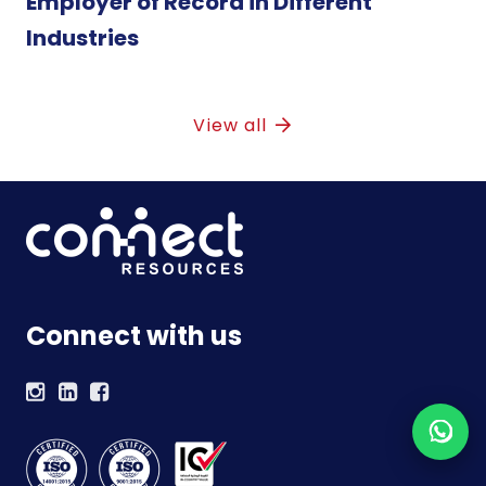
Employer of Record in Different
Industries
View all
Connect with us