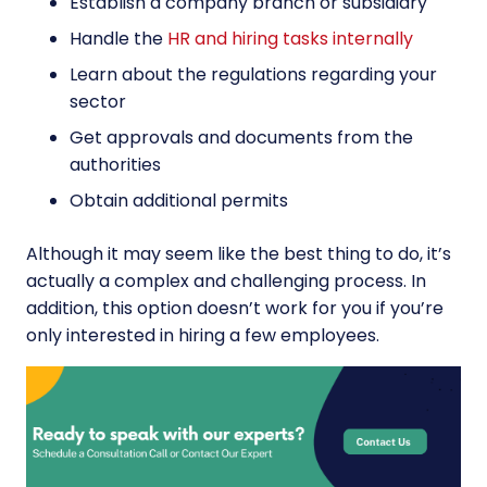
Establish a company branch or subsidiary
Handle the
HR and hiring tasks internally
Learn about the regulations regarding your
sector
Get approvals and documents from the
authorities
Obtain additional permits
Although it may seem like the best thing to do, it’s
actually a complex and challenging process. In
addition, this option doesn’t work for you if you’re
only interested in hiring a few employees.