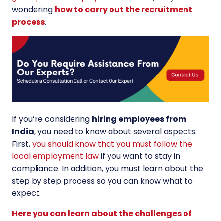
wondering
how to carry out the recruitment
process
.
If you’re considering
hiring employees from
India
, you need to know about several aspects.
First,
you should know that you must follow the
local employment law
if you want to stay in
compliance. In addition, you must learn about the
step by step process so you can know what to
expect.
Here you can learn about the challenges of