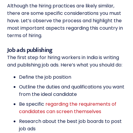
Although the hiring practices are likely similar,
there are some specific considerations you must
have. Let’s observe the process and highlight the
most important aspects regarding this country in
terms of hiring.
Job ads publishing
The first step for hiring workers in India is writing
and publishing job ads. Here’s what you should do:
Define the job position
Outline the duties and qualifications you want
from the ideal candidate
Be specific
regarding the requirements of
candidates can screen themselves
Research about the best job boards to post
job ads