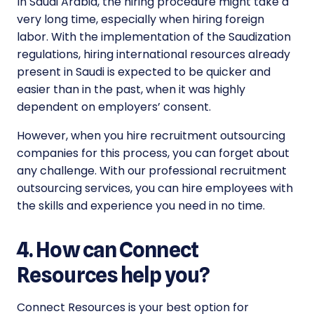
In Saudi Arabia, the hiring procedure might take a
very long time, especially when hiring foreign
labor. With the implementation of the Saudization
regulations, hiring international resources already
present in Saudi is expected to be quicker and
easier than in the past, when it was highly
dependent on employers’ consent.
However, when you hire recruitment outsourcing
companies for this process, you can forget about
any challenge. With our professional recruitment
outsourcing services, you can hire employees with
the skills and experience you need in no time.
4. How can Connect
Resources help you?
Connect Resources is your best option for