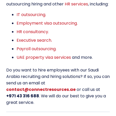
outsourcing hiring and other
HR services
, including:
IT outsourcing.
Employment visa outsourcing.
HR consultancy.
Executive search.
Payroll outsourcing.
UAE property visa services
and more.
Do you want to hire employees with our Saudi
Arabia recruiting and hiring solutions? If so, you can
send us an email at
contact@connectresources.ae
or call us at
+971 43 316 688
. We will do our best to give you a
great service.