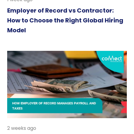
Employer of Record vs Contractor:
How to Choose the Right Global Hiring
Model
2 weeks ago