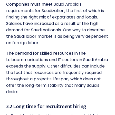
Companies must meet Saudi Arabia’s
requirements for Saudization, the first of which is
finding the right mix of expatriates and locals.
Salaries have increased as a result of the high
demand for Saudi nationals. One way to describe
the Saudi labor market is as being very dependent
on foreign labor.
The demand for skilled resources in the
telecommunications and IT sectors in Saudi Arabia
exceeds the supply. Other difficulties can include
the fact that resources are frequently required
throughout a project’s lifespan, which does not
offer the long-term stability that many Saudis
desire.
3.2 Long time for recruitment hiring