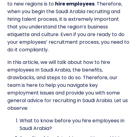
to new regions is to
hire employees
. Therefore,
when you begin the Saudi Arabia recruiting and
hiring talent process, it is extremely important
that you understand the region’s business
etiquette and culture. Even if you are ready to do
your employees’ recruitment process, you need to
do it compliantly.
In this article, we will talk about how to hire
employees in Saudi Arabia, the benefits,
drawbacks, and steps to do so. Therefore, our
team is here to help you navigate key
employment issues and provide you with some
general advice for recruiting in Saudi Arabia. Let us
observe:
What to know before you hire employees in
Saudi Arabia?