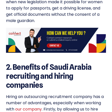
when new legislation made it possible for women
to apply for passports, get a driving license, and
get official documents without the consent of a
male guardian.
2. Benefits of Saudi Arabia
recruiting and hiring
companies
Hiring an outsourcing recruitment company has a
number of advantages, especially when working
with
our company
. Firstly, by allowing us to hire