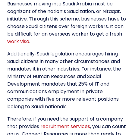
Businesses moving into Saudi Arabia must be
cognizant of the nation’s Saudization, or Nitaqat,
initiative. Through this scheme, businesses have to
choose Saudi citizens over foreign workers. It can
be difficult for an overseas worker to get a fresh
work visa
.
Additionally, Saudi legislation encourages hiring
Saudi citizens in many other circumstances and
mandates it in other industries. For instance, the
Ministry of Human Resources and Social
Development mandates that 25% of IT and
communications employment in private
companies with five or more relevant positions
belong to Saudi nationals.
Therefore, if you need the support of a company
that provides
recruitment services
, you can count
on us. Connect Resources is more than ready to