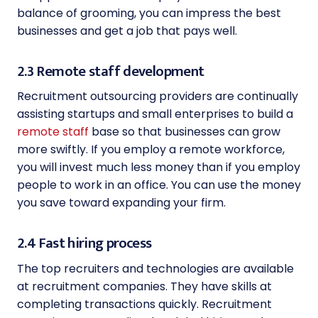
balance of grooming, you can impress the best
businesses and get a job that pays well.
2.3 Remote staff development
Recruitment outsourcing providers are continually
assisting startups and small enterprises to build a
remote staff
base so that businesses can grow
more swiftly. If you employ a remote workforce,
you will invest much less money than if you employ
people to work in an office. You can use the money
you save toward expanding your firm.
2.4 Fast hiring process
The top recruiters and technologies are available
at recruitment companies. They have skills at
completing transactions quickly. Recruitment