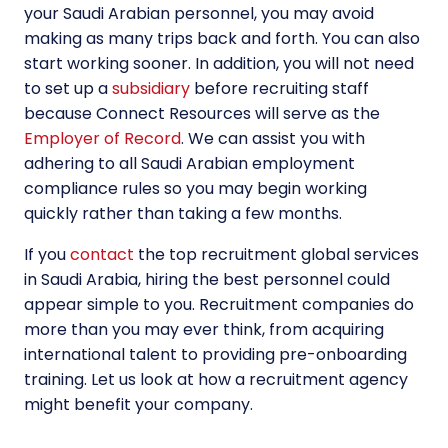
your Saudi Arabian personnel, you may avoid
making as many trips back and forth. You can also
start working sooner. In addition, you will not need
to set up a
subsidiary
before recruiting staff
because Connect Resources will serve as the
Employer of Record
. We can assist you with
adhering to all Saudi Arabian employment
compliance rules so you may begin working
quickly rather than taking a few months.
If you
contact
the top recruitment global services
in Saudi Arabia, hiring the best personnel could
appear simple to you. Recruitment companies do
more than you may ever think, from acquiring
international talent to providing pre-onboarding
training. Let us look at how a recruitment agency
might benefit your company.