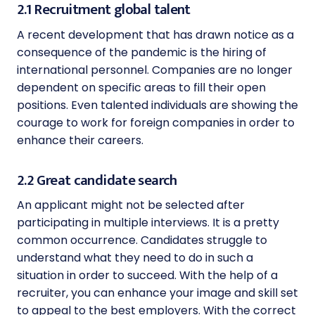
2.1 Recruitment global talent
A recent development that has drawn notice as a
consequence of the pandemic is the hiring of
international personnel. Companies are no longer
dependent on specific areas to fill their open
positions. Even talented individuals are showing the
courage to work for foreign companies in order to
enhance their careers.
2.2 Great candidate search
An applicant might not be selected after
participating in multiple interviews. It is a pretty
common occurrence. Candidates struggle to
understand what they need to do in such a
situation in order to succeed. With the help of a
recruiter, you can enhance your image and skill set
to appeal to the best employers. With the correct