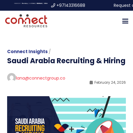
+97143316688
Request 
Connect Insights
/
Saudi Arabia Recruiting & Hiring
lana@connectgroup.co
February 24, 2026