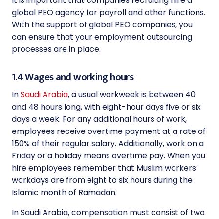
It is important that companies recruiting hire a
global PEO agency for payroll and other functions.
With the support of global PEO companies, you
can ensure that your employment outsourcing
processes are in place.
1.4 Wages and working hours
In
Saudi Arabia
, a usual workweek is between 40
and 48 hours long, with eight-hour days five or six
days a week. For any additional hours of work,
employees receive overtime payment at a rate of
150% of their regular salary. Additionally, work on a
Friday or a holiday means overtime pay. When you
hire employees remember that Muslim workers’
workdays are from eight to six hours during the
Islamic month of Ramadan.
In Saudi Arabia, compensation must consist of two