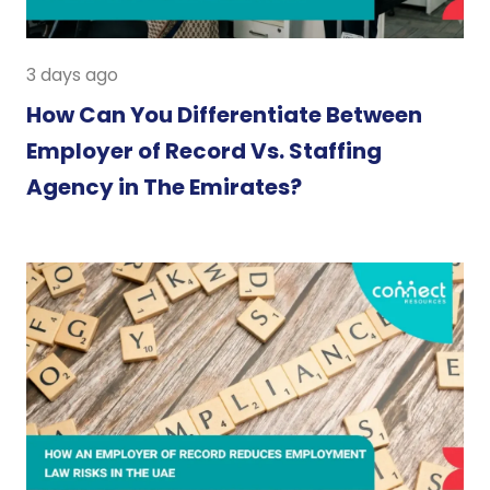
3 days ago
How Can You Differentiate Between
Employer of Record Vs. Staffing
Agency in The Emirates?