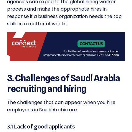
agencies can expedite the global hiring worker
process and make the appropriate hires in
response if a business organization needs the top
skills in a matter of weeks.
3. Challenges of Saudi Arabia
recruiting and hiring
The challenges that can appear when you hire
employees in Saudi Arabia are:
3.1 Lack of good applicants