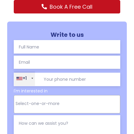
Book A Free Call
Write to us
+1
I'm interested in