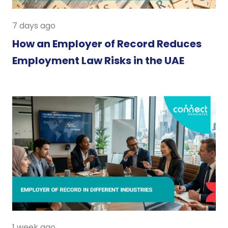
7 days ago
How an Employer of Record Reduces
Employment Law Risks in the UAE
1 week ago