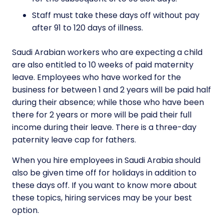
Staff must take these days off without pay
after 91 to 120 days of illness.
Saudi Arabian workers who are expecting a child
are also entitled to 10 weeks of paid maternity
leave. Employees who have worked for the
business for between 1 and 2 years will be paid half
during their absence; while those who have been
there for 2 years or more will be paid their full
income during their leave. There is a three-day
paternity leave cap for fathers.
When you hire employees in Saudi Arabia should
also be given time off for holidays in addition to
these days off. If you want to know more about
these topics, hiring services may be your best
option.