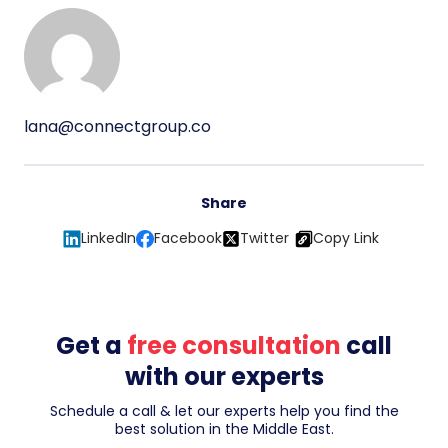
lana@connectgroup.co
Share
LinkedIn
Facebook
Twitter
Copy Link
Get a
free consultation
call
with our experts
Schedule a call & let our experts help you find the
best solution in the Middle East.