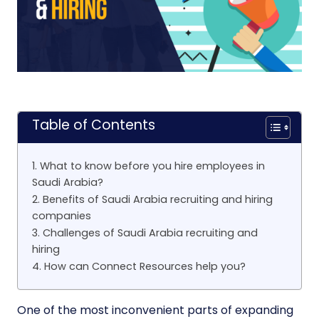
Table of Contents
1. What to know before you hire employees in
Saudi Arabia?
2. Benefits of Saudi Arabia recruiting and hiring
companies
3. Challenges of Saudi Arabia recruiting and
hiring
4. How can Connect Resources help you?
One of the most inconvenient parts of expanding