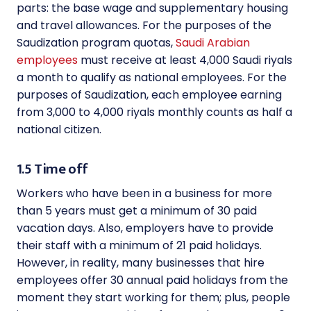
parts: the base wage and supplementary housing
and travel allowances. For the purposes of the
Saudization program quotas,
Saudi Arabian
employees
must receive at least 4,000 Saudi riyals
a month to qualify as national employees. For the
purposes of Saudization, each employee earning
from 3,000 to 4,000 riyals monthly counts as half a
national citizen.
1.5 Time off
Workers who have been in a business for more
than 5 years must get a minimum of 30 paid
vacation days. Also, employers have to provide
their staff with a minimum of 21 paid holidays.
However, in reality, many businesses that hire
employees offer 30 annual paid holidays from the
moment they start working for them; plus, people