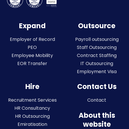
Expand
Outsource
Employer of Record
Payroll outsourcing
PEO
Staff Outsourcing
Employee Mobility
Contract Staffing
EOR Transfer
IT Outsourcing
Employment Visa
Hire
Contact Us
Recruitment Services
Contact
HR Consultancy
About this
HR Outsourcing
website
Emiratisation