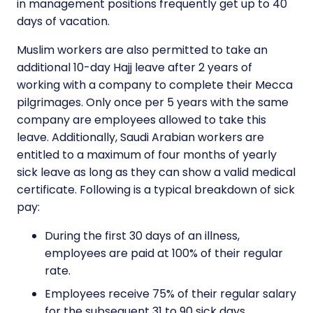
in management positions frequently get up to 40
days of vacation.
Muslim workers are also permitted to take an
additional 10-day Hajj leave after 2 years of
working with a company to complete their Mecca
pilgrimages. Only once per 5 years with the same
company are employees allowed to take this
leave. Additionally, Saudi Arabian workers are
entitled to a maximum of four months of yearly
sick leave as long as they can show a valid medical
certificate. Following is a typical breakdown of sick
pay:
During the first 30 days of an illness,
employees are paid at 100% of their regular
rate.
Employees receive 75% of their regular salary
for the subsequent 31 to 90 sick days.