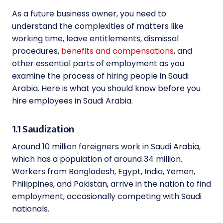
As a future business owner, you need to
understand the complexities of matters like
working time, leave entitlements, dismissal
procedures,
benefits and compensations
, and
other essential parts of employment as you
examine the process of hiring people in Saudi
Arabia. Here is what you should know before you
hire employees in Saudi Arabia.
1.1 Saudization
Around 10 million foreigners work in Saudi Arabia,
which has a population of around 34 million.
Workers from Bangladesh, Egypt, India, Yemen,
Philippines, and Pakistan, arrive in the nation to find
employment, occasionally competing with Saudi
nationals.