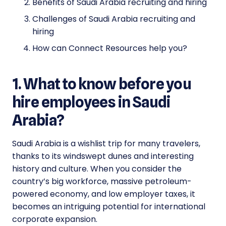
Benefits of Saudi Arabia recruiting and hiring
Challenges of Saudi Arabia recruiting and
hiring
How can Connect Resources help you?
1. What to know before you
hire employees in Saudi
Arabia?
Saudi Arabia is a wishlist trip for many travelers,
thanks to its windswept dunes and interesting
history and culture. When you consider the
country’s big workforce, massive petroleum-
powered economy, and low employer taxes, it
becomes an intriguing potential for international
corporate expansion.