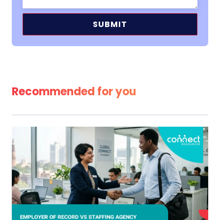
Alternative:
Recommended for you