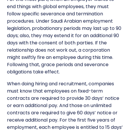
end things with global employees, they must
follow specific severance and termination
procedures. Under Saudi Arabian employment
legislation, probationary periods may last up to 90
days; also, they may extend it for an additional 90
days with the consent of both parties. If the
relationship does not work out, a corporation
might swiftly fire an employee during this time.
Following that, grace periods and severance
obligations take effect.
When doing hiring and recruitment, companies
must know that employees on fixed-term
contracts are required to provide 30 days’ notice
or earn additional pay. And those on unlimited
contracts are required to give 60 days’ notice or
receive additional pay. For the first five years of
employment, each employee is entitled to 15 days’