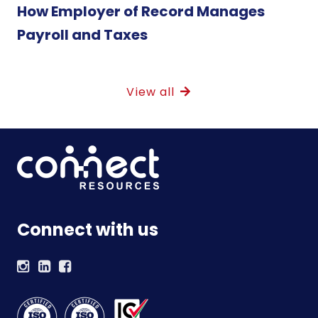
How Employer of Record Manages
Payroll and Taxes
View all
Connect with us