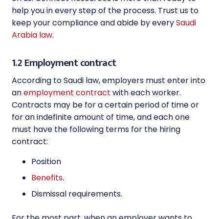
help you in every step of the process. Trust us to
keep your compliance and abide by every
Saudi
Arabia law
.
1.2 Employment contract
According to Saudi law, employers must enter into
an
employment contract
with each worker.
Contracts may be for a certain period of time or
for an indefinite amount of time, and each one
must have the following terms for the hiring
contract:
Position
Benefits
.
Dismissal requirements.
For the most part, when an employer wants to