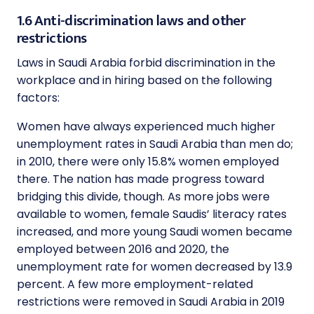
1.6 Anti-discrimination laws and other
restrictions
Laws in Saudi Arabia forbid discrimination in the
workplace and in hiring based on the following
factors:
Women have always experienced much higher
unemployment rates in Saudi Arabia than men do;
in 2010, there were only 15.8% women employed
there. The nation has made progress toward
bridging this divide, though. As more jobs were
available to women, female Saudis’ literacy rates
increased, and more young Saudi women became
employed between 2016 and 2020, the
unemployment rate for women decreased by 13.9
percent. A few more employment-related
restrictions were removed in Saudi Arabia in 2019