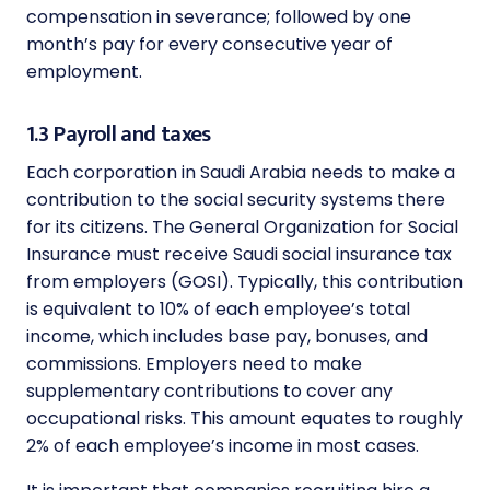
compensation in severance; followed by one
month’s pay for every consecutive year of
employment.
1.3 Payroll and taxes
Each corporation in Saudi Arabia needs to make a
contribution to the social security systems there
for its citizens. The General Organization for Social
Insurance must receive Saudi social insurance tax
from employers (GOSI). Typically, this contribution
is equivalent to 10% of each employee’s total
income, which includes base pay, bonuses, and
commissions. Employers need to make
supplementary contributions to cover any
occupational risks. This amount equates to roughly
2% of each employee’s income in most cases.