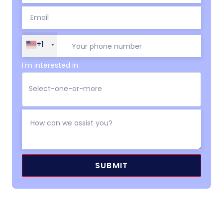
+1
I'm interested in