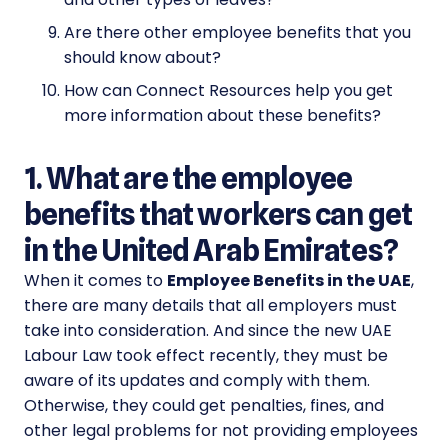
Are there other employee benefits that you
should know about?
How can Connect Resources help you get
more information about these benefits?
1. What are the employee
benefits that workers can get
in the United Arab Emirates?
When it comes to
Employee Benefits in the UAE
,
there are many details that all employers must
take into consideration. And since the new UAE
Labour Law took effect recently, they must be
aware of its updates and comply with them.
Otherwise, they could get penalties, fines, and
other legal problems for not providing employees