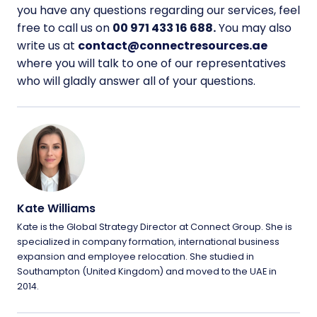
you have any questions regarding our services, feel
free to call us on
00 971 433 16 688.
You may also
write us at
contact@connectresources.ae
where you will talk to one of our representatives
who will gladly answer all of your questions.
Kate Williams
Kate is the Global Strategy Director at Connect Group. She is
specialized in company formation, international business
expansion and employee relocation. She studied in
Southampton (United Kingdom) and moved to the UAE in
2014.