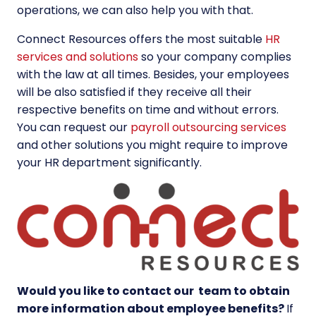
operations, we can also help you with that.
Connect Resources offers the most suitable
HR
services and solutions
so your company complies
with the law at all times. Besides, your employees
will be also satisfied if they receive all their
respective benefits on time and without errors.
You can request our
payroll outsourcing services
and other solutions you might require to improve
your HR department significantly.
Would you like to contact our team to obtain
more information about employee benefits
?
If