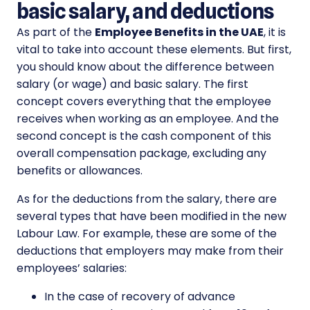
basic salary, and deductions
As part of the
Employee Benefits in the UAE
, it is
vital to take into account these elements. But first,
you should know about the difference between
salary (or wage) and basic salary. The first
concept covers everything that the employee
receives when working as an employee. And the
second concept is the cash component of this
overall compensation package, excluding any
benefits or allowances.
As for the deductions from the salary, there are
several types that have been modified in the new
Labour Law. For example, these are some of the
deductions that employers may make from their
employees’ salaries:
In the case of recovery of advance