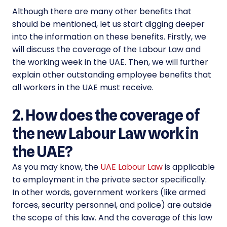
Although there are many other benefits that
should be mentioned, let us start digging deeper
into the information on these benefits. Firstly, we
will discuss the coverage of the Labour Law and
the working week in the UAE. Then, we will further
explain other outstanding employee benefits that
all workers in the UAE must receive.
2. How does the coverage of
the new Labour Law work in
the UAE?
As you may know, the
UAE Labour Law
is applicable
to employment in the private sector specifically.
In other words, government workers (like armed
forces, security personnel, and police) are outside
the scope of this law. And the coverage of this law