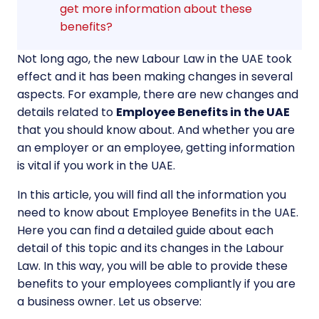
get more information about these
benefits?
Not long ago, the new Labour Law in the UAE took
effect and it has been making changes in several
aspects. For example, there are new changes and
details related to
Employee Benefits in the UAE
that you should know about. And whether you are
an employer or an employee, getting information
is vital if you work in the UAE.
In this article, you will find all the information you
need to know about Employee Benefits in the UAE.
Here you can find a detailed guide about each
detail of this topic and its changes in the Labour
Law. In this way, you will be able to provide these
benefits to your employees compliantly if you are
a business owner. Let us observe: