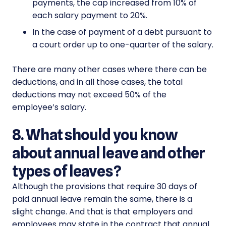
payments, the cap increased from 10% of
each salary payment to 20%.
In the case of payment of a debt pursuant to
a court order up to one-quarter of the salary.
There are many other cases where there can be
deductions, and in all those cases, the total
deductions may not exceed 50% of the
employee’s salary.
8. What should you know
about annual leave and other
types of leaves?
Although the provisions that require 30 days of
paid annual leave remain the same, there is a
slight change. And that is that employers and
employees may state in the contract that annual