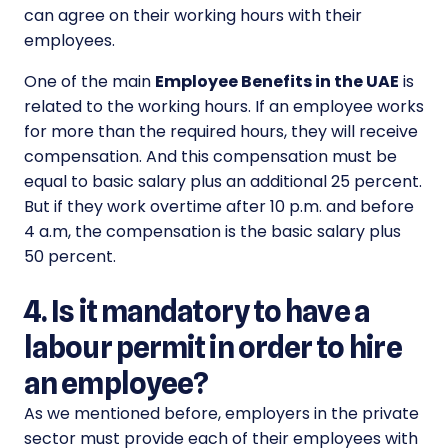
can agree on their working hours with their
employees.
One of the main
Employee Benefits in the UAE
is
related to the working hours. If an employee works
for more than the required hours, they will receive
compensation. And this compensation must be
equal to basic salary plus an additional 25 percent.
But if they work overtime after 10 p.m. and before
4 a.m, the compensation is the basic salary plus
50 percent.
4. Is it mandatory to have a
labour permit in order to hire
an employee?
As we mentioned before, employers in the private
sector must provide each of their employees with