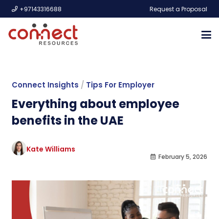
+97143316688
Request a Proposal
Connect Insights
/
Tips For Employer
Everything about employee
benefits in the UAE
Kate Williams
February 5, 2026