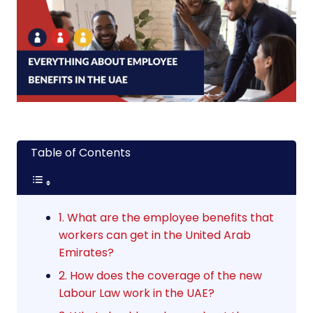
Table of Contents
1. What are the employee benefits that
workers can get in the United Arab
Emirates?
2. How does the coverage of the new
Labour Law work in the UAE?