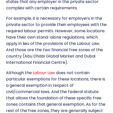
states that any employer in the private sector
complies with certain requirements.
For example, it is necessary for employers in the
private sector to provide their employees with the
required labour permits. However, some locations
have their own stand-alone regulations, which
apply in lieu of the provisions of the Labour Law.
And those are the two financial free zones of the
country (Abu Dhabi Global Market and Dubai
International Financial Centre).
Although the
Labour Law
does not contain
particular exemptions for these locations, there is
a general exemption in respect of
civil/commercial laws. And the Federal statute
that allows the foundation of these specific free
zones contains that general exemption. As for the
rest of the free zones, they are generally subject