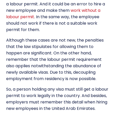
a labour permit. And it could be an error to hire a
new employee and make them
work without a
labour permit
. In the same way, the employee
should not work if there is not a suitable work
permit for them.
Although these cases are not new, the penalties
that the law stipulates for allowing them to
happen are significant. On the other hand,
remember that the labour permit requirement
also applies notwithstanding the abundance of
newly available visas. Due to this, decoupling
employment from residency is now possible.
So, a person holding any visa must still get a labour
permit to work legally in the country. And besides,
employers must remember this detail when hiring
new employees in the United Arab Emirates.