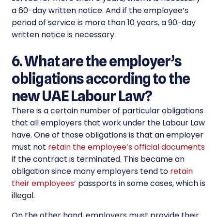
a 60-day written notice. And if the employee’s
period of service is more than 10 years, a 90-day
written notice is necessary.
6. What are the employer’s
obligations according to the
new UAE Labour Law?
There is a certain number of particular obligations
that all employers that work under the Labour Law
have. One of those obligations is that an employer
must not
retain the employee’s official documents
if the contract is terminated. This became an
obligation since many employers tend to
retain
their employees’
passports in some cases, which is
illegal.
On the other hand, employers must provide their