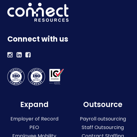
Connect with us
Expand
Outsource
Employer of Record
Payroll outsourcing
PEO
Staff Outsourcing
Employee Mobility
Contract Staffing