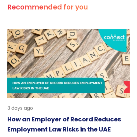
Recommended for you
3 days ago
How an Employer of Record Reduces
Employment Law Risks in the UAE