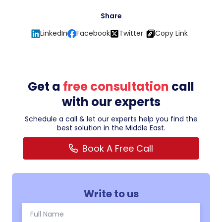
Share
LinkedIn
Facebook
Twitter
Copy Link
Get a
free consultation
call
with our experts
Schedule a call & let our experts help you find the
best solution in the Middle East.
Book A Free Call
Write to us