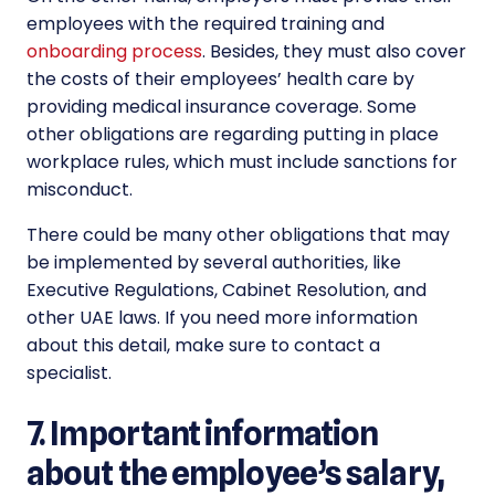
employees with the required training and
onboarding process
. Besides, they must also cover
the costs of their employees’ health care by
providing medical insurance coverage. Some
other obligations are regarding putting in place
workplace rules, which must include sanctions for
misconduct.
There could be many other obligations that may
be implemented by several authorities, like
Executive Regulations, Cabinet Resolution, and
other UAE laws. If you need more information
about this detail, make sure to contact a
specialist.
7. Important information
about the employee’s salary,