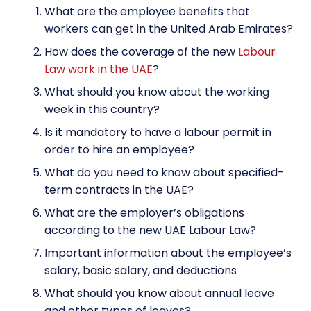
What are the employee benefits that
workers can get in the United Arab Emirates?
How does the coverage of the new
Labour
Law work in the UAE
?
What should you know about the working
week in this country?
Is it mandatory to have a labour permit in
order to hire an employee?
What do you need to know about specified-
term contracts in the UAE?
What are the employer’s obligations
according to the new UAE Labour Law?
Important information about the employee’s
salary, basic salary, and deductions
What should you know about annual leave
and other types of leaves?