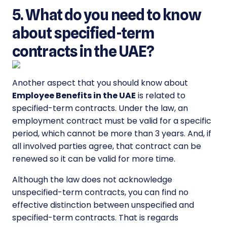
5. What do you need to know
about specified-term
contracts in the UAE?
Another aspect that you should know about
Employee Benefits in the UAE
is related to
specified-term contracts. Under the law, an
employment contract must be valid for a specific
period, which cannot be more than 3 years. And, if
all involved parties agree, that contract can be
renewed so it can be valid for more time.
Although the law does not acknowledge
unspecified-term contracts, you can find no
effective distinction between unspecified and
specified-term contracts. That is regards