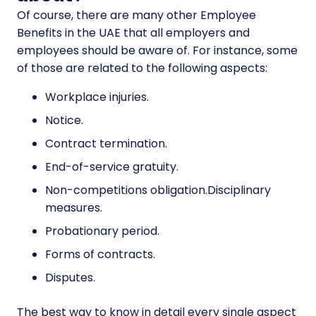
Of course, there are many other Employee
Benefits in the UAE that all employers and
employees should be aware of. For instance, some
of those are related to the following aspects:
Workplace injuries.
Notice.
Contract termination.
End-of-service gratuity.
Non-competitions obligation.Disciplinary
measures.
Probationary period.
Forms of contracts.
Disputes.
The best way to know in detail every single aspect