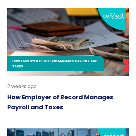
2 weeks ago
How Employer of Record Manages
Payroll and Taxes