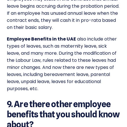
leave begins accruing during the probation period.
If an employee has unused annual leave when the
contract ends, they will cash it in pro-rata based
on their basic salary.
Employee Benefits in the UAE
also include other
types of leaves, such as maternity leave, sick
leave, and many more. During the modification of
the Labour Law, rules related to these leaves had
minor changes. And now there are new types of
leaves, including bereavement leave, parental
leave, unpaid leave, leaves for educational
purposes, etc.
9. Are there other employee
benefits that you should know
about?