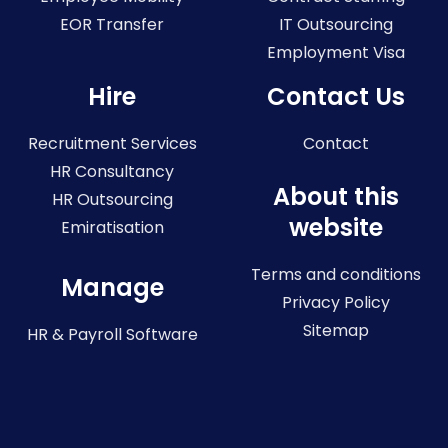
EOR Transfer
IT Outsourcing
Employment Visa
Hire
Contact Us
Recruitment Services
Contact
HR Consultancy
About this
HR Outsourcing
website
Emiratisation
Terms and conditions
Manage
Privacy Policy
Sitemap
HR & Payroll Software