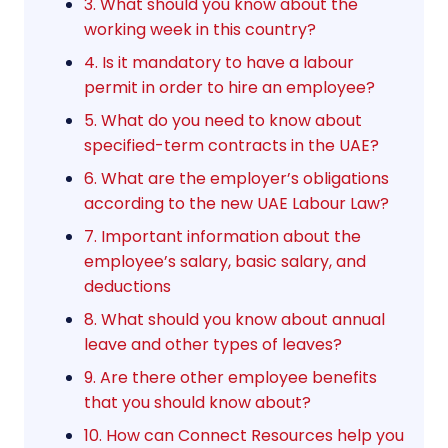
3. What should you know about the
working week in this country?
4. Is it mandatory to have a labour
permit in order to hire an employee?
5. What do you need to know about
specified-term contracts in the UAE?
6. What are the employer’s obligations
according to the new UAE Labour Law?
7. Important information about the
employee’s salary, basic salary, and
deductions
8. What should you know about annual
leave and other types of leaves?
9. Are there other employee benefits
that you should know about?
10. How can Connect Resources help you