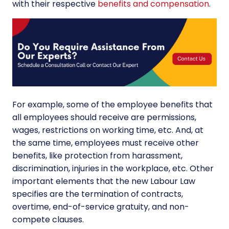
with their respective
benefits and compensation
.
For example, some of the employee benefits that
all employees should receive are permissions,
wages, restrictions on working time, etc. And, at
the same time, employees must receive other
benefits, like protection from harassment,
discrimination, injuries in the workplace, etc. Other
important elements that the new Labour Law
specifies are the termination of contracts,
overtime, end-of-service gratuity, and non-
compete clauses.