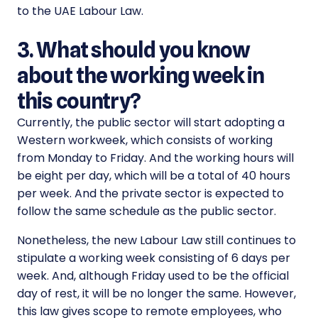
to the UAE Labour Law.
3. What should you know
about the working week in
this country?
Currently, the public sector will start adopting a
Western workweek, which consists of working
from Monday to Friday. And the working hours will
be eight per day, which will be a total of 40 hours
per week. And the private sector is expected to
follow the same schedule as the public sector.
Nonetheless, the new Labour Law still continues to
stipulate a working week consisting of 6 days per
week. And, although Friday used to be the official
day of rest, it will be no longer the same. However,
this law gives scope to remote employees, who