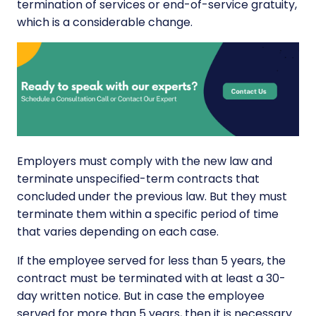
termination of services or end-of-service gratuity,
which is a considerable change.
Employers must comply with the new law and
terminate unspecified-term contracts that
concluded under the previous law. But they must
terminate them within a specific period of time
that varies depending on each case.
If the employee served for less than 5 years, the
contract must be terminated with at least a 30-
day written notice. But in case the employee
served for more than 5 years, then it is necessary