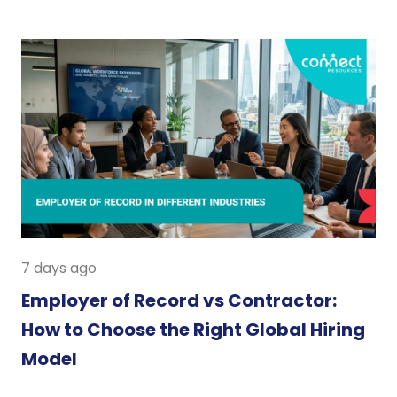
7 days ago
Employer of Record vs Contractor:
How to Choose the Right Global Hiring
Model