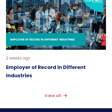
2 weeks ago
Employer of Record in Different
Industries
View all