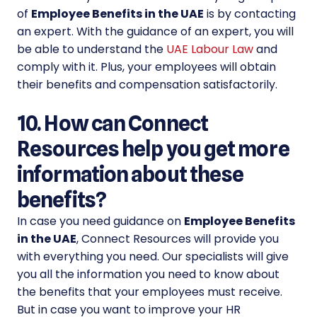
of
Employee Benefits in the UAE
is by contacting
an expert. With the guidance of an expert, you will
be able to understand the
UAE Labour Law
and
comply with it. Plus, your employees will obtain
their benefits and compensation satisfactorily.
10. How can Connect
Resources help you get more
information about these
benefits?
In case you need guidance on
Employee Benefits
in the UAE
, Connect Resources will provide you
with everything you need. Our specialists will give
you all the information you need to know about
the benefits that your employees must receive.
But in case you want to improve your HR