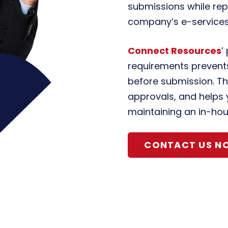
submissions while rep
company’s e-services
Connect Resources
’
requirements prevents
before submission. Th
approvals, and helps 
maintaining an in-hou
CONTACT US N