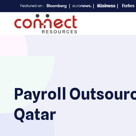
Payroll Outsour
Qatar