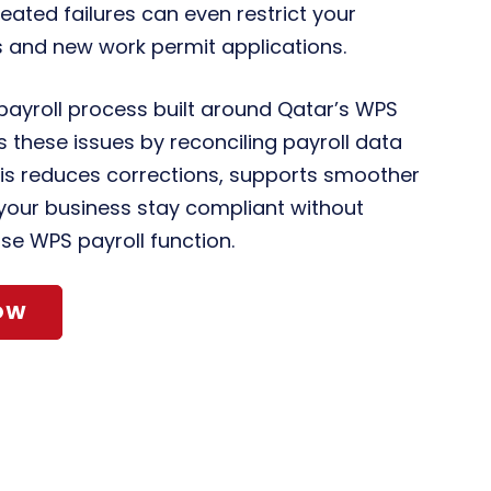
eated failures can even restrict your
 and new work permit applications.
 payroll process built around Qatar’s WPS
 these issues by reconciling payroll data
is reduces corrections, supports smoother
your business stay compliant without
se WPS payroll function.
OW