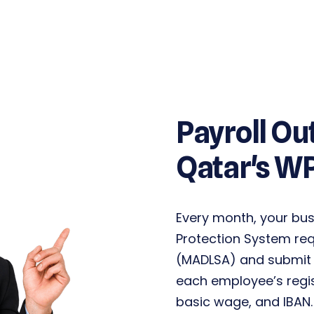
Payroll Ou
Qatar's W
Every month, your bu
Protection System re
(MADLSA)
and submit 
each employee’s regi
basic wage, and IBAN.