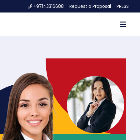
+97143316688
Request a Proposal
PRESS