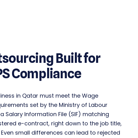
tsourcing Built for
PS Compliance
siness in Qatar must meet the Wage
quirements set by the
Ministry of Labour
a Salary Information File (SIF) matching
stered
e-contract
, right down to the job title,
 Even small differences can lead to rejected