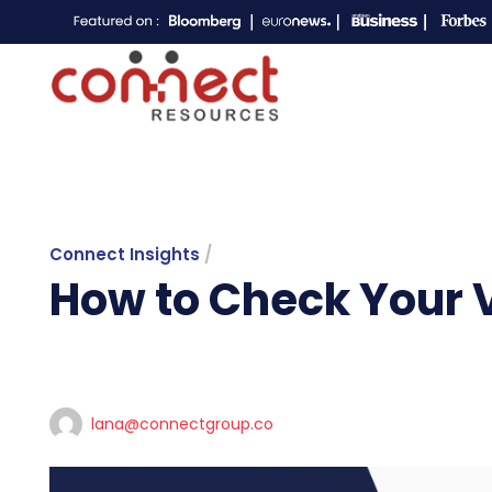
Connect Insights
/
How to Check Your V
lana@connectgroup.co