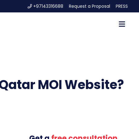
+97143316688
Request a Proposal
PRESS
n Qatar MOI Website?
Get a
free consultation