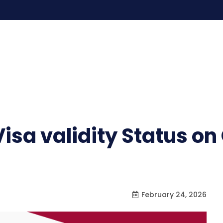
isa validity Status o
February 24, 2026