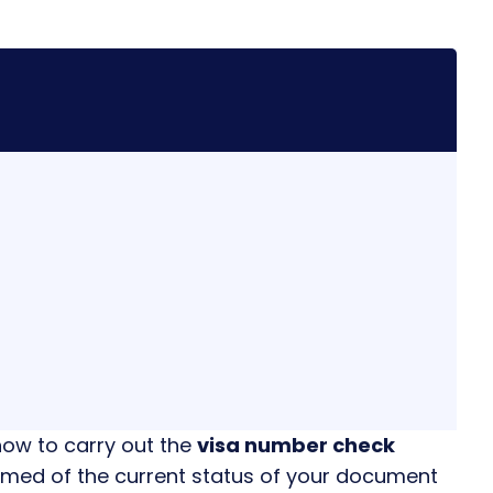
how to carry out the
visa number check
ormed of the current status of your document