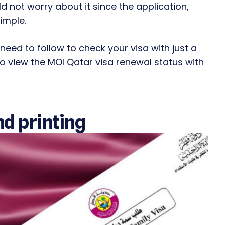
 not worry about it since the application,
imple.
 need to follow to check your visa with just a
 to view the MOI Qatar visa renewal status with
nd printing