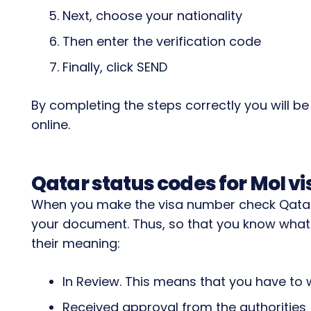
Next, choose your nationality
Then enter the verification code
Finally, click SEND
By completing the steps correctly you will b
online.
Qatar status codes for MoI vi
When you make the visa number check Qatar,
your document. Thus, so that you know what
their meaning:
In Review. This means that you have to w
Received approval from the authorities