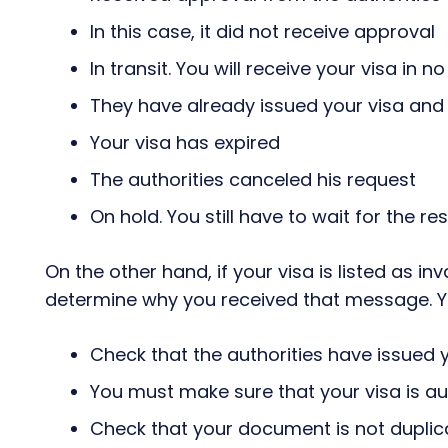
In this case, it did not receive approval
In transit. You will receive your visa in n
They have already issued your visa and 
Your visa has expired
The authorities canceled his request
On hold. You still have to wait for the re
On the other hand, if your visa is listed as inv
determine why you received that message. Yo
Check that the authorities have issued 
You must make sure that your visa is au
Check that your document is not dupli