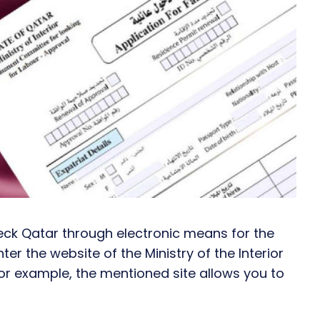
heck Qatar through electronic means for the
ter the website of the Ministry of the Interior
For example, the mentioned site allows you to