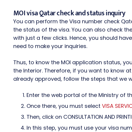
MOI visa Qatar check and status inquiry
You can perform the Visa number check Qata
the status of the visa. You can also check th
with just a few clicks. Hence, you should ha
need to make your inquiries.
Thus, to know the MOI application status, you 
the Interior. Therefore, if you want to know at 
already approved, follow the steps that we wil
Enter the web portal of the Ministry of th
Once there, you must select
VISA SERVI
Then, click on CONSULTATION AND PRINT
In this step, you must use your visa n