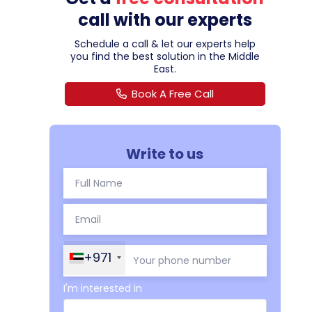
call with our experts
Schedule a call & let our experts help
you find the best solution in the Middle
East.
Book A Free Call
Write to us
+971
I'm interested in