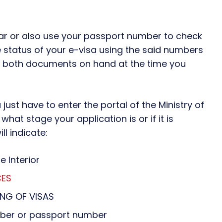
r or also use your passport number to check
e status of your e-visa using the said numbers
ve both documents on hand at the time you
just have to enter the portal of the Ministry of
what stage your application is or if it is
l indicate:
e Interior
CES
ING OF VISAS
umber or passport number