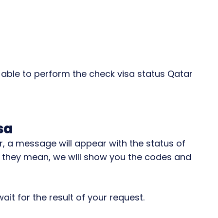
e able to perform the check visa status Qatar
sa
 a message will appear with the status of
 they mean, we will show you the codes and
ait for the result of your request.