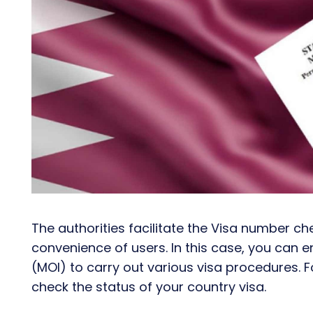
The authorities facilitate the Visa number c
convenience of users. In this case, you can en
(MOI) to carry out various visa procedures. 
check the status of your country visa.