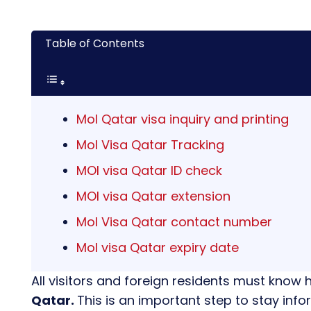
Table of Contents
MoI Qatar visa inquiry and printing
MoI Visa Qatar Tracking
MOI visa Qatar ID check
MOI visa Qatar extension
MoI Visa Qatar contact number
MoI visa Qatar expiry date
All visitors and foreign residents must know 
Qatar.
This is an important step to stay inf