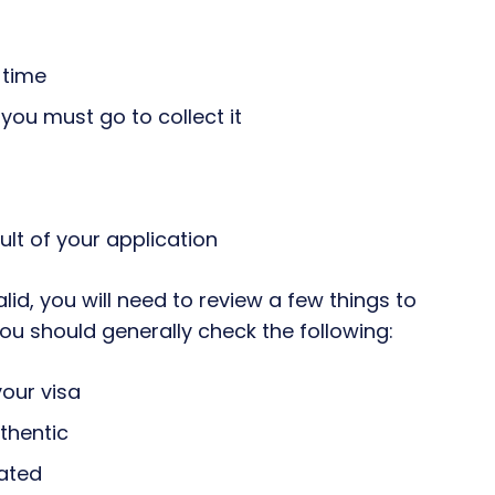
o time
you must go to collect it
sult of your application
alid, you will need to review a few things to
u should generally check the following:
your visa
thentic
cated