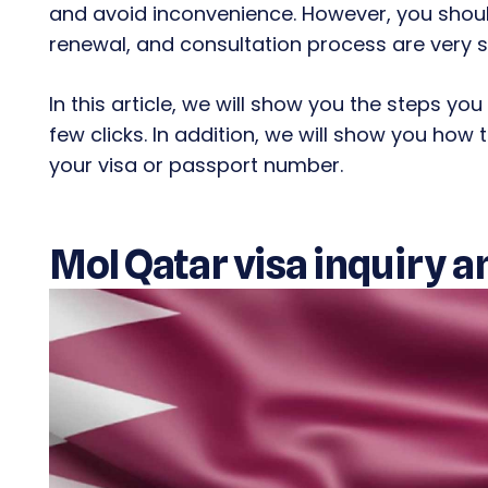
and avoid inconvenience. However, you should
renewal, and consultation process are very s
In this article, we will show you the steps you
few clicks. In addition, we will show you how
your visa or passport number.
MoI Qatar visa inquiry a