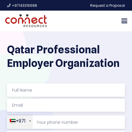
+97143316688
Request a Proposal
Qatar Professional
Employer Organization
+971