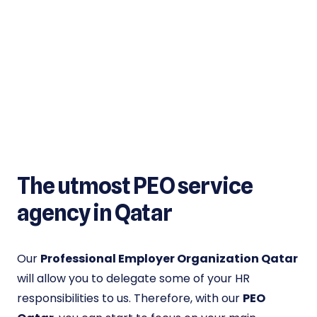
The utmost PEO service
agency in Qatar
Our
Professional Employer Organization Qatar
will allow you to delegate some of your HR
responsibilities to us. Therefore, with our
PEO