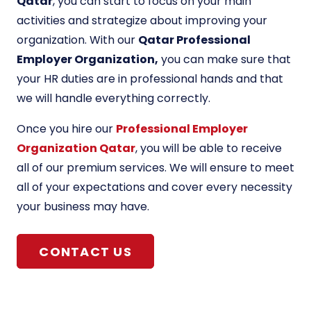
Qatar
, you can start to focus on your main
activities and strategize about improving your
organization. With our
Qatar Professional
Employer Organization,
you can make sure that
your HR duties are in professional hands and that
we will handle everything correctly.
Once you hire our
Professional Employer
Organization Qatar
, you will be able to receive
all of our premium services. We will ensure to meet
all of your expectations and cover every necessity
your business may have.
CONTACT US