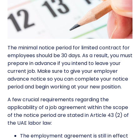
The minimal notice period for limited contract for
employees should be 30 days. As a result, you must
prepare in advance if you intend to leave your
current job. Make sure to give your employer
advance notice so you can complete your notice
period and begin working at your new position.
A few crucial requirements regarding the
applicability of a job agreement within the scope
of the notice period are stated in Article 43 (2) of
the UAE labor law:
The employment agreement is still in effect