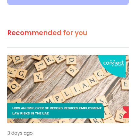
Recommended for you
3 days ago