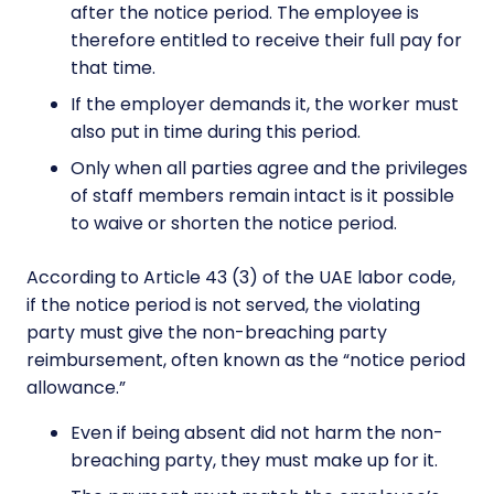
after the notice period. The employee is
therefore entitled to receive their full pay for
that time.
If the employer demands it, the worker must
also put in time during this period.
Only when all parties agree and the privileges
of staff members remain intact is it possible
to waive or shorten the notice period.
According to Article 43 (3) of the UAE labor code,
if the notice period is not served, the violating
party must give the non-breaching party
reimbursement, often known as the “notice period
allowance.”
Even if being absent did not harm the non-
breaching party, they must make up for it.