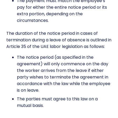
The payment must match the employee’s
pay for either the entire notice period or its
extra portion, depending on the
circumstances.
The duration of the notice period in cases of
termination during a leave of absence is outlined in
Article 35 of the UAE labor legislation as follows:
The notice period (as specified in the
agreement) will only commence on the day
the worker arrives from the leave if either
party wishes to terminate the agreement in
accordance with the law while the employee
is on leave.
The parties must agree to this law on a
mutual basis.