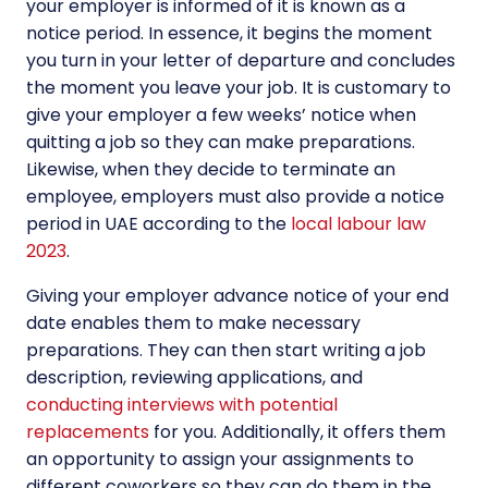
your employer is informed of it is known as a
notice period. In essence, it begins the moment
you turn in your letter of departure and concludes
the moment you leave your job. It is customary to
give your employer a few weeks’ notice when
quitting a job so they can make preparations.
Likewise, when they decide to terminate an
employee, employers must also provide a notice
period in UAE according to the
local labour law
2023
.
Giving your employer advance notice of your end
date enables them to make necessary
preparations. They can then start writing a job
description, reviewing applications, and
conducting interviews with potential
replacements
for you. Additionally, it offers them
an opportunity to assign your assignments to
different coworkers so they can do them in the