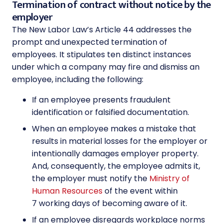
Termination of contract without notice by the
employer
The New Labor Law’s Article 44 addresses the
prompt and unexpected termination of
employees. It stipulates ten distinct instances
under which a company may fire and dismiss an
employee, including the following:
If an employee presents fraudulent
identification or falsified documentation.
When an employee makes a mistake that
results in material losses for the employer or
intentionally damages employer property.
And, consequently, the employee admits it,
the employer must notify the
Ministry of
Human Resources
of the event within
7 working days of becoming aware of it.
If an employee disregards workplace norms