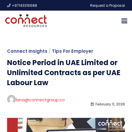
+97143316688
Request a Proposal
Connect Insights
/
Tips For Employer
Notice Period in UAE Limited or
Unlimited ​Contracts as per UAE
Labour Law
lana@connectgroup.co
February 11, 2026