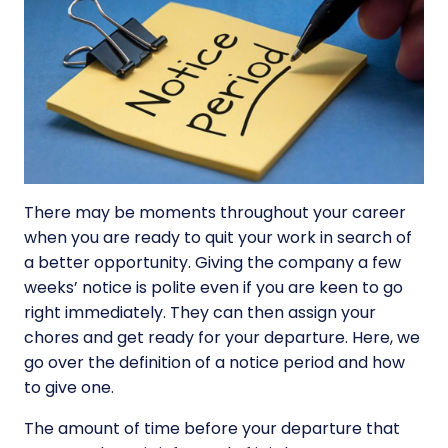
There may be moments throughout your career
when you are ready to quit your work in search of
a better opportunity. Giving the company a few
weeks’ notice is polite even if you are keen to go
right immediately. They can then assign your
chores and get ready for your departure. Here, we
go over the definition of a notice period and how
to give one.
The amount of time before your departure that