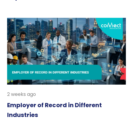
2 weeks ago
Employer of Record in Different
Industries