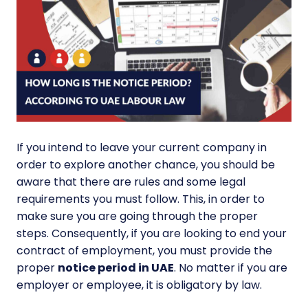
If you intend to leave your current company in
order to explore another chance, you should be
aware that there are rules and some legal
requirements you must follow. This, in order to
make sure you are going through the proper
steps. Consequently, if you are looking to end your
contract of employment, you must provide the
proper
notice period in UAE
. No matter if you are
employer or employee, it is obligatory by law.