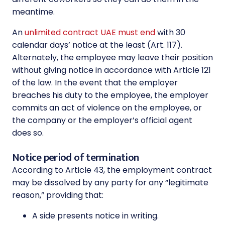
meantime.
An
unlimited contract UAE must end
with 30
calendar days’ notice at the least (Art. 117).
Alternately, the employee may leave their position
without giving notice in accordance with Article 121
of the law. In the event that the employer
breaches his duty to the employee, the employer
commits an act of violence on the employee, or
the company or the employer’s official agent
does so.
Notice period of termination
According to Article 43, the employment contract
may be dissolved by any party for any “legitimate
reason,” providing that:
A side presents notice in writing.