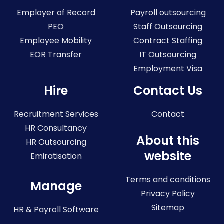
Employer of Record
Payroll outsourcing
PEO
Staff Outsourcing
Employee Mobility
Contract Staffing
EOR Transfer
IT Outsourcing
Employment Visa
Hire
Contact Us
Recruitment Services
Contact
HR Consultancy
About this
HR Outsourcing
website
Emiratisation
Terms and conditions
Manage
Privacy Policy
Sitemap
HR & Payroll Software