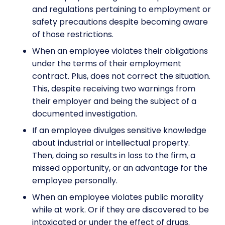
and regulations pertaining to employment or
safety precautions despite becoming aware
of those restrictions.
When an employee violates their obligations
under the terms of their employment
contract. Plus, does not correct the situation.
This, despite receiving two warnings from
their employer and being the subject of a
documented investigation.
If an employee divulges sensitive knowledge
about industrial or intellectual property.
Then, doing so results in loss to the firm, a
missed opportunity, or an advantage for the
employee personally.
When an employee violates public morality
while at work. Or if they are discovered to be
intoxicated or under the effect of drugs.