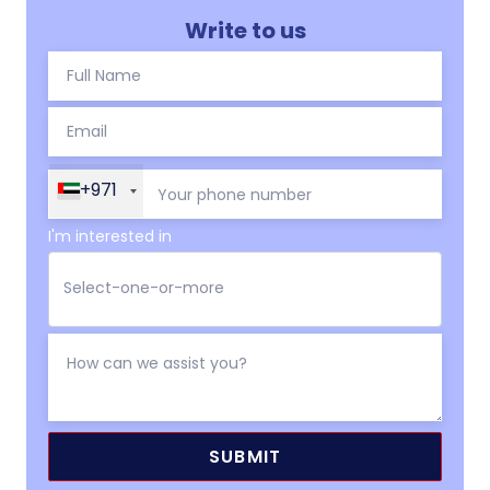
Write to us
+971
I'm interested in