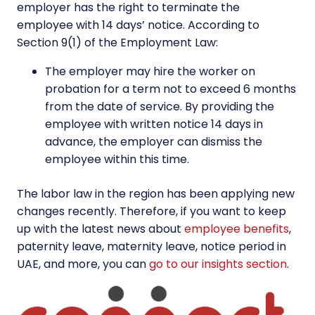
employer has the right to terminate the
employee with 14 days’ notice. According to
Section 9(1) of the Employment Law:
The employer may hire the worker on
probation for a term not to exceed 6 months
from the date of service. By providing the
employee with written notice 14 days in
advance, the employer can dismiss the
employee within this time.
The labor law in the region has been applying new
changes recently. Therefore, if you want to keep
up with the latest news about
employee benefits
,
paternity leave, maternity leave, notice period in
UAE, and more, you can
go to our insights section
.