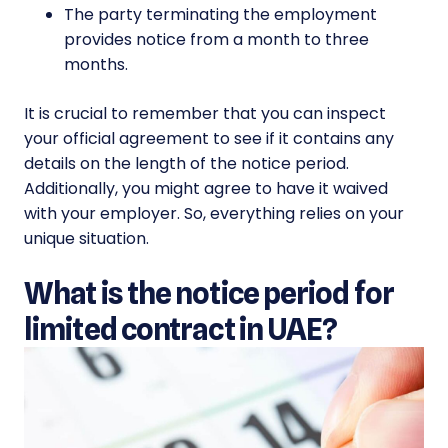
The party terminating the employment
provides notice from a month to three
months.
It is crucial to remember that you can inspect
your official agreement to see if it contains any
details on the length of the notice period.
Additionally, you might agree to have it waived
with your employer. So, everything relies on your
unique situation.
What is the notice period for
limited contract in UAE?