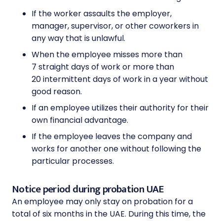
If the worker assaults the employer,
manager, supervisor, or other coworkers in
any way that is unlawful.
When the employee misses more than
7 straight days of work or more than
20 intermittent days of work in a year without
good reason.
If an employee utilizes their authority for their
own financial advantage.
If the employee leaves the company and
works for another one without following the
particular processes.
Notice period during probation UAE
An employee may only stay on probation for a
total of six months in the UAE. During this time, the