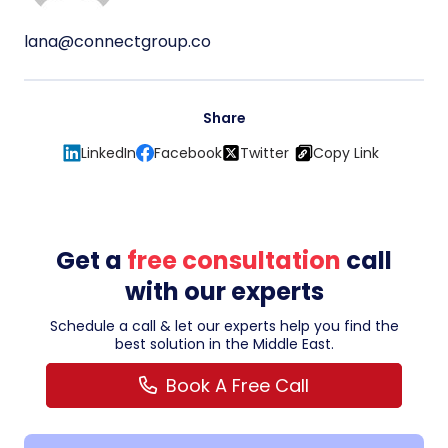
lana@connectgroup.co
Share
LinkedIn
Facebook
Twitter
Copy Link
Get a
free consultation
call
with our experts
Schedule a call & let our experts help you find the
best solution in the Middle East.
Book A Free Call