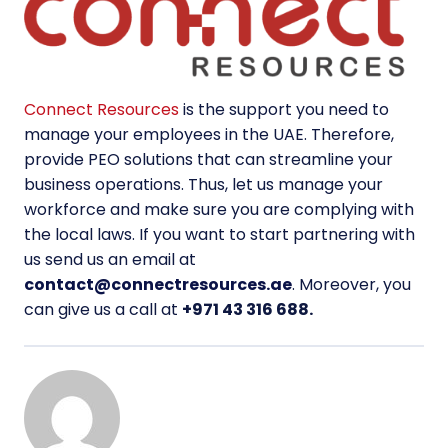
Connect Resources
is the support you need to
manage your employees in the UAE. Therefore,
provide PEO solutions that can streamline your
business operations. Thus, let us manage your
workforce and make sure you are complying with
the local laws. If you want to start partnering with
us send us an email at
contact@connectresources.ae
. Moreover, you
can give us a call at
+971 43 316 688.