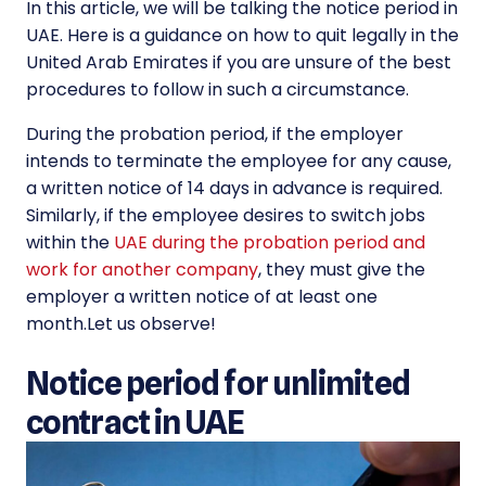
In this article, we will be talking the notice period in
UAE. Here is a guidance on how to quit legally in the
United Arab Emirates if you are unsure of the best
procedures to follow in such a circumstance.
During the probation period, if the employer
intends to terminate the employee for any cause,
a written notice of 14 days in advance is required.
Similarly, if the employee desires to switch jobs
within the
UAE during the probation period and
work for another company
, they must give the
employer a written notice of at least one
month.Let us observe!
Notice period for unlimited
contract in UAE