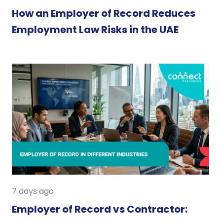
How an Employer of Record Reduces
Employment Law Risks in the UAE
7 days ago
Employer of Record vs Contractor: