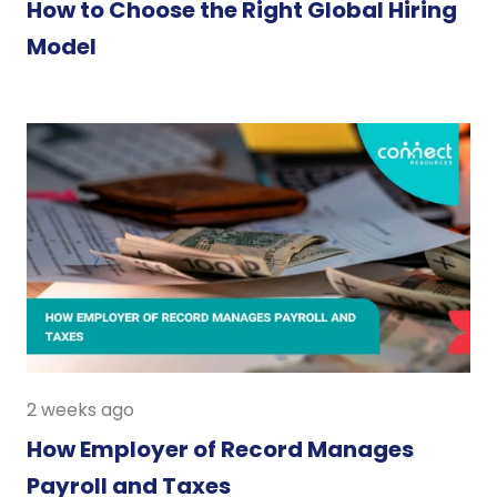
How to Choose the Right Global Hiring
Model
2 weeks ago
How Employer of Record Manages
Payroll and Taxes