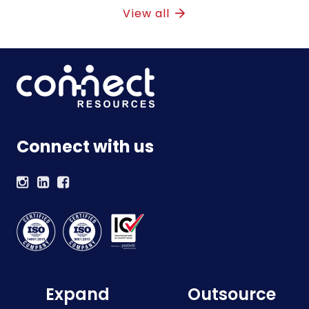
View all
Connect with us
Expand
Outsource