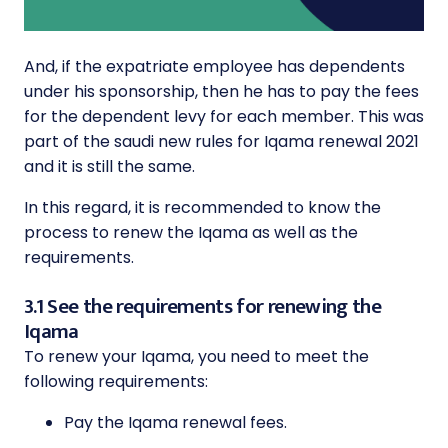
And, if the expatriate employee has dependents
under his sponsorship, then he has to pay the fees
for the dependent levy for each member. This was
part of the saudi new rules for Iqama renewal 2021
and it is still the same.
In this regard, it is recommended to know the
process to renew the Iqama as well as the
requirements.
3.1 See the requirements for renewing the
Iqama
To renew your Iqama, you need to meet the
following requirements:
Pay the Iqama renewal fees.