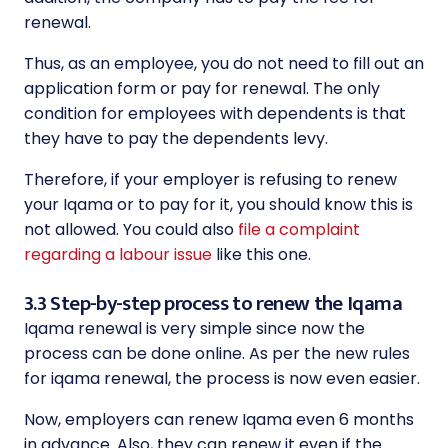
renewal.
Thus, as an employee, you do not need to fill out an
application form or pay for renewal. The only
condition for employees with dependents is that
they have to pay the dependents levy.
Therefore, if your employer is refusing to renew
your Iqama or to pay for it, you should know this is
not allowed. You could also
file a complaint
regarding a labour issue
like this one.
3.3 Step-by-step process to renew the Iqama
Iqama renewal is very simple since now the
process can be done online. As per the new rules
for iqama renewal, the process is now even easier.
Now, employers can renew Iqama even 6 months
in advance. Also, they can renew it even if the