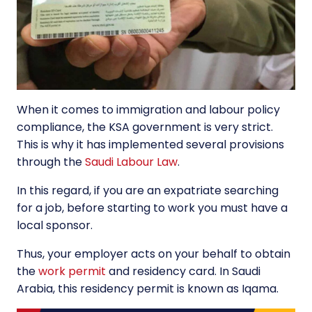
When it comes to immigration and labour policy
compliance, the KSA government is very strict.
This is why it has implemented several provisions
through the
Saudi Labour Law
.
In this regard, if you are an expatriate searching
for a job, before starting to work you must have a
local sponsor.
Thus, your employer acts on your behalf to obtain
the
work permit
and residency card. In Saudi
Arabia, this residency permit is known as Iqama.