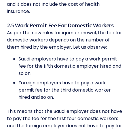
and it does not include the cost of health
insurance.
2.5 Work Permit Fee For Domestic Workers
As per the new rules for iqama renewal, the fee for
domestic workers depends on the number of
them hired by the employer. Let us observe:
Saudi employers have to pay a work permit
fee for the fifth domestic employer hired and
so on.
Foreign employers have to pay a work
permit fee for the third domestic worker
hired and so on.
This means that the Saudi employer does not have
to pay the fee for the first four domestic workers
and the foreign employer does not have to pay for