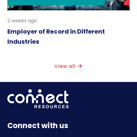
2 weeks ago
Employer of Record in Different
Industries
View all
Connect with us