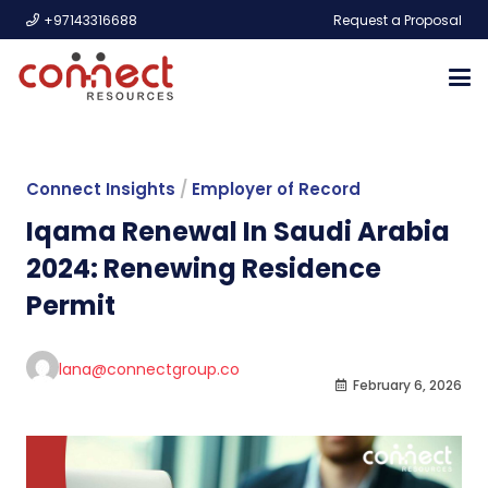
+97143316688
Request a Proposal
Connect Insights
/
Employer of Record
Iqama Renewal In Saudi Arabia
2024: Renewing Residence
Permit
lana@connectgroup.co
February 6, 2026