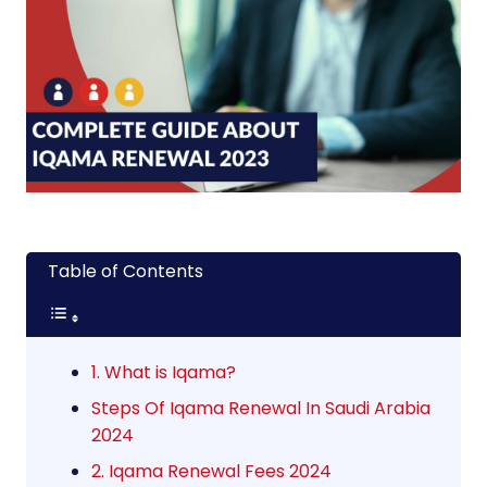
Table of Contents
1. What is Iqama?
Steps Of Iqama Renewal In Saudi Arabia
2024
2. Iqama Renewal Fees 2024