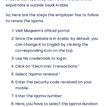
expatriate is outside Saudi Arabia.
So, here are the steps the employer has to follow
to renew the Iqama:
Visit Muqeem’s official portal.
Since the website is in Arabic by default, you
can change it to English by clicking the
corresponding icon on the top.
Use his credentials to log in.
Click on “Electronic Transactions.”
Select “Iqama renewal.”
Enter the security code received on your
mobile.
Enter the Iqama number.
Here, you have to select the Iqama duration