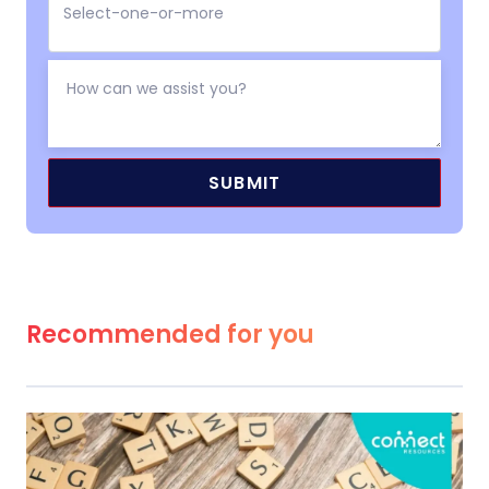
Recommended for you