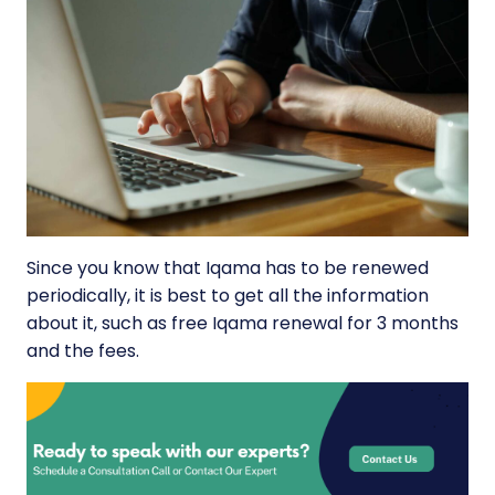
Since you know that Iqama has to be renewed
periodically, it is best to get all the information
about it, such as free Iqama renewal for 3 months
and the fees.