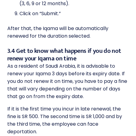
(3, 6, 9 or 12 months).
Click on “Submit.”
After that, the Iqama will be automatically
renewed for the duration selected.
3.4 Get to know what happens if you do not
renew your Iqama on time
As a resident of Saudi Arabia, it is advisable to
renew your Iqama 3 days before its expiry date. If
you do not renew it on time, you have to pay a fine
that will vary depending on the number of days
that go on from the expiry date.
If it is the first time you incur in late renewal, the
fine is SR 500. The second time is SR 1,000 and by
the third time, the employee can face
deportation.