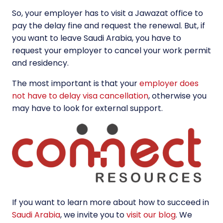
So, your employer has to visit a Jawazat office to
pay the delay fine and request the renewal. But, if
you want to leave Saudi Arabia, you have to
request your employer to cancel your work permit
and residency.
The most important is that your
employer does
not have to delay visa cancellation
, otherwise you
may have to look for external support.
If you want to learn more about how to succeed in
Saudi Arabia
, we invite you to
visit our blog
. We