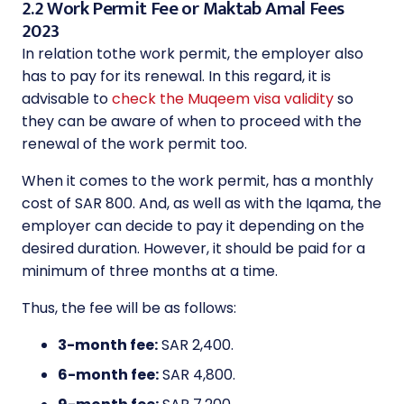
2.2 Work Permit Fee or Maktab Amal Fees
2023
In relation tothe work permit, the employer also
has to pay for its renewal. In this regard, it is
advisable to
check the Muqeem visa validity
so
they can be aware of when to proceed with the
renewal of the work permit too.
When it comes to the work permit, has a monthly
cost of SAR 800. And, as well as with the Iqama, the
employer can decide to pay it depending on the
desired duration. However, it should be paid for a
minimum of three months at a time.
Thus, the fee will be as follows:
3-month fee:
SAR 2,400.
6-month fee:
SAR 4,800.