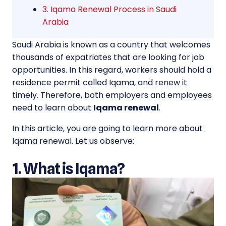
3. Iqama Renewal Process in Saudi
Arabia
Saudi Arabia is known as a country that welcomes
thousands of expatriates that are looking for job
opportunities. In this regard, workers should hold a
residence permit called Iqama, and renew it
timely. Therefore, both employers and employees
need to learn about
Iqama renewal
.
In this article, you are going to learn more about
Iqama renewal. Let us observe:
1. What is Iqama?