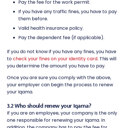
Pay the fee for the work permit.
If you have any traffic fines, you have to pay
them before.
Valid health insurance policy.
Pay the dependent fee (if applicable).
If you do not know if you have any fines, you have
to
check your fines on your identity card
. This will
you determine the amount you have to pay.
Once you are sure you comply with the above,
your employer can begin the process to renew
your Iqama.
3.2 Who should renew your Iqama?
If you are an employee, your company is the only
one responsible for renewing your Iqama. In
addition, the company has to pay the fee for