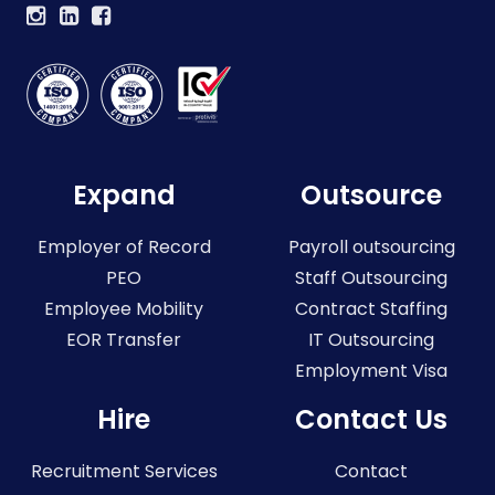
Expand
Outsource
Employer of Record
Payroll outsourcing
PEO
Staff Outsourcing
Employee Mobility
Contract Staffing
EOR Transfer
IT Outsourcing
Employment Visa
Hire
Contact Us
Recruitment Services
Contact