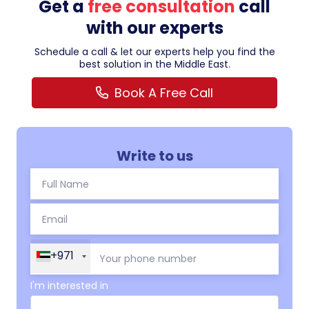
Get a
free consultation
call
with our experts
Schedule a call & let our experts help you find the
best solution in the Middle East.
Book A Free Call
Write to us
+971
I'm interested in