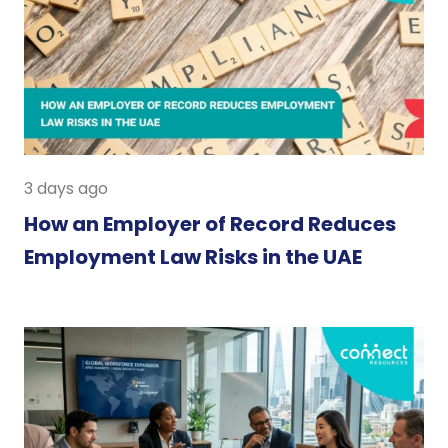
3 days ago
How an Employer of Record Reduces
Employment Law Risks in the UAE