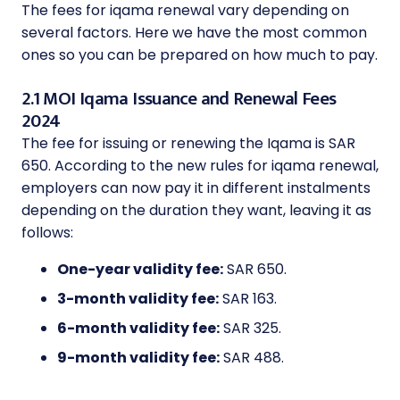
The fees for iqama renewal vary depending on
several factors. Here we have the most common
ones so you can be prepared on how much to pay.
2.1 MOI Iqama Issuance and Renewal Fees
2024
The fee for issuing or renewing the Iqama is SAR
650. According to the new rules for iqama renewal,
employers can now pay it in different instalments
depending on the duration they want, leaving it as
follows:
One-year validity fee:
SAR 650.
3-month validity fee:
SAR 163.
6-month validity fee:
SAR 325.
9-month validity fee:
SAR 488.