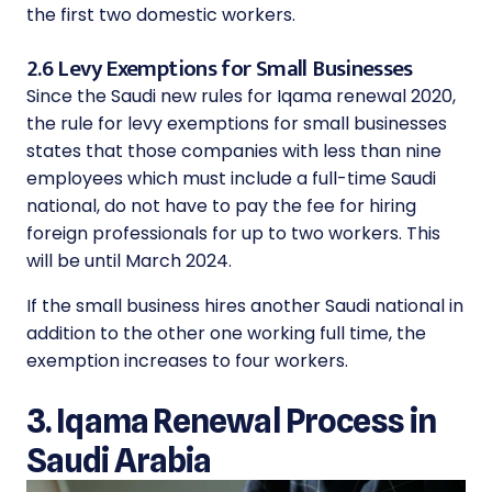
the first two domestic workers.
2.6 Levy Exemptions for Small Businesses
Since the Saudi new rules for Iqama renewal 2020,
the rule for levy exemptions for small businesses
states that those companies with less than nine
employees which must include a full-time Saudi
national, do not have to pay the fee for hiring
foreign professionals for up to two workers. This
will be until March 2024.
If the small business hires another Saudi national in
addition to the other one working full time, the
exemption increases to four workers.
3. Iqama Renewal Process in
Saudi Arabia