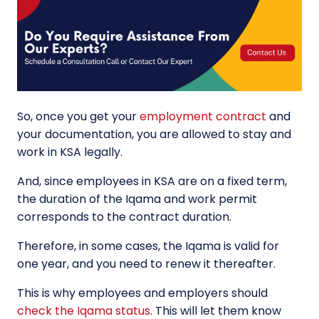
So, once you get your
employment contract
and
your documentation, you are allowed to stay and
work in KSA legally.
And, since employees in KSA are on a fixed term,
the duration of the Iqama and work permit
corresponds to the contract duration.
Therefore, in some cases, the Iqama is valid for
one year, and you need to renew it thereafter.
This is why employees and employers should
check the Iqama status
. This will let them know