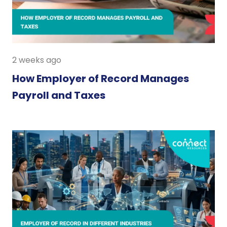
2 weeks ago
How Employer of Record Manages
Payroll and Taxes