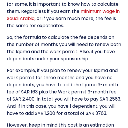
for some, it is important to know how to calculate
them. Regardless if you earn the
minimum wage in
Saudi Arabia
, or if you earn much more, the fee is
the same for expatriates.
So, the formula to calculate the fee depends on
the number of months you will need to renew both
the Iqama and the work permit. Also, if you have
dependents under your sponsorship.
For example, if you plan to renew your Iqama and
work permit for three months and you have no
dependents, you have to add the Iqama 3-month
fee of SAR 163 plus the Work permit 3-month fee
of SAR 2,400. In total, you will have to pay SAR 2563.
And, if in this case, you have 1 dependent, you will
have to add SAR 1,200 for a total of SAR 3763.
However, keep in mind this cost is an estimation