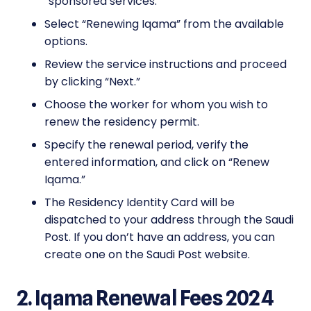
“sponsored services.”
Select “Renewing Iqama” from the available
options.
Review the service instructions and proceed
by clicking “Next.”
Choose the worker for whom you wish to
renew the residency permit.
Specify the renewal period, verify the
entered information, and click on “Renew
Iqama.”
The Residency Identity Card will be
dispatched to your address through the Saudi
Post. If you don’t have an address, you can
create one on the Saudi Post website.
2. Iqama Renewal Fees 2024