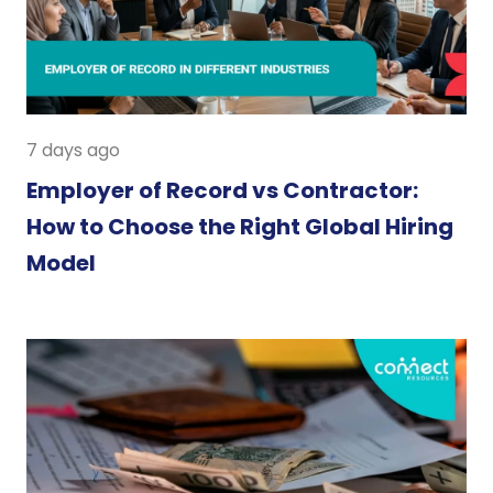
7 days ago
Employer of Record vs Contractor:
How to Choose the Right Global Hiring
Model