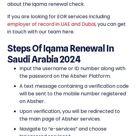
about the iqama renewal check.
If you are looking for EOR services including
employer of record in UAE and Dubai
, you can get
in touch with our team here.
Steps Of Iqama Renewal In
Saudi Arabia 2024
Input the username or ID number along with
the password on the Absher Platform.
A text message containing a verification code
will be sent to the mobile number registered
on Absher.
Upon verification, you will be redirected to
the main page of Absher services.
Navigate to “e-services” and choose