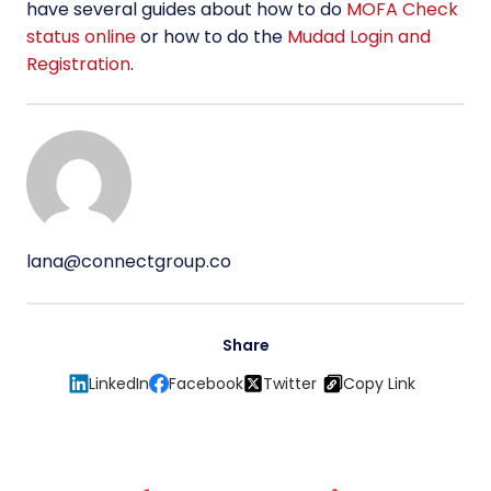
have several guides about how to do
MOFA Check
status online
or how to do the
Mudad Login and
Registration
.
lana@connectgroup.co
Share
LinkedIn
Facebook
Twitter
Copy Link