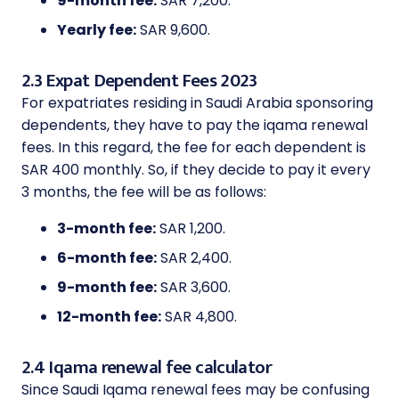
9-month fee:
SAR 7,200.
Yearly fee:
SAR 9,600.
2.3 Expat Dependent Fees 2023
For expatriates residing in Saudi Arabia sponsoring
dependents, they have to pay the iqama renewal
fees. In this regard, the fee for each dependent is
SAR 400 monthly. So, if they decide to pay it every
3 months, the fee will be as follows:
3-month fee:
SAR 1,200.
6-month fee:
SAR 2,400.
9-month fee:
SAR 3,600.
12-month fee:
SAR 4,800.
2.4 Iqama renewal fee calculator
Since Saudi Iqama renewal fees may be confusing