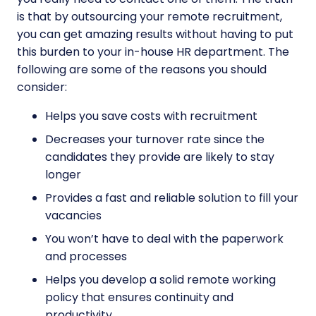
is that by outsourcing your remote recruitment,
you can get amazing results without having to put
this burden to your in-house HR department. The
following are some of the reasons you should
consider:
Helps you save costs with recruitment
Decreases your turnover rate since the
candidates they provide are likely to stay
longer
Provides a fast and reliable solution to fill your
vacancies
You won’t have to deal with the paperwork
and processes
Helps you develop a solid remote working
policy that ensures continuity and
productivity