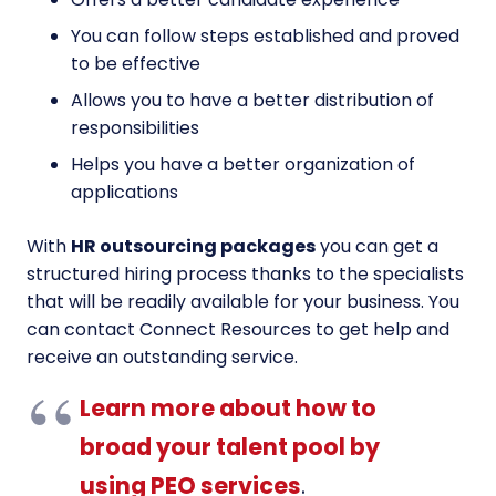
You can follow steps established and proved
to be effective
Allows you to have a better distribution of
responsibilities
Helps you have a better organization of
applications
With
HR outsourcing packages
you can get a
structured hiring process thanks to the specialists
that will be readily available for your business. You
can contact Connect Resources to get help and
receive an outstanding service.
Learn more about how to
broad your talent pool by
using PEO services
.