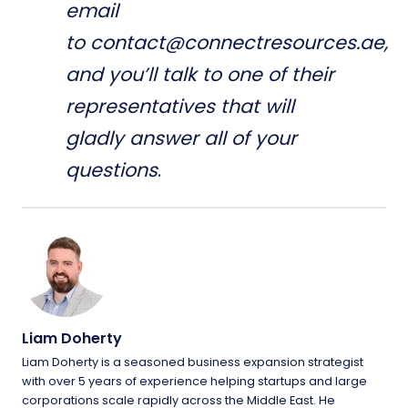
email
to
contact@connectresources.ae
,
and you’ll talk to one of their
representatives that will
gladly answer all of your
questions
.
Liam Doherty
Liam Doherty is a seasoned business expansion strategist
with over 5 years of experience helping startups and large
corporations scale rapidly across the Middle East. He