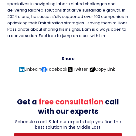
specializes in navigating labor-related challenges and
delivering tailored solutions that drive sustainable growth. In
2024 alone, he successfully supported over 100 companies in
optimizing their Emiratization strategies—saving them millions.
Passionate about sharing his insights, Liam is always open to
a conversation. Feel free to jump on a call with him.
Share
LinkedIn
Facebook
Twitter
Copy Link
Get a
free consultation
call
with our experts
Schedule a call & let our experts help you find the
best solution in the Middle East.