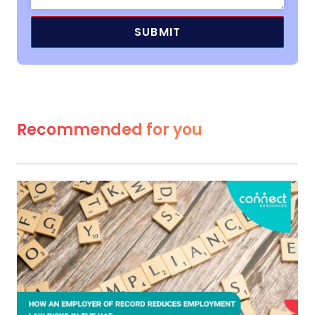
Recommended for you