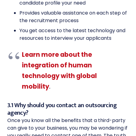
candidate profile your need
Provides valuable assistance on each step of
the recruitment process
You get access to the latest technology and
resources to interview your applicants
Learn more about the
integration of human
technology with global
mobility
.
3.1 Why should you contact an outsourcing
agency?
Once you know all the benefits that a third-party
can give to your business, you may be wondering if
you really need to contact one of them. The truth