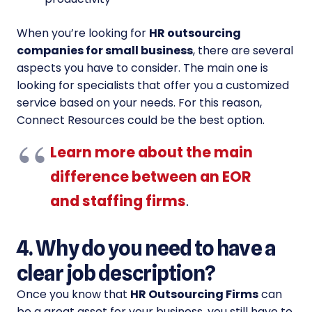
When you’re looking for
HR outsourcing
companies for small business
, there are several
aspects you have to consider. The main one is
looking for specialists that offer you a customized
service based on your needs. For this reason,
Connect Resources could be the best option.
Learn more about the main
difference between an EOR
and staffing firms
.
4. Why do you need to have a
clear job description?
Once you know that
HR Outsourcing Firms
can
be a great asset for your business, you still have to