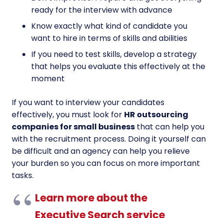
ready for the interview with advance
Know exactly what kind of candidate you
want to hire in terms of skills and abilities
If you need to test skills, develop a strategy
that helps you evaluate this effectively at the
moment
If you want to interview your candidates
effectively, you must look for
HR outsourcing
companies for small business
that can help you
with the recruitment process. Doing it yourself can
be difficult and an agency can help you relieve
your burden so you can focus on more important
tasks.
Learn more about the
Executive Search service