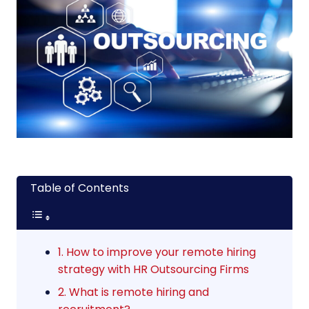
Table of Contents
1. How to improve your remote hiring
strategy with HR Outsourcing Firms
2. What is remote hiring and