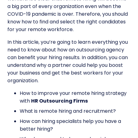
a big part of every organization even when the
COVID-19 pandemic is over. Therefore, you should
know how to find and select the right candidates
for your remote workforce.
In this article, you’re going to learn everything you
need to know about how an outsourcing agency
can benefit your hiring results. In addition, you can
understand why a partner could help you boost
your business and get the best workers for your
organization.
How to improve your remote hiring strategy
with
HR Outsourcing Firms
What is remote hiring and recruitment?
How can hiring specialists help you have a
better hiring?