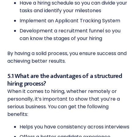
Have a hiring schedule so you can divide your
tasks and identify your milestones
Implement an Applicant Tracking System
Development a recruitment funnel so you
can know the stages of your hiring
By having a solid process, you ensure success and
achieving better results.
5.1 What are the advantages of a structured
hiring process?
When it comes to hiring, whether remotely or
personally, it’s important to show that you’re a
serious business. You can get the following
benefits:
Helps you have consistency across interviews
Offers a better candidate experience