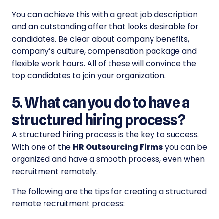
You can achieve this with a great job description
and an outstanding offer that looks desirable for
candidates. Be clear about company benefits,
company’s culture, compensation package and
flexible work hours. All of these will convince the
top candidates to join your organization.
5. What can you do to have a
structured hiring process?
A structured hiring process is the key to success.
With one of the
HR Outsourcing Firms
you can be
organized and have a smooth process, even when
recruitment remotely.
The following are the tips for creating a structured
remote recruitment process: