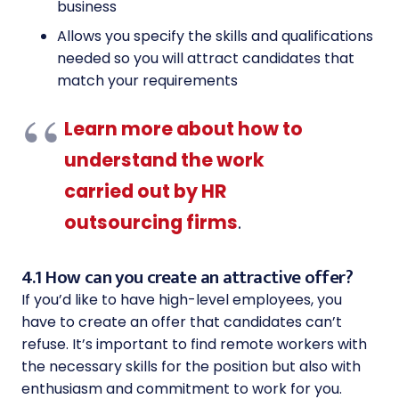
business
Allows you specify the skills and qualifications
needed so you will attract candidates that
match your requirements
Learn more about how to
understand the work
carried out by HR
outsourcing firms
.
4.1 How can you create an attractive offer?
If you’d like to have high-level employees, you
have to create an offer that candidates can’t
refuse. It’s important to find remote workers with
the necessary skills for the position but also with
enthusiasm and commitment to work for you.