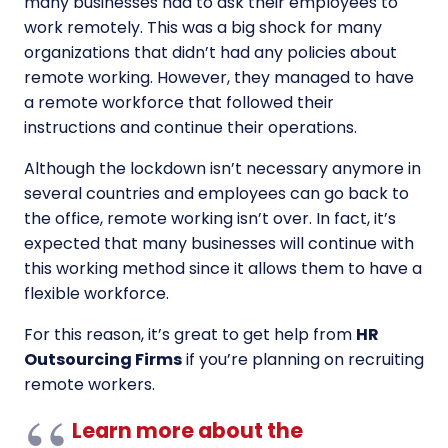
many businesses had to ask their employees to
work remotely. This was a big shock for many
organizations that didn’t had any policies about
remote working. However, they managed to have
a remote workforce that followed their
instructions and continue their operations.
Although the lockdown isn’t necessary anymore in
several countries and employees can go back to
the office, remote working isn’t over. In fact, it’s
expected that many businesses will continue with
this working method since it allows them to have a
flexible workforce.
For this reason, it’s great to get help from
HR
Outsourcing Firms
if you’re planning on recruiting
remote workers.
Learn more about the