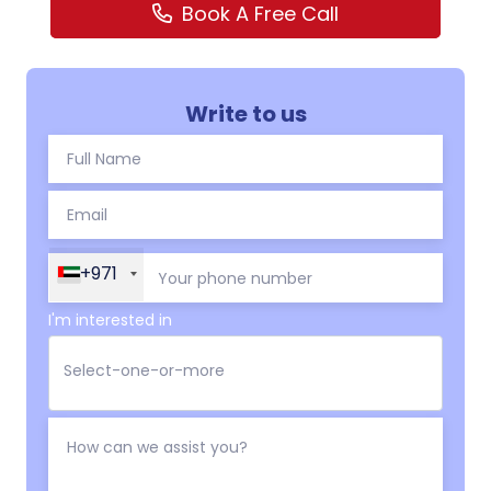
Book A Free Call
Write to us
+971
I'm interested in