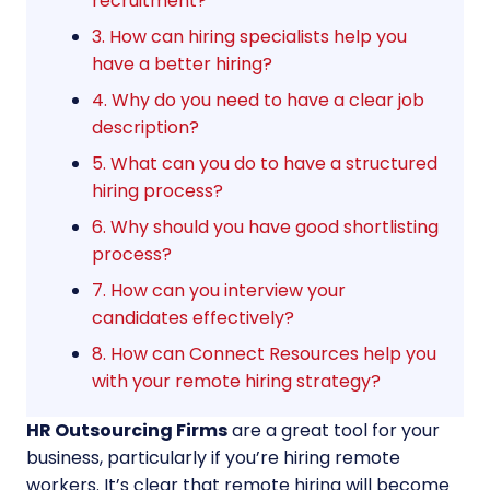
recruitment?
3. How can hiring specialists help you
have a better hiring?
4. Why do you need to have a clear job
description?
5. What can you do to have a structured
hiring process?
6. Why should you have good shortlisting
process?
7. How can you interview your
candidates effectively?
8. How can Connect Resources help you
with your remote hiring strategy?
HR Outsourcing Firms
are a great tool for your
business, particularly if you’re hiring remote
workers. It’s clear that remote hiring will become