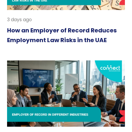
3 days ago
How an Employer of Record Reduces
Employment Law Risks in the UAE