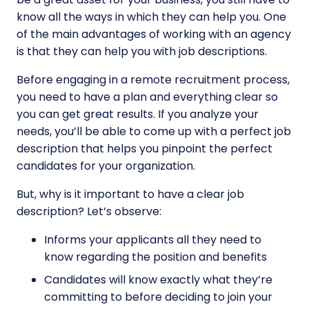
know all the ways in which they can help you. One
of the main advantages of working with an agency
is that they can help you with job descriptions.
Before engaging in a remote recruitment process,
you need to have a plan and everything clear so
you can get great results. If you analyze your
needs, you’ll be able to come up with a perfect job
description that helps you pinpoint the perfect
candidates for your organization.
But, why is it important to have a clear job
description? Let’s observe:
Informs your applicants all they need to
know regarding the position and benefits
Candidates will know exactly what they’re
committing to before deciding to join your