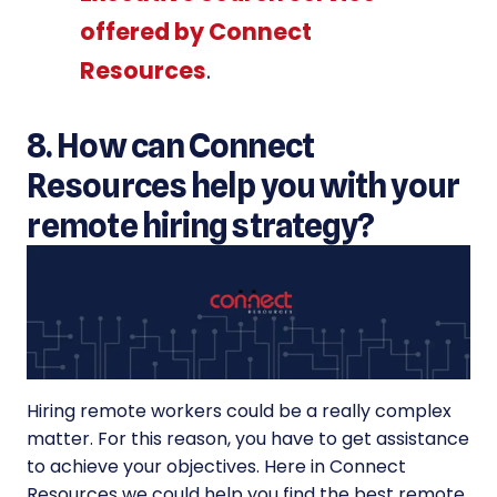
offered by Connect
Resources
.
8. How can Connect
Resources help you with your
remote hiring strategy?
Hiring remote workers could be a really complex
matter. For this reason, you have to get assistance
to achieve your objectives. Here in Connect
Resources we could help you find the best remote