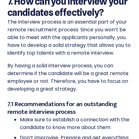
7. How can you interview your
candidates effectively?
The interview process is an essential part of your
remote recruitment process. Since you won’t be
able to meet with the applicants personally, you
have to develop a solid strategy that allows you to
identify top talents with a remote interview.
By having a solid interview process, you can
determine if the candidate will be a great remote
employee or not. Therefore, you have to focus on
developing a great strategy.
7.1 Recommendations for an outstanding
remote interview process
Make sure to establish a connection with the
candidate to know more about them
Don’t improvise. Prepare and get everything