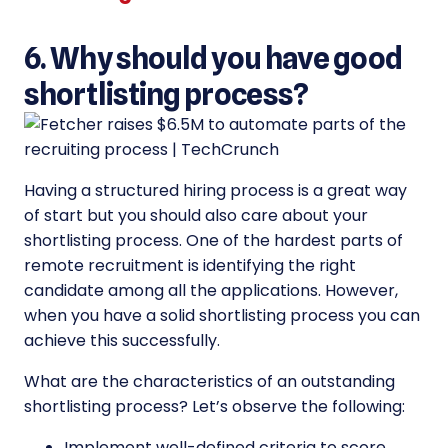
6. Why should you have good
shortlisting process?
Having a structured hiring process is a great way
of start but you should also care about your
shortlisting process. One of the hardest parts of
remote recruitment is identifying the right
candidate among all the applications. However,
when you have a solid shortlisting process you can
achieve this successfully.
What are the characteristics of an outstanding
shortlisting process? Let’s observe the following:
Implement well-defined criteria to score