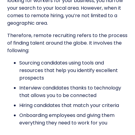
looking for workers for your business, you narrow
your search to your local area. However, when it
comes to remote hiring, you’re not limited to a
geographic area.
Therefore, remote recruiting refers to the process
of finding talent around the globe. It involves the
following:
Sourcing candidates using tools and
resources that help you identify excellent
prospects
Interview candidates thanks to technology
that allows you to be connected
Hiring candidates that match your criteria
Onboarding employees and giving them
everything they need to work for you