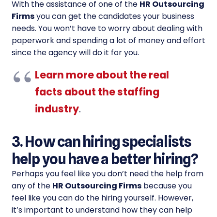
With the assistance of one of the
HR Outsourcing
Firms
you can get the candidates your business
needs. You won’t have to worry about dealing with
paperwork and spending a lot of money and effort
since the agency will do it for you.
Learn more about the real
facts about the staffing
industry
.
3. How can hiring specialists
help you have a better hiring?
Perhaps you feel like you don’t need the help from
any of the
HR Outsourcing Firms
because you
feel like you can do the hiring yourself. However,
it’s important to understand how they can help