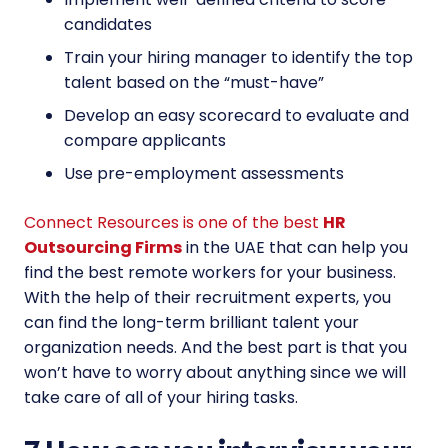
candidates
Train your hiring manager to identify the top
talent based on the “must-have”
Develop an easy scorecard to evaluate and
compare applicants
Use pre-employment assessments
Connect Resources is one of the best
HR
Outsourcing Firms
in the UAE that can help you
find the best remote workers for your business.
With the help of their recruitment experts, you
can find the long-term brilliant talent your
organization needs. And the best part is that you
won’t have to worry about anything since we will
take care of all of your hiring tasks.