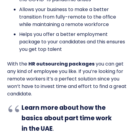
Allows your business to make a better
transition from fully-remote to the office
while maintaining a remote workforce
Helps you offer a better employment
package to your candidates and this ensures
you get top talent
With the
HR outsourcing packages
you can get
any kind of employee you like. If you’re looking for
remote workers it’s a perfect solution since you
won’t have to invest time and effort to find a great
candidate.
Learn more about how the
basics about part time work
in the UAE
.