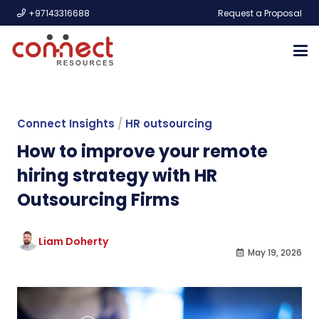
+97143316688
Request a Proposal
Connect Insights
/
HR outsourcing
How to improve your remote
hiring strategy with HR
Outsourcing Firms
Liam Doherty
May 19, 2026