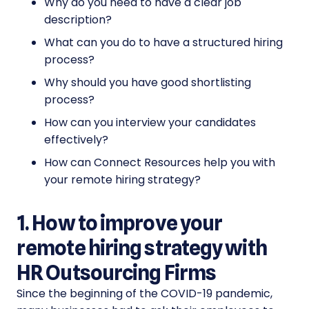
Why do you need to have a clear job
description?
What can you do to have a structured hiring
process?
Why should you have good shortlisting
process?
How can you interview your candidates
effectively?
How can Connect Resources help you with
your remote hiring strategy?
1. How to improve your
remote hiring strategy with
HR Outsourcing Firms
Since the beginning of the COVID-19 pandemic,