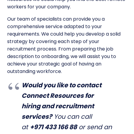
workers for your company.
Our team of specialists can provide you a
comprehensive service adapted to your
requirements. We could help you develop a solid
strategy by covering each step of your
recruitment process. From preparing the job
description to onboarding, we will assist you to
achieve your strategic goal of having an
outstanding workforce.
Would you like to contact
Connect Resources for
hiring and recruitment
services?
You can call
at
+971 433 166 88
or send an