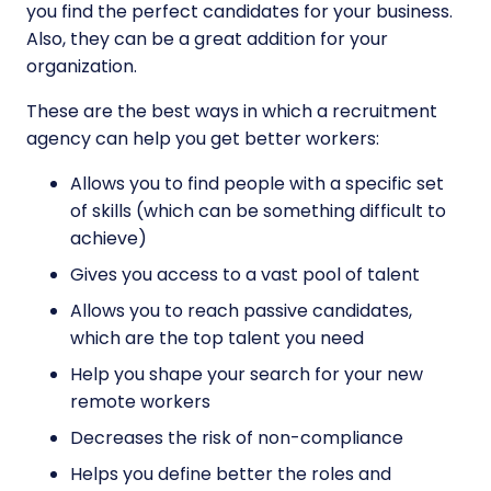
you find the perfect candidates for your business.
Also, they can be a great addition for your
organization.
These are the best ways in which a recruitment
agency can help you get better workers:
Allows you to find people with a specific set
of skills (which can be something difficult to
achieve)
Gives you access to a vast pool of talent
Allows you to reach passive candidates,
which are the top talent you need
Help you shape your search for your new
remote workers
Decreases the risk of non-compliance
Helps you define better the roles and