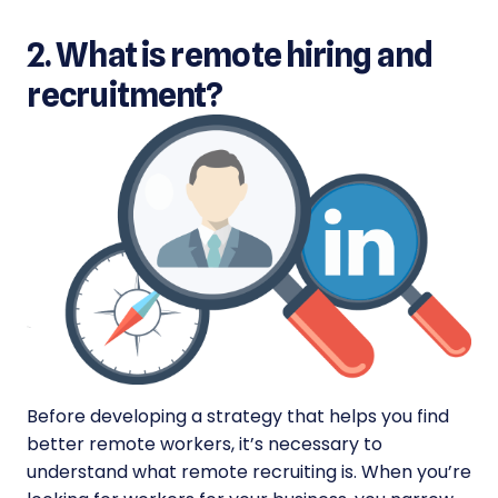
2. What is remote hiring and
recruitment?
Before developing a strategy that helps you find
better remote workers, it’s necessary to
understand what remote recruiting is. When you’re