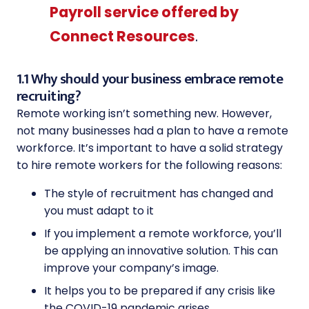
Payroll service offered by
Connect Resources
.
1.1 Why should your business embrace remote
recruiting?
Remote working isn’t something new. However,
not many businesses had a plan to have a remote
workforce. It’s important to have a solid strategy
to hire remote workers for the following reasons:
The style of recruitment has changed and
you must adapt to it
If you implement a remote workforce, you’ll
be applying an innovative solution. This can
improve your company’s image.
It helps you to be prepared if any crisis like
the COVID-19 pandemic arises