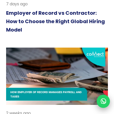
7 days ago
Employer of Record vs Contractor:
How to Choose the Right Global Hiring
Model
2 weeks ago