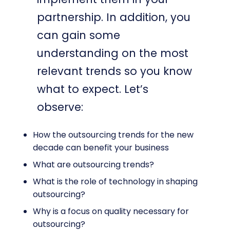
partnership. In addition, you
can gain some
understanding on the most
relevant trends so you know
what to expect. Let’s
observe:
How the outsourcing trends for the new
decade can benefit your business
What are outsourcing trends?
What is the role of technology in shaping
outsourcing?
Why is a focus on quality necessary for
outsourcing?