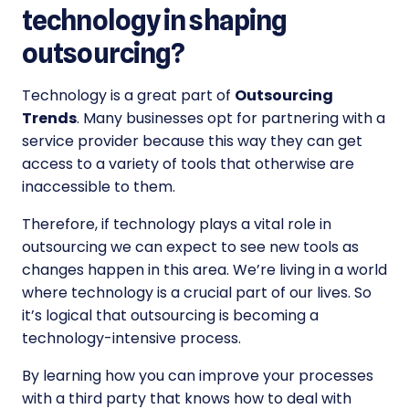
technology in shaping
outsourcing?
Technology is a great part of
Outsourcing
Trends
. Many businesses opt for partnering with a
service provider because this way they can get
access to a variety of tools that otherwise are
inaccessible to them.
Therefore, if technology plays a vital role in
outsourcing we can expect to see new tools as
changes happen in this area. We’re living in a world
where technology is a crucial part of our lives. So
it’s logical that outsourcing is becoming a
technology-intensive process.
By learning how you can improve your processes
with a third party that knows how to deal with