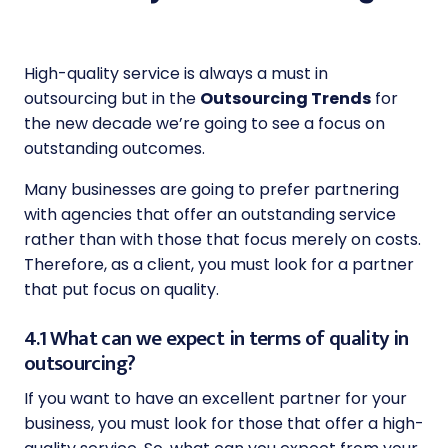
High-quality service is always a must in
outsourcing but in the
Outsourcing Trends
for
the new decade we’re going to see a focus on
outstanding outcomes.
Many businesses are going to prefer partnering
with agencies that offer an outstanding service
rather than with those that focus merely on costs.
Therefore, as a client, you must look for a partner
that put focus on quality.
4.1 What can we expect in terms of quality in
outsourcing?
If you want to have an excellent partner for your
business, you must look for those that offer a high-