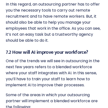
In this regard, an outsourcing partner has to offer
you the necessary tools to carry out remote
recruitment and to have remote workers. But, it
should also be able to help you manage your
employees that work in the office. As you can see,
it’s not an easy task but a trustworthy agency
should be able to do it.
7.2 How will AI improve your workforce?
One of the trends we will see in outsourcing in the
next few years refers to a blended workforce
where your staff integrates with AI. In this sense,
you’ll have to train your staff to learn how to
implement AI to improve their processes.
Some of the areas in which your outsourcing
partner will implement a blended workforce are
the following: