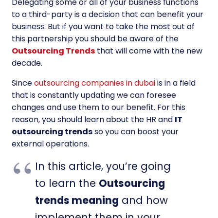
Delegating some or all of your business functions
to a third-party is a decision that can benefit your
business. But if you want to take the most out of
this partnership you should be aware of the
Outsourcing Trends
that will come with the new
decade.
Since
outsourcing companies in dubai
is in a field
that is constantly updating we can foresee
changes and use them to our benefit. For this
reason, you should learn about the HR and
IT
outsourcing trends
so you can boost your
external operations.
In this article, you’re going
to learn the
Outsourcing
trends meaning
and how
implement them in your