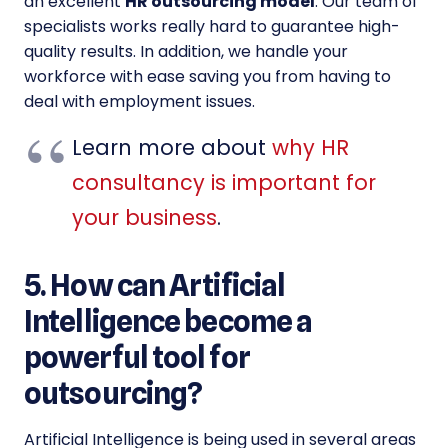
an excellent
HR outsourcing model
. Our team of
specialists works really hard to guarantee high-
quality results. In addition, we handle your
workforce with ease saving you from having to
deal with employment issues.
Learn more about
why HR
consultancy is important for
your business
.
5. How can Artificial
Intelligence become a
powerful tool for
outsourcing?
Artificial Intelligence is being used in several areas