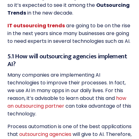
so it’s expected to see it among the
Outsourcing
Trends
in the new decade.
IT outsourcing trends
are going to be on the rise
in the next years since many businesses are going
to need experts in several technologies such as AI.
5.1 How will outsourcing agencies implement
AI?
Many companies are implementing AI
technologies to improve their processes. In fact,
we use AI in many apps in our daily lives. For this
reason, it’s advisable to learn about this and
how
an outsourcing partner
can take advantage of this
technology.
Process automation is one of the best applications
that
outsourcing agencies
will give to AI. Therefore,