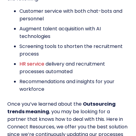
Customer service with both chat-bots and
personnel
Augment talent acquisition with AI
technologies
Screening tools to shorten the recruitment
process
HR service
delivery and recruitment
processes automated
Recommendations and insights for your
workforce
Once you’ve learned about the
Outsourcing
trends meaning
, you may be looking for a
partner that knows how to deal with this. Here in
Connect Resources, we offer you the best solution
since we’re continuously updating our processes