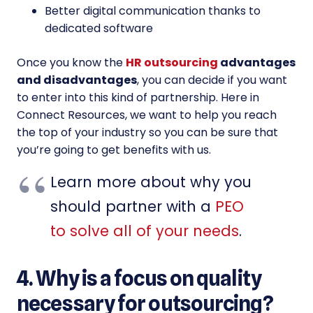
Better digital communication thanks to
dedicated software
Once you know the
HR outsourcing
advantages
and disadvantages
, you can decide if you want
to enter into this kind of partnership. Here in
Connect Resources, we want to help you reach
the top of your industry so you can be sure that
you’re going to get benefits with us.
Learn more about why you
should partner with a
PEO
to solve all of your needs
.
4. Why is a focus on quality
necessary for outsourcing?