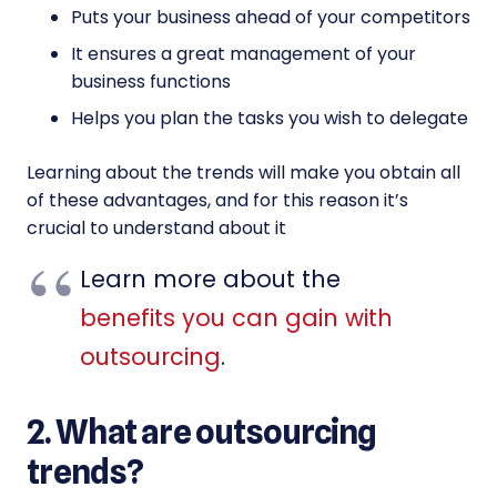
Puts your business ahead of your competitors
It ensures a great management of your
business functions
Helps you plan the tasks you wish to delegate
Learning about the trends will make you obtain all
of these advantages, and for this reason it’s
crucial to understand about it
Learn more about the
benefits you can gain with
outsourcing
.
2. What are outsourcing
trends?