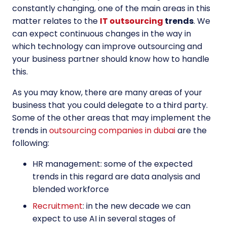
constantly changing, one of the main areas in this
matter relates to the
IT outsourcing
trends
. We
can expect continuous changes in the way in
which technology can improve outsourcing and
your business partner should know how to handle
this.
As you may know, there are many areas of your
business that you could delegate to a third party.
Some of the other areas that may implement the
trends in
outsourcing companies in dubai
are the
following:
HR management: some of the expected
trends in this regard are data analysis and
blended workforce
Recruitment
: in the new decade we can
expect to use AI in several stages of