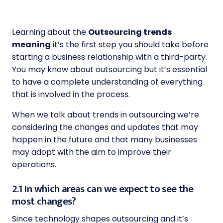
Learning about the
Outsourcing trends
meaning
it’s the first step you should take before
starting a business relationship with a third-party.
You may know about outsourcing but it’s essential
to have a complete understanding of everything
that is involved in the process.
When we talk about trends in outsourcing we’re
considering the changes and updates that may
happen in the future and that many businesses
may adopt with the aim to improve their
operations.
2.1 In which areas can we expect to see the
most changes?
Since technology shapes outsourcing and it’s