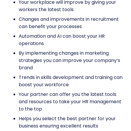
Your workplace will improve by giving your
workers the latest tools
Changes and improvements in recruitment
can benefit your processes
Automation and AI can boost your HR
operations
By implementing changes in marketing
strategies you can improve your company’s
brand
Trends in skills development and training can
boost your workforce
Your partner can offer you the latest tools
and resources to take your HR management
to the top
Helps you select the best partner for your
business ensuring excellent results