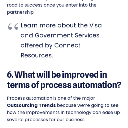
road to success once you enter into the
partnership.
Learn more about the Visa
and Government Services
offered by Connect
Resources.
6. What will be improved in
terms of process automation?
Process automation is one of the major
Outsourcing Trends
because we’re going to see
how the improvements in technology can ease up
several processes for our business.