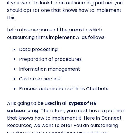
if you want to look for an outsourcing partner you
should opt for one that knows how to implement
this.
Let’s observe some of the areas in which
outsourcing firms implement AI as follows:
Data processing
Preparation of procedures
Information management
Customer service
Process automation such as Chatbots
AI is going to be used in all
types of HR
outsourcing
. Therefore, you must have a partner
that knows how to implement it. Here in Connect
Resources, we want to offer you an outstanding
service so you can meet your expectations.