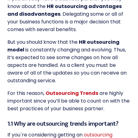
know about the
HR outsourcing advantages
and disadvantages
. Delegating some or all of
your business functions is a major decision that
comes with several benefits.
But you should know that the
HR outsourcing
model
is constantly changing and evolving. Thus,
it’s expected to see some changes on how all
aspects are handled. As a client you must be
aware of all of the updates so you can receive an
outstanding service.
For this reason,
Outsourcing Trends
are highly
important since you’ll be able to count on with the
best practices of your business partner.
1.1 Why are outsourcing trends important?
If you´re considering getting an
outsourcing