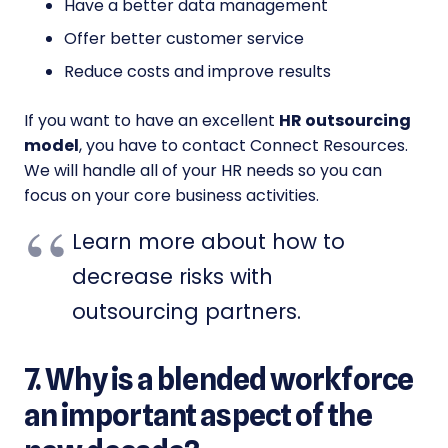
Have a better data management
Offer better customer service
Reduce costs and improve results
If you want to have an excellent
HR outsourcing
model
, you have to contact Connect Resources.
We will handle all of your HR needs so you can
focus on your core business activities.
Learn more about how to
decrease risks with
outsourcing partners.
7. Why is a blended workforce
an important aspect of the