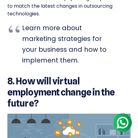
to match the latest changes in outsourcing
technologies.
Learn more about
marketing strategies for
your business and how to
implement them.
8. How will virtual
employment change in the
future?