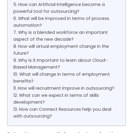
5. How can Artificial Intelligence become a
powerful tool for outsourcing?
6. What will be improved in terms of process
automation?
7. Why is a blended workforce an important
aspect of the new decade?
8. How will virtual employment change in the
future?
9. Why is it important to learn about Cloud-
Based Management?
10. What will change in terms of employment
benefits?
11. How will recruitment improve in outsourcing?
12. What can we expect in terms of skills
development?
13. How can Connect Resources help you deal
with outsourcing?