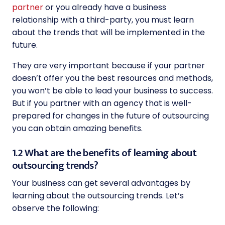
partner
or you already have a business
relationship with a third-party, you must learn
about the trends that will be implemented in the
future.
They are very important because if your partner
doesn’t offer you the best resources and methods,
you won’t be able to lead your business to success.
But if you partner with an agency that is well-
prepared for changes in the future of outsourcing
you can obtain amazing benefits.
1.2 What are the benefits of learning about
outsourcing trends?
Your business can get several advantages by
learning about the outsourcing trends. Let’s
observe the following: