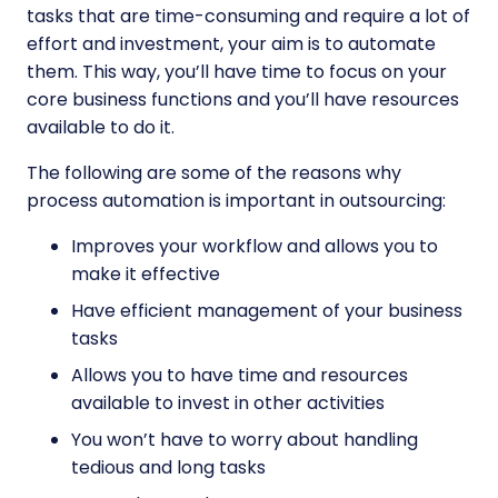
tasks that are time-consuming and require a lot of
effort and investment, your aim is to automate
them. This way, you’ll have time to focus on your
core business functions and you’ll have resources
available to do it.
The following are some of the reasons why
process automation is important in outsourcing:
Improves your workflow and allows you to
make it effective
Have efficient management of your business
tasks
Allows you to have time and resources
available to invest in other activities
You won’t have to worry about handling
tedious and long tasks