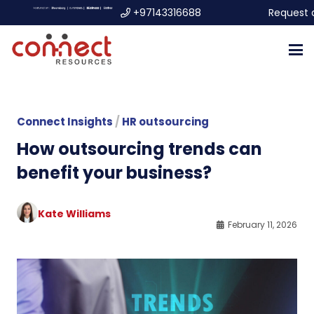
+97143316688
Request 
Connect Insights
/
HR outsourcing
How outsourcing trends can
benefit your business?
Kate Williams
February 11, 2026