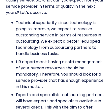
quality service. So, what can you expect from your
service provider in terms of quality in the next
years? Let’s observe:
Technical superiority: since technology is
going to improve, we expect to receive
outstanding service in terms of resources in
outsourcing. We expect a better-equipped
technology from outsourcing partners to
handle business tasks.
HR department: having a solid management
of your human resources should be
mandatory. Therefore, you should look for a
service provider that has enough experience
in this matter.
Experts and specialists: outsourcing partners
will have experts and specialists available in
several areas. This with the aim to offer