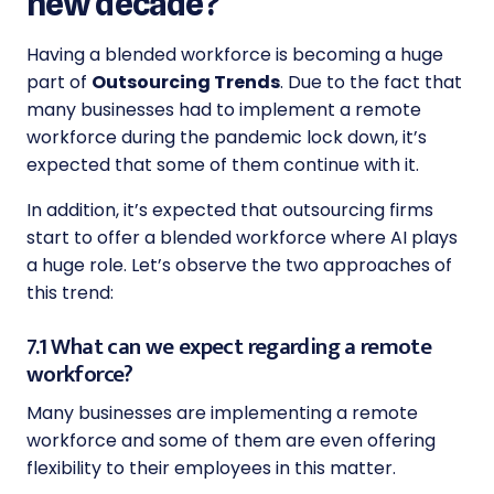
new decade?
Having a blended workforce is becoming a huge
part of
Outsourcing Trends
. Due to the fact that
many businesses had to implement a remote
workforce during the pandemic lock down, it’s
expected that some of them continue with it.
In addition, it’s expected that outsourcing firms
start to offer a blended workforce where AI plays
a huge role. Let’s observe the two approaches of
this trend:
7.1 What can we expect regarding a remote
workforce?
Many businesses are implementing a remote
workforce and some of them are even offering
flexibility to their employees in this matter.