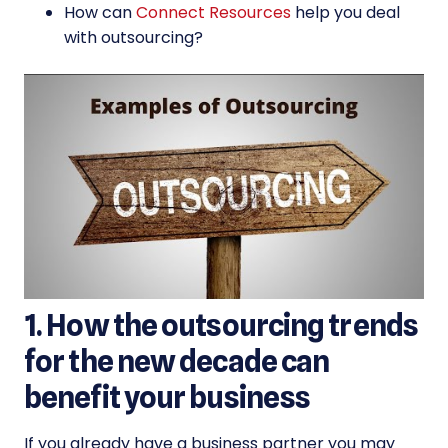
How can
Connect Resources
help you deal
with outsourcing?
1. How the outsourcing trends
for the new decade can
benefit your business
If you already have a business partner you may