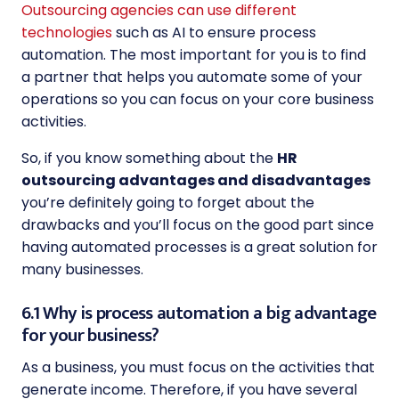
Outsourcing agencies can use different
technologies
such as AI to ensure process
automation. The most important for you is to find
a partner that helps you automate some of your
operations so you can focus on your core business
activities.
So, if you know something about the
HR
outsourcing advantages and disadvantages
you’re definitely going to forget about the
drawbacks and you’ll focus on the good part since
having automated processes is a great solution for
many businesses.
6.1 Why is process automation a big advantage
for your business?
As a business, you must focus on the activities that
generate income. Therefore, if you have several