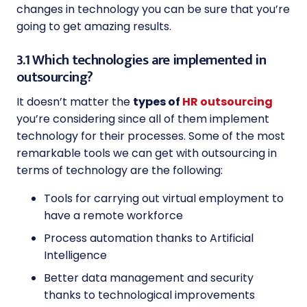
changes in technology you can be sure that you’re
going to get amazing results.
3.1 Which technologies are implemented in
outsourcing?
It doesn’t matter the
types of
HR outsourcing
you’re considering since all of them implement
technology for their processes. Some of the most
remarkable tools we can get with outsourcing in
terms of technology are the following:
Tools for carrying out virtual employment to
have a remote workforce
Process automation thanks to Artificial
Intelligence
Better data management and security
thanks to technological improvements