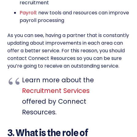
recruitment
Payroll
: new tools and resources can improve
payroll processing
As you can see, having a partner that is constantly
updating about improvements in each area can
offer a better service. For this reason, you should
contact Connect Resources so you can be sure
you’re going to receive an outstanding service.
Learn more about the
Recruitment Services
offered by Connect
Resources.
3. What is the role of