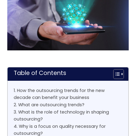
Table of Contents
1. How the outsourcing trends for the new
decade can benefit your business
2. What are outsourcing trends?
3. What is the role of technology in shaping
outsourcing?
4. Why is a focus on quality necessary for
outsourcing?