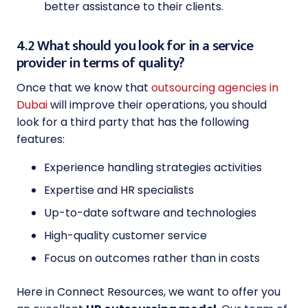
better assistance to their clients.
4.2 What should you look for in a service
provider in terms of quality?
Once that we know that
outsourcing agencies in
Dubai
will improve their operations, you should
look for a third party that has the following
features:
Experience handling strategies activities
Expertise and HR specialists
Up-to-date software and technologies
High-quality customer service
Focus on outcomes rather than in costs
Here in Connect Resources, we want to offer you