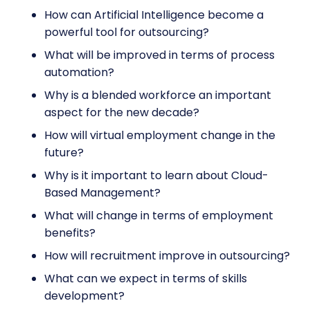
How can Artificial Intelligence become a
powerful tool for outsourcing?
What will be improved in terms of process
automation?
Why is a blended workforce an important
aspect for the new decade?
How will virtual employment change in the
future?
Why is it important to learn about Cloud-
Based Management?
What will change in terms of employment
benefits?
How will recruitment improve in outsourcing?
What can we expect in terms of skills
development?