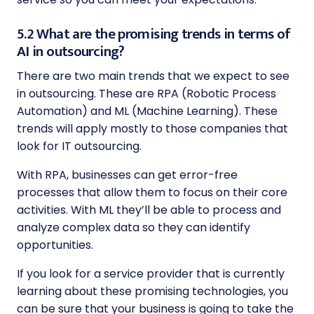
5.2 What are the promising trends in terms of
AI in outsourcing?
There are two main trends that we expect to see
in outsourcing. These are RPA (Robotic Process
Automation) and ML (Machine Learning). These
trends will apply mostly to those companies that
look for IT outsourcing.
With RPA, businesses can get error-free
processes that allow them to focus on their core
activities. With ML they’ll be able to process and
analyze complex data so they can identify
opportunities.
If you look for a service provider that is currently
learning about these promising technologies, you
can be sure that your business is going to take the