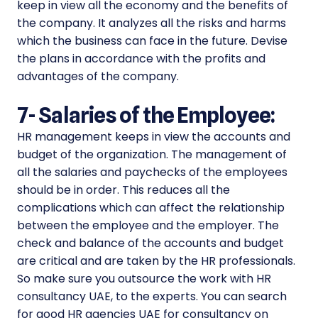
keep in view all the economy and the benefits of
the company. It analyzes all the risks and harms
which the business can face in the future. Devise
the plans in accordance with the profits and
advantages of the company.
7-
Salaries of the Employee:
HR management keeps in view the accounts and
budget of the organization. The management of
all the salaries and paychecks of the employees
should be in order. This reduces all the
complications which can affect the relationship
between the employee and the employer. The
check and balance of the accounts and budget
are critical and are taken by the HR professionals.
So make sure you outsource the work with HR
consultancy UAE, to the experts. You can search
for good HR agencies UAE for consultancy on