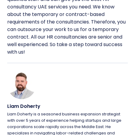
consultancy UAE services you need. We know
about the temporary or contract-based
requirements of the consultancies. Therefore, you
can outsource your work to us for a temporary
contract. All our HR consultancies are senior and
well experienced. So take a step toward success
with us!
Liam Doherty
Liam Doherty is a seasoned business expansion strategist
with over 5 years of experience helping startups and large
corporations scale rapidly across the Middle East. He
specializes in navigating labor-related challenges and