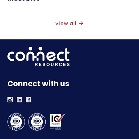
View all
Connect with us