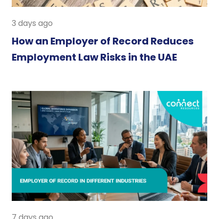
3 days ago
How an Employer of Record Reduces
Employment Law Risks in the UAE
7 days ago