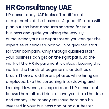
HR Consultancy UAE
HR consultancy UAE looks after different
components of the business. A good HR team will
plan out the best accounts scheme for your
business and guide you along the way. By
outsourcing your HR department, you can get the
expertise of seniors which will hire qualified staff
for your company. Only through qualified staff,
your business can get on the right path. So the
work of the HR department is critical. Leaving this
work in the hands of beginners is as daft as a
brush. There are different phases while hiring an
employee. Like the screening, interviewing and
training. However, an experienced HR consultant
knows them all and tries to save your firm the time
and money. The money you save here can be
invested in your business and bring out better