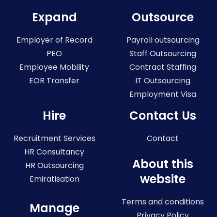
Expand
Outsource
Employer of Record
Payroll outsourcing
PEO
Staff Outsourcing
Employee Mobility
Contract Staffing
EOR Transfer
IT Outsourcing
Employment Visa
Hire
Contact Us
Recruitment Services
Contact
HR Consultancy
About this
HR Outsourcing
website
Emiratisation
Terms and conditions
Manage
Privacy Policy