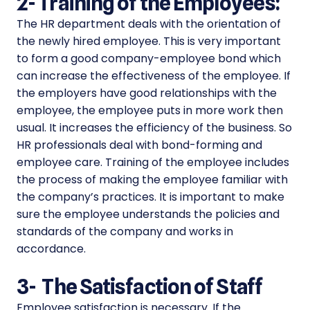
2-
Training of the Employees:
The HR department deals with the orientation of
the newly hired employee. This is very important
to form a good company-employee bond which
can increase the effectiveness of the employee. If
the employers have good relationships with the
employee, the employee puts in more work then
usual. It increases the efficiency of the business. So
HR professionals deal with bond-forming and
employee care. Training of the employee includes
the process of making the employee familiar with
the company’s practices. It is important to make
sure the employee understands the policies and
standards of the company and works in
accordance.
3-
The Satisfaction of Staff
Employee satisfaction is necessary. If the