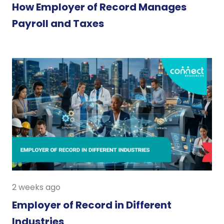
How Employer of Record Manages
Payroll and Taxes
2 weeks ago
Employer of Record in Different
Industries