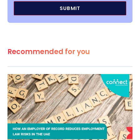
Recommended for you