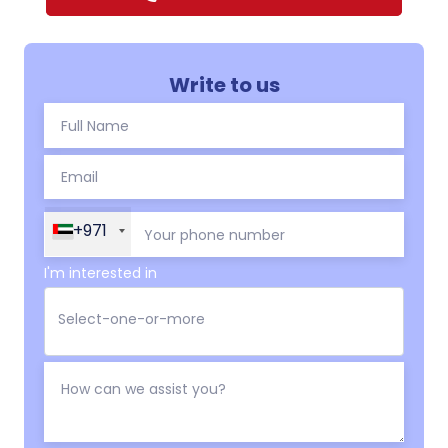
Write to us
+971
I'm interested in