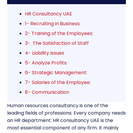
HR Consultancy UAE
1- Recruiting in Business:
2- Training of the Employees:
3- The Satisfaction of Staff
4- Liability Issues
5- Analyze Profits:
6- Strategic Management:
7- Salaries of the Employee:
8- Communication
Human resources consultancy is one of the
leading fields of professions. Every company needs
an HR department. HR consultancy UAE is the
most essential component of any firm. It mainly