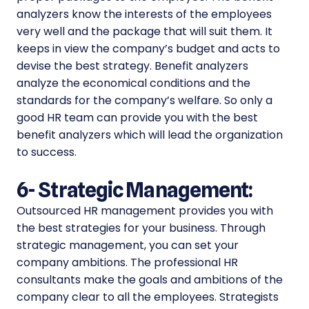
analyzers know the interests of the employees
very well and the package that will suit them. It
keeps in view the company’s budget and acts to
devise the best strategy. Benefit analyzers
analyze the economical conditions and the
standards for the company’s welfare. So only a
good HR team can provide you with the best
benefit analyzers which will lead the organization
to success.
6-
Strategic Management:
Outsourced HR management provides you with
the best strategies for your business. Through
strategic management, you can set your
company ambitions. The professional HR
consultants make the goals and ambitions of the
company clear to all the employees. Strategists