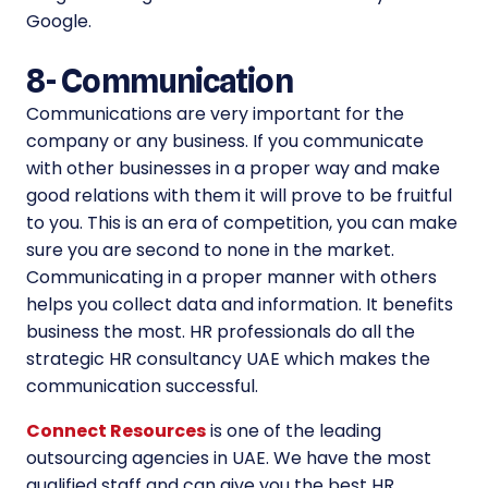
Google.
8-
Communication
Communications are very important for the
company or any business. If you communicate
with other businesses in a proper way and make
good relations with them it will prove to be fruitful
to you. This is an era of competition, you can make
sure you are second to none in the market.
Communicating in a proper manner with others
helps you collect data and information. It benefits
business the most. HR professionals do all the
strategic HR consultancy UAE which makes the
communication successful.
Connect Resources
is one of the leading
outsourcing agencies in UAE. We have the most
qualified staff and can give you the best HR