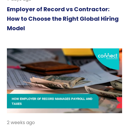
Employer of Record vs Contractor:
How to Choose the Right Global Hiring
Model
2 weeks ago