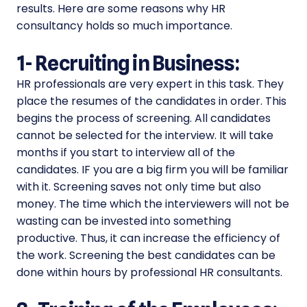
results. Here are some reasons why HR
consultancy holds so much importance.
1-
Recruiting in Business:
HR professionals are very expert in this task. They
place the resumes of the candidates in order. This
begins the process of screening. All candidates
cannot be selected for the interview. It will take
months if you start to interview all of the
candidates. IF you are a big firm you will be familiar
with it. Screening saves not only time but also
money. The time which the interviewers will not be
wasting can be invested into something
productive. Thus, it can increase the efficiency of
the work. Screening the best candidates can be
done within hours by professional HR consultants.