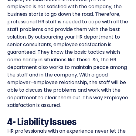
employee is not satisfied with the company, the
business starts to go down the road. Therefore,
professional HR staff is needed to cope with all the
staff problems and provide them with the best
solution. By outsourcing your HR department to
senior consultants, employee satisfaction is
guaranteed. They know the basic tactics which
come handy in situations like these. So, the HR
department also works to maintain peace among
the staff and in the company. With a good
employer-employee relationship, the staff will be
able to discuss the problems and work with the
department to clear them out. This way Employee
satisfaction is assured.
4-
Liability Issues
HR professionals with an experience never let the