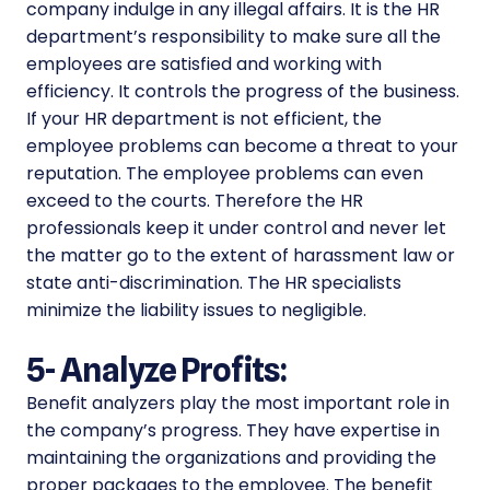
company indulge in any illegal affairs. It is the HR
department’s responsibility to make sure all the
employees are satisfied and working with
efficiency. It controls the progress of the business.
If your HR department is not efficient, the
employee problems can become a threat to your
reputation. The employee problems can even
exceed to the courts. Therefore the HR
professionals keep it under control and never let
the matter go to the extent of harassment law or
state anti-discrimination. The HR specialists
minimize the liability issues to negligible.
5- Analyze Profits:
Benefit analyzers play the most important role in
the company’s progress. They have expertise in
maintaining the organizations and providing the
proper packages to the employee. The benefit