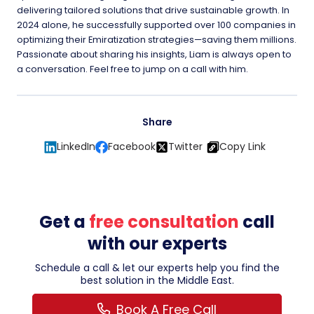
delivering tailored solutions that drive sustainable growth. In
2024 alone, he successfully supported over 100 companies in
optimizing their Emiratization strategies—saving them millions.
Passionate about sharing his insights, Liam is always open to
a conversation. Feel free to jump on a call with him.
Share
LinkedIn
Facebook
Twitter
Copy Link
Get a
free consultation
call
with our experts
Schedule a call & let our experts help you find the
best solution in the Middle East.
Book A Free Call