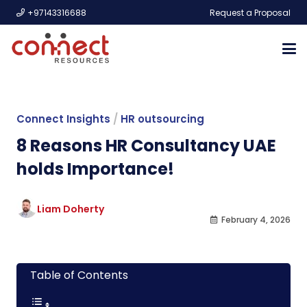
+97143316688
Request a Proposal
Connect Insights
/
HR outsourcing
8 Reasons HR Consultancy UAE
holds Importance!
Liam Doherty
February 4, 2026
Table of Contents