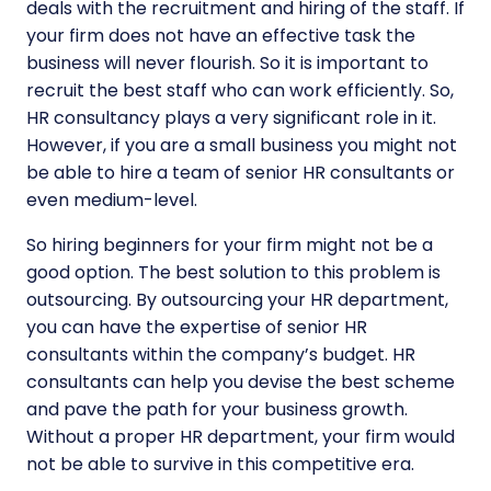
deals with the recruitment and hiring of the staff. If
your firm does not have an effective task the
business will never flourish. So it is important to
recruit the best staff who can work efficiently. So,
HR consultancy plays a very significant role in it.
However, if you are a small business you might not
be able to hire a team of senior HR consultants or
even medium-level.
So hiring beginners for your firm might not be a
good option. The best solution to this problem is
outsourcing. By outsourcing your HR department,
you can have the expertise of senior HR
consultants within the company’s budget. HR
consultants can help you devise the best scheme
and pave the path for your business growth.
Without a proper HR department, your firm would
not be able to survive in this competitive era.