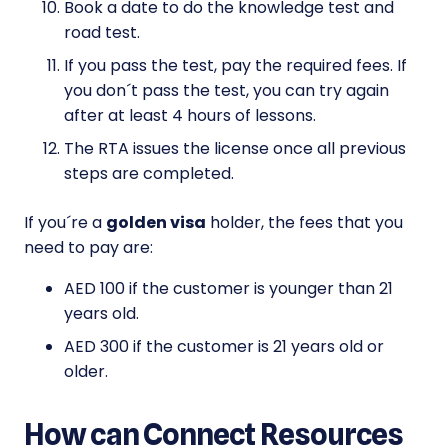
Book a date to do the knowledge test and
road test.
If you pass the test, pay the required fees. If
you don´t pass the test, you can try again
after at least 4 hours of lessons.
The RTA issues the license once all previous
steps are completed.
If you´re a
golden visa
holder, the fees that you
need to pay are:
AED 100 if the customer is younger than 21
years old.
AED 300 if the customer is 21 years old or
older.
How can Connect Resources