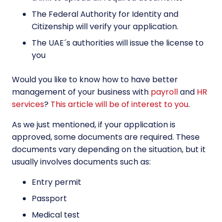
The Federal Authority for Identity and
Citizenship will verify your application.
The UAE´s authorities will issue the license to
you
Would you like to know how to have better
management of your business with
payroll
and
HR
services
?
This article will be of interest to you
.
As we just mentioned, if your application is
approved, some documents are required. These
documents vary depending on the situation, but it
usually involves documents such as:
Entry permit
Passport
Medical test