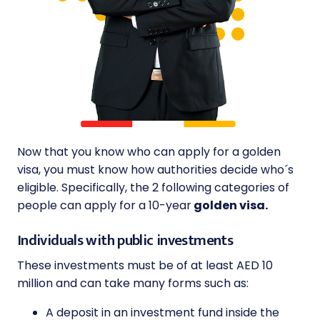
Now that you know who can apply for a golden
visa, you must know how authorities decide who´s
eligible. Specifically, the 2 following categories of
people can apply for a 10-year
golden visa.
Individuals with public investments
These investments must be of at least AED 10
million and can take many forms such as:
A deposit in an investment fund inside the