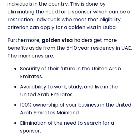
individuals in the country. This is done by
eliminating the need for a sponsor which can be a
restriction. Individuals who meet that eligibility
criterion can apply for a golden visa in Dubai.
Furthermore,
golden visa
holders get more
benefits aside from the 5-10 year residency in UAE.
The main ones are:
Security of their future in the United Arab
Emirates.
Availability to work, study, and live in the
United Arab Emirates.
100% ownership of your business in the United
Arab Emirates Mainland.
Elimination of the need to search for a
sponsor.