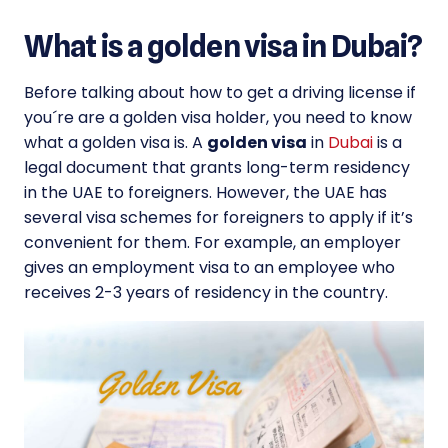
What is a golden visa in Dubai?
Before talking about how to get a driving license if
you´re are a golden visa holder, you need to know
what a golden visa is. A
golden visa
in
Dubai
is a
legal document that grants long-term residency
in the UAE to foreigners. However, the UAE has
several visa schemes for foreigners to apply if it’s
convenient for them. For example, an employer
gives an employment visa to an employee who
receives 2-3 years of residency in the country.