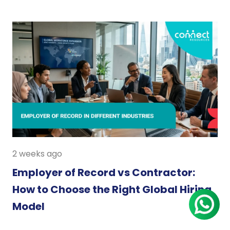
2 weeks ago
Employer of Record vs Contractor:
How to Choose the Right Global Hiring
Model