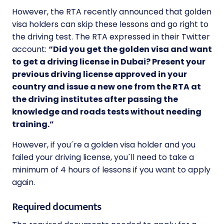
However, the RTA recently announced that golden
visa holders can skip these lessons and go right to
the driving test. The RTA expressed in their Twitter
account:
“Did you get the golden visa and want
to get a driving license in Dubai? Present your
previous driving license approved in your
country and issue a new one from the RTA at
the driving institutes after passing the
knowledge and roads tests without needing
training.”
However, if you´re a golden visa holder and you
failed your driving license, you´ll need to take a
minimum of 4 hours of lessons if you want to apply
again.
Required documents