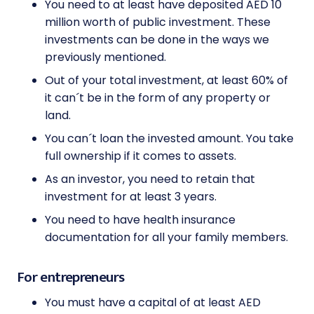
You need to at least have deposited AED 10
million worth of public investment. These
investments can be done in the ways we
previously mentioned.
Out of your total investment, at least 60% of
it can´t be in the form of any property or
land.
You can´t loan the invested amount. You take
full ownership if it comes to assets.
As an investor, you need to retain that
investment for at least 3 years.
You need to have health insurance
documentation for all your family members.
For entrepreneurs
You must have a capital of at least AED