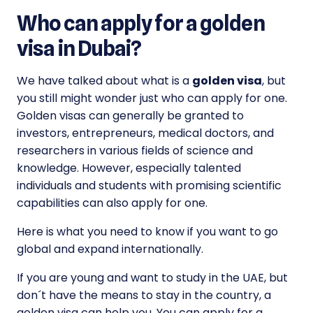
Who can apply for a golden
visa in Dubai?
We have talked about what is a
golden visa
, but
you still might wonder just who can apply for one.
Golden visas can generally be granted to
investors, entrepreneurs, medical doctors, and
researchers in various fields of science and
knowledge. However, especially talented
individuals and students with promising scientific
capabilities can also apply for one.
Here is what you need to know if you want to go
global and expand internationally.
If you are young and want to study in the UAE, but
don´t have the means to stay in the country, a
golden visa can help you. You can apply for a