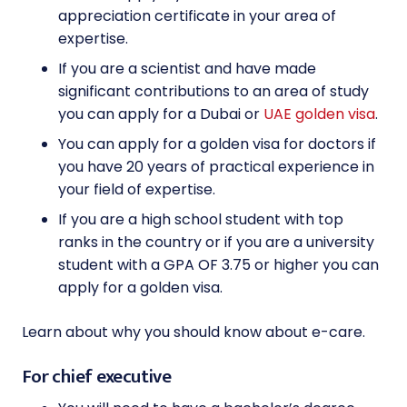
appreciation certificate in your area of
expertise.
If you are a scientist and have made
significant contributions to an area of study
you can apply for a Dubai or
UAE golden visa
.
You can apply for a golden visa for doctors if
you have 20 years of practical experience in
your field of expertise.
If you are a high school student with top
ranks in the country or if you are a university
student with a GPA OF 3.75 or higher you can
apply for a golden visa.
Learn about why you should know about e-care.
For chief executive