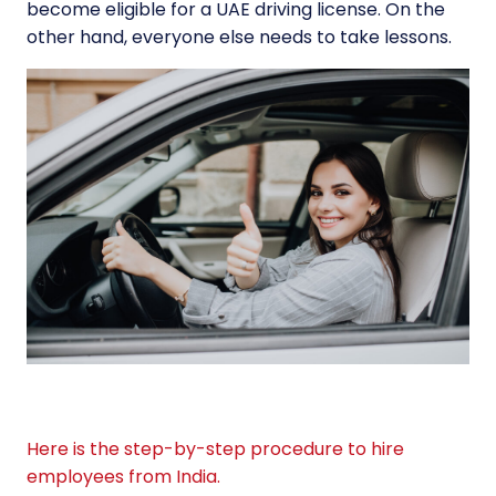
become eligible for a UAE driving license. On the
other hand, everyone else needs to take lessons.
Here is the step-by-step procedure to hire
employees from India.