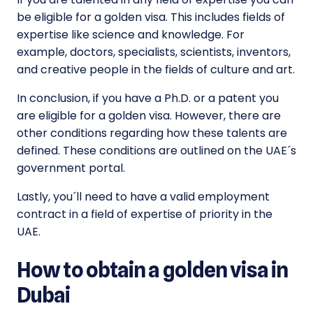
be eligible for a golden visa. This includes fields of
expertise like science and knowledge. For
example, doctors, specialists, scientists, inventors,
and creative people in the fields of culture and art.
In conclusion, if you have a Ph.D. or a patent you
are eligible for a golden visa. However, there are
other conditions regarding how these talents are
defined. These conditions are outlined on the UAE´s
government portal.
Lastly, you´ll need to have a valid employment
contract in a field of expertise of priority in the
UAE.
How to obtain a golden visa in
Dubai