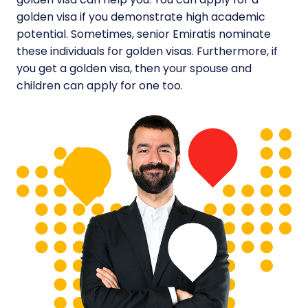
golden visa if you demonstrate high academic
potential. Sometimes, senior Emiratis nominate
these individuals for golden visas. Furthermore, if
you get a golden visa, then your spouse and
children can apply for one too.