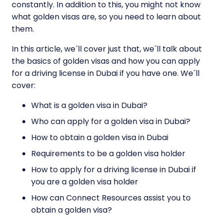
constantly. In addition to this, you might not know
what golden visas are, so you need to learn about
them.
In this article, we´ll cover just that, we´ll talk about
the basics of golden visas and how you can apply
for a driving license in Dubai if you have one. We´ll
cover:
What is a golden visa in Dubai?
Who can apply for a golden visa in Dubai?
How to obtain a golden visa in Dubai
Requirements to be a golden visa holder
How to apply for a driving license in Dubai if
you are a golden visa holder
How can Connect Resources assist you to
obtain a golden visa?