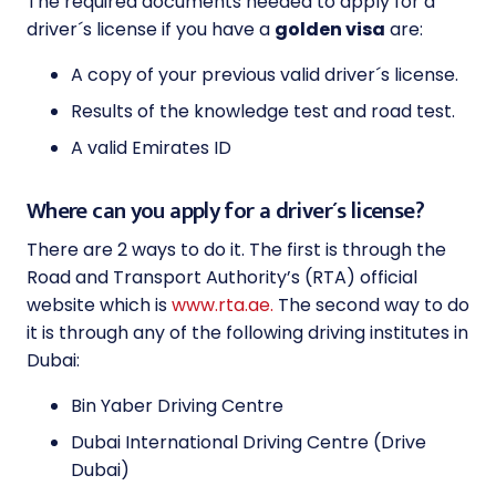
The required documents needed to apply for a
driver´s license if you have a
golden visa
are:
A copy of your previous valid driver´s license.
Results of the knowledge test and road test.
A valid Emirates ID
Where can you apply for a driver´s license?
There are 2 ways to do it. The first is through the
Road and Transport Authority’s (RTA) official
website which is
www.rta.ae.
The second way to do
it is through any of the following driving institutes in
Dubai:
Bin Yaber Driving Centre
Dubai International Driving Centre (Drive
Dubai)