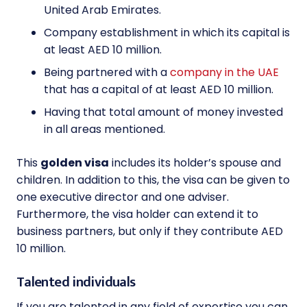
United Arab Emirates.
Company establishment in which its capital is
at least AED 10 million.
Being partnered with a
company in the UAE
that has a capital of at least AED 10 million.
Having that total amount of money invested
in all areas mentioned.
This
golden visa
includes its holder’s spouse and
children. In addition to this, the visa can be given to
one executive director and one adviser.
Furthermore, the visa holder can extend it to
business partners, but only if they contribute AED
10 million.
Talented individuals
If you are talented in any field of expertise you can