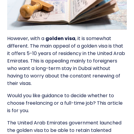
However, with a
golden visa
, it is somewhat
different. The main appeal of a golden visa is that
it offers 5-10 years of residency in the United Arab
Emirates. This is appealing mainly to foreigners
who want a long-term stay in Dubai without
having to worry about the constant renewing of
their visas.
Would you like guidance to decide whether to
choose freelancing or a full-time job? This article
is for you.
The United Arab Emirates government launched
the golden visa to be able to retain talented