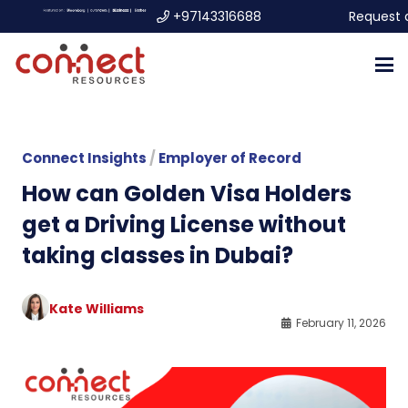
+97143316688
Request 
Connect Insights
/
Employer of Record
How can Golden Visa Holders
get a Driving License without
taking classes in Dubai?
Kate Williams
February 11, 2026