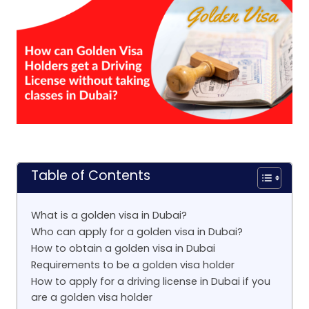
Table of Contents
What is a golden visa in Dubai?
Who can apply for a golden visa in Dubai?
How to obtain a golden visa in Dubai
Requirements to be a golden visa holder
How to apply for a driving license in Dubai if you
are a golden visa holder