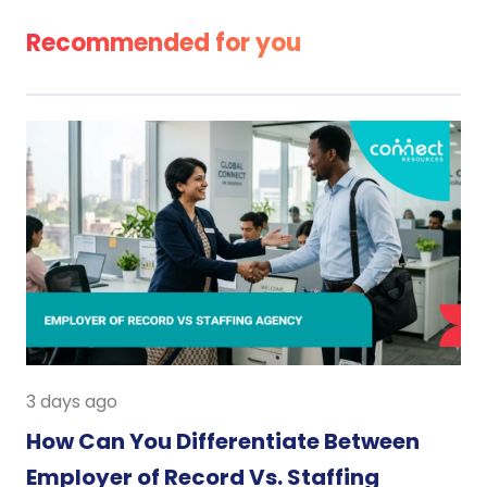
Recommended for you
3 days ago
How Can You Differentiate Between
Employer of Record Vs. Staffing