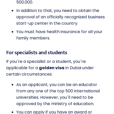
500.000.
In addition to that, you need to obtain the
approval of an officially recognized business
start-up center in the country.
You must have health insurance for all your
family members.
For specialists and students
If you´re a specialist or a student, you´re
applicable for a
golden visa
in Dubai under
certain circumstances:
As an applicant, you can be an educator
from any one of the top 500 international
universities. However, you´ll need to be
approved by the ministry of education.
You can apply if you have an award or