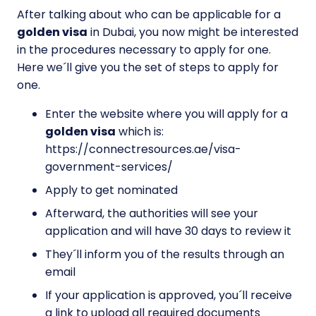
After talking about who can be applicable for a
golden visa
in Dubai, you now might be interested
in the procedures necessary to apply for one.
Here we´ll give you the set of steps to apply for
one.
Enter the website where you will apply for a
golden visa
which is:
https://connectresources.ae/visa-
government-services/
Apply to get nominated
Afterward, the authorities will see your
application and will have 30 days to review it
They´ll inform you of the results through an
email
If your application is approved, you´ll receive
a link to upload all required documents