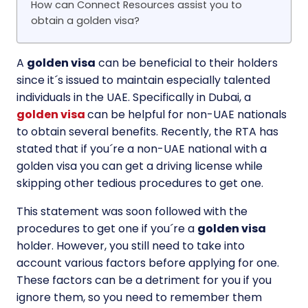
How can Connect Resources assist you to
obtain a golden visa?
A
golden visa
can be beneficial to their holders
since it´s issued to maintain especially talented
individuals in the UAE. Specifically in Dubai, a
golden visa
can be helpful for non-UAE nationals
to obtain several benefits. Recently, the RTA has
stated that if you´re a non-UAE national with a
golden visa you can get a driving license while
skipping other tedious procedures to get one.
This statement was soon followed with the
procedures to get one if you´re a
golden visa
holder. However, you still need to take into
account various factors before applying for one.
These factors can be a detriment for you if you
ignore them, so you need to remember them