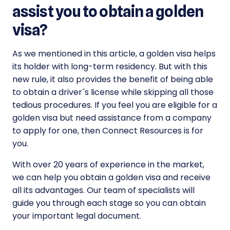
assist you to obtain a golden
visa?
As we mentioned in this article, a golden visa helps
its holder with long-term residency. But with this
new rule, it also provides the benefit of being able
to obtain a driver´s license while skipping all those
tedious procedures. If you feel you are eligible for a
golden visa but need assistance from a company
to apply for one, then Connect Resources is for
you.
With over 20 years of experience in the market,
we can help you obtain a golden visa and receive
all its advantages. Our team of specialists will
guide you through each stage so you can obtain
your important legal document.