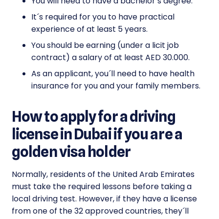
You will need to have a bachelor’s degree.
It´s required for you to have practical
experience of at least 5 years.
You should be earning (under a licit job
contract) a salary of at least AED 30.000.
As an applicant, you´ll need to have health
insurance for you and your family members.
How to apply for a driving
license in Dubai if you are a
golden visa holder
Normally, residents of the United Arab Emirates
must take the required lessons before taking a
local driving test. However, if they have a license
from one of the 32 approved countries, they´ll