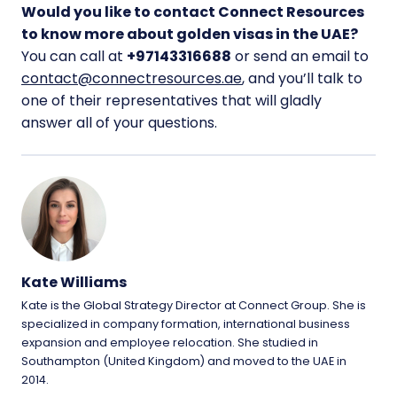
Would you like to contact Connect Resources
to know more about golden visas in the UAE?
You can call at
+97143316688
or send an email to
contact@connectresources.ae
, and you’ll talk to
one of their representatives that will gladly
answer all of your questions.
Kate Williams
Kate is the Global Strategy Director at Connect Group. She is
specialized in company formation, international business
expansion and employee relocation. She studied in
Southampton (United Kingdom) and moved to the UAE in
2014.