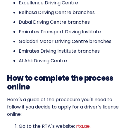
Excellence Driving Centre
Belhasa Driving Centre branches
Dubai Driving Centre branches
Emirates Transport Driving Institute
Galadari Motor Driving Centre branches
Emirates Driving Institute branches
Al Ahli Driving Centre
How to complete the process
online
Here´s a guide of the procedure you´ll need to
follow if you decide to apply for a driver´s license
online:
Go to the RTA´s website:
rta.ae.