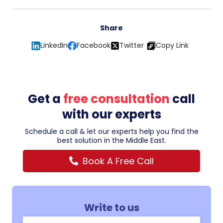
Share
LinkedIn
Facebook
Twitter
Copy Link
Get a
free consultation
call
with our experts
Schedule a call & let our experts help you find the
best solution in the Middle East.
Book A Free Call
Write to us