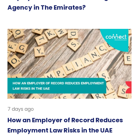
Agency in The Emirates?
7 days ago
How an Employer of Record Reduces
Employment Law Risks in the UAE