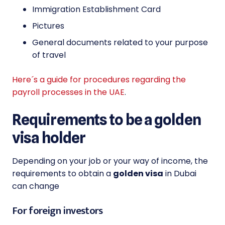
Immigration Establishment Card
Pictures
General documents related to your purpose
of travel
Here´s a guide for procedures regarding the
payroll processes in the UAE
.
Requirements to be a golden
visa holder
Depending on your job or your way of income, the
requirements to obtain a
golden visa
in Dubai
can change
For foreign investors