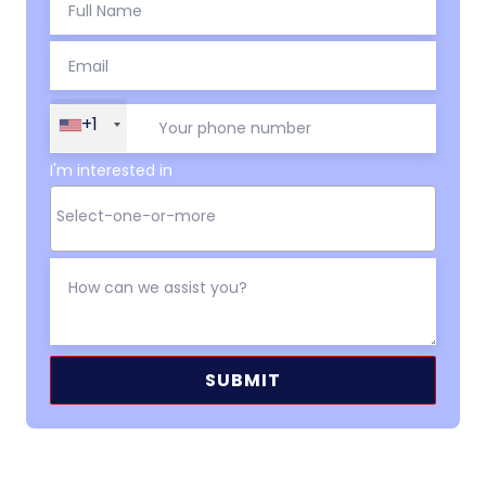
+1
I'm interested in
Alternative: