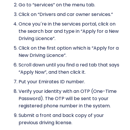
Go to “services” on the menu tab.
Click on “Drivers and car owner services.”
Once you´re in the services portal, click on
the search bar and type in “Apply for a New
Driving Licence”.
Click on the first option which is “Apply for a
New Driving Licence”.
Scroll down until you find a red tab that says
“Apply Now”, and then click it.
Put your Emirates ID number.
Verify your identity with an OTP (One-Time
Password). The OTP will be sent to your
registered phone number in the system.
Submit a front and back copy of your
previous driving license.