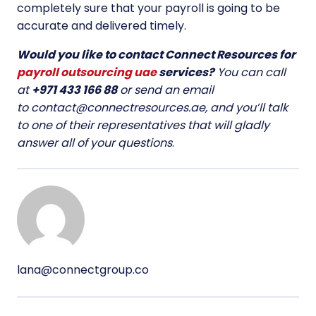
completely sure that your payroll is going to be
accurate and delivered timely.
Would you like to contact Connect Resources for
payroll outsourcing uae
services?
You can call
at
+971 433 166 88
or send an email
to
contact@connectresources.ae
, and you’ll talk
to one of their representatives that will gladly
answer all of your questions
.
lana@connectgroup.co