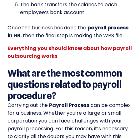
The bank transfers the salaries to each
employee’s bank account
Once the business has done the
payroll process
in HR
, then the final step is making the WPS file.
Everything you should know about how payroll
outsourcing works
What are the most common
questions related to payroll
procedure?
Carrying out the
Payroll Process
can be complex
for a business. Whether you’re a large or small
corporation you can face challenges with your
payroll processing. For this reason, it’s necessary
to clarify all the doubts you may have with this