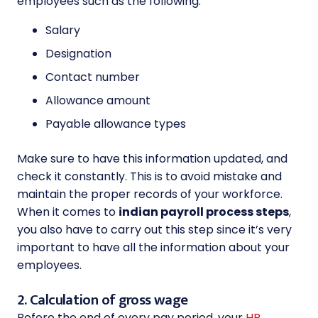
employees such as the following:
Salary
Designation
Contact number
Allowance amount
Payable allowance types
Make sure to have this information updated, and
check it constantly. This is to avoid mistake and
maintain the proper records of your workforce.
When it comes to
indian payroll process steps
,
you also have to carry out this step since it’s very
important to have all the information about your
employees.
2. Calculation of gross wage
Before the end of every pay period, your
HR