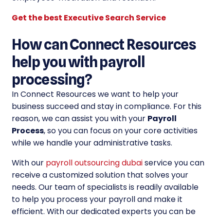
Get the best Executive Search Service
How can Connect Resources
help you with payroll
processing?
In Connect Resources we want to help your
business succeed and stay in compliance. For this
reason, we can assist you with your
Payroll
Process
, so you can focus on your core activities
while we handle your administrative tasks.
With our
payroll outsourcing dubai
service you can
receive a customized solution that solves your
needs. Our team of specialists is readily available
to help you process your payroll and make it
efficient. With our dedicated experts you can be