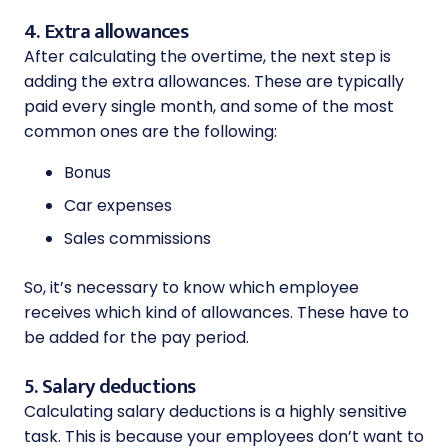
4. Extra allowances
After calculating the overtime, the next step is
adding the extra allowances. These are typically
paid every single month, and some of the most
common ones are the following:
Bonus
Car expenses
Sales commissions
So, it’s necessary to know which employee
receives which kind of allowances. These have to
be added for the pay period.
5. Salary deductions
Calculating salary deductions is a highly sensitive
task. This is because your employees don’t want to