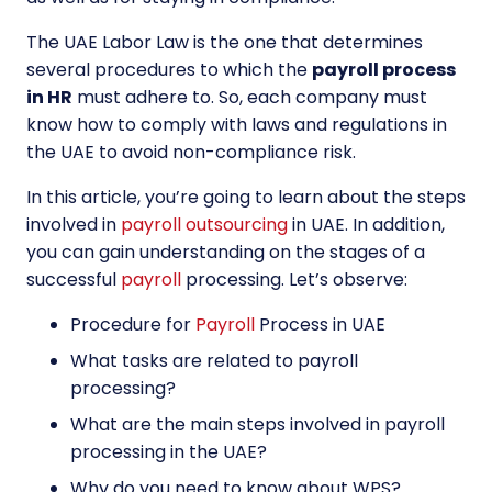
The UAE Labor Law is the one that determines
several procedures to which the
payroll process
in HR
must adhere to. So, each company must
know how to comply with laws and regulations in
the UAE to avoid non-compliance risk.
In this article, you’re going to learn about the steps
involved in
payroll outsourcing
in UAE. In addition,
you can gain understanding on the stages of a
successful
payroll
processing. Let’s observe:
Procedure for
Payroll
Process in UAE
What tasks are related to payroll
processing?
What are the main steps involved in payroll
processing in the UAE?
Why do you need to know about WPS?