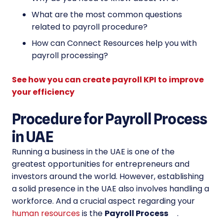
What are the most common questions
related to payroll procedure?
How can Connect Resources help you with
payroll processing?
See how you can create payroll KPI to improve
your efficiency
Procedure for Payroll Process
in UAE
Running a business in the UAE is one of the
greatest opportunities for entrepreneurs and
investors around the world. However, establishing
a solid presence in the UAE also involves handling a
workforce. And a crucial aspect regarding your
human resources
is the
Payroll Process
.