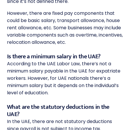
since it’s not defined there.
However, there are fixed pay components that
could be basic salary, transport allowance, house
rent allowance, etc. Some businesses may include
variable components such as overtime, incentives,
relocation allowance, etc.
Is there a minimum salary in the UAE?
According to the UAE Labor Law, there’s not a
minimum salary payable in the UAE for expatriate
workers. However, for UAE nationals there’s a
minimum salary but it depends on the individual’s
level of education.
What are the statutory deductions in the
UAE?
In the UAE, there are not statutory deductions
since payroll is not subject to income tax.