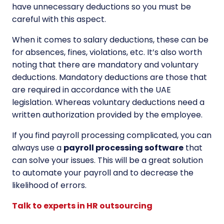
have unnecessary deductions so you must be
careful with this aspect.
When it comes to salary deductions, these can be
for absences, fines, violations, etc. It’s also worth
noting that there are mandatory and voluntary
deductions. Mandatory deductions are those that
are required in accordance with the UAE
legislation. Whereas voluntary deductions need a
written authorization provided by the employee.
If you find payroll processing complicated, you can
always use a
payroll processing software
that
can solve your issues. This will be a great solution
to automate your payroll and to decrease the
likelihood of errors.
Talk to experts in HR outsourcing