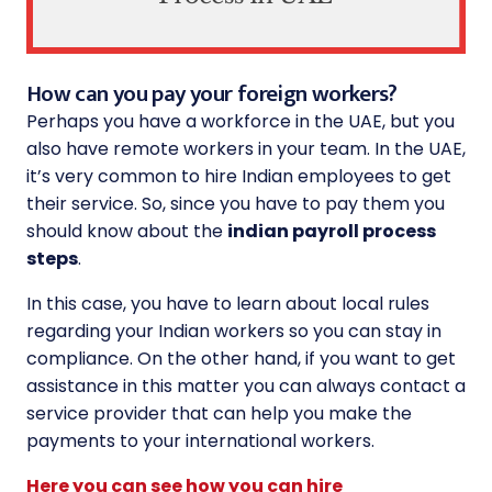
How can you pay your foreign workers?
Perhaps you have a workforce in the UAE, but you
also have remote workers in your team. In the UAE,
it’s very common to hire Indian employees to get
their service. So, since you have to pay them you
should know about the
indian payroll process
steps
.
In this case, you have to learn about local rules
regarding your Indian workers so you can stay in
compliance. On the other hand, if you want to get
assistance in this matter you can always contact a
service provider that can help you make the
payments to your international workers.
Here you can see how you can hire