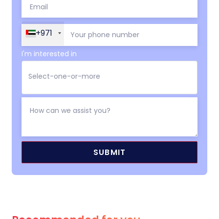
+971
I'm interested in