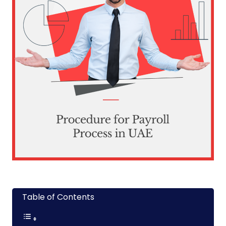
Table of Contents