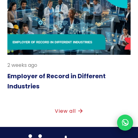
2 weeks ago
Employer of Record in Different
Industries
View all