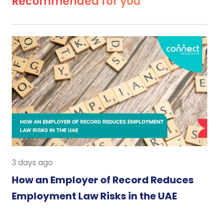
Recommended for you
3 days ago
How an Employer of Record Reduces
Employment Law Risks in the UAE