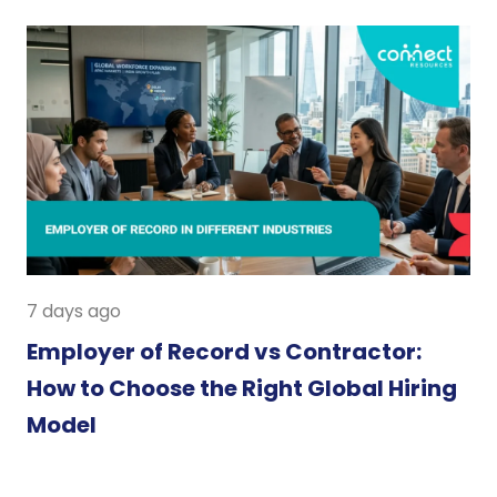
7 days ago
Employer of Record vs Contractor:
How to Choose the Right Global Hiring
Model