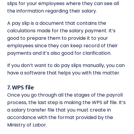
slips for your employees where they can see all
the information regarding their salary.
A pay slip is a document that contains the
calculations made for the salary payment. It’s
good to prepare them to provide it to your
employees since they can keep record of their
payments and it’s also good for clarification.
If you don’t want to do pay slips manually, you can
have a software that helps you with this matter.
7. WPS file
Once you go through all the stages of the payroll
process, the last step is making the WPS sif file. It’s
a salary transfer file that you must create in
accordance with the format provided by the
Ministry of Labor.