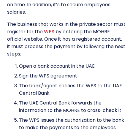
on time. In addition, it’s to secure employees’
salaries.
The business that works in the private sector must
register for the
WPS
by entering the MOHRE
official website. Once it has a registered account,
it must process the payment by following the next
steps:
Open a bank account in the UAE
Sign the WPS agreement
The bank/agent notifies the WPS to the UAE
Central Bank
The UAE Central Bank forwards the
information to the MOHRE to cross-check it
The WPS issues the authorization to the bank
to make the payments to the employees