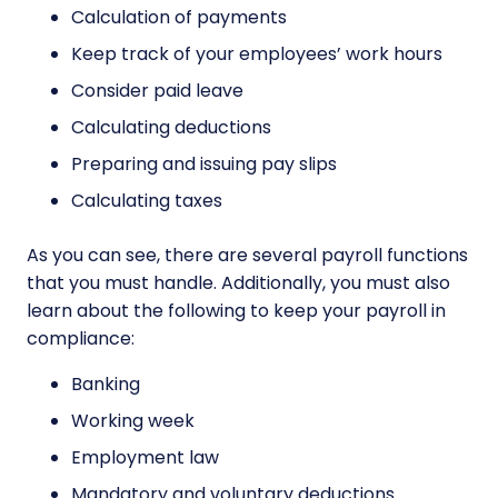
Calculation of payments
Keep track of your employees’ work hours
Consider paid leave
Calculating deductions
Preparing and issuing pay slips
Calculating taxes
As you can see, there are several payroll functions
that you must handle. Additionally, you must also
learn about the following to keep your payroll in
compliance:
Banking
Working week
Employment law
Mandatory and voluntary deductions