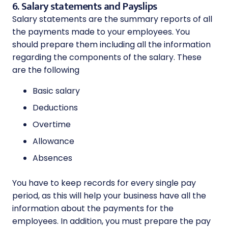
6. Salary statements and Payslips
Salary statements are the summary reports of all
the payments made to your employees. You
should prepare them including all the information
regarding the components of the salary. These
are the following
Basic salary
Deductions
Overtime
Allowance
Absences
You have to keep records for every single pay
period, as this will help your business have all the
information about the payments for the
employees. In addition, you must prepare the pay