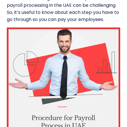
payroll processing in the UAE can be challenging.
So, it’s useful to know about each step you have to
go through so you can pay your employees.