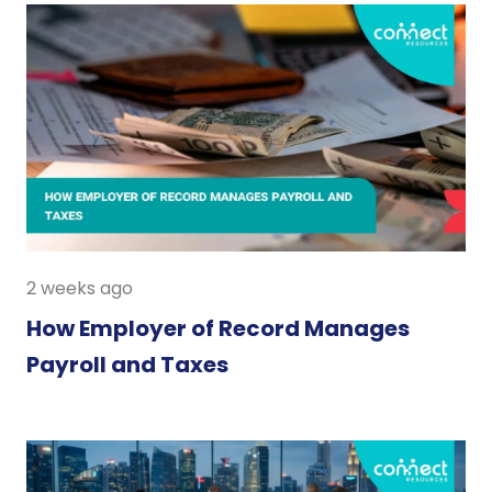
2 weeks ago
How Employer of Record Manages
Payroll and Taxes