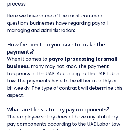
process.
Here we have some of the most common
questions businesses have regarding payroll
managing and administration:
How frequent do you have to make the
payments?
When it comes to
payroll processing for small
business
, many may not know the payment
frequency in the UAE. According to the UAE Labor
Law, the payments have to be either monthly or
bi-weekly. The type of contract will determine this
aspect.
What are the statutory pay components?
The employee salary doesn’t have any statutory
pay components according to the UAE Labor Law