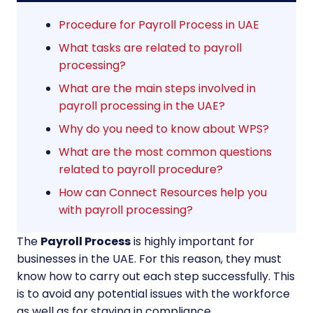
Procedure for Payroll Process in UAE
What tasks are related to payroll
processing?
What are the main steps involved in
payroll processing in the UAE?
Why do you need to know about WPS?
What are the most common questions
related to payroll procedure?
How can Connect Resources help you
with payroll processing?
The
Payroll Process
is highly important for
businesses in the UAE. For this reason, they must
know how to carry out each step successfully. This
is to avoid any potential issues with the workforce
as well as for staying in compliance.