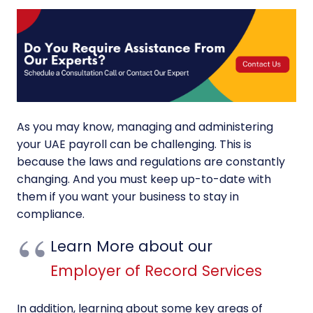
As you may know, managing and administering
your UAE payroll can be challenging. This is
because the laws and regulations are constantly
changing. And you must keep up-to-date with
them if you want your business to stay in
compliance.
Learn More about our
Employer of Record Services
In addition, learning about some key areas of