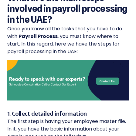
involved in payroll processing
in the UAE?
Once you know all the tasks that you have to do
with
Payroll Process
, you must know where to
start. In this regard, here we have the steps for
payroll processing in the UAE:
1. Collect detailed information
The first step is having your employee master file.
In it, you have the basic information about your