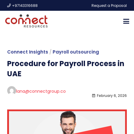
+97143316688
Request a Proposal
Connect Insights
/
Payroll outsourcing
Procedure for Payroll Process in
UAE
lana@connectgroup.co
February 6, 2026