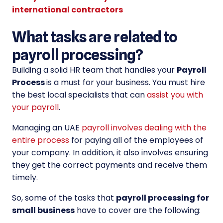
international contractors
What tasks are related to
payroll processing?
Building a solid HR team that handles your
Payroll
Process
is a must for your business. You must hire
the best local specialists that can
assist you with
your payroll
.
Managing an UAE
payroll involves dealing with the
entire process
for paying all of the employees of
your company. In addition, it also involves ensuring
they get the correct payments and receive them
timely.
So, some of the tasks that
payroll processing for
small business
have to cover are the following: