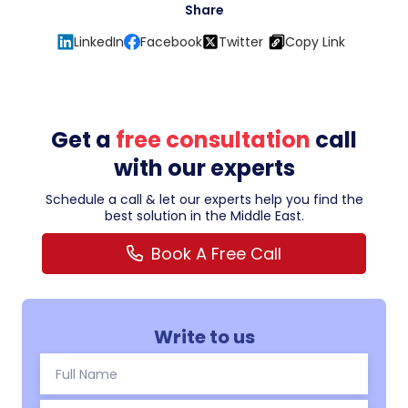
Share
LinkedIn
Facebook
Twitter
Copy Link
Get a
free consultation
call
with our experts
Schedule a call & let our experts help you find the
best solution in the Middle East.
Book A Free Call
Write to us