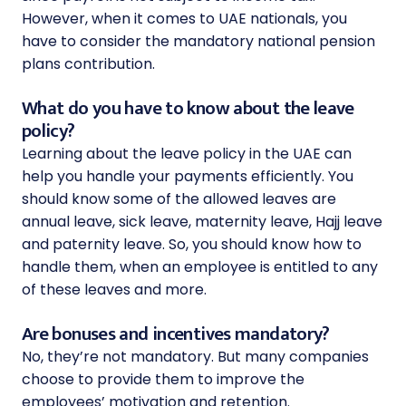
However, when it comes to UAE nationals, you
have to consider the mandatory national pension
plans contribution.
What do you have to know about the leave
policy?
Learning about the leave policy in the UAE can
help you handle your payments efficiently. You
should know some of the allowed leaves are
annual leave, sick leave, maternity leave, Hajj leave
and paternity leave. So, you should know how to
handle them, when an employee is entitled to any
of these leaves and more.
Are bonuses and incentives mandatory?
No, they’re not mandatory. But many companies
choose to provide them to improve the
employees’ motivation and retention.