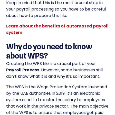
Keep in mind that this is the most crucial step in
your payroll processing so you have to be careful
about how to prepare this file.
Learn about the benefits of automated payroll
system
Why do you need to know
about WPS?
Creating the WPS file is a crucial part of your
Payroll Process
. However, some businesses still
don’t know what it is and why it’s so important.
The WPS is the Wage Protection System launched
by the UAE authorities in 2019. It’s an electronic
system used to transfer the salary to employees
that work in the private sector. The main objective
of the WPS is to ensure that employees get paid