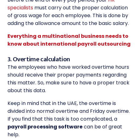
specialists
must carry out the proper calculation
of gross wage for each employee. This is done by
adding the allowance amount to the basic salary.
Everything a multinational business needs to
know about international payroll outsourcing
3. Overtime calculation
The employees who have worked overtime hours
should receive their proper payments regarding
this matter. So, make sure to have a proper track
about this data.
Keep in mind that in the UAE, the overtime is
divided into normal overtime and Friday overtime.
If you find that this task is too complicated, a
payroll processing software
can be of great
help.