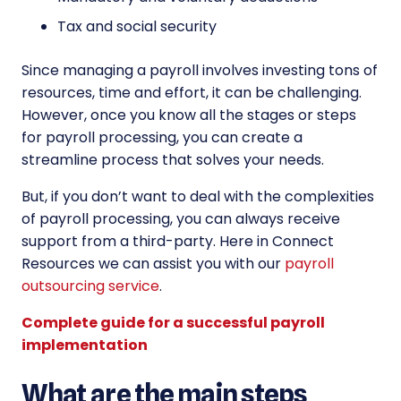
Tax and social security
Since managing a payroll involves investing tons of
resources, time and effort, it can be challenging.
However, once you know all the stages or steps
for payroll processing, you can create a
streamline process that solves your needs.
But, if you don’t want to deal with the complexities
of payroll processing, you can always receive
support from a third-party. Here in Connect
Resources we can assist you with our
payroll
outsourcing service
.
Complete guide for a successful payroll
implementation
What are the main steps