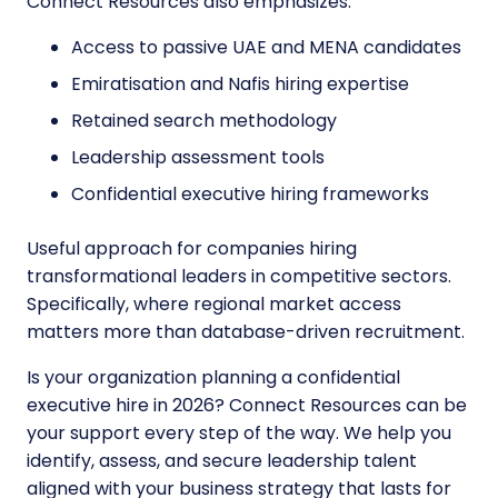
Connect Resources also emphasizes:
Access to passive UAE and MENA candidates
Emiratisation and Nafis hiring expertise
Retained search methodology
Leadership assessment tools
Confidential executive hiring frameworks
Useful approach for companies hiring
transformational leaders in competitive sectors.
Specifically, where regional market access
matters more than database-driven recruitment.
Is your organization planning a confidential
executive hire in 2026? Connect Resources can be
your support every step of the way. We help you
identify, assess, and secure leadership talent
aligned with your business strategy that lasts for