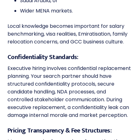
Saudi Arabia, or
Wider MENA markets.
Local knowledge becomes important for salary
benchmarking, visa realities, Emiratisation, family
relocation concerns, and GCC business culture.
Confidentiality Standards:
Executive hiring involves confidential replacement
planning. Your search partner should have
structured confidentiality protocols, secure
candidate handling, NDA processes, and
controlled stakeholder communication. During
executive replacement, a confidentiality leak can
damage internal morale and market perception.
Pricing Transparency & Fee Structures: