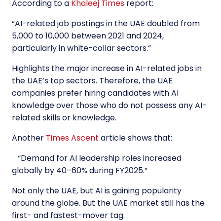
According to a
Khaleej Times
report:
“
AI-related job postings in the UAE doubled from
5,000 to 10,000 between 2021 and 2024,
particularly in white-collar sectors.
”
Highlights the major increase in AI-related jobs in
the UAE’s top sectors. Therefore, the UAE
companies prefer hiring candidates with AI
knowledge over those who do not possess any AI-
related skills or knowledge.
Another
Times Ascent
article shows that:
“
Demand for AI leadership roles increased
globally by 40–60% during FY2025.
”
Not only the UAE, but AI is gaining popularity
around the globe. But the UAE market still has the
first- and fastest-mover tag.