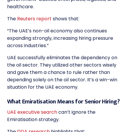
healthcare.
The
Reuters report
shows that:
“
The UAE’s non-oil economy also continues
expanding strongly, increasing hiring pressure
across industries.
”
UAE successfully eliminates the dependency on
the oil sector. They utilized other sectors wisely
and gave them a chance to rule rather than
depending solely on the oil sector. It’s a win-win
situation for the UAE economy.
What Emiratisation Means for Senior Hiring?
UAE executive search
can’t ignore the
Emiratisation strategy.
The
DDA research
highlights that: