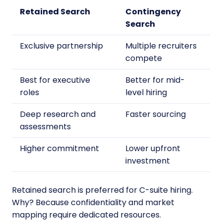
Retained Search
Contingency
Search
Exclusive partnership
Multiple recruiters
compete
Best for executive
Better for mid-
roles
level hiring
Deep research and
Faster sourcing
assessments
Higher commitment
Lower upfront
investment
Retained search is preferred for C-suite hiring.
Why? Because confidentiality and market
mapping require dedicated resources.