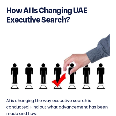
How AI Is Changing UAE
Executive Search?
AI is changing the way executive search is
conducted. Find out what advancement has been
made and how.