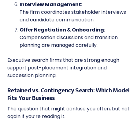
Interview Management:
The firm coordinates stakeholder interviews
and candidate communication.
Offer Negotiation & Onboarding:
Compensation discussions and transition
planning are managed carefully.
Executive search firms that are strong enough
support post-placement integration and
succession planning.
Retained vs. Contingency Search: Which Model
Fits Your Business
The question that might confuse you often, but not
again if you’re reading it.