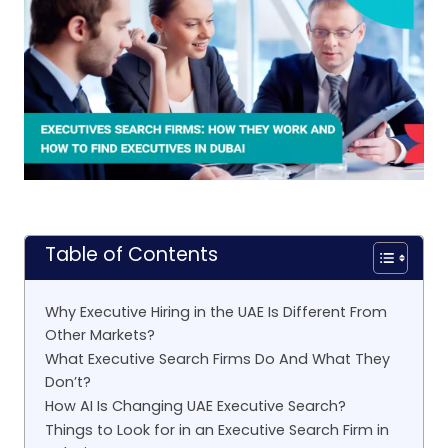
Table of Contents
Why Executive Hiring in the UAE Is Different From
Other Markets?
What Executive Search Firms Do And What They
Don’t?
How AI Is Changing UAE Executive Search?
Things to Look for in an Executive Search Firm in