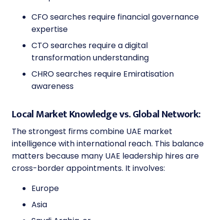
CFO searches require financial governance
expertise
CTO searches require a digital
transformation understanding
CHRO searches require Emiratisation
awareness
Local Market Knowledge vs. Global Network:
The strongest firms combine UAE market
intelligence with international reach. This balance
matters because many UAE leadership hires are
cross-border appointments. It involves:
Europe
Asia