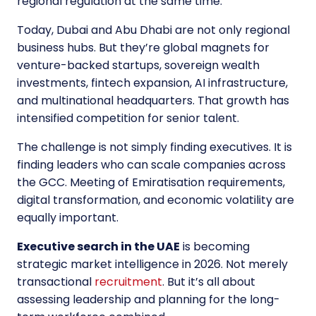
regional regulation at the same time.
Today, Dubai and Abu Dhabi are not only regional
business hubs. But they’re global magnets for
venture-backed startups, sovereign wealth
investments, fintech expansion, AI infrastructure,
and multinational headquarters. That growth has
intensified competition for senior talent.
The challenge is not simply finding executives. It is
finding leaders who can scale companies across
the GCC. Meeting of Emiratisation requirements,
digital transformation, and economic volatility are
equally important.
Executive search in the UAE
is becoming
strategic market intelligence in 2026. Not merely
transactional
recruitment
. But it’s all about
assessing leadership and planning for the long-