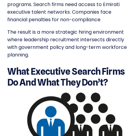
programs. Search firms need access to Emirati
executive talent networks. Companies face
financial penalties for non-compliance
The result is a more strategic hiring environment
where leadership recruitment intersects directly
with government policy and long-term workforce
planning.
What Executive Search Firms
Do And What They Don’t?