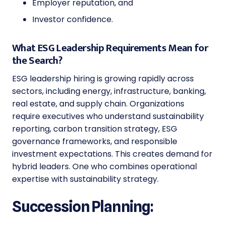
Employer reputation, and
Investor confidence.
What ESG Leadership Requirements Mean for
the Search?
ESG leadership hiring is growing rapidly across
sectors, including energy, infrastructure, banking,
real estate, and supply chain. Organizations
require executives who understand sustainability
reporting, carbon transition strategy, ESG
governance frameworks, and responsible
investment expectations. This creates demand for
hybrid leaders. One who combines operational
expertise with sustainability strategy.
Succession Planning: