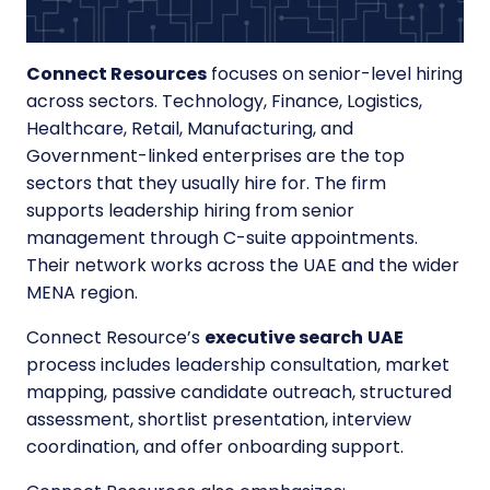
Connect Resources
focuses on senior-level hiring
across sectors. Technology, Finance, Logistics,
Healthcare, Retail, Manufacturing, and
Government-linked enterprises are the top
sectors that they usually hire for. The firm
supports leadership hiring from senior
management through C-suite appointments.
Their network works across the UAE and the wider
MENA region.
Connect Resource’s
executive search
UAE
process includes leadership consultation, market
mapping, passive candidate outreach, structured
assessment, shortlist presentation, interview
coordination, and offer onboarding support.