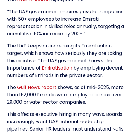
“
The UAE government requires private companies
with 50+ employees to increase Emirati
representation in skilled roles annually, targeting a
cumulative 10% increase by 2026.
”
The UAE keeps on increasing its Emiratisation
target, which shows how seriously they are taking
this initiative. The UAE government knows the
importance of
Emiratisation
by employing decent
numbers of Emiratis in the private sector.
The
Gulf News report
shows, as of mid-2025, more
than 152,000 Emiratis were employed across over
29,000 private-sector companies.
This affects executive hiring in many ways. Boards
increasingly want UAE national leadership
pipelines. Senior HR leaders must understand Nafis