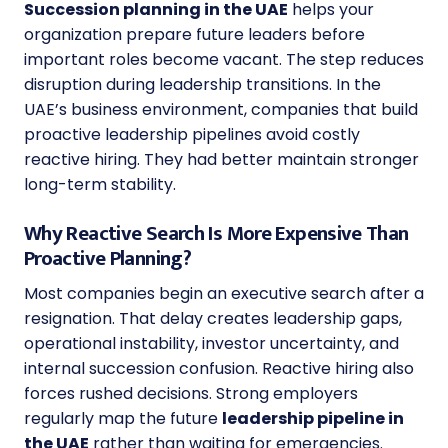
Succession planning in the UAE
helps your
organization prepare future leaders before
important roles become vacant. The step reduces
disruption during leadership transitions. In the
UAE’s business environment, companies that build
proactive leadership pipelines avoid costly
reactive hiring. They had better maintain stronger
long-term stability.
Why Reactive Search Is More Expensive Than
Proactive Planning?
Most companies begin an executive search after a
resignation. That delay creates leadership gaps,
operational instability, investor uncertainty, and
internal succession confusion. Reactive hiring also
forces rushed decisions. Strong employers
regularly map the future
leadership pipeline in
the UAE
rather than waiting for emergencies.