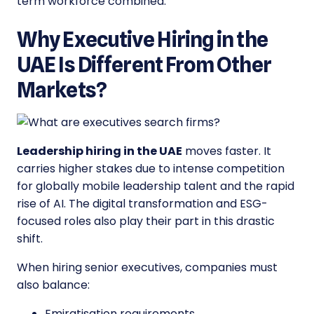
term workforce combined.
Why Executive Hiring in the
UAE Is Different From Other
Markets?
Leadership hiring in the UAE
moves faster. It
carries higher stakes due to intense competition
for globally mobile leadership talent and the rapid
rise of AI. The digital transformation and ESG-
focused roles also play their part in this drastic
shift.
When hiring senior executives, companies must
also balance:
Emiratisation requirements