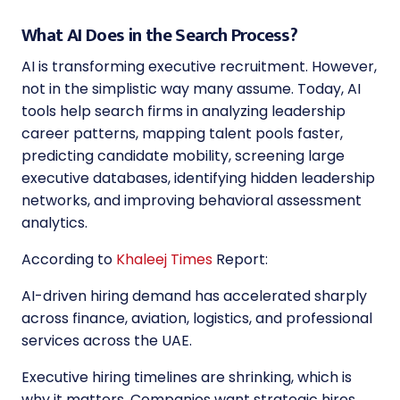
What AI Does in the Search Process?
AI is transforming executive recruitment. However,
not in the simplistic way many assume. Today, AI
tools help search firms in analyzing leadership
career patterns, mapping talent pools faster,
predicting candidate mobility, screening large
executive databases, identifying hidden leadership
networks, and improving behavioral assessment
analytics.
According to
Khaleej Times
Report:
AI-driven hiring demand has accelerated sharply
across finance, aviation, logistics, and professional
services across the UAE.
Executive hiring timelines are shrinking, which is
why it matters. Companies want strategic hires