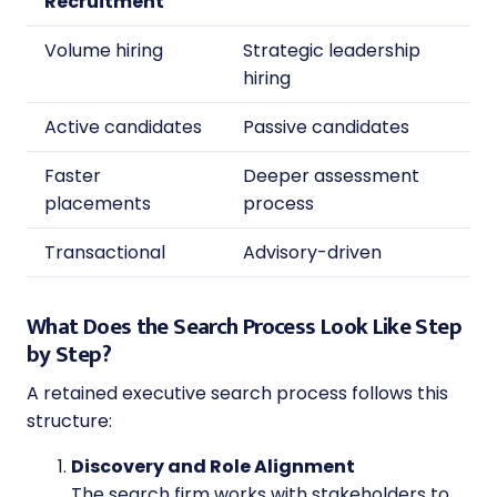
Recruitment
Volume hiring
Strategic leadership
hiring
Active candidates
Passive candidates
Faster
Deeper assessment
placements
process
Transactional
Advisory-driven
What Does the Search Process Look Like Step
by Step?
A retained executive search process follows this
structure:
Discovery and Role Alignment
The search firm works with stakeholders to