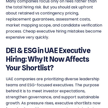
Many companies focus only on fees rather than
the total hiring risk. But you should ask upfront
about retained vs contingency pricing,
replacement guarantees, assessment costs,
market mapping scope, and candidate verification
process. Cheap executive hiring mistakes become
expensive very quickly.
DEI & ESG in UAE Executive
Hiring: Why It Now Affects
Your Shortlist?
UAE companies are prioritizing diverse leadership
teams and ESG-focused executives. The purpose
behind it is to meet investor expectations,
strengthen governance, and support sustainable
growth. As pressure rises, executive shortlists now