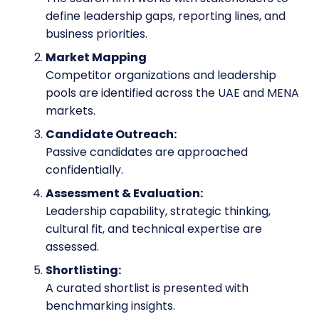
define leadership gaps, reporting lines, and
business priorities.
Market Mapping
Competitor organizations and leadership
pools are identified across the UAE and MENA
markets.
Candidate Outreach:
Passive candidates are approached
confidentially.
Assessment & Evaluation:
Leadership capability, strategic thinking,
cultural fit, and technical expertise are
assessed.
Shortlisting:
A curated shortlist is presented with
benchmarking insights.