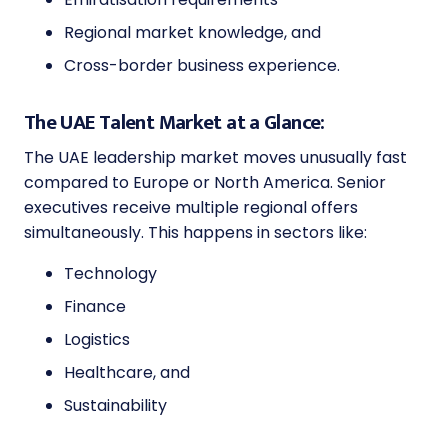
Regional market knowledge, and
Cross-border business experience.
The UAE Talent Market at a Glance:
The UAE leadership market moves unusually fast
compared to Europe or North America. Senior
executives receive multiple regional offers
simultaneously. This happens in sectors like:
Technology
Finance
Logistics
Healthcare, and
Sustainability