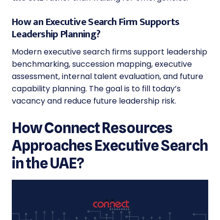
How an Executive Search Firm Supports
Leadership Planning?
Modern executive search firms support leadership
benchmarking, succession mapping, executive
assessment, internal talent evaluation, and future
capability planning. The goal is to fill today’s
vacancy and reduce future leadership risk.
How Connect Resources
Approaches Executive Search
in the UAE?