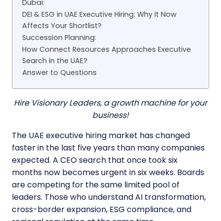
Dubai:
DEI & ESG in UAE Executive Hiring: Why It Now
Affects Your Shortlist?
Succession Planning:
How Connect Resources Approaches Executive
Search in the UAE?
Answer to Questions
Hire Visionary Leaders, a growth machine for your
business!
The UAE executive hiring market has changed
faster in the last five years than many companies
expected. A CEO search that once took six
months now becomes urgent in six weeks. Boards
are competing for the same limited pool of
leaders. Those who understand AI transformation,
cross-border expansion, ESG compliance, and