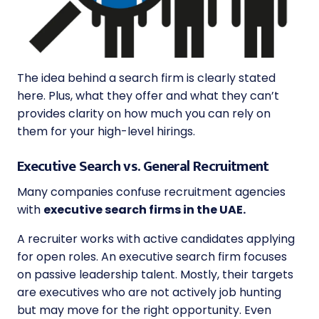
The idea behind a search firm is clearly stated
here. Plus, what they offer and what they can’t
provides clarity on how much you can rely on
them for your high-level hirings.
Executive Search vs. General Recruitment
Many companies confuse recruitment agencies
with
executive search firms in the UAE.
A recruiter works with active candidates applying
for open roles. An executive search firm focuses
on passive leadership talent. Mostly, their targets
are executives who are not actively job hunting
but may move for the right opportunity. Even