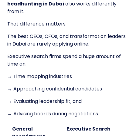
headhunting in Dubai
also works differently
from it.
That difference matters.
The best CEOs, CFOs, and transformation leaders
in Dubai are rarely applying online.
Executive search firms spend a huge amount of
time on:
→ Time mapping industries
→ Approaching confidential candidates
→ Evaluating leadership fit, and
→ Advising boards during negotiations.
General
Executive Search