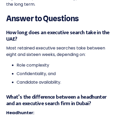
the long term.
Answer to Questions
How long does an executive search take in the
UAE?
Most retained executive searches take between
eight and sixteen weeks, depending on:
Role complexity
Confidentiality, and
Candidate availability.
What’s the difference between a headhunter
and an executive search firm in Dubai?
Headhunter: