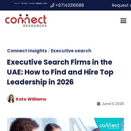
+97143316688
Request 
Connect Insights
/
Executive search
Executive Search Firms in the
UAE: How to Find and Hire Top
Leadership in 2026
Kate Williams
June 11, 2026