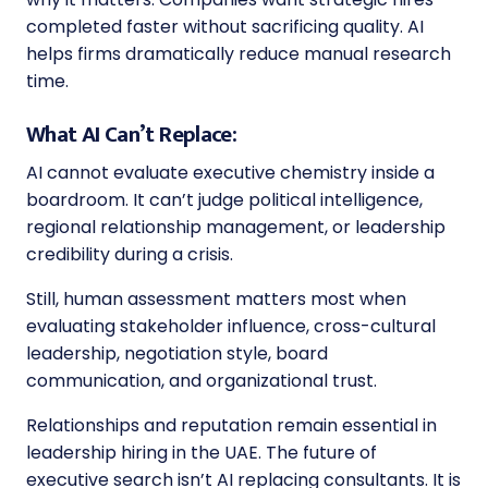
completed faster without sacrificing quality. AI
helps firms dramatically reduce manual research
time.
What AI Can’t Replace:
AI cannot evaluate executive chemistry inside a
boardroom. It can’t judge political intelligence,
regional relationship management, or leadership
credibility during a crisis.
Still, human assessment matters most when
evaluating stakeholder influence, cross-cultural
leadership, negotiation style, board
communication, and organizational trust.
Relationships and reputation remain essential in
leadership hiring in the UAE. The future of
executive search isn’t AI replacing consultants. It is