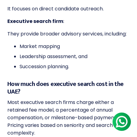
It focuses on direct candidate outreach.
Executive search firm
:
They provide broader advisory services, including:
Market mapping
Leadership assessment, and
Succession planning.
How much does executive search cost in the
UAE?
Most executive search firms charge either a
retained fee model, a percentage of annual
compensation, or milestone-based payments.
Pricing varies based on seniority and search
complexity.