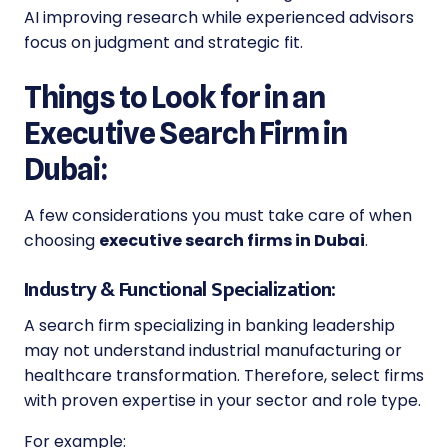
AI improving research while experienced advisors
focus on judgment and strategic fit.
Things to Look for in an
Executive Search Firm in
Dubai:
A few considerations you must take care of when
choosing
executive search firms in Dubai
.
Industry & Functional Specialization:
A search firm specializing in banking leadership
may not understand industrial manufacturing or
healthcare transformation. Therefore, select firms
with proven expertise in your sector and role type.
For example: