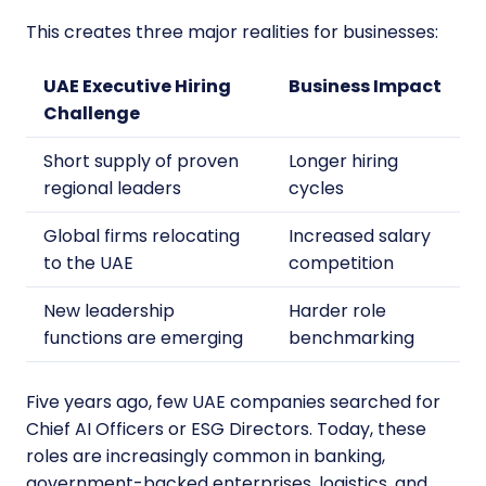
This creates three major realities for businesses:
UAE Executive Hiring
Business Impact
Challenge
Short supply of proven
Longer hiring
regional leaders
cycles
Global firms relocating
Increased salary
to the UAE
competition
New leadership
Harder role
functions are emerging
benchmarking
Five years ago, few UAE companies searched for
Chief AI Officers or ESG Directors. Today, these
roles are increasingly common in banking,
government-backed enterprises, logistics, and