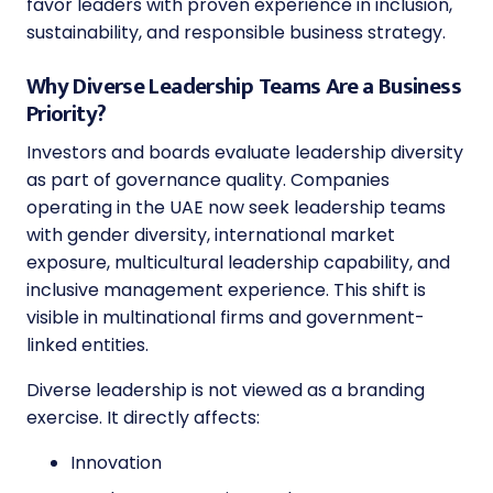
favor leaders with proven experience in inclusion,
sustainability, and responsible business strategy.
Why Diverse Leadership Teams Are a Business
Priority?
Investors and boards evaluate leadership diversity
as part of governance quality. Companies
operating in the UAE now seek leadership teams
with gender diversity, international market
exposure, multicultural leadership capability, and
inclusive management experience. This shift is
visible in multinational firms and government-
linked entities.
Diverse leadership is not viewed as a branding
exercise. It directly affects:
Innovation