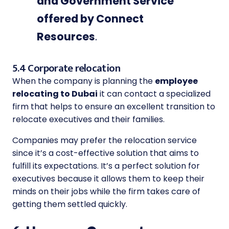
and Government Service
offered by Connect
Resources
.
5.4 Corporate relocation
When the company is planning the
employee
relocating to Dubai
it can contact a specialized
firm that helps to ensure an excellent transition to
relocate executives and their families.
Companies may prefer the relocation service
since it’s a cost-effective solution that aims to
fulfill its expectations. It’s a perfect solution for
executives because it allows them to keep their
minds on their jobs while the firm takes care of
getting them settled quickly.