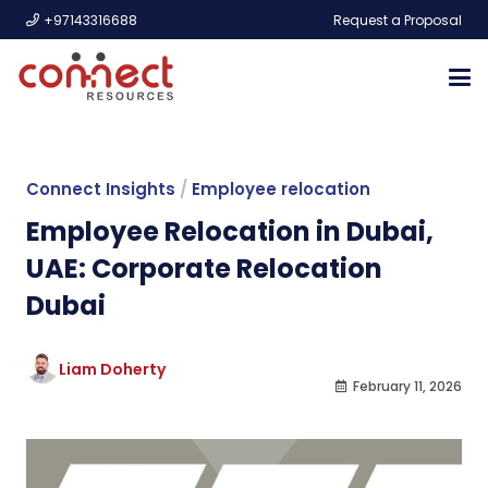
+97143316688
Request a Proposal
Connect Insights
/
Employee relocation
Employee Relocation in Dubai,
UAE: Corporate Relocation
Dubai
Liam Doherty
February 11, 2026