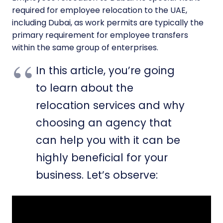
required for employee relocation to the UAE,
including Dubai, as work permits are typically the
primary requirement for employee transfers
within the same group of enterprises.
In this article, you’re going
to learn about the
relocation services and why
choosing an agency that
can help you with it can be
highly beneficial for your
business. Let’s observe: