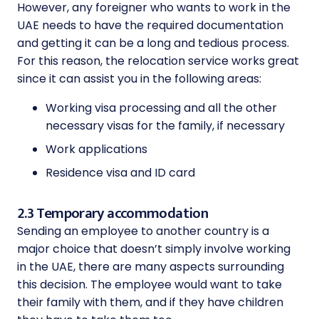
However, any foreigner who wants to work in the
UAE needs to have the required documentation
and getting it can be a long and tedious process.
For this reason, the relocation service works great
since it can assist you in the following areas:
Working visa processing and all the other
necessary visas for the family, if necessary
Work applications
Residence visa and ID card
2.3 Temporary accommodation
Sending an employee to another country is a
major choice that doesn’t simply involve working
in the UAE, there are many aspects surrounding
this decision. The employee would want to take
their family with them, and if they have children