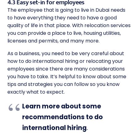
4.3 Easy set-in for employees
The employee that is going to live in Dubai needs
to have everything they need to have a good
quality of life in that place. With relocation services
you can provide a place to live, housing utilities,
licenses and permits, and many more.
As a business, you need to be very careful about
how to do international hiring or relocating your
employees since there are many considerations
you have to take. It’s helpful to know about some
tips and strategies you can follow so you know
exactly what to expect.
Learn more about some
recommendations to do
international hiring
.