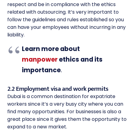
respect and be in compliance with the ethics
related with outsourcing. It’s very important to
follow the guidelines and rules established so you
can have your employees without incurring in any
liability.
Learn more about
manpower
ethics and its
importance
.
2.2 Employment visa and work permits
Dubai is a common destination for expatriate
workers since it’s a very busy city where you can
find many opportunities. For businesses is also a
great place since it gives them the opportunity to
expand to a new market.