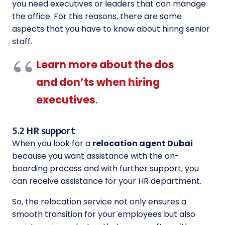
you need executives or leaders that can manage
the office. For this reasons, there are some
aspects that you have to know about hiring senior
staff.
Learn more about the dos
and don’ts when hiring
executives
.
5.2 HR support
When you look for a
relocation agent Dubai
because you want assistance with the on-
boarding process and with further support, you
can receive assistance for your HR department.
So, the relocation service not only ensures a
smooth transition for your employees but also