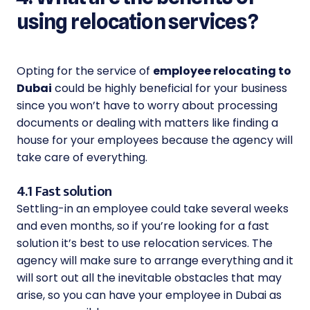
using relocation services?
Opting for the service of
employee relocating to
Dubai
could be highly beneficial for your business
since you won’t have to worry about processing
documents or dealing with matters like finding a
house for your employees because the agency will
take care of everything.
4.1 Fast solution
Settling-in an employee could take several weeks
and even months, so if you’re looking for a fast
solution it’s best to use relocation services. The
agency will make sure to arrange everything and it
will sort out all the inevitable obstacles that may
arise, so you can have your employee in Dubai as