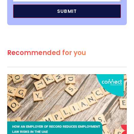
Recommended for you