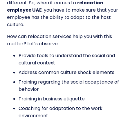
different. So, when it comes to
relocation
employee UAE
, you have to make sure that your
employee has the ability to adapt to the host
culture.
How can relocation services help you with this
matter? Let’s observe:
Provide tools to understand the social and
cultural context
Address common culture shock elements
Training regarding the social acceptance of
behavior
Training in business etiquette
Coaching for adaptation to the work
environment