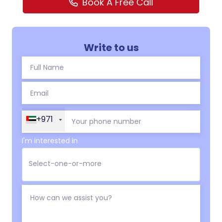
Book A Free Call
Write to us
+971
I'm interested in