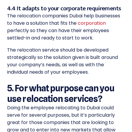
4.4 It adapts to your corporate requirements
The relocation companies Dubai help businesses
to have a solution that fits the
corporation
perfectly so they can have their employees
settled-in and ready to start to work.
The relocation service should be developed
strategically so the solution given is built around
your company’s needs, as well as with the
individual needs of your employees.
5. For what purpose can you
use relocation services?
Doing the employee relocating to Dubai could
serve for several purposes, but it’s particularly
great for those companies that are looking to
grow and to enter into new markets that allow