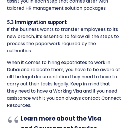
assist you in each step that comes after with
tailored HR management solution packages.
5.3 Immigration support
If the business wants to transfer employees to its
new branch, it’s essential to follow all the steps to
process the paperwork required by the
authorities.
When it comes to hiring expatriates to work in
Dubai and relocate them, you have to be aware of
all the legal documentation they need to have to
carry out their tasks legally. Keep in mind that
they need to have a Working Visa and if you need
assistance with it you can always contact Connect
Resources.
Learn more about the Visa