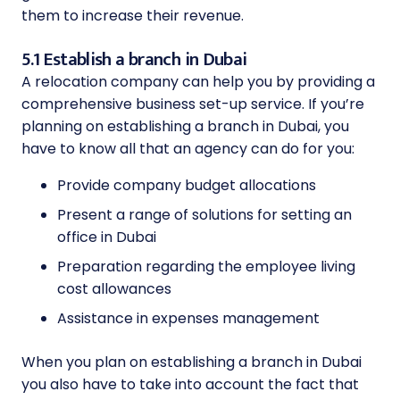
them to increase their revenue.
5.1 Establish a branch in Dubai
A relocation company can help you by providing a
comprehensive business set-up service. If you’re
planning on establishing a branch in Dubai, you
have to know all that an agency can do for you:
Provide company budget allocations
Present a range of solutions for setting an
office in Dubai
Preparation regarding the employee living
cost allowances
Assistance in expenses management
When you plan on establishing a branch in Dubai
you also have to take into account the fact that