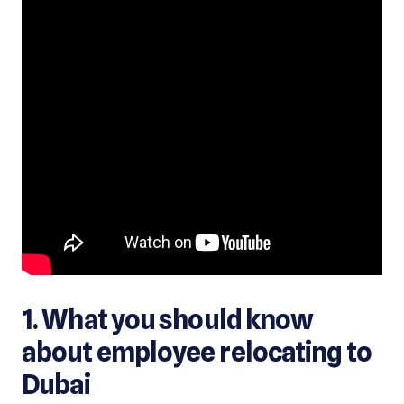
1. What you should know
about employee relocating to
Dubai