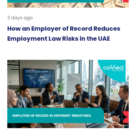
3 days ago
How an Employer of Record Reduces
Employment Law Risks in the UAE