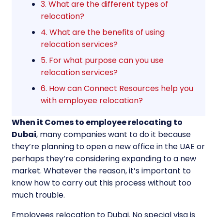
3. What are the different types of
relocation?
4. What are the benefits of using
relocation services?
5. For what purpose can you use
relocation services?
6. How can Connect Resources help you
with employee relocation?
When it Comes to employee relocating to
Dubai
, many companies want to do it because
they’re planning to open a new office in the UAE or
perhaps they’re considering expanding to a new
market. Whatever the reason, it’s important to
know how to carry out this process without too
much trouble.
Employees relocation to Dubai. No special visa is