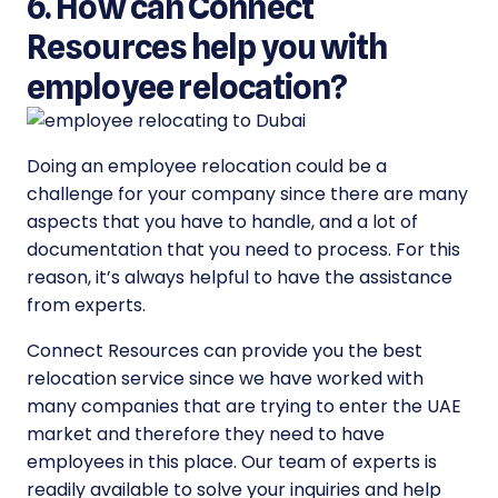
6. How can Connect
Resources help you with
employee relocation?
Doing an employee relocation could be a
challenge for your company since there are many
aspects that you have to handle, and a lot of
documentation that you need to process. For this
reason, it’s always helpful to have the assistance
from experts.
Connect Resources can provide you the best
relocation service since we have worked with
many companies that are trying to enter the UAE
market and therefore they need to have
employees in this place. Our team of experts is
readily available to solve your inquiries and help