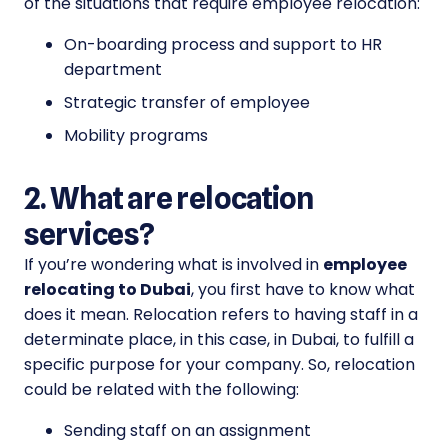
of the situations that require employee relocation:
On-boarding process and support to HR
department
Strategic transfer of employee
Mobility programs
2. What are relocation
services?
If you’re wondering what is involved in
employee
relocating to Dubai
, you first have to know what
does it mean. Relocation refers to having staff in a
determinate place, in this case, in Dubai, to fulfill a
specific purpose for your company. So, relocation
could be related with the following:
Sending staff on an assignment