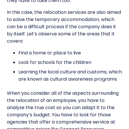
they have to take them too.
In this case, the relocation services are also aimed
to solve the temporary accommodation, which
can be a difficult process if the company does it
by itself. Let’s observe some of the areas that it
covers:
Find a home or place to live
Look for schools for the children
Learning the local culture and customs, which
are known as cultural awareness programs
When you consider all of the aspects surrounding
the relocation of an employee, you have to
analyze the true cost so you can adapt it to the
company’s budget. You have to look for those
agencies that offer a comprehensive service at