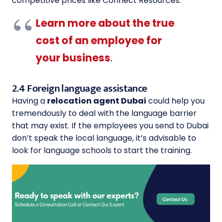
competitive prices like Connect Resources.
Learn more about the true
cost of an employee for
your business
.
2.4 Foreign language assistance
Having a
relocation agent Dubai
could help you
tremendously to deal with the language barrier
that may exist. If the employees you send to Dubai
don’t speak the local language, it’s advisable to
look for language schools to start the training.