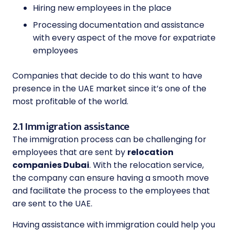
Hiring new employees in the place
Processing documentation and assistance
with every aspect of the move for expatriate
employees
Companies that decide to do this want to have
presence in the UAE market since it’s one of the
most profitable of the world.
2.1 Immigration assistance
The immigration process can be challenging for
employees that are sent by
relocation
companies Dubai
. With the relocation service,
the company can ensure having a smooth move
and facilitate the process to the employees that
are sent to the UAE.
Having assistance with immigration could help you