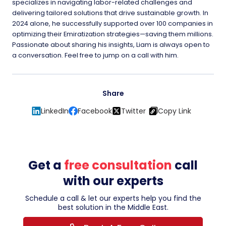
specializes in navigating labor-related challenges and
delivering tailored solutions that drive sustainable growth. In
2024 alone, he successfully supported over 100 companies in
optimizing their Emiratization strategies—saving them millions.
Passionate about sharing his insights, Liam is always open to
a conversation. Feel free to jump on a call with him.
Share
LinkedIn
Facebook
Twitter
Copy Link
Get a
free consultation
call
with our experts
Schedule a call & let our experts help you find the
best solution in the Middle East.