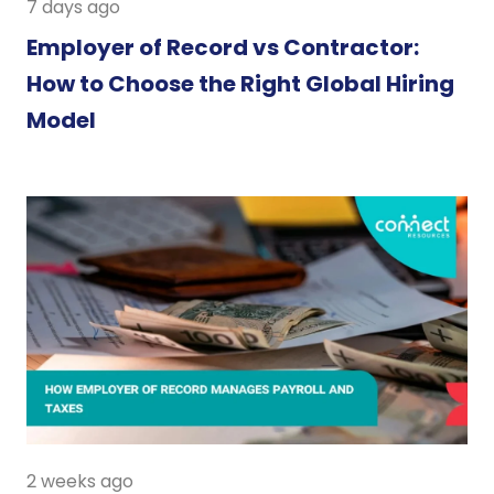
7 days ago
Employer of Record vs Contractor:
How to Choose the Right Global Hiring
Model
2 weeks ago