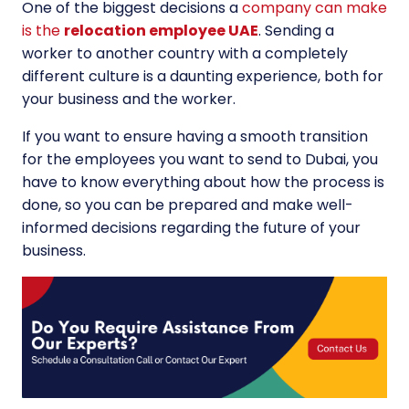
One of the biggest decisions a
company can make
is the
relocation employee UAE
. Sending a
worker to another country with a completely
different culture is a daunting experience, both for
your business and the worker.
If you want to ensure having a smooth transition
for the employees you want to send to Dubai, you
have to know everything about how the process is
done, so you can be prepared and make well-
informed decisions regarding the future of your
business.