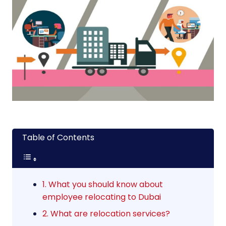
Table of Contents
1. What you should know about
employee relocating to Dubai
2. What are relocation services?