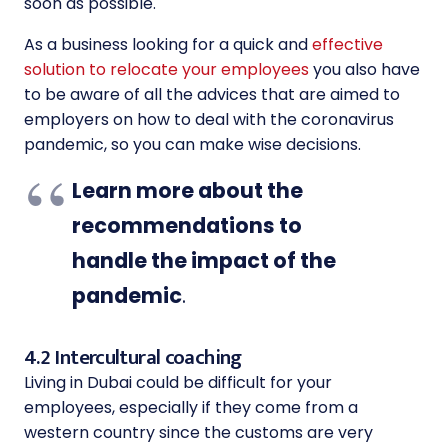
soon as possible.
As a business looking for a quick and
effective
solution to relocate your employees
you also have
to be aware of all the advices that are aimed to
employers on how to deal with the coronavirus
pandemic, so you can make wise decisions.
Learn more about the
recommendations to
handle the impact of the
pandemic
.
4.2 Intercultural coaching
Living in Dubai could be difficult for your
employees, especially if they come from a
western country since the customs are very