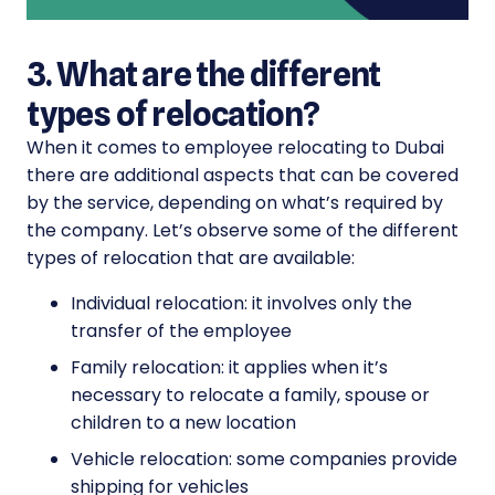
3. What are the different
types of relocation?
When it comes to employee relocating to Dubai
there are additional aspects that can be covered
by the service, depending on what’s required by
the company. Let’s observe some of the different
types of relocation that are available:
Individual relocation: it involves only the
transfer of the employee
Family relocation: it applies when it’s
necessary to relocate a family, spouse or
children to a new location
Vehicle relocation: some companies provide
shipping for vehicles