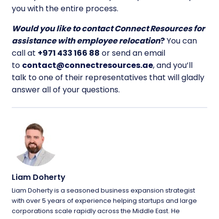
you with the entire process.
Would you like to contact Connect Resources for
assistance with employee relocation
?
You can
call at
+971 433 166 88
or send an email
to
contact@connectresources.ae
, and you’ll
talk to one of their representatives that will gladly
answer all of your questions.
Liam Doherty
Liam Doherty is a seasoned business expansion strategist
with over 5 years of experience helping startups and large
corporations scale rapidly across the Middle East. He