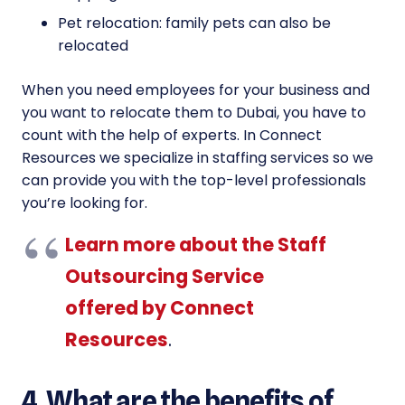
Pet relocation: family pets can also be
relocated
When you need employees for your business and
you want to relocate them to Dubai, you have to
count with the help of experts. In Connect
Resources we specialize in staffing services so we
can provide you with the top-level professionals
you’re looking for.
Learn more about the Staff
Outsourcing Service
offered by Connect
Resources
.
4. What are the benefits of