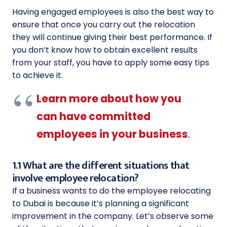
Having engaged employees is also the best way to
ensure that once you carry out the relocation
they will continue giving their best performance. If
you don’t know how to obtain excellent results
from your staff, you have to apply some easy tips
to achieve it.
Learn more about how you
can have committed
employees in your business
.
1.1 What are the different situations that
involve employee relocation?
If a business wants to do the employee relocating
to Dubai is because it’s planning a significant
improvement in the company. Let’s observe some