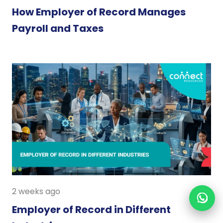
How Employer of Record Manages
Payroll and Taxes
2 weeks ago
Employer of Record in Different