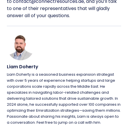
to
contact@connectresources.ae
, and you’ll talk
to one of their representatives that will gladly
answer all of your questions.
Liam Doherty
Liam Doherty is a seasoned business expansion strategist
with over 5 years of experience helping startups and large
corporations scale rapidly across the Middle East. He
specializes in navigating labor-related challenges and
delivering tailored solutions that drive sustainable growth. In
2024 alone, he successfully supported over 100 companies in
optimizing their Emiratization strategies—saving them millions.
Passionate about sharing his insights, Liam is always open to
a conversation. Feel free to jump on a call with him.