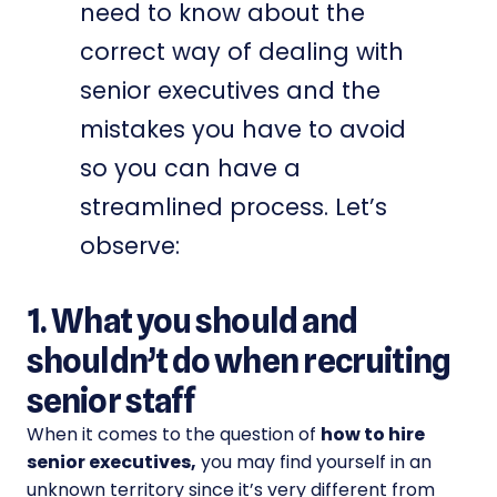
need to know about the
correct way of dealing with
senior executives and the
mistakes you have to avoid
so you can have a
streamlined process. Let’s
observe:
1. What you should and
shouldn’t do when recruiting
senior staff
When it comes to the question of
how to hire
senior executives,
you may find yourself in an
unknown territory since it’s very different from