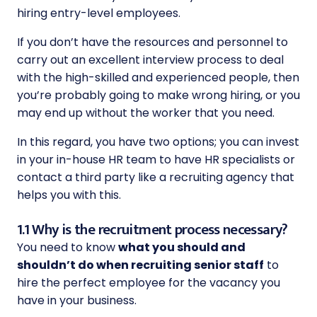
hiring entry-level employees.
If you don’t have the resources and personnel to
carry out an excellent interview process to deal
with the high-skilled and experienced people, then
you’re probably going to make wrong hiring, or you
may end up without the worker that you need.
In this regard, you have two options; you can invest
in your in-house HR team to have HR specialists or
contact a third party like a recruiting agency that
helps you with this.
1.1 Why is the recruitment process necessary?
You need to know
what you should and
shouldn’t do when recruiting senior staff
to
hire the perfect employee for the vacancy you
have in your business.