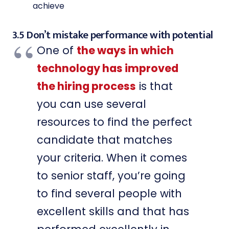
achieve
3.5 Don’t mistake performance with potential
One of
the ways in which
technology has improved
the hiring process
is that
you can use several
resources to find the perfect
candidate that matches
your criteria. When it comes
to senior staff, you’re going
to find several people with
excellent skills and that has