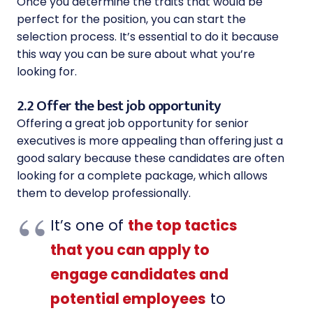
Once you determine the traits that would be
perfect for the position, you can start the
selection process. It’s essential to do it because
this way you can be sure about what you’re
looking for.
2.2 Offer the best job opportunity
Offering a great job opportunity for senior
executives is more appealing than offering just a
good salary because these candidates are often
looking for a complete package, which allows
them to develop professionally.
It’s one of
the top tactics
that you can apply to
engage candidates and
potential employees
to