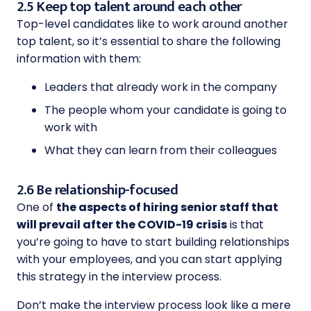
2.5 Keep top talent around each other
Top-level candidates like to work around another
top talent, so it’s essential to share the following
information with them:
Leaders that already work in the company
The people whom your candidate is going to
work with
What they can learn from their colleagues
2.6 Be relationship-focused
One of
the aspects of hiring senior staff that
will prevail after the COVID-19 crisis
is that
you’re going to have to start building relationships
with your employees, and you can start applying
this strategy in the interview process.
Don’t make the interview process look like a mere