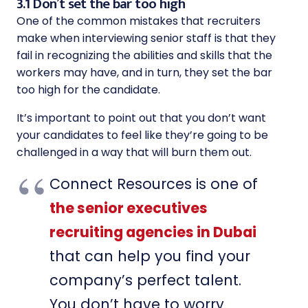
3.1 Don’t set the bar too high
One of the common mistakes that recruiters
make when interviewing senior staff is that they
fail in recognizing the abilities and skills that the
workers may have, and in turn, they set the bar
too high for the candidate.
It’s important to point out that you don’t want
your candidates to feel like they’re going to be
challenged in a way that will burn them out.
Connect Resources is one of
the senior executives
recruiting agencies in Dubai
that can help you find your
company’s perfect talent.
You don’t have to worry