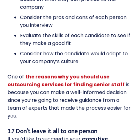
company
Consider the pros and cons of each person
you interview
Evaluate the skills of each candidate to see if
they make a good fit
Consider how the candidate would adapt to
your company’s culture
One of
the reasons why you should use
outsourcing services for finding senior staff
is
because you can make a well-informed decision
since you’re going to receive guidance from a
team of experts that made the process easier for
you.
3.7 Don’t leave it all to one person
If you’d like to succeed in your
executive