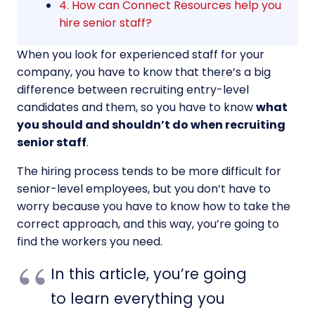
4. How can Connect Resources help you
hire senior staff?
When you look for experienced staff for your
company, you have to know that there’s a big
difference between recruiting entry-level
candidates and them, so you have to know
what
you should and shouldn’t do when recruiting
senior staff
.
The hiring process tends to be more difficult for
senior-level employees, but you don’t have to
worry because you have to know how to take the
correct approach, and this way, you’re going to
find the workers you need.
In this article, you’re going
to learn everything you