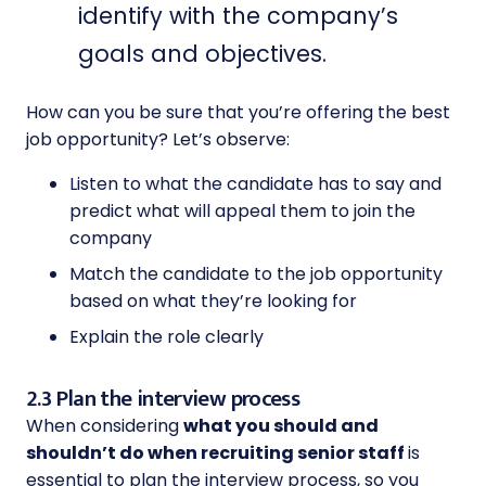
identify with the company’s
goals and objectives.
How can you be sure that you’re offering the best
job opportunity? Let’s observe:
Listen to what the candidate has to say and
predict what will appeal them to join the
company
Match the candidate to the job opportunity
based on what they’re looking for
Explain the role clearly
2.3 Plan the interview process
When considering
what you should and
shouldn’t do when recruiting senior staff
is
essential to plan the interview process, so you