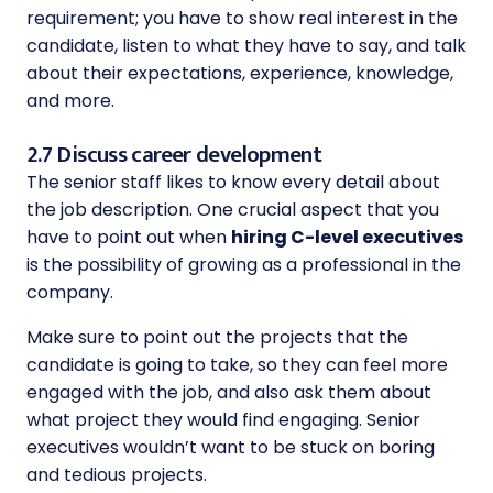
requirement; you have to show real interest in the
candidate, listen to what they have to say, and talk
about their expectations, experience, knowledge,
and more.
2.7 Discuss career development
The senior staff likes to know every detail about
the job description. One crucial aspect that you
have to point out when
hiring C-level executives
is the possibility of growing as a professional in the
company.
Make sure to point out the projects that the
candidate is going to take, so they can feel more
engaged with the job, and also ask them about
what project they would find engaging. Senior
executives wouldn’t want to be stuck on boring
and tedious projects.