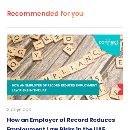
Recommended for you
3 days ago
How an Employer of Record Reduces
Employment Law Risks in the UAE