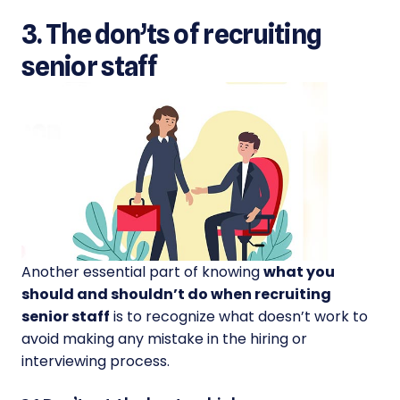
3. The don’ts of recruiting
senior staff
Another essential part of knowing
what you
should and shouldn’t do when recruiting
senior staff
is to recognize what doesn’t work to
avoid making any mistake in the hiring or
interviewing process.