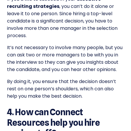
recruiting strategies
, you can’t do it alone or
leave it to one person. Since hiring a top-level
candidate is a significant decision, you have to
involve more than one manager in the selection
process.
It’s not necessary to involve many people, but you
can ask two or more managers to be with you in
the interview so they can give you insights about
the candidate, and you can hear other opinions.
By doing it, you ensure that the decision doesn’t
rest on one person’s shoulders, which can also
help you make the best decision.
4. How can Connect
Resources help you hire