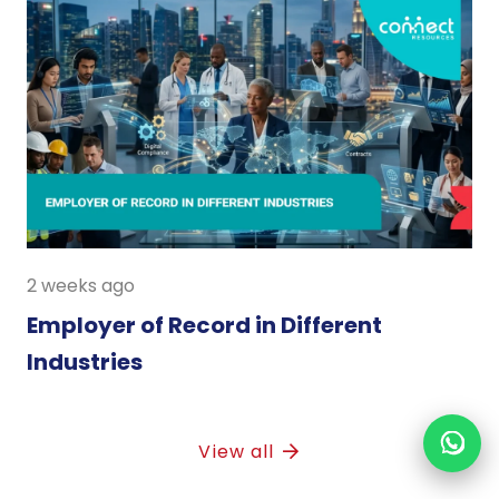
2 weeks ago
Employer of Record in Different
Industries
View all