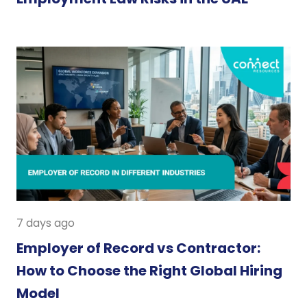
7 days ago
Employer of Record vs Contractor:
How to Choose the Right Global Hiring
Model