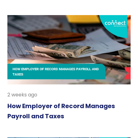
2 weeks ago
How Employer of Record Manages
Payroll and Taxes