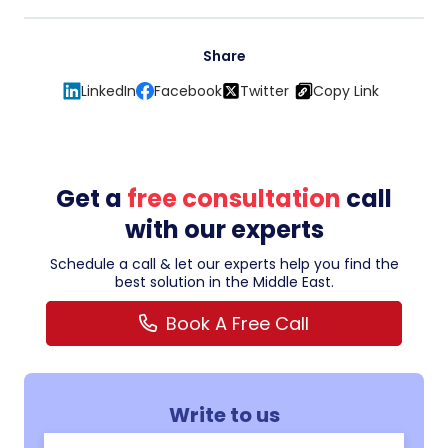
Share
LinkedIn
Facebook
Twitter
Copy Link
Get a
free consultation
call
with our experts
Schedule a call & let our experts help you find the
best solution in the Middle East.
Book A Free Call
Write to us