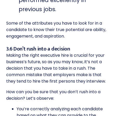
performed excellently in
previous jobs.
Some of the attributes you have to look for in a
candidate to know their true potential are ability,
engagement, and aspiration.
3.6 Don’t rush into a decision
Making the right executive hire is crucial for your
business’s future, so as you may know, it’s not a
decision that you have to take in a rush. The
common mistake that employers make is that
they tend to hire the first persons they interview.
How can you be sure that you don’t rush into a
decision? Let’s observe:
You’re correctly analyzing each candidate
based on what they can provide to the