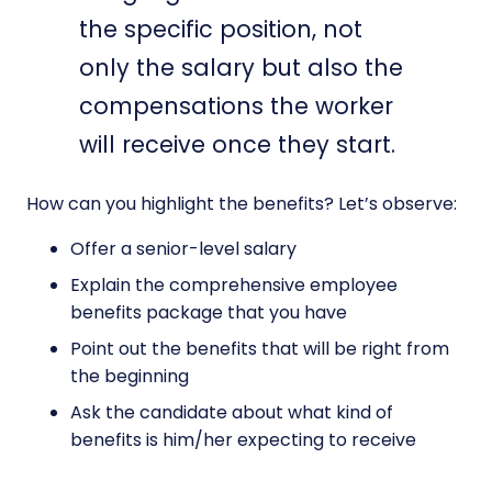
the specific position, not
only the salary but also the
compensations the worker
will receive once they start.
How can you highlight the benefits? Let’s observe:
Offer a senior-level salary
Explain the comprehensive employee
benefits package that you have
Point out the benefits that will be right from
the beginning
Ask the candidate about what kind of
benefits is him/her expecting to receive