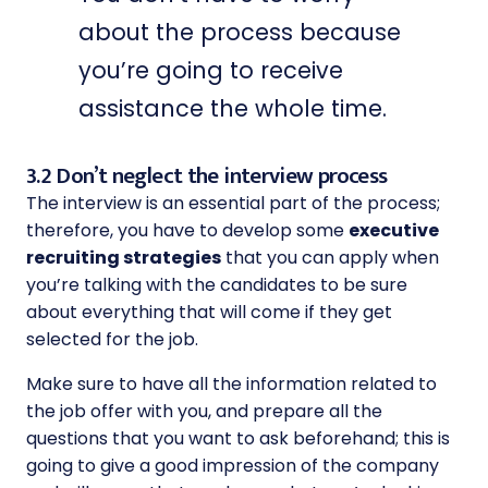
about the process because
you’re going to receive
assistance the whole time.
3.2 Don’t neglect the interview process
The interview is an essential part of the process;
therefore, you have to develop some
executive
recruiting strategies
that you can apply when
you’re talking with the candidates to be sure
about everything that will come if they get
selected for the job.
Make sure to have all the information related to
the job offer with you, and prepare all the
questions that you want to ask beforehand; this is
going to give a good impression of the company