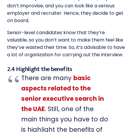
don’t improvise, and you can look like a serious
employer and recruiter. Hence, they decide to get
on board.
Senior-level candidates know that they’re
valuable, so you don’t want to make them feel like
they’ve wasted their time. So, it’s advisable to have
a lot of organization for carrying out the interview.
2.4 Highlight the benefits
There are many
basic
aspects related to the
senior executive search in
the UAE
. Still, one of the
main things you have to do
is highlight the benefits of