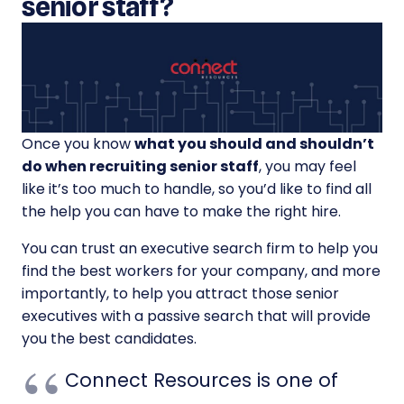
senior staff?
Once you know
what you should and shouldn’t
do when recruiting senior staff
, you may feel
like it’s too much to handle, so you’d like to find all
the help you can have to make the right hire.
You can trust an executive search firm to help you
find the best workers for your company, and more
importantly, to help you attract those senior
executives with a passive search that will provide
you the best candidates.
Connect Resources is one of