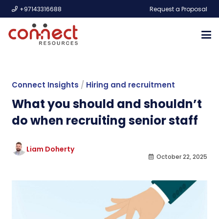
+97143316688
Request a Proposal
Connect Insights
/
Hiring and recruitment
What you should and shouldn’t
do when recruiting senior staff
Liam Doherty
October 22, 2025