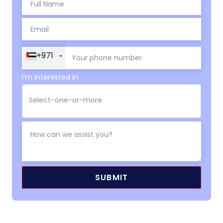
+971
I'm interested in