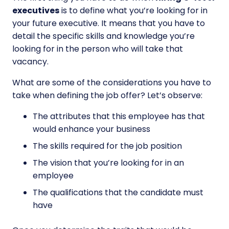
executives
is to define what you’re looking for in
your future executive. It means that you have to
detail the specific skills and knowledge you’re
looking for in the person who will take that
vacancy.
What are some of the considerations you have to
take when defining the job offer? Let’s observe:
The attributes that this employee has that
would enhance your business
The skills required for the job position
The vision that you’re looking for in an
employee
The qualifications that the candidate must
have