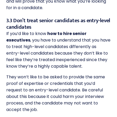
and will prove that you know what you’re looking
for in a candidate.
3.3 Don’t treat senior candidates as entry-level
candidates
If you’d like to know
how to hire senior
executives
, you have to understand that you have
to treat high-level candidates differently as
entry-level candidates because they don’t like to
feel like they’re treated inexperienced since they
know they’re a highly capable talent.
They won’t like to be asked to provide the same
proof of expertise or credentials that you’d
request to an entry-level candidate. Be careful
about this because it could harm your interview
process, and the candidate may not want to
accept the job.