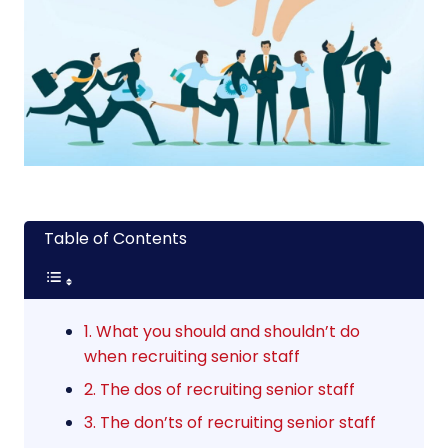
Table of Contents
1. What you should and shouldn’t do
when recruiting senior staff
2. The dos of recruiting senior staff
3. The don’ts of recruiting senior staff