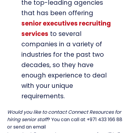
the top-leading agencies
that has been offering
senior executives recruiting
services
to several
companies in a variety of
industries for the past two
decades, so they have
enough experience to deal
with your unique
requirements.
Would you like to contact Connect Resources for
hiring senior staff
? You can call at +971 433 166 88
or send an email