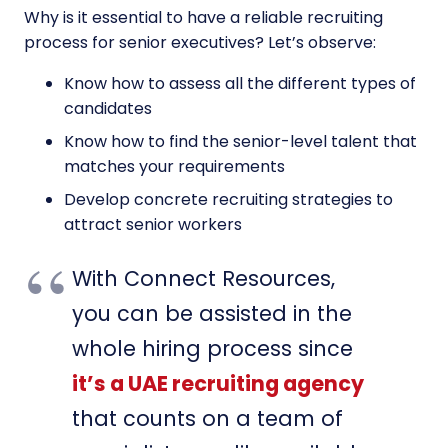
Why is it essential to have a reliable recruiting
process for senior executives? Let’s observe:
Know how to assess all the different types of
candidates
Know how to find the senior-level talent that
matches your requirements
Develop concrete recruiting strategies to
attract senior workers
With Connect Resources,
you can be assisted in the
whole hiring process since
it’s a UAE recruiting agency
that counts on a team of