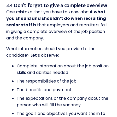
3.4 Don’t forget to give a complete overview
One mistake that you have to know about
what
you should and shouldn’t do when recruiting
senior staff
is that employers and recruiters fail
in giving a complete overview of the job position
and the company.
What information should you provide to the
candidate? Let’s observe:
Complete information about the job position:
skills and abilities needed
The responsibilities of the job
The benefits and payment
The expectations of the company about the
person who will fill the vacancy
The goals and objectives you want them to