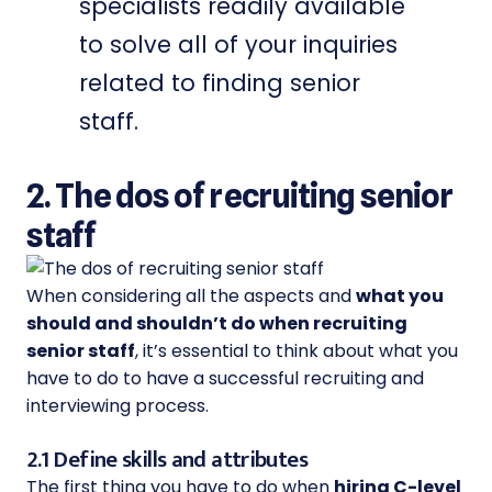
specialists readily available
to solve all of your inquiries
related to finding senior
staff.
2. The dos of recruiting senior
staff
When considering all the aspects and
what you
should and shouldn’t do when recruiting
senior staff
, it’s essential to think about what you
have to do to have a successful recruiting and
interviewing process.
2.1 Define skills and attributes
The first thing you have to do when
hiring C-level