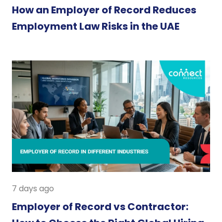
How an Employer of Record Reduces
Employment Law Risks in the UAE
7 days ago
Employer of Record vs Contractor: