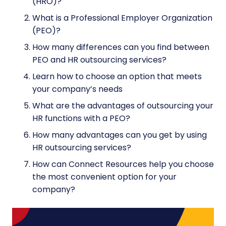
(HRO)?
What is a Professional Employer Organization
(PEO)?
How many differences can you find between
PEO and HR outsourcing services?
Learn how to choose an option that meets
your company’s needs
What are the advantages of outsourcing your
HR functions with a PEO?
How many advantages can you get by using
HR outsourcing services?
How can Connect Resources help you choose
the most convenient option for your
company?