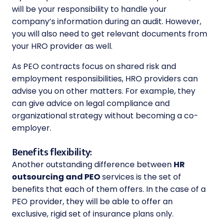
will be your responsibility to handle your
company’s information during an audit. However,
you will also need to get relevant documents from
your HRO provider as well.
As PEO contracts focus on shared risk and
employment responsibilities, HRO providers can
advise you on other matters. For example, they
can give advice on
legal compliance
and
organizational strategy without becoming a co-
employer.
Benefits flexibility:
Another outstanding difference between
HR
outsourcing and PEO
services is the set of
benefits that each of them offers. In the case of a
PEO provider, they will be able to offer an
exclusive, rigid set of insurance plans only.