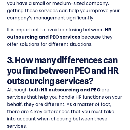
you have a small or medium-sized company,
getting these services can help you improve your
company’s management significantly.
It is important to avoid confusing between
HR
outsourcing and PEO
services
because they
offer solutions for different situations.
3. How many differences can
you find between PEO and HR
outsourcing services?
Although both
HR outsourcing and PEO
are
services that help you handle HR functions on your
behalf, they are different. As a matter of fact,
there are 4 key differences that you must take
into account when choosing between these
services.