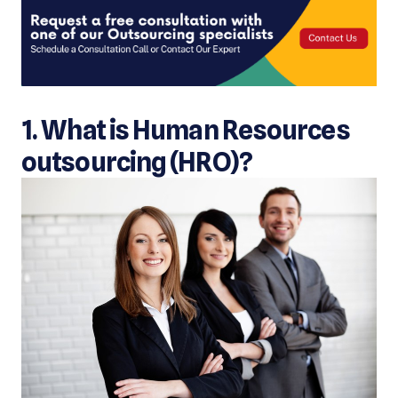
1. What is Human Resources
outsourcing (HRO)?