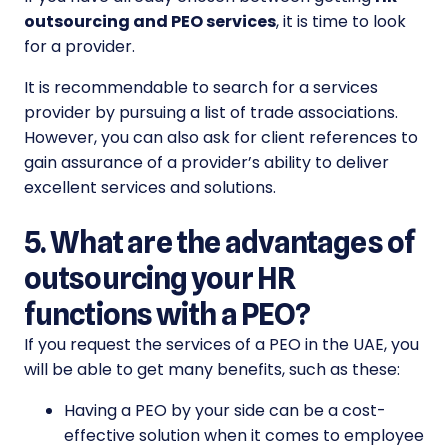
outsourcing and PEO
services
, it is time to look
for a provider.
It is recommendable to search for a services
provider by pursuing a list of trade associations.
However, you can also ask for client references to
gain assurance of a provider’s ability to deliver
excellent services and solutions.
5. What are the advantages of
outsourcing your HR
functions with a PEO?
If you request the services of a PEO in the UAE, you
will be able to get many benefits, such as these:
Having a PEO by your side can be a cost-
effective solution when it comes to employee