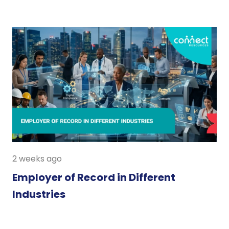
2 weeks ago
Employer of Record in Different
Industries