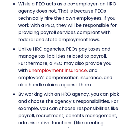
While a PEO acts as a co-employer, an HRO
agency does not. That is because PEOs
technically hire their own employees. If you
work with a PEO, they will be responsible for
providing payroll services compliant with
federal and state employment laws.
Unlike HRO agencies, PEOs pay taxes and
manage tax liabilities related to payroll.
Furthermore, a PEO may also provide you
with
unemployment insurance
, and
employee’s compensation insurance, and
also handle claims against them.
By working with an
HRO agency
, you can pick
and choose the agency’s responsibilities. For
example, you can choose responsibilities like
payroll, recruitment, benefits management,
administrative functions (like creating