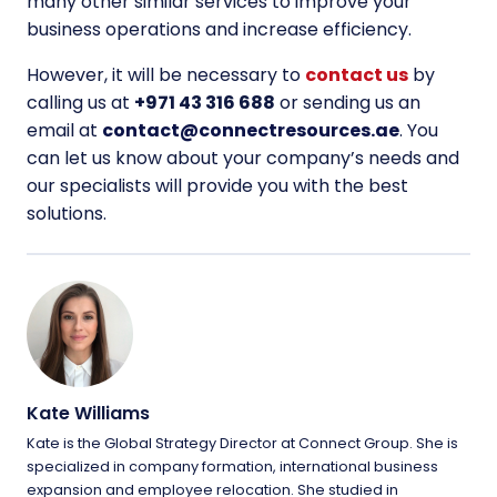
many other similar services to improve your
business operations and increase efficiency.
However, it will be necessary to
contact us
by
calling us at
+971 43 316 688
or sending us an
email at
contact@connectresources.ae
. You
can let us know about your company’s needs and
our specialists will provide you with the best
solutions.
Kate Williams
Kate is the Global Strategy Director at Connect Group. She is
specialized in company formation, international business
expansion and employee relocation. She studied in