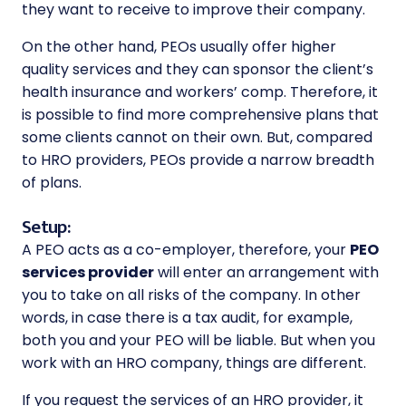
they want to receive to improve their company.
On the other hand, PEOs usually offer higher
quality services and they can sponsor the client’s
health insurance and workers’ comp. Therefore, it
is possible to find more comprehensive plans that
some clients cannot on their own. But, compared
to HRO providers, PEOs provide a narrow breadth
of plans.
Setup:
A PEO acts as a co-employer, therefore, your
PEO
services
provider
will enter an arrangement with
you to take on all risks of the company. In other
words, in case there is a tax audit, for example,
both you and your PEO will be liable. But when you
work with an HRO company, things are different.
If you request the services of an HRO provider, it