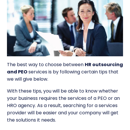
The best way to choose between
HR outsourcing
and PEO
services is by following certain tips that
we will give below.
With these tips, you will be able to know whether
your business requires the services of a PEO or an
HRO agency. As a result, searching for a services
provider will be easier and your company will get
the solutions it needs.