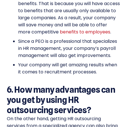
benefits. That is because you will have access
to benefits that are usually only available to
large companies. As a result, your company
will save money and will be able to offer
more competitive
benefits to employees
.
Since a PEO is a professional that specializes
in HR management, your company’s payroll
management will also get improvements.
Your company will get amazing results when
it comes to recruitment processes.
6. How many advantages can
you get by using HR
outsourcing services?
On the other hand, getting HR outsourcing
services from a specialized agency can also bring