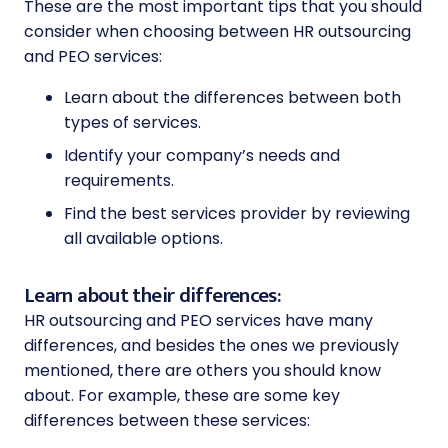
These are the most important tips that you should
consider when choosing between
HR outsourcing
and PEO services:
Learn about the differences between both
types of services.
Identify your company’s needs and
requirements.
Find the best services provider by reviewing
all available options.
Learn about their differences:
HR outsourcing and PEO
services have many
differences, and besides the ones we previously
mentioned, there are others you should know
about. For example, these are some key
differences between these services: