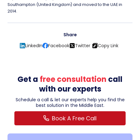
Southampton (United Kingdom) and moved to the UAE in
2014.
Share
LinkedIn
Facebook
Twitter
Copy Link
Get a
free consultation
call
with our experts
Schedule a call & let our experts help you find the
best solution in the Middle East.
Book A Free Call