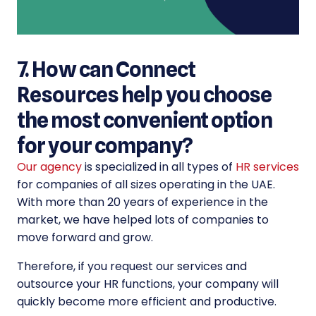
7. How can Connect
Resources help you choose
the most convenient option
for your company?
Our agency
is specialized in all types of
HR services
for companies of all sizes operating in the UAE.
With more than 20 years of experience in the
market, we have helped lots of companies to
move forward and grow.
Therefore, if you request our services and
outsource your HR functions, your company will
quickly become more efficient and productive.