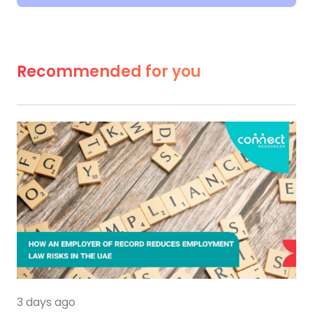
Recommended for you
3 days ago