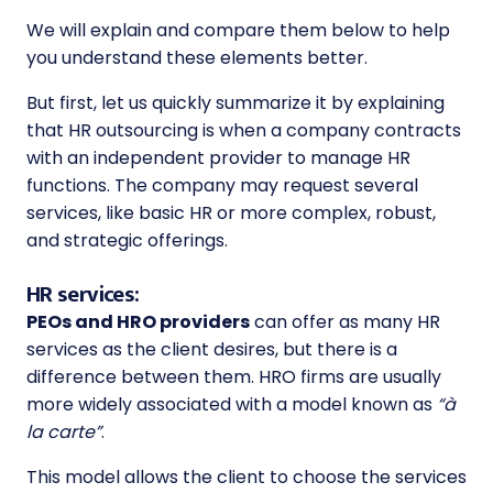
We will explain and compare them below to help
you understand these elements better.
But first, let us quickly summarize it by explaining
that
HR outsourcing
is when a company contracts
with an independent provider to manage HR
functions. The company may request several
services, like basic HR or more complex, robust,
and strategic offerings.
HR services:
PEOs and HRO providers
can offer as many HR
services as the client desires, but there is a
difference between them. HRO firms are usually
more widely associated with a model known as
“à
la carte”
.
This model allows the client to choose the services