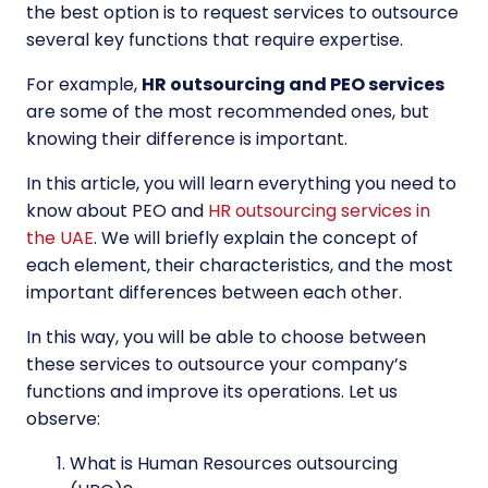
the best option is to request services to outsource
several key functions that require expertise.
For example,
HR outsourcing and PEO
services
are some of the most recommended ones, but
knowing their difference is important.
In this article, you will learn everything you need to
know about PEO and
HR outsourcing services in
the UAE
.
We will briefly explain the concept of
each element, their characteristics, and the most
important differences between each other.
In this way, you will be able to choose between
these services to outsource your company’s
functions and improve its operations. Let us
observe:
What is Human Resources outsourcing