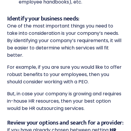
employee handbooks), etc.
Identify your business needs:
One of the most important things you need to
take into consideration is your company’s needs.
By identifying your company’s requirements, it will
be easier to determine which services will fit
better.
For example, if you are sure you would like to offer
robust benefits to your employees, then you
should consider working with a PEO.
But, in case your company is growing and requires
in-house HR resources, then your best option
would be HR outsourcing services.
Review your options and search for a provider:
If you have already chosen between getting
HR