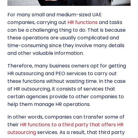
For many small and medium-sized UAE
companies, carrying out
HR functions
and tasks
can be a challenging thing to do. That is because
these operations are usually complicated and
time-consuming since they involve many details
and other valuable information.
Therefore, many business owners opt for getting
HR outsourcing and PEO
services to carry out
these functions without wasting time. In the case
of HR outsourcing, it consists of services that
certain agencies provide to other companies to
help them manage HR operations.
In other words, companies can transfer some of
their
HR functions to a third party that offers HR
outsourcing
services. As a result, that third party