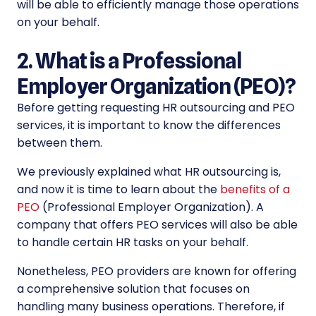
will be able to efficiently manage those operations
on your behalf.
2. What is a Professional
Employer Organization (PEO)?
Before getting requesting
HR outsourcing and PEO
services, it is important to know the differences
between them.
We previously explained what HR outsourcing is,
and now it is time to learn about the
benefits of a
PEO
(
Professional Employer Organization
). A
company that offers PEO services will also be able
to handle certain HR tasks on your behalf.
Nonetheless, PEO providers are known for offering
a comprehensive solution that focuses on
handling many business operations.
Therefore, if