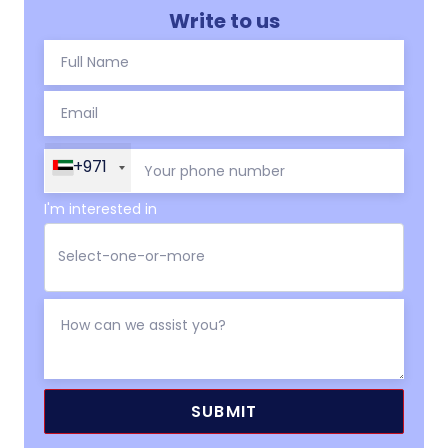
Write to us
+971
I'm interested in