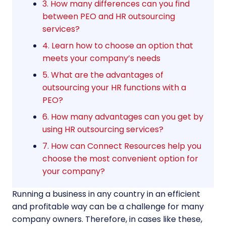
3. How many differences can you find
between PEO and HR outsourcing
services?
4. Learn how to choose an option that
meets your company’s needs
5. What are the advantages of
outsourcing your HR functions with a
PEO?
6. How many advantages can you get by
using HR outsourcing services?
7. How can Connect Resources help you
choose the most convenient option for
your company?
Running a business in any country in an efficient
and profitable way can be a challenge for many
company owners. Therefore, in cases like these,