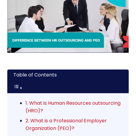
Table of Contents
1. What is Human Resources outsourcing
(HRO)?
2. What is a Professional Employer
Organization (PEO)?