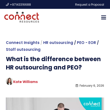
+97143316688
Request a Proposal
Connect Insights
/
HR outsourcing
/
PEO - EOR
/
Staff outsourcing
What is the difference between
HR outsourcing and PEO?
Kate Williams
February 6, 2026