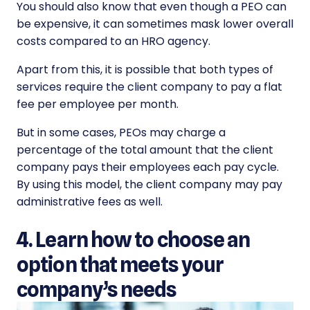
You should also know that even though a PEO can
be expensive, it can sometimes mask lower overall
costs compared to an HRO agency.
Apart from this, it is possible that both types of
services require the client company to pay a flat
fee per employee per month.
But in some cases, PEOs may charge a
percentage of the total amount that the client
company pays their employees each pay cycle.
By using this model, the client company may pay
administrative fees as well.
4. Learn how to choose an
option that meets your
company’s needs