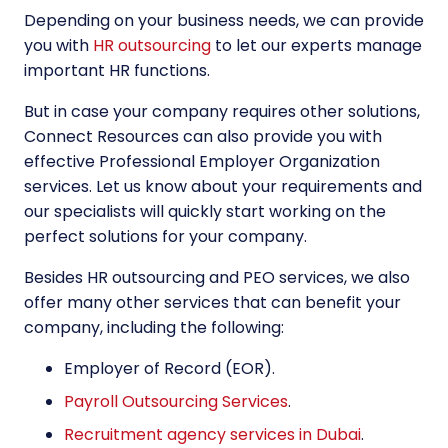
Depending on your business needs, we can provide
you with
HR outsourcing
to let our experts manage
important HR functions.
But in case your company requires other solutions,
Connect Resources can also provide you with
effective Professional Employer Organization
services. Let us know about your requirements and
our specialists will quickly start working on the
perfect solutions for your company.
Besides HR outsourcing and
PEO services
, we also
offer many other services that can benefit your
company, including the following:
Employer of Record (EOR)
.
Payroll Outsourcing Services
.
Recruitment agency services in Dubai
.