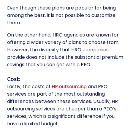
Even though these plans are popular for being
among the best, it is not possible to customize
them.
On the other hand, HRO agencies are known for
offering a wider variety of plans to choose from.
However, the diversity that HRO companies
provide does not include the substantial premium
savings that you can get with a PEO.
Cost:
Lastly, the costs of
HR outsourcing
and PEO
services are part of the most outstanding
differences between these services. Usually,
HR
outsourcing services
are cheaper than a PEO’s
services, which is a significant difference if you
have a limited budget.