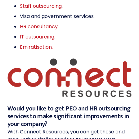
Staff outsourcing
.
Visa and government services
.
HR consultancy
.
IT outsourcing.
Emiratisation.
Would you like to get PEO and HR outsourcing
services to make significant improvements in
your company?
With Connect Resources, you can get these and