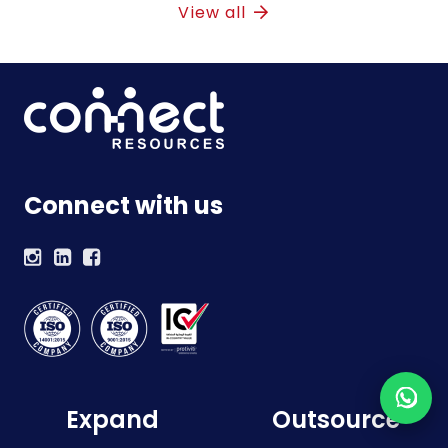
View all
Connect with us
Expand
Outsource