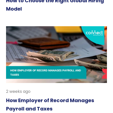
How to Choose the Right Global Hiring
Model
2 weeks ago
How Employer of Record Manages
Payroll and Taxes