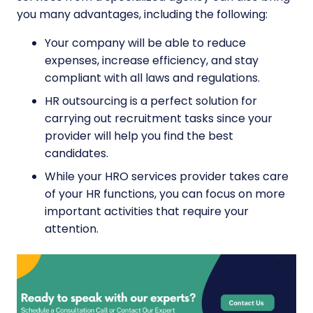
you many advantages, including the following:
Your company will be able to reduce
expenses, increase efficiency, and stay
compliant with all laws and regulations.
HR outsourcing is a perfect solution for
carrying out
recruitment tasks
since your
provider will help you find the best
candidates.
While your HRO services provider takes care
of your HR functions, you can focus on more
important activities that require your
attention.