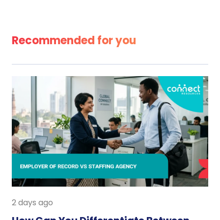
Recommended for you
2 days ago