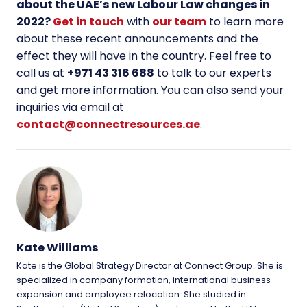
about the UAE’s new Labour Law changes in
2022?
Get in touch
with
our team
to learn more
about these recent announcements and the
effect they will have in the country. Feel free to
call us at
+
971 43 316 688
to talk to our experts
and get more information. You can also send your
inquiries via email at
contact@connectresources.ae
.
Kate Williams
Kate is the Global Strategy Director at Connect Group. She is
specialized in company formation, international business
expansion and employee relocation. She studied in