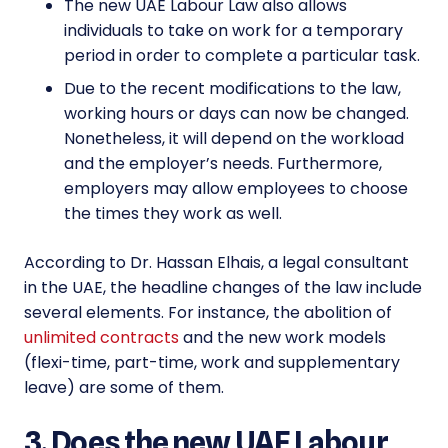
The new
UAE Labour Law
also allows
individuals to take on work for a temporary
period in order to complete a particular task.
Due to the recent modifications to the law,
working hours or days can now be changed.
Nonetheless, it will depend on the workload
and the employer’s needs. Furthermore,
employers may allow employees to choose
the times they work as well.
According to Dr. Hassan Elhais, a legal consultant
in the UAE, the headline changes of the law include
several elements. For instance, the abolition of
unlimited contracts
and the new work models
(flexi-time, part-time, work and supplementary
leave) are some of them.
3. Does the new UAE Labour