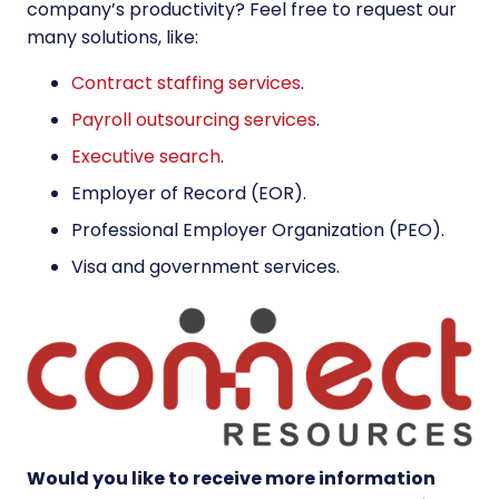
company’s productivity? Feel free to request our
many solutions, like:
Contract staffing services
.
Payroll outsourcing services
.
Executive search
.
Employer of Record (EOR)
.
Professional Employer Organization (PEO)
.
Visa and government services
.
Would you like to receive more information