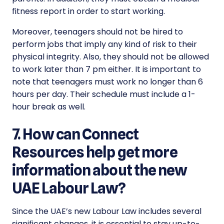
fitness report in order to start working.
Moreover, teenagers should not be hired to
perform jobs that imply any kind of risk to their
physical integrity. Also, they should not be allowed
to work later than 7 pm either. It is important to
note that teenagers must work no longer than 6
hours per day. Their schedule must include a 1-
hour break as well.
7. How can Connect
Resources help get more
information about the new
UAE Labour Law?
Since the UAE’s new
Labour Law includes several
significant changes, it is essential to stay up-to-