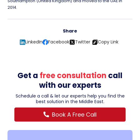
Southampton (United Kingdom) and moved to the UAE in
2014.
Share
LinkedIn
Facebook
Twitter
Copy Link
Get a
free consultation
call
with our experts
Schedule a call & let our experts help you find the
best solution in the Middle East.
Book A Free Call