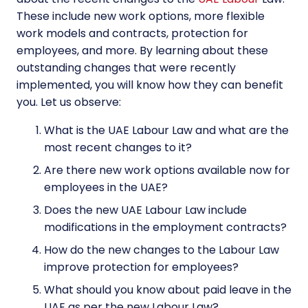
These include new work options, more flexible
work models and contracts, protection for
employees, and more. By learning about these
outstanding changes that were recently
implemented, you will know how they can benefit
you. Let us observe:
What is the UAE Labour Law and what are the
most recent changes to it?
Are there new work options available now for
employees in the UAE?
Does the new UAE Labour Law include
modifications in the employment contracts?
How do the new changes to the Labour Law
improve protection for employees?
What should you know about paid leave in the
UAE as per the new Labour Law?