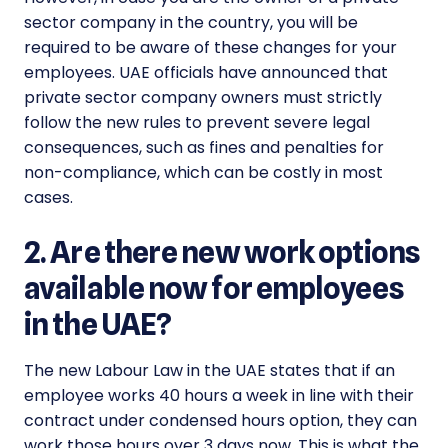
sector company in the country, you will be
required to be aware of these changes for your
employees. UAE officials have announced that
private sector company owners must strictly
follow the new rules to prevent severe legal
consequences, such as fines and penalties for
non-compliance, which can be costly in most
cases.
2. Are there new work options
available now for employees
in the UAE?
The
new Labour Law
in the UAE states that if an
employee works 40 hours a week in line with their
contract under condensed hours option, they can
work those hours over 3 days now. This is what the