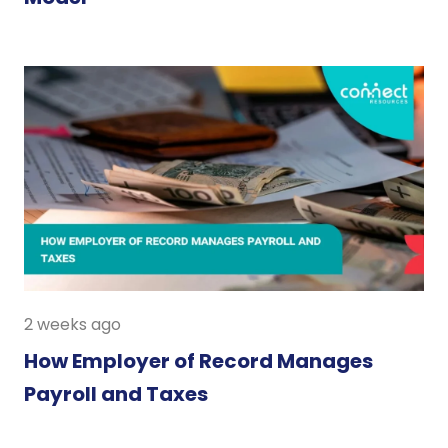
2 weeks ago
How Employer of Record Manages
Payroll and Taxes