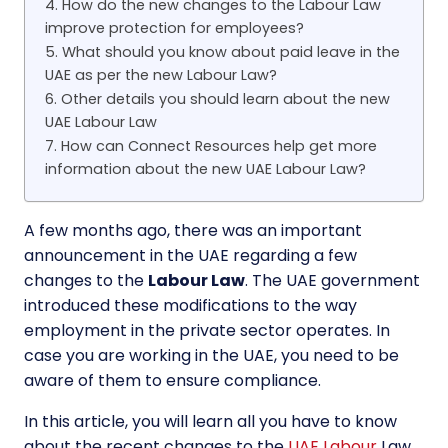
4. How do the new changes to the Labour Law
improve protection for employees?
5. What should you know about paid leave in the
UAE as per the new Labour Law?
6. Other details you should learn about the new
UAE Labour Law
7. How can Connect Resources help get more
information about the new UAE Labour Law?
A few months ago, there was an important
announcement in the UAE regarding a few
changes to the
Labour Law
. The UAE government
introduced these modifications to the way
employment in the private sector operates. In
case you are working in the UAE, you need to be
aware of them to ensure compliance.
In this article, you will learn all you have to know
about the recent changes to the
UAE Labour
Law.