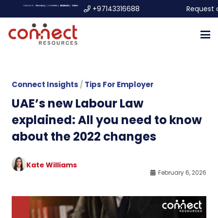
+97143316688
Request 
Connect Insights
/
Tips For Employer
UAE’s new Labour Law
explained: All you need to know
about the 2022 changes
Kate Williams
February 6, 2026