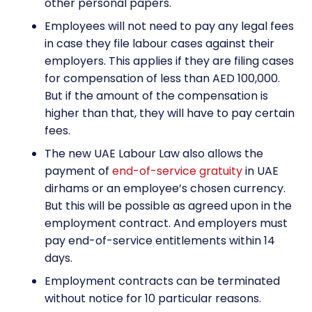
other personal papers.
Employees will not need to pay any legal fees
in case they file labour cases against their
employers. This applies if they are filing cases
for compensation of less than AED 100,000.
But if the amount of the compensation is
higher than that, they will have to pay certain
fees.
The new UAE
Labour Law also allows the
payment of
end-of-service gratuity
in UAE
dirhams or an employee’s chosen currency.
But this will be possible as agreed upon in the
employment contract. And employers must
pay end-of-service entitlements within 14
days.
Employment contracts can be terminated
without notice for 10 particular reasons.