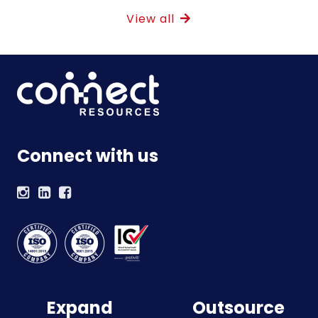
View all
Connect with us
Expand
Outsource