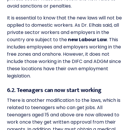
avoid sanctions or penalties.
It is essential to know that the new laws will not be
applied to domestic workers. As Dr. Elhais said, all
private sector
workers and employers in the
country are subject to the
new Labour Law
. This
includes employees and employers working in the
free zones and onshore. However, it does not
include those working in the DIFC and ADGM since
these locations have their own employment
legislation.
6.2. Teenagers can now start working
There is another modification to the laws, which is
related to teenagers who can get jobs. All
teenagers aged 15 and above are now allowed to
work once they get written approval from their
parents. In addition, they must obtain a medical