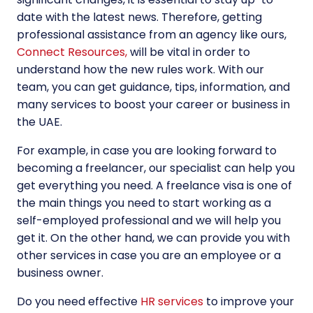
date with the latest news. Therefore, getting
professional assistance from an agency like ours,
Connect Resources,
will be vital in order to
understand how the new rules work. With our
team, you can get guidance, tips, information, and
many services to boost your career or business in
the UAE.
For example, in case you are looking forward to
becoming a freelancer, our specialist can help you
get everything you need. A
freelance visa
is one of
the main things you need to start working as a
self-employed professional and we will help you
get it. On the other hand, we can provide you with
other services in case you are an employee or a
business owner.
Do you need effective
HR services
to improve your