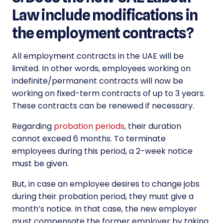
Law include modifications in
the employment contracts?
All employment contracts in the UAE will be
limited. In other words, employees working on
indefinite/permanent contracts will now be
working on fixed-term contracts of up to 3 years.
These contracts can be renewed if necessary.
Regarding
probation periods
, their duration
cannot exceed 6 months. To terminate
employees during this period, a 2-week notice
must be given.
But, in case an employee desires to change jobs
during their probation period, they must give a
month’s notice. In that case, the new employer
must compensate the former employer by taking