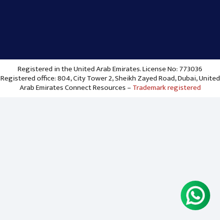
Registered in the United Arab Emirates. License No: 773036
Registered office: 804, City Tower 2, Sheikh Zayed Road, Dubai, United
Arab Emirates Connect Resources –
Trademark registered