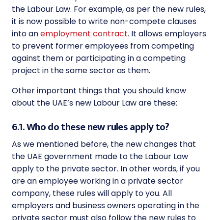
the
Labour Law
. For example, as per the new rules,
it is now possible to write non-compete clauses
into an
employment contract
. It allows employers
to prevent former employees from competing
against them or participating in a competing
project in the same sector as them.
Other important things that you should know
about the UAE’s new
Labour Law
are these:
6.1. Who do these new rules apply to?
As we mentioned before, the new changes that
the UAE government made to the
Labour Law
apply to the private sector. In other words, if you
are an employee working in a private sector
company, these rules will apply to you. All
employers and business owners operating in the
private sector must also follow the new rules to