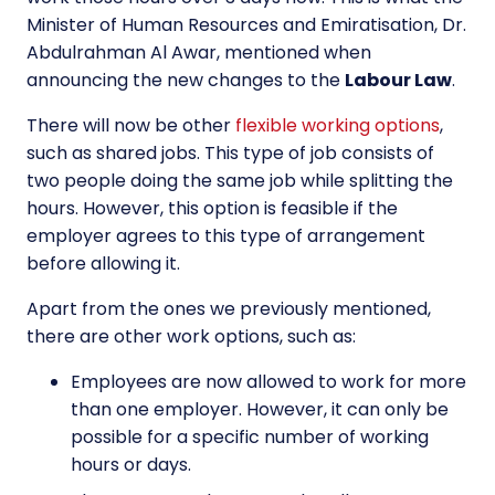
Minister of Human Resources and Emiratisation, Dr.
Abdulrahman Al Awar, mentioned when
announcing the new changes to the
Labour Law
.
There will now be other
flexible working options
,
such as shared jobs. This type of job consists of
two people doing the same job while splitting the
hours. However, this option is feasible if the
employer agrees to this type of arrangement
before allowing it.
Apart from the ones we previously mentioned,
there are other work options, such as:
Employees are now allowed to work for more
than one employer. However, it can only be
possible for a specific number of working
hours or days.