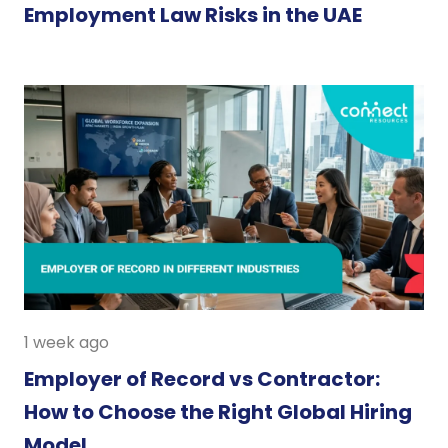
Employment Law Risks in the UAE
1 week ago
Employer of Record vs Contractor:
How to Choose the Right Global Hiring
Model