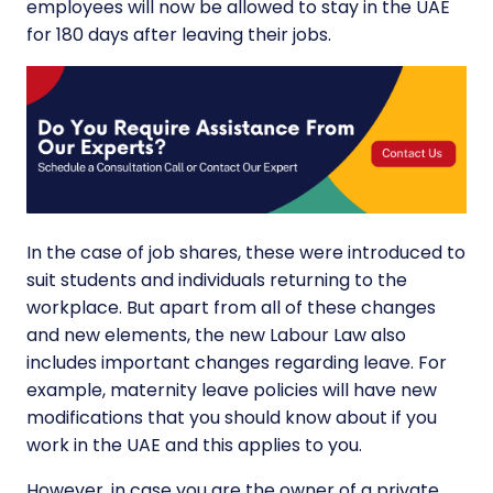
employees will now be allowed to stay in the UAE
for 180 days after leaving their jobs.
In the case of job shares, these were introduced to
suit students and individuals returning to the
workplace. But apart from all of these changes
and new elements, the new
Labour Law
also
includes important changes regarding leave. For
example,
maternity leave
policies will have new
modifications that you should know about if you
work in the UAE and this applies to you.
However, in case you are the owner of a private