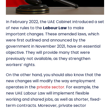
In February 2022, the UAE Cabinet introduced a set
of new rules to the
Labour Law
to make
important changes. These amended laws, which
were first outlined and announced by the
government in November 2021, have an essential
objective. They will provide many that were
previously not available, as they strengthen
workers’ rights.
On the other hand, you should also know that the
new changes will modify the way employment
operates in the
private sector
. For example, the
new UAE Labour Law will implement flexible
working and shared jobs, as well as shorter, fixed-
term contracts. Moreover, private sector