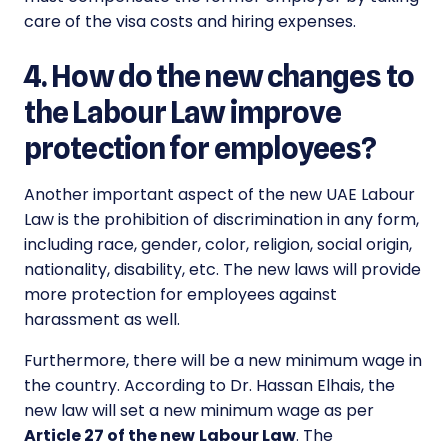
care of the visa costs and hiring expenses.
4. How do the new changes to
the Labour Law improve
protection for employees?
Another important aspect of the
new UAE Labour
Law
is the prohibition of discrimination in any form,
including race, gender, color, religion, social origin,
nationality, disability, etc. The new laws will provide
more protection for employees against
harassment as well.
Furthermore, there will be a new minimum wage in
the country. According to Dr. Hassan Elhais, the
new law will set a new minimum wage as per
Article 27 of the new
Labour Law
. The