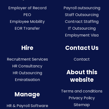
Employer of Record
Payroll outsourcing
PEO
Staff Outsourcing
Employee Mobility
Contract Staffing
EOR Transfer
IT Outsourcing
Employment Visa
Hire
Contact Us
Recruitment Services
Contact
HR Consultancy
About this
HR Outsourcing
website
Emiratisation
Terms and conditions
Manage
Privacy Policy
Sitemap
HR & Payroll Software