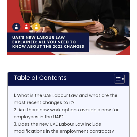
Table of Contents
1. What is the UAE Labour Law and what are the
most recent changes to it?
2. Are there new work options available now for
employees in the UAE?
3. Does the new UAE Labour Law include
modifications in the employment contracts?