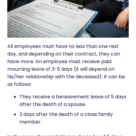
All employees must have no less than one rest
day, and depending on their contract, they can
have more. An employee must receive paid
mourning leave of 3-5 days (it will depend on
his/her relationship with the deceased). It can be
as follows:
They receive a bereavement leave of 5 days
after the death of a spouse.
3 days after the death of a close family
member.