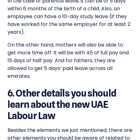
In the case of parental leave, it can be of 5 days
within 6 months of the birth of a child. Also, an
employee can have a 10-day study leave (if they
have worked for the same employer for at least 2
years).
On the other hand, mothers will also be able to
get more time off. It will be with 45 of full pay and
15 days of half pay. And for fathers, they are
allowed to get 5 days’ paid leave across all
emirates.
6. Other details you should
learn about the new UAE
Labour Law
Besides the elements we just mentioned, there are
other elements you should be aware of related to