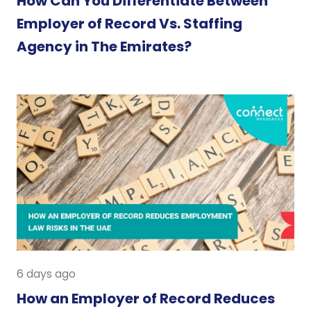
How Can You Differentiate Between
Employer of Record Vs. Staffing
Agency in The Emirates?
6 days ago
How an Employer of Record Reduces