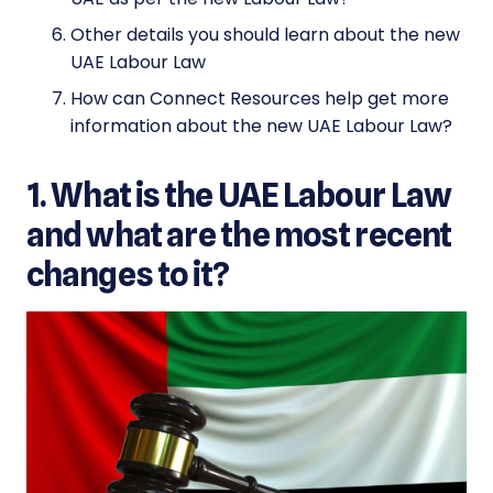
Other details you should learn about the new
UAE Labour Law
How can Connect Resources help get more
information about the new UAE Labour Law?
1. What is the UAE Labour Law
and what are the most recent
changes to it?