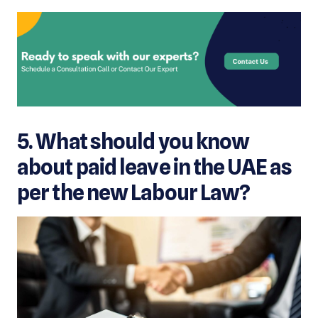
5. What should you know
about paid leav
e in the UAE as
per the new Labour Law?