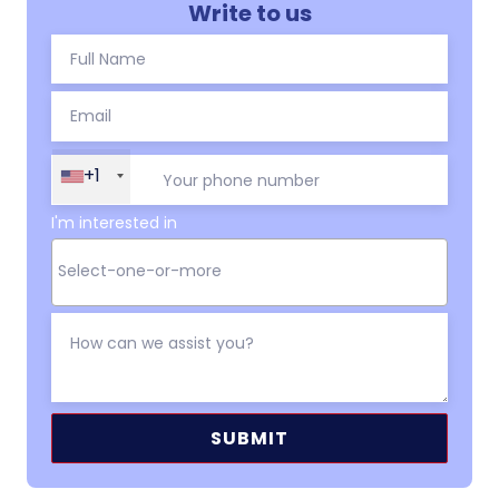
Write to us
+1
I'm interested in
Alternative: