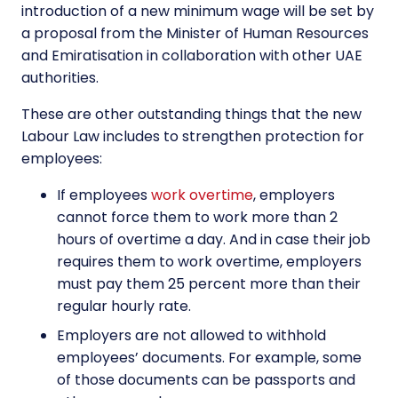
introduction of a new minimum wage will be set by
a proposal from the Minister of Human Resources
and Emiratisation in collaboration with other UAE
authorities.
These are other outstanding things that the new
Labour Law
includes to strengthen protection for
employees:
If employees
work overtime
, employers
cannot force them to work more than 2
hours of overtime a day. And in case their job
requires them to work overtime, employers
must pay them 25 percent more than their
regular hourly rate.
Employers are not allowed to withhold
employees’ documents. For example, some
of those documents can be passports and