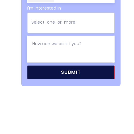
I'm interested in