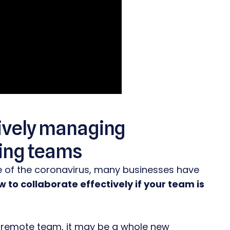
ctively managing
ing teams
e of the coronavirus, many businesses have
 to collaborate effectively if your team is
 remote team, it may be a whole new