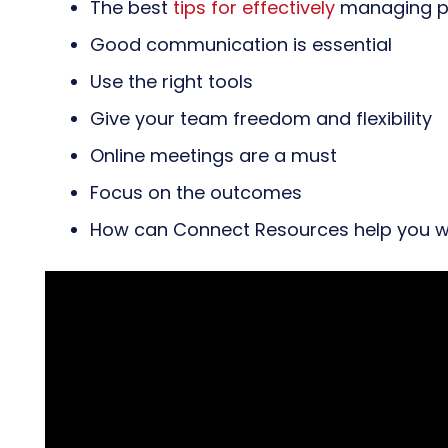
The best
tips for effectively
managing pr
Good communication is essential
Use the right tools
Give your team freedom and flexibility
Online meetings are a must
Focus on the outcomes
How can Connect Resources help you w