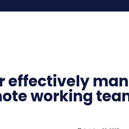
or effectively ma
mote working tea