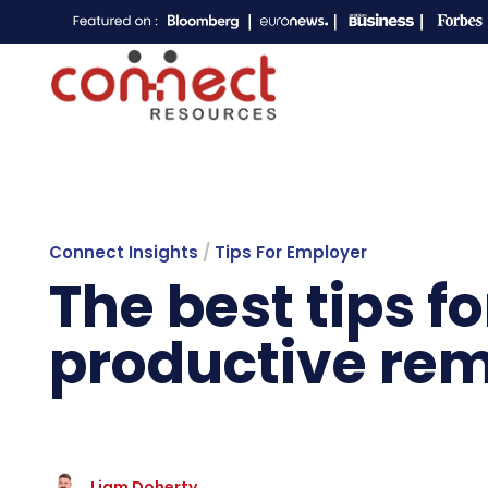
Connect Insights
/
Tips For Employer
The best tips f
productive re
Liam Doherty