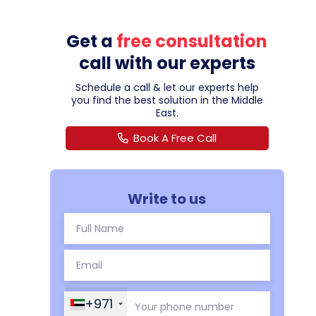
Get a
free consultation
call with our experts
Schedule a call & let our experts help
you find the best solution in the Middle
East.
Book A Free Call
Write to us
+971