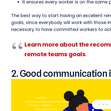
It ensures every worker is on the same 
The best way to start having an excellent r
goals, since everybody will work with those in
necessary to have committed workers to achi
Learn more about the recom
remote teams goals
.
2. Good communication i