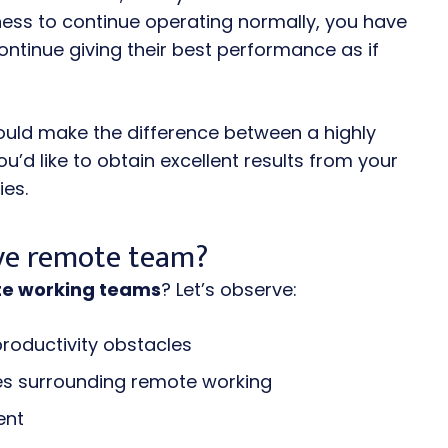
iness to continue operating normally, you have
ontinue giving their best performance as if
uld make the difference between a highly
’d like to obtain excellent results from your
ies.
ive remote team?
te working teams
? Let’s observe:
productivity obstacles
es surrounding remote working
ent