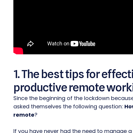
1. The best tips for effe
productive remote work
Since the beginning of the lockdown becaus
asked themselves the following question:
How
remote
?
If you have never had the need to manage a