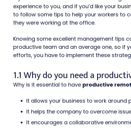
experience to you, and if you’d like your bus
to follow some tips to help your workers to c
they were working at the office.
Knowing some excellent management tips co
productive team and an average one, so if you
efforts, you have to implement these strateg
1.1 Why do you need a product
Why is it essential to have
productive remo
It allows your business to work around 
It helps the company to overcome issu
It encourages a collaborative environm