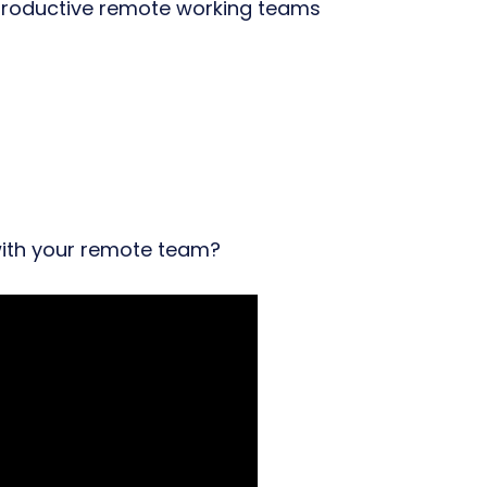
oductive remote working teams
ith your remote team?