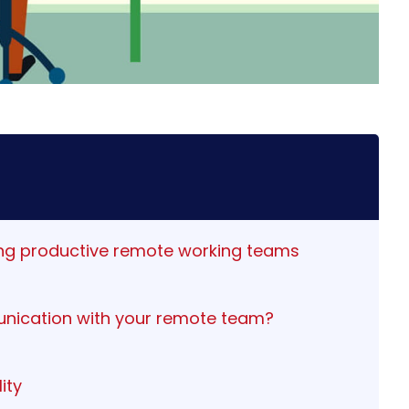
ging productive remote working teams
nication with your remote team?
ity