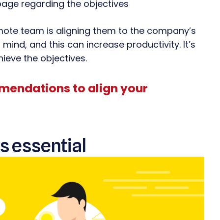
page regarding the objectives
emote team is aligning them to the company’s
 mind, and this can increase productivity. It’s
eve the objectives.
mendations to align your
s essential