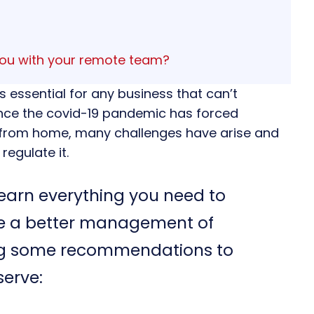
you with your remote team?
s essential for any business that can’t
 Since the covid-19 pandemic has forced
 from home, many challenges have arise and
egulate it.
o learn everything you need to
e a better management of
ng some recommendations to
serve: