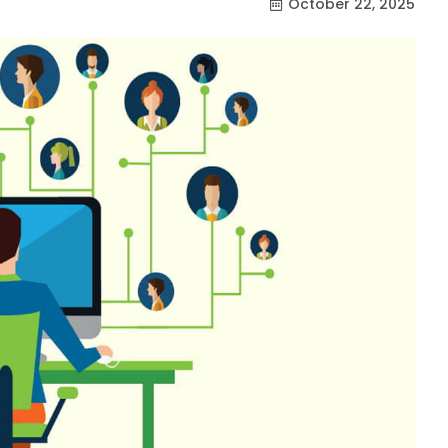
October 22, 2025