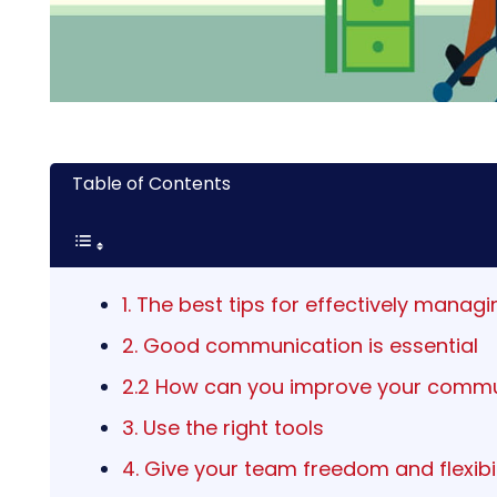
Table of Contents
1. The best tips for effectively mana
2. Good communication is essential
2.2 How can you improve your commu
3. Use the right tools
4. Give your team freedom and flexibil