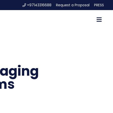
+97143316688
Request a Proposal
PRESS
naging
ms