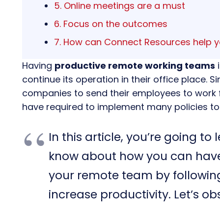
5. Online meetings are a must
6. Focus on the outcomes
7. How can Connect Resources help 
Having
productive remote working teams
i
continue its operation in their office place.
companies to send their employees to work
have required to implement many policies to r
In this article, you’re going t
know about how you can hav
your remote team by followi
increase productivity. Let’s ob