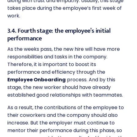
along with trust and empathy. Usually, this stage
takes place during the employee’s first week of
work.
3.4. Fourth stage: the employee’s initial
performance
As the weeks pass, the new hire will have more
responsibilities and tasks in the company.
Therefore, it is important to boost its
performance and efficiency through the
Employee Onboarding
process. And by this
stage, the new worker should have already
established good relationships with teammates.
As a result, the contributions of the employee to
their coworkers and the company should also
increase. But the employer must continue to
mentor their performance during this phase, so