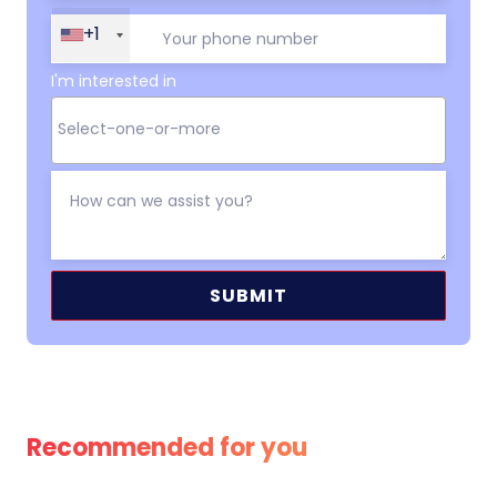
+1
I'm interested in
Alternative:
Recommended for you