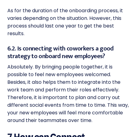
As for the duration of the onboarding process, it
varies depending on the situation. However, this
process should last one year to get the best
results.
6.2. Is connecting with coworkers a good
strategy to onboard new employees?
Absolutely. By bringing people together, it is
possible to feel new employees welcomed.
Besides, it also helps them to integrate into the
work team and perform their roles effectively.
Therefore, it is important to plan and carry out
different social events from time to time. This way,
your new employees will feel more comfortable
around their teammates over time.