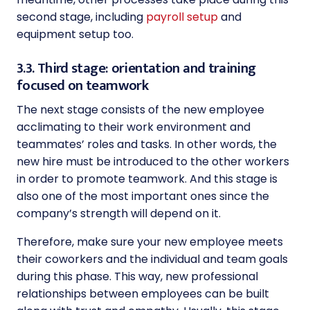
second stage, including
payroll setup
and
equipment setup too.
3.3. Third stage: orientation and training
focused on teamwork
The next stage consists of the new employee
acclimating to their work environment and
teammates’ roles and tasks. In other words, the
new hire must be introduced to the other workers
in order to promote teamwork. And this stage is
also one of the most important ones since the
company’s strength will depend on it.
Therefore, make sure your new employee meets
their coworkers and the individual and team goals
during this phase. This way, new professional
relationships between employees can be built