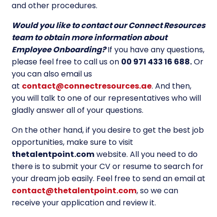
and other procedures.
Would you like to contact our Connect Resources
team to obtain more information about
Employee Onboarding?
If you have any questions,
please feel free to call us on
00 971 433 16 688.
Or
you can also email us
at
contact@connectresources.ae
. And then,
you will talk to one of our representatives who will
gladly answer all of your questions.
On the other hand, if you desire to get the best job
opportunities, make sure to visit
thetalentpoint.com
website. All you need to do
there is to submit your CV or resume to search for
your dream job easily. Feel free to send an email at
contact@thetalentpoint.com
, so we can
receive your application and review it.