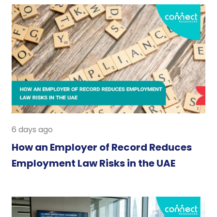
6 days ago
How an Employer of Record Reduces
Employment Law Risks in the UAE