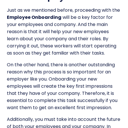
Just as we mentioned before, proceeding with the
Employee Onboarding
will be a key factor for
your employees and company. And the main
reason is that it will help your new employees
learn about your company and their roles. By
carrying it out, these workers will start operating
as soon as they get familiar with their tasks.
On the other hand, there is another outstanding
reason why this process is so important for an
employer like you. Onboarding your new
employees will create the key first impressions
that they have of your company. Therefore, it is
essential to complete this task successfully if you
want them to get an excellent first impression.
Additionally, you must take into account the future
of both your employees and your company. In