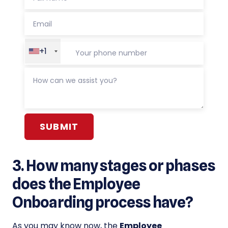
+1
Alternative:
3. How many stages or phases
does the Employee
Onboarding process have?
As you may know now, the
Employee