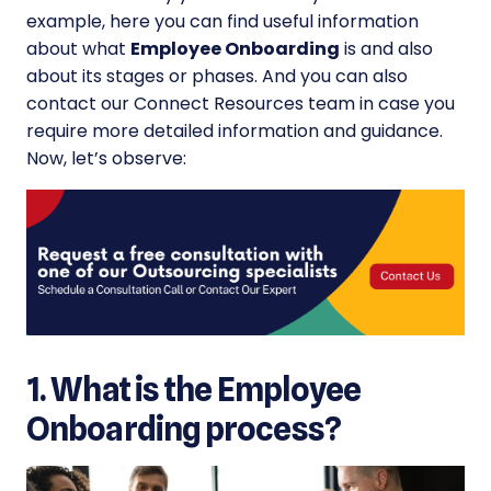
example, here you can find useful information
about what
Employee Onboarding
is and also
about its stages or phases. And you can also
contact our Connect Resources team in case you
require more detailed information and guidance.
Now, let’s observe:
1. What is the Employee
Onboarding process?