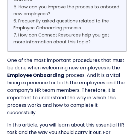
5. How can you improve the process to onboard
new employees?
6. Frequently asked questions related to the
Employee Onboarding process
7. How can Connect Resources help you get
more information about this topic?
One of the most important procedures that must
be done when welcoming new employees is the
Employee Onboarding
process. And it is a vital
hiring experience for both the employees and the
company’s HR team members. Therefore, it is
important to understand the way in which this
process works and how to complete it
successfully.
In this article, you will learn about this essential HR
task and the way you should carry it out. For