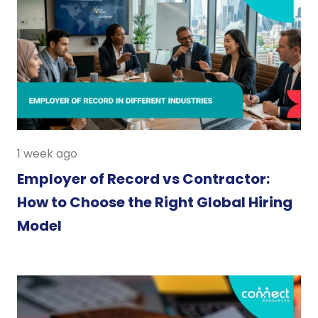
1 week ago
Employer of Record vs Contractor:
How to Choose the Right Global Hiring
Model