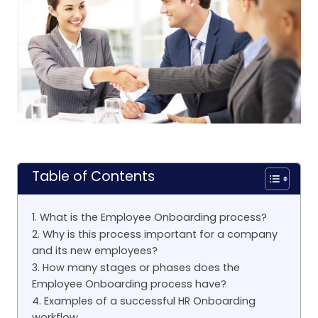
Table of Contents
1. What is the Employee Onboarding process?
2. Why is this process important for a company
and its new employees?
3. How many stages or phases does the
Employee Onboarding process have?
4. Examples of a successful HR Onboarding
workflow