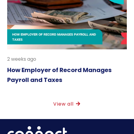
2 weeks ago
How Employer of Record Manages
Payroll and Taxes
View all