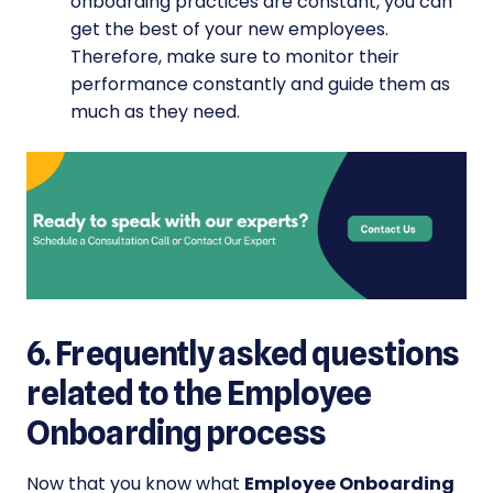
onboarding practices are constant, you can
get the best of your new employees.
Therefore, make sure to monitor their
performance constantly and guide them as
much as they need.
6. Frequently asked questions
related to the Employee
Onboarding process
Now that you know what
Employee Onboarding