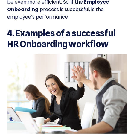
be even more efficient. So, if the
Employee
Onboarding
process is successful, is the
employee’s performance.
4. Examples of a successful
HR Onboarding workflow