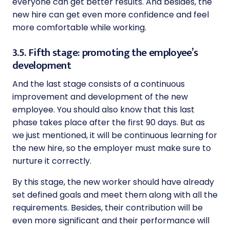
everyone can get better results. And besides, the
new hire can get even more confidence and feel
more comfortable while working.
3.5. Fifth stage: promoting the employee’s
development
And the last stage consists of a continuous
improvement and development of the new
employee. You should also know that this last
phase takes place after the first 90 days. But as
we just mentioned, it will be continuous learning for
the new hire, so the employer must make sure to
nurture it correctly.
By this stage, the new worker should have already
set defined goals and meet them along with all the
requirements. Besides, their contribution will be
even more significant and their performance will