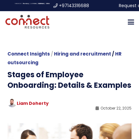
+97143316688
Request 
Connect Insights
/
Hiring and recruitment
/
HR
outsourcing
Stages of Employee
Onboarding: Details & Examples
Liam Doherty
October 22, 2025