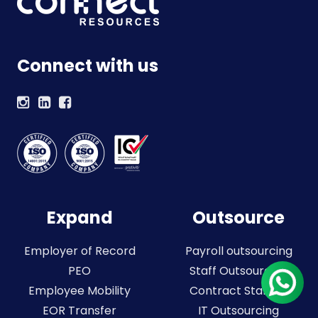
Connect with us
Expand
Outsource
Employer of Record
Payroll outsourcing
PEO
Staff Outsourcing
Employee Mobility
Contract Staffing
EOR Transfer
IT Outsourcing