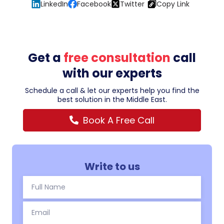
LinkedIn
Facebook
Twitter
Copy Link
Get a
free consultation
call
with our experts
Schedule a call & let our experts help you find the
best solution in the Middle East.
Book A Free Call
Write to us