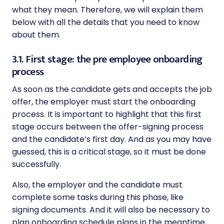
what they mean. Therefore, we will explain them
below with all the details that you need to know
about them.
3.1. First stage: the pre employee onboarding
process
As soon as the candidate gets and accepts the job
offer, the employer must start the onboarding
process. It is important to highlight that this first
stage occurs between the offer-signing process
and the candidate’s first day. And as you may have
guessed, this is a critical stage, so it must be done
successfully.
Also, the employer and the candidate must
complete some tasks during this phase, like
signing documents. And it will also be necessary to
plan onboarding schedule plans in the meantime,