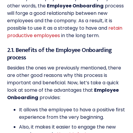
other words, the
Employee Onboarding
process
will forge a good relationship between new
employees and the company. As a result, it is
possible to use it as a strategy to have and
retain
productive employees
in the long term.
2.1. Benefits of the Employee Onboarding
process
Besides the ones we previously mentioned, there
are other good reasons why this process is
important and beneficial. Now, let’s take a quick
look at some of the advantages that
Employee
Onboarding
provides:
It allows the employee to have a positive first
experience from the very beginning.
Also, it makes it easier to engage the new