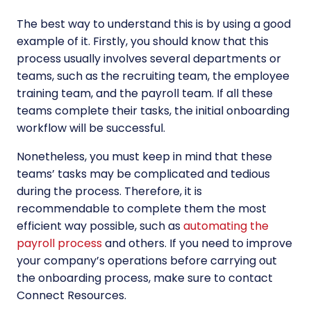
The best way to understand this is by using a good
example of it. Firstly, you should know that this
process usually involves several departments or
teams, such as the recruiting team, the employee
training team, and the payroll team. If all these
teams complete their tasks, the initial onboarding
workflow will be successful.
Nonetheless, you must keep in mind that these
teams’ tasks may be complicated and tedious
during the process. Therefore, it is
recommendable to complete them the most
efficient way possible, such as
automating the
payroll process
and others. If you need to improve
your company’s operations before carrying out
the onboarding process, make sure to contact
Connect Resources.