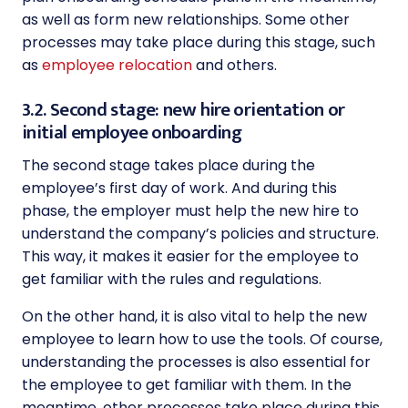
as well as form new relationships. Some other
processes may take place during this stage, such
as
employee relocation
and others.
3.2. Second stage: new hire orientation or
initial employee onboarding
The second stage takes place during the
employee’s first day of work. And during this
phase, the employer must help the new hire to
understand the company’s policies and structure.
This way, it makes it easier for the employee to
get familiar with the rules and regulations.
On the other hand, it is also vital to help the new
employee to learn how to use the tools. Of course,
understanding the processes is also essential for
the employee to get familiar with them. In the
meantime, other processes take place during this