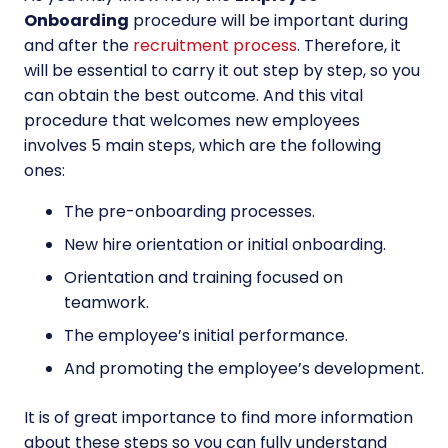
Onboarding
procedure will be important during
and after the
recruitment process
. Therefore, it
will be essential to carry it out step by step, so you
can obtain the best outcome. And this vital
procedure that welcomes new employees
involves 5 main steps, which are the following
ones:
The pre-onboarding processes.
New hire orientation or initial onboarding.
Orientation and training focused on
teamwork.
The employee’s initial performance.
And promoting the employee’s development.
It is of great importance to find more information
about these steps so you can fully understand