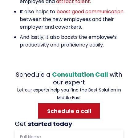
employee and
attract talent
.
It also helps to
boost good communication
between the new employees and their
employer and coworkers.
And lastly, it also boosts the employee’s
productivity and proficiency easily.
Schedule a
Consultation Call
with
our expert
Let our experts help you find the Best Solution in
Middle East
Schedule a call
Get
started today