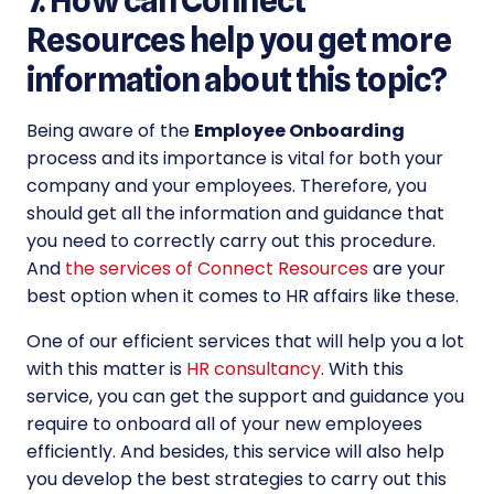
7. How can Connect
Resources help you get more
information about this topic?
Being aware of the
Employee Onboarding
process and its importance is vital for both your
company and your employees. Therefore, you
should get all the information and guidance that
you need to correctly carry out this procedure.
And
the services of Connect Resources
are your
best option when it comes to HR affairs like these.
One of our efficient services that will help you a lot
with this matter is
HR consultancy
. With this
service, you can get the support and guidance you
require to onboard all of your new employees
efficiently. And besides, this service will also help
you develop the best strategies to carry out this