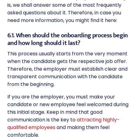
is, we shall answer some of the most frequently
asked questions about it. Therefore, in case you
need more information, you might find it here:
6.1. When should the onboarding process begin
and how long should it last?
This process usually starts from the very moment
when the candidate gets the respective job offer.
Therefore, the employer must establish clear and
transparent communication with the candidate
from the beginning.
If you are the employer, you must make your
candidate or new employee feel welcomed during
this initial stage. Keep in mind that good
communication is the key to
attracting highly-
qualified employees
and making them feel
comfortable.