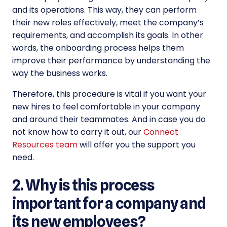
and its operations. This way, they can perform
their new roles effectively, meet the company’s
requirements, and accomplish its goals. In other
words, the onboarding process helps them
improve their performance by understanding the
way the business works.
Therefore, this procedure is vital if you want your
new hires to feel comfortable in your company
and around their teammates. And in case you do
not know how to carry it out, our
Connect
Resources team
will offer you the support you
need.
2. Why is this process
important for a company and
its new employees?