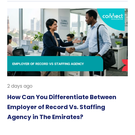
2 days ago
How Can You Differentiate Between
Employer of Record Vs. Staffing
Agency in The Emirates?