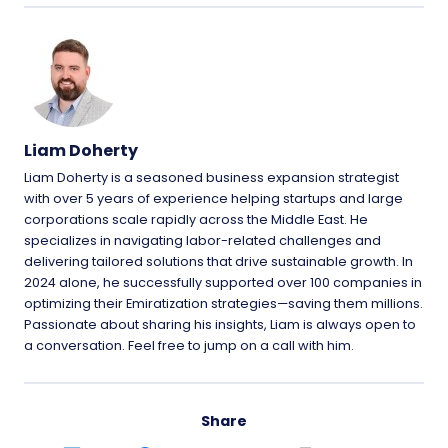
Liam Doherty
Liam Doherty is a seasoned business expansion strategist
with over 5 years of experience helping startups and large
corporations scale rapidly across the Middle East. He
specializes in navigating labor-related challenges and
delivering tailored solutions that drive sustainable growth. In
2024 alone, he successfully supported over 100 companies in
optimizing their Emiratization strategies—saving them millions.
Passionate about sharing his insights, Liam is always open to
a conversation. Feel free to jump on a call with him.
Share