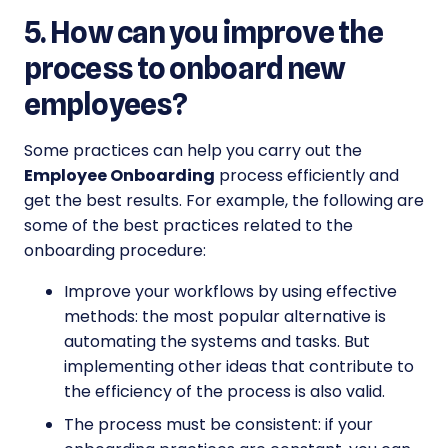
5. How can you improve the
process to onboard new
employees?
Some practices can help you carry out the
Employee Onboarding
process efficiently and
get the best results. For example, the following are
some of the best practices related to the
onboarding procedure:
Improve your workflows by using effective
methods: the most popular alternative is
automating the systems and tasks. But
implementing other ideas that contribute to
the efficiency of the process is also valid.
The process must be consistent: if your