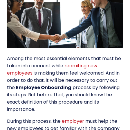
Among the most essential elements that must be
taken into account while
recruiting new
employees
is making them feel welcomed. And in
order to do that, it will be necessary to carry out
the
Employee Onboarding
process by following
its steps. But before that, you should know the
exact definition of this procedure and its
importance.
During this process, the
employer
must help the
new employees to get familiar with the company