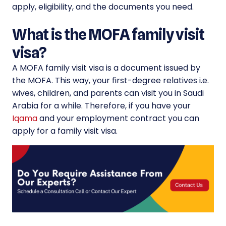
apply, eligibility, and the documents you need.
What is the MOFA family visit
visa?
A MOFA family visit visa is a document issued by
the MOFA. This way, your first-degree relatives i.e.
wives, children, and parents can visit you in Saudi
Arabia for a while. Therefore, if you have your
Iqama
and your employment contract you can
apply for a family visit visa.