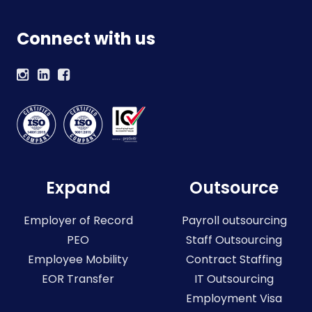
Connect with us
Expand
Outsource
Employer of Record
Payroll outsourcing
PEO
Staff Outsourcing
Employee Mobility
Contract Staffing
EOR Transfer
IT Outsourcing
Employment Visa