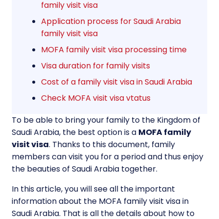
family visit visa
Application process for Saudi Arabia
family visit visa
MOFA family visit visa processing time
Visa duration for family visits
Cost of a family visit visa in Saudi Arabia
Check MOFA visit visa vtatus
To be able to bring your family to the Kingdom of
Saudi Arabia, the best option is a
MOFA family
visit visa
. Thanks to this document, family
members can visit you for a period and thus enjoy
the beauties of Saudi Arabia together.
In this article, you will see all the important
information about the MOFA family visit visa in
Saudi Arabia. That is all the details about how to