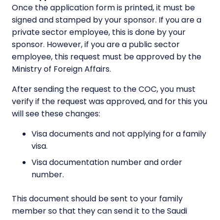
Once the application form is printed, it must be
signed and stamped by your sponsor. If you are a
private sector employee, this is done by your
sponsor. However, if you are a public sector
employee, this request must be approved by the
Ministry of Foreign Affairs.
After sending the request to the COC, you must
verify if the request was approved, and for this you
will see these changes:
Visa documents and not applying for a family
visa.
Visa documentation number and order
number.
This document should be sent to your family
member so that they can send it to the Saudi