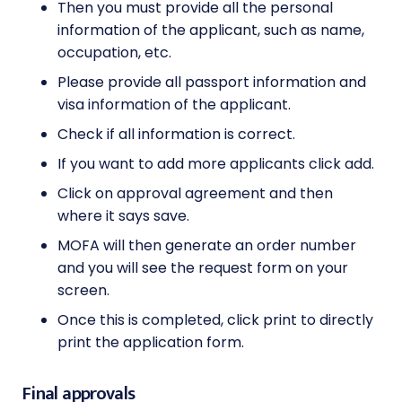
Then you must provide all the personal
information of the applicant, such as name,
occupation, etc.
Please provide all passport information and
visa information of the applicant.
Check if all information is correct.
If you want to add more applicants click add.
Click on approval agreement and then
where it says save.
MOFA will then generate an order number
and you will see the request form on your
screen.
Once this is completed, click print to directly
print the application form.
Final approvals