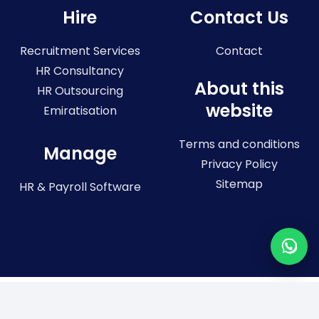
Hire
Contact Us
Recruitment Services
Contact
HR Consultancy
About this
HR Outsourcing
website
Emiratisation
Terms and conditions
Manage
Privacy Policy
Sitemap
HR & Payroll Software
Registered in the United Arab Emirates. License No: 773036
Registered office: 804, City Tower 2, Sheikh Zayed Road, Dubai, United
Arab Emirates Connect Resources –
Trademark registered