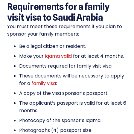
Requirements for a family
visit visa to Saudi Arabia
You must meet these requirements if you plan to
sponsor your family members:
Be a legal citizen or resident.
Make your
Iqama valid
for at least 4 months.
Documents required for family visit visa
These documents will be necessary to apply
for a
family visa
:
A copy of the visa sponsor’s passport.
The applicant’s passport is valid for at least 6
months.
Photocopy of the sponsor’s Iqama.
Photographs (4) passport size.