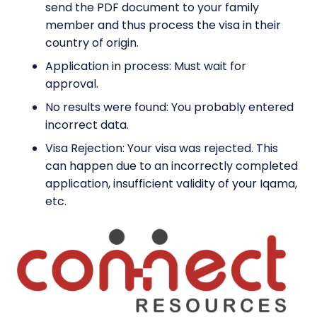
send the PDF document to your family
member and thus process the visa in their
country of origin.
Application in process: Must wait for
approval.
No results were found: You probably entered
incorrect data.
Visa Rejection: Your visa was rejected. This
can happen due to an incorrectly completed
application, insufficient validity of your Iqama,
etc.