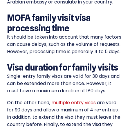
Arabian embassy or consulate in your country.
MOFA family visit visa
processing time
It should be taken into account that many factors
can cause delays, such as the volume of requests.
However, processing time is generally 4 to 5 days.
Visa duration for family visits
Single-entry family visas are valid for 30 days and
can be extended more than once. However, it
must have a maximum duration of 180 days.
On the other hand,
multiple entry visas
are valid
for 90 days and allow a maximum of 4 re-entries.
In addition, to extend the visa they must leave the
country before. Finally, to extend the visa they