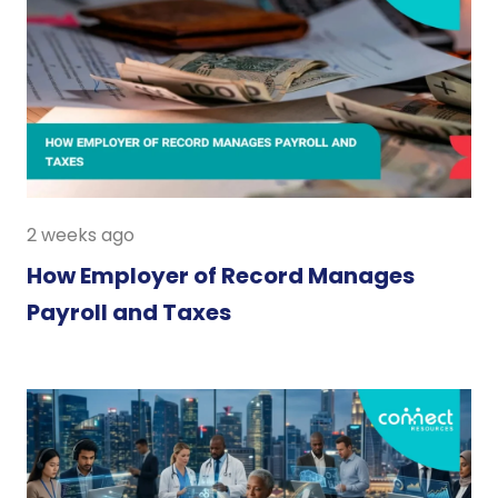
2 weeks ago
How Employer of Record Manages
Payroll and Taxes