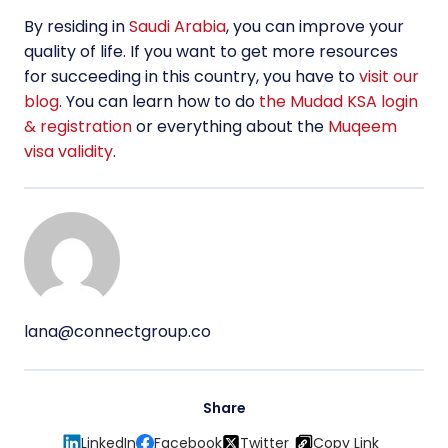
By residing in
Saudi Arabia
, you can improve your
quality of life. If you want to get more resources
for succeeding in this country, you have to
visit our
blog
. You can learn how to do
the Mudad KSA login
& registration
or everything about the
Muqeem
visa validity
.
lana@connectgroup.co
Share
LinkedIn
Facebook
Twitter
Copy Link