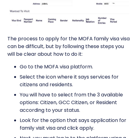
The process to apply for the MOFA family visa visa
can be difficult, but by following these steps you
will be clear about how to do it:
Go to the MOFA visa platform.
Select the icon where it says services for
citizens and residents.
You will have to select from the 3 available
options: Citizen, GCC Citizen, or Resident
according to your status.
Look for the option that says application for
family visit visa and click apply.