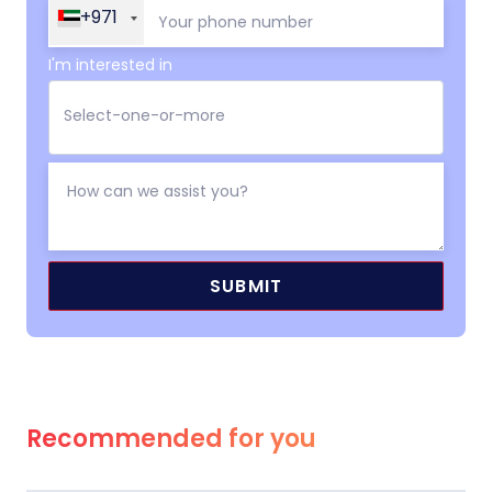
+971
I'm interested in
Recommended for you