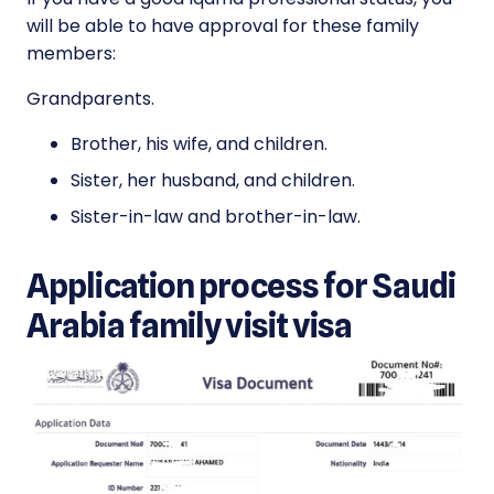
will be able to have approval for these family
members:
Grandparents.
Brother, his wife, and children.
Sister, her husband, and children.
Sister-in-law and brother-in-law.
Application process for Saudi
Arabia family visit visa