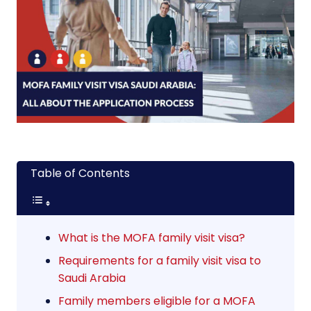
Table of Contents
What is the MOFA family visit visa?
Requirements for a family visit visa to
Saudi Arabia
Family members eligible for a MOFA