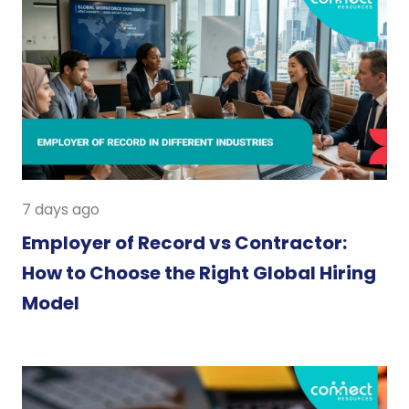
7 days ago
Employer of Record vs Contractor:
How to Choose the Right Global Hiring
Model