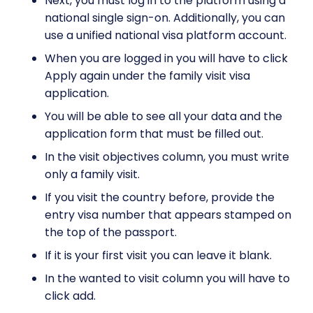
Next, you must log in to the platform using a
national single sign-on. Additionally, you can
use a unified national visa platform account.
When you are logged in you will have to click
Apply again under the family visit visa
application.
You will be able to see all your data and the
application form that must be filled out.
In the visit objectives column, you must write
only a family visit.
If you visit the country before, provide the
entry visa number that appears stamped on
the top of the passport.
If it is your first visit you can leave it blank.
In the wanted to visit column you will have to
click add.