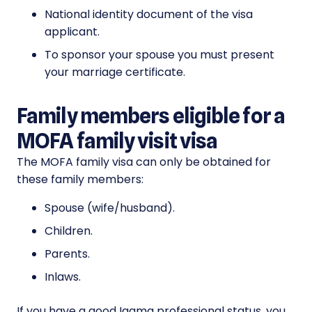
National identity document of the visa
applicant.
To sponsor your spouse you must present
your marriage certificate.
Family members eligible for a
MOFA family visit visa
The MOFA family visa can only be obtained for
these family members:
Spouse (wife/husband).
Children.
Parents.
Inlaws.
If you have a good Iqama professional status, you