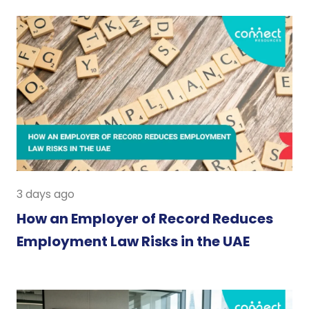
3 days ago
How an Employer of Record Reduces
Employment Law Risks in the UAE