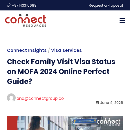
+97143316688
Request a Proposal
Connect Insights
/
Visa services
Check Family Visit Visa Status
on MOFA 2024 Online Perfect
Guide?
lana@connectgroup.co
June 4, 2025