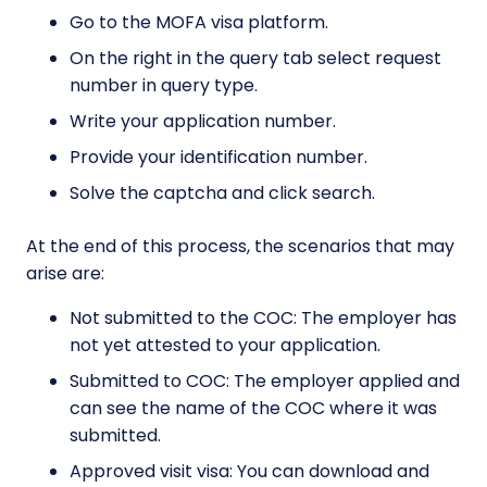
Go to the MOFA visa platform.
On the right in the query tab select request
number in query type.
Write your application number.
Provide your identification number.
Solve the captcha and click search.
At the end of this process, the scenarios that may
arise are:
Not submitted to the COC: The employer has
not yet attested to your application.
Submitted to COC: The employer applied and
can see the name of the COC where it was
submitted.
Approved visit visa: You can download and