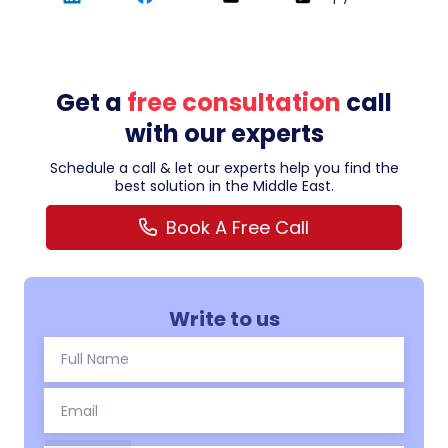
Get a
free consultation
call
with our experts
Schedule a call & let our experts help you find the
best solution in the Middle East.
Book A Free Call
Write to us