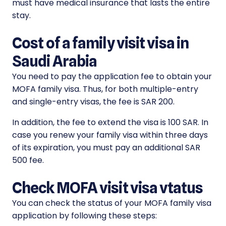
must have medical insurance that lasts the entire
stay.
Cost of a family visit visa in
Saudi Arabia
You need to pay the application fee to obtain your
MOFA family visa. Thus, for both multiple-entry
and single-entry visas, the fee is SAR 200.
In addition, the fee to extend the visa is 100 SAR. In
case you renew your family visa within three days
of its expiration, you must pay an additional SAR
500 fee.
Check MOFA visit visa vtatus
You can check the status of your MOFA family visa
application by following these steps: