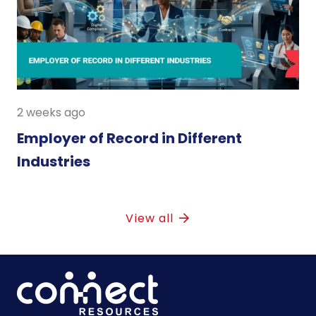
2 weeks ago
Employer of Record in Different
Industries
View all