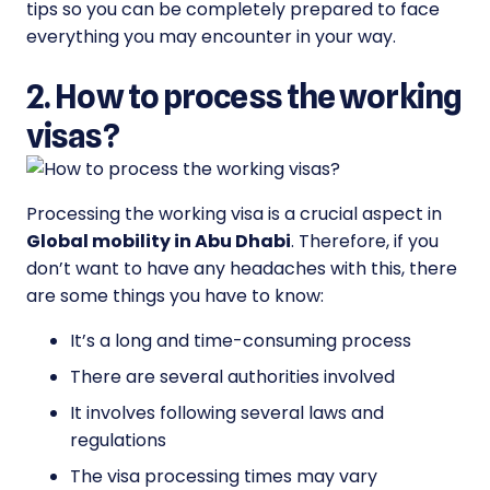
tips so you can be completely prepared to face
everything you may encounter in your way.
2. How to process the working
visas?
Processing the working visa is a crucial aspect in
Global mobility in Abu Dhabi
. Therefore, if you
don’t want to have any headaches with this, there
are some things you have to know:
It’s a long and time-consuming process
There are several authorities involved
It involves following several laws and
regulations
The visa processing times may vary