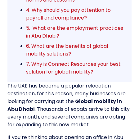
4. Why should you pay attention to
payroll and compliance?
5. What are the employment practices
in Abu Dhabi?
6. What are the benefits of global
mobility solutions?
7. Why is Connect Resources your best
solution for global mobility?
The UAE has become a popular relocation
destination, for this reason, many businesses are
looking for carrying out the
Global mobility in
Abu Dhabi
. Thousands of expats arrive to this city
every month, and several companies are opting
for expanding to this new market.
If you’re thinking about opening an office in Abu