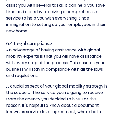
assist you with several tasks. It can help you save
time and costs by receiving a comprehensive
service to help you with everything, since
immigration to setting up your employees in their
new home.
6.4 Legal compliance
An advantage of having assistance with global
mobility experts is that you will have assistance
with every step of the process. This ensures your
business will stay in compliance with all the laws
and regulations.
A crucial aspect of your global mobility strategy is
the scope of the service you´re going to receive
from the agency you decided to hire. For this
reason, it´s helpful to know about a document
known as service level agreement, where both