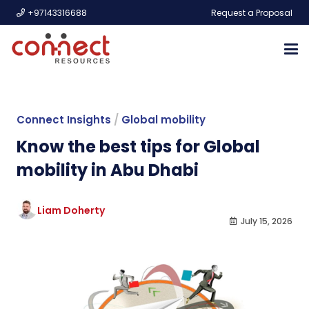
+97143316688
Request a Proposal
Connect Insights
/
Global mobility
Know the best tips for Global
mobility in Abu Dhabi
Liam Doherty
July 15, 2026