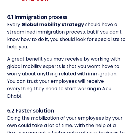
6.1 Immigration process
Every
Global mobility strategy
should have a
streamlined immigration process, but if you don’t
know how to do it, you should look for specialists to
help you.
A great benefit you may receive by working with
global mobility experts is that you won’t have to
worry about anything related with immigration.
You can trust your employees will receive
everything they need to start working in Abu
Dhabi.
6.2 Faster solution
Doing the mobilization of your employees by your
own could take a lot of time. With the help of a
firm, you can get a faster entry of your business to