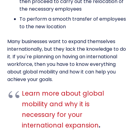
then proceed to carry out the relocation of
the necessary employees
To perform a smooth transfer of employees
to the new location
Many businesses want to expand themselves
internationally, but they lack the knowledge to do
it. If you´re planning on having an international
workforce, then you have to know everything
about global mobility and how it can help you
achieve your goals.
Learn more about global
mobility and why it is
necessary for your
international expansion
.