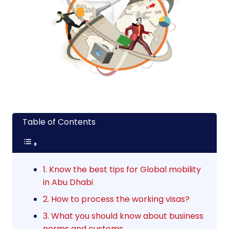
Table of Contents
1. Know the best tips for Global mobility
in Abu Dhabi
2. How to process the working visas?
3. What you should know about business
norms and customs