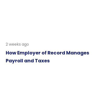
2 weeks ago
How Employer of Record Manages
Payroll and Taxes