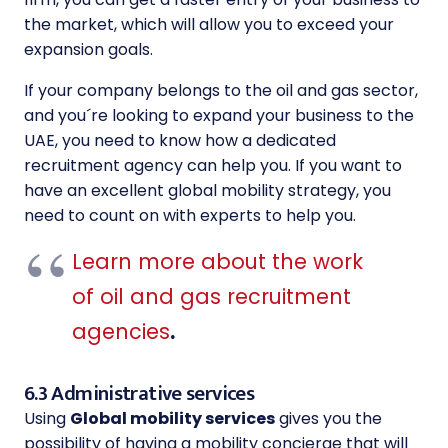
the market, which will allow you to exceed your
expansion goals.
If your company belongs to the oil and gas sector,
and you´re looking to expand your business to the
UAE, you need to know how a dedicated
recruitment agency can help you. If you want to
have an excellent global mobility strategy, you
need to count on with experts to help you.
Learn more about the work
of oil and gas recruitment
agencies
.
6.3 Administrative services
Using
Global mobility services
gives you the
possibility of having a mobility concierge that will