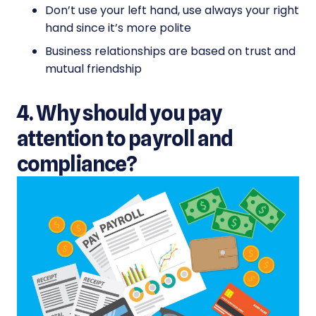
Don’t use your left hand, use always your right
hand since it’s more polite
Business relationships are based on trust and
mutual friendship
4. Why should you pay
attention to payroll and
compliance?