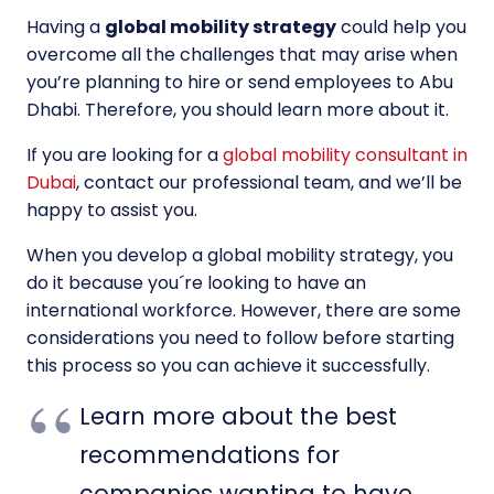
Having a
global mobility strategy
could help you
overcome all the challenges that may arise when
you’re planning to hire or send employees to Abu
Dhabi. Therefore, you should learn more about it.
If you are looking for a
global mobility consultant in
Dubai
, contact our professional team, and we’ll be
happy to assist you.
When you develop a global mobility strategy, you
do it because you´re looking to have an
international workforce. However, there are some
considerations you need to follow before starting
this process so you can achieve it successfully.
Learn more about the best
recommendations for
companies wanting to have