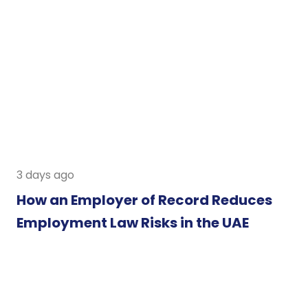
3 days ago
How an Employer of Record Reduces
Employment Law Risks in the UAE