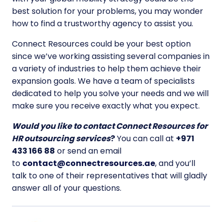
best solution for your problems, you may wonder
how to find a trustworthy agency to assist you.
Connect Resources could be your best option
since we’ve working assisting several companies in
a variety of industries to help them achieve their
expansion goals. We have a team of specialists
dedicated to help you solve your needs and we will
make sure you receive exactly what you expect.
Would you like to contact Connect Resources for
HR outsourcing services
?
You can call at
+971
433 166 88
or send an email
to
contact@connectresources.ae
, and you’ll
talk to one of their representatives that will gladly
answer all of your questions.