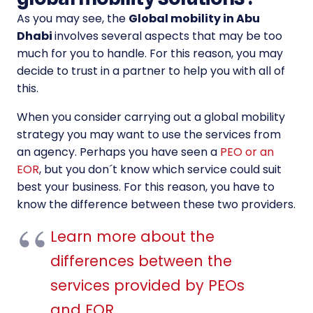
As you may see, the
Global mobility in Abu
Dhabi
involves several aspects that may be too
much for you to handle. For this reason, you may
decide to trust in a partner to help you with all of
this.
When you consider carrying out a global mobility
strategy you may want to use the services from
an agency. Perhaps you have seen a
PEO or an
EOR
, but you don´t know which service could suit
best your business. For this reason, you have to
know the difference between these two providers.
Learn more about the
differences between the
services provided by PEOs
and EOR
.