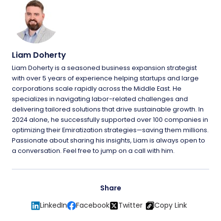
Liam Doherty
Liam Doherty is a seasoned business expansion strategist
with over 5 years of experience helping startups and large
corporations scale rapidly across the Middle East. He
specializes in navigating labor-related challenges and
delivering tailored solutions that drive sustainable growth. In
2024 alone, he successfully supported over 100 companies in
optimizing their Emiratization strategies—saving them millions.
Passionate about sharing his insights, Liam is always open to
a conversation. Feel free to jump on a call with him.
Share
LinkedIn
Facebook
Twitter
Copy Link