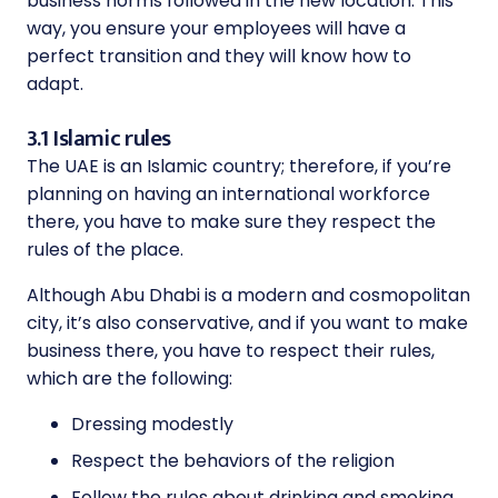
business norms followed in the new location. This
way, you ensure your employees will have a
perfect transition and they will know how to
adapt.
3.1 Islamic rules
The UAE is an Islamic country; therefore, if you’re
planning on having an international workforce
there, you have to make sure they respect the
rules of the place.
Although Abu Dhabi is a modern and cosmopolitan
city, it’s also conservative, and if you want to make
business there, you have to respect their rules,
which are the following:
Dressing modestly
Respect the behaviors of the religion
Follow the rules about drinking and smoking