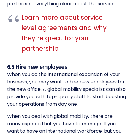
parties set everything clear about the service.
Learn more about service
level agreements and why
they´re great for your
partnership
.
6.5 Hire new employees
When you do the international expansion of your
business, you may want to hire new employees for
the new office. A global mobility specialist can also
provide you with top-quality staff to start boosting
your operations from day one.
When you deal with global mobility, there are
many aspects that you have to manage. If you
want to have an international workforce, but you