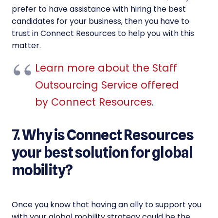
prefer to have assistance with hiring the best
candidates for your business, then you have to
trust in Connect Resources to help you with this
matter.
Learn more about the Staff
Outsourcing Service offered
by Connect Resources
.
7. Why is Connect Resources
your best solution for global
mobility?
Once you know that having an ally to support you
with your global mobility strategy could be the