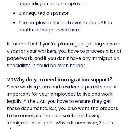
depending on each employee
It’s required a sponsor
The employee has to travel to the UAE to
continue the process there
It means that if you’re planning on getting several
visas for your workers, you have to process a lot of
paperwork, and if you don’t have any immigration
specialists, it could be even harder.
2.1 Why do you need immigration support?
Since working visas and residence permits are so
important for your employees to live and work
legally in the UAE, you have to ensure they get
these documents. But, you also want the process
to be easier, so the best solution is having
immigration support. Why is it necessary? Let’s