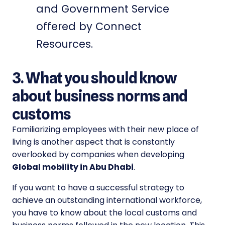
and Government Service
offered by Connect
Resources.
3. What you should know
about business norms and
customs
Familiarizing employees with their new place of
living is another aspect that is constantly
overlooked by companies when developing
Global mobility in Abu Dhabi
.
If you want to have a successful strategy to
achieve an outstanding international workforce,
you have to know about the local customs and