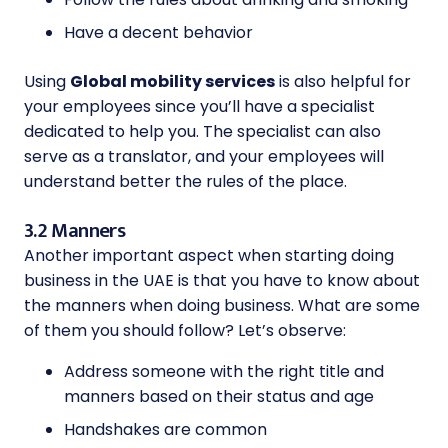
Have a decent behavior
Using
Global mobility services
is also helpful for
your employees since you’ll have a specialist
dedicated to help you. The specialist can also
serve as a translator, and your employees will
understand better the rules of the place.
3.2 Manners
Another important aspect when starting doing
business in the UAE is that you have to know about
the manners when doing business. What are some
of them you should follow? Let’s observe:
Address someone with the right title and
manners based on their status and age
Handshakes are common