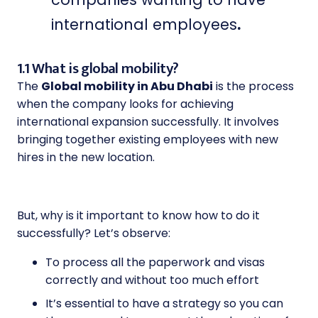
international employees
.
1.1 What is global mobility?
The
Global mobility in Abu Dhabi
is the process
when the company looks for achieving
international expansion successfully. It involves
bringing together existing employees with new
hires in the new location.
But, why is it important to know how to do it
successfully? Let’s observe:
To process all the paperwork and visas
correctly and without too much effort
It’s essential to have a strategy so you can