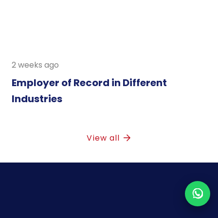
2 weeks ago
Employer of Record in Different
Industries
View all