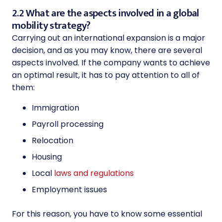
2.2 What are the aspects involved in a global
mobility strategy?
Carrying out an international expansion is a major
decision, and as you may know, there are several
aspects involved. If the company wants to achieve
an optimal result, it has to pay attention to all of
them:
Immigration
Payroll processing
Relocation
Housing
Local
laws and regulations
Employment issues
For this reason, you have to know some essential