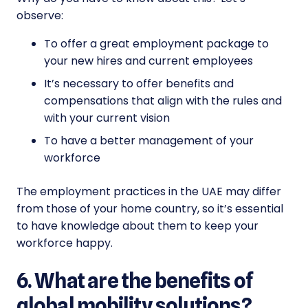
observe:
To offer a great employment package to
your new hires and current employees
It’s necessary to offer benefits and
compensations that align with the rules and
with your current vision
To have a better management of your
workforce
The employment practices in the UAE may differ
from those of your home country, so it’s essential
to have knowledge about them to keep your
workforce happy.
6. What are the benefits of
global mobility solutions?