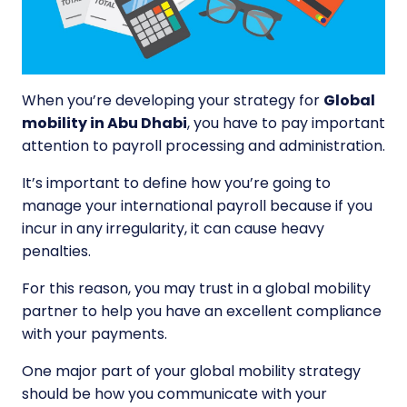
When you’re developing your strategy for
Global
mobility in Abu Dhabi
, you have to pay important
attention to payroll processing and administration.
It’s important to define how you’re going to
manage your international payroll because if you
incur in any irregularity, it can cause heavy
penalties.
For this reason, you may trust in a global mobility
partner to help you have an excellent compliance
with your payments.
One major part of your global mobility strategy
should be how you communicate with your