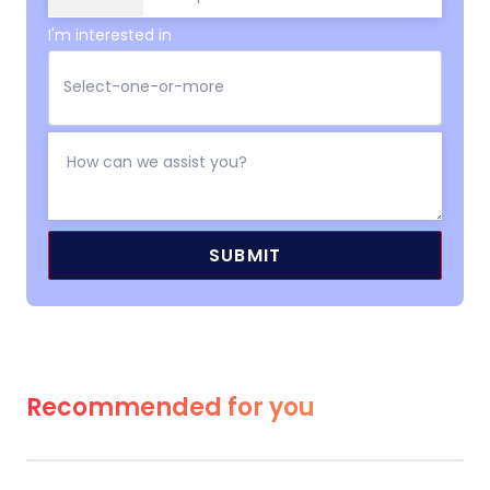
I'm interested in
Recommended for you