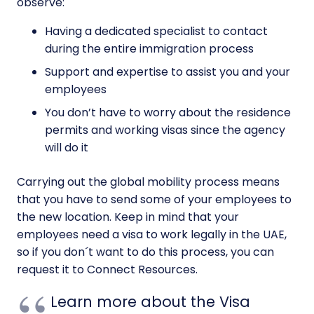
observe:
Having a dedicated specialist to contact
during the entire immigration process
Support and expertise to assist you and your
employees
You don’t have to worry about the residence
permits and working visas since the agency
will do it
Carrying out the global mobility process means
that you have to send some of your employees to
the new location. Keep in mind that your
employees need a visa to work legally in the UAE,
so if you don´t want to do this process, you can
request it to Connect Resources.
Learn more about the Visa