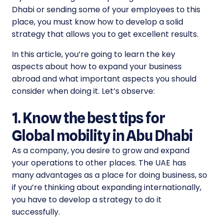
Dhabi or sending some of your employees to this
place, you must know how to develop a solid
strategy that allows you to get excellent results.
In this article, you’re going to learn the key
aspects about how to expand your business
abroad and what important aspects you should
consider when doing it. Let’s observe:
1. Know the best tips for
Global mobility in Abu Dhabi
As a company, you desire to grow and expand
your operations to other places. The UAE has
many advantages as a place for doing business, so
if you’re thinking about expanding internationally,
you have to develop a strategy to do it
successfully.