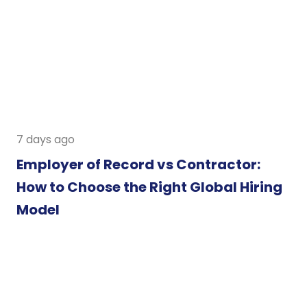
7 days ago
Employer of Record vs Contractor:
How to Choose the Right Global Hiring
Model