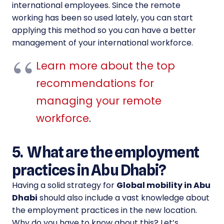
international employees. Since the remote
working has been so used lately, you can start
applying this method so you can have a better
management of your international workforce.
Learn more about the top
recommendations for
managing your remote
workforce
.
5. What are the employment
practices in Abu Dhabi?
Having a solid strategy for
Global mobility in Abu
Dhabi
should also include a vast knowledge about
the employment practices in the new location.
Why do you have to know about this? Let’s