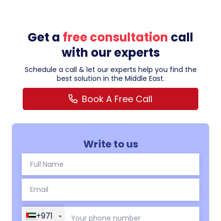
Get a
free consultation
call
with our experts
Schedule a call & let our experts help you find the
best solution in the Middle East.
Book A Free Call
Write to us
+971