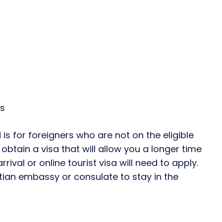
ys
 is for foreigners who are not on the eligible
obtain a visa that will allow you a longer time
arrival or online tourist visa will need to apply.
ptian embassy or consulate to stay in the