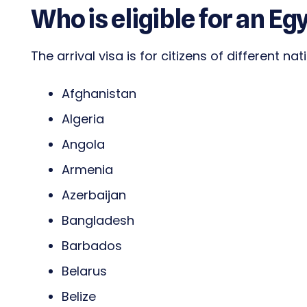
Who is eligible for an Eg
The arrival visa is for citizens of different nat
Afghanistan
Algeria
Angola
Armenia
Azerbaijan
Bangladesh
Barbados
Belarus
Belize