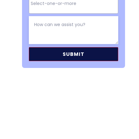
Alternative: