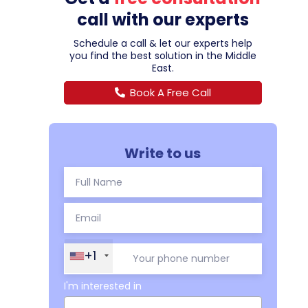
call with our experts
Schedule a call & let our experts help
you find the best solution in the Middle
East.
Book A Free Call
Write to us
+1
I'm interested in