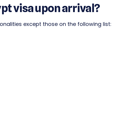
ypt visa upon arrival?
ionalities except those on the following list: