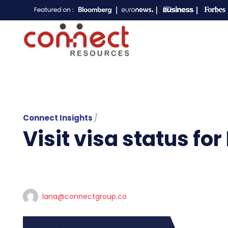
Connect Insights
/
Visit visa status for
lana@connectgroup.co