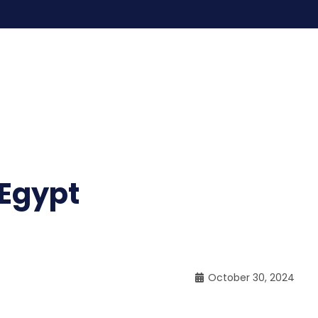
 Egypt
October 30, 2024