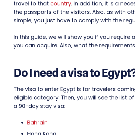
travel to that
country
. In addition, it is a n
the passports of the visitors. Also, as with oth
simple, you just have to comply with the regu
In this guide, we will show you if you require a
you can acquire. Also, what the requirements
Do I need a visa to Egypt
The visa to enter Egypt is for travelers comi
eligible category. Then, you will see the list 
a 90-day stay visa:
Bahrain
Hong Kong