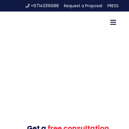
+97143316688
Request a Proposal
PRESS
Get a
free consultation