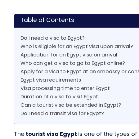
Table of Contents
Do I need a visa to Egypt?
Who is eligible for an Egypt visa upon arrival?
Application for an Egypt visa on arrival
Who can get a visa to go to Egypt online?
Apply for a visa to Egypt at an embassy or con
Egypt visa requirements
Visa processing time to enter Egypt
Duration of a visa to visit Egypt
Can a tourist visa be extended in Egypt?
Do I need a transit visa for Egypt?
The
tourist visa Egypt
is one of the types of