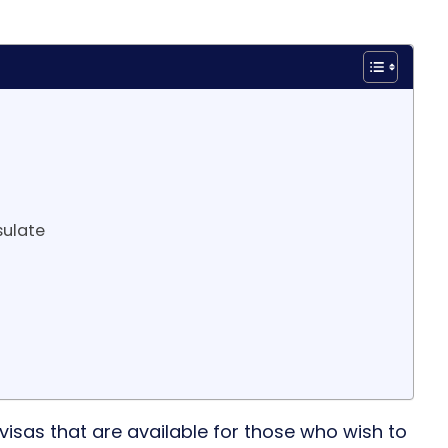
sulate
 visas that are available for those who wish to