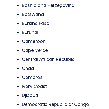
Bosnia and Herzegovina
Botswana
Burkina Faso
Burundi
Cameroon
Cape Verde
Central African Republic
Chad
Comoros
Ivory Coast
Djibouti
Democratic Republic of Congo