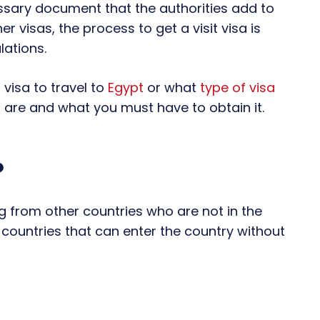
ecessary document that the authorities add to
er visas, the process to get a visit visa is
lations.
 visa to travel to
Egypt
or what
type of visa
 are and what you must have to obtain it.
?
ng from other countries who are not in the
of countries that can enter the country without