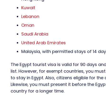
Kuwait
Lebanon
Oman
Saudi Arabia
United Arab Emirates
Malaysia, with permitted stays of 14 da
The Egypt tourist visa is valid for 90 days and
list. However, for exempt countries, you must 
to stay in Egypt. Also, citizens eligible for the 
Likewise, you must present it before the Egy
country for a longer time.