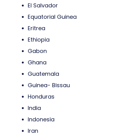
El Salvador
Equatorial Guinea
Eritrea
Ethiopia
Gabon
Ghana
Guatemala
Guinea- Bissau
Honduras
India
Indonesia
Iran