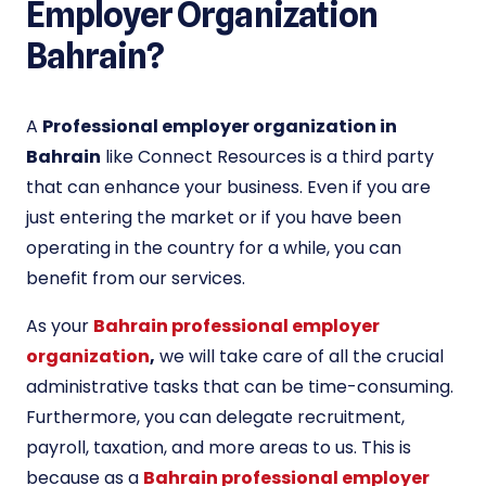
Employer Organization
Bahrain?
A
Professional employer organization in
Bahrain
like Connect Resources is a third party
that can enhance your business. Even if you are
just entering the market or if you have been
operating in the country for a while, you can
benefit from our services.
As your
Bahrain professional employer
organization
,
we will take care of all the crucial
administrative tasks that can be time-consuming.
Furthermore, you can delegate recruitment,
payroll, taxation, and more areas to us. This is
because as a
Bahrain professional employer