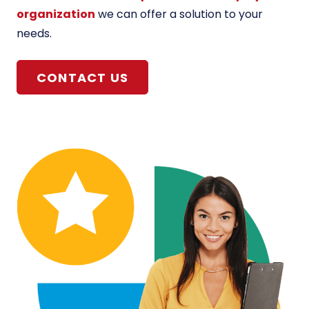
organization
we can offer a solution to your
needs.
CONTACT US