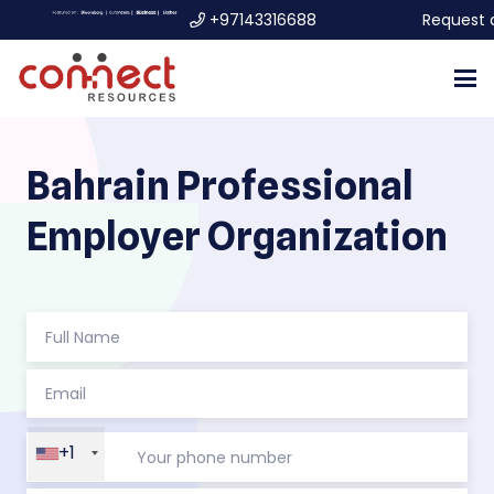
+97143316688
Request 
Bahrain Professional
Employer Organization
+1