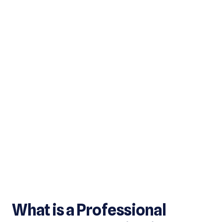
What is a Professional