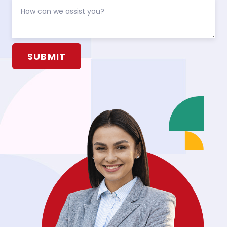
Alternative: