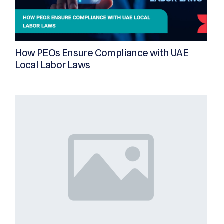
How PEOs Ensure Compliance with UAE
Local Labor Laws