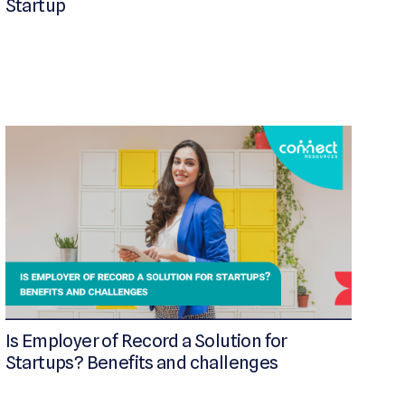
Startup
Is Employer of Record a Solution for
Startups? Benefits and challenges