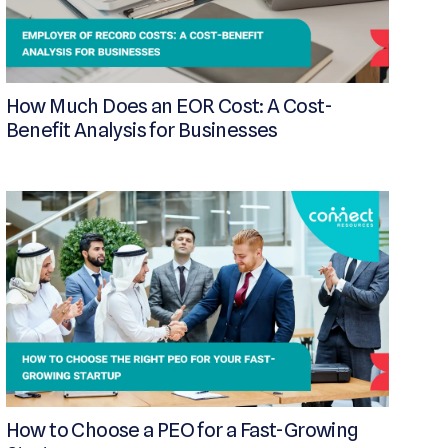
How Much Does an EOR Cost: A Cost-
Benefit Analysis for Businesses
How to Choose a PEO for a Fast-Growing