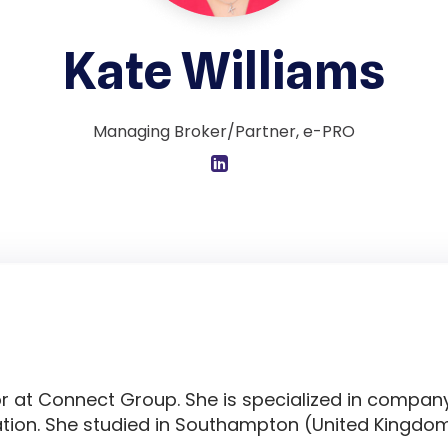
Kate Williams
Managing Broker/Partner, e-PRO
or at Connect Group. She is specialized in compan
ion. She studied in Southampton (United Kingdom