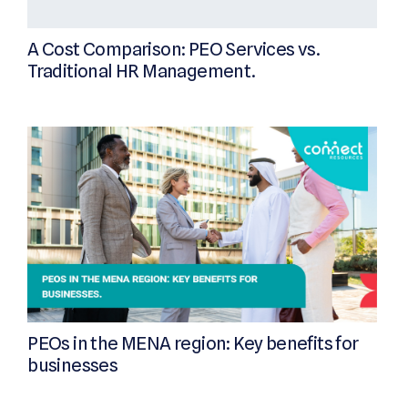
A Cost Comparison: PEO Services vs.
Traditional HR Management.
PEOs in the MENA region: Key benefits for
businesses