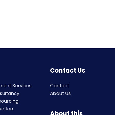
Contact Us
ment Services
Contact
sultancy
About Us
sourcing
sation
About this