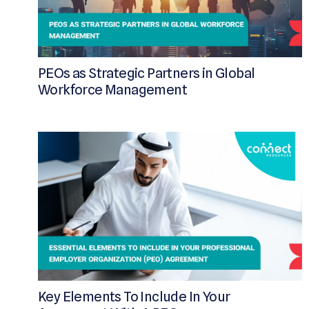
PEOs as Strategic Partners in Global
Workforce Management
Key Elements To Include In Your