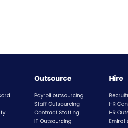
Outsource
Hire
cord
Payroll outsourcing
Recruit
Staff Outsourcing
HR Con
ty
Contract Staffing
HR Out
IT Outsourcing
Emirati