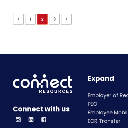
1
2
3
Expand
Employer of Re
PEO
Connect with us
Employee Mobili
EOR Transfer