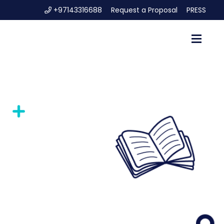
+97143316688
Request a Proposal
PRESS