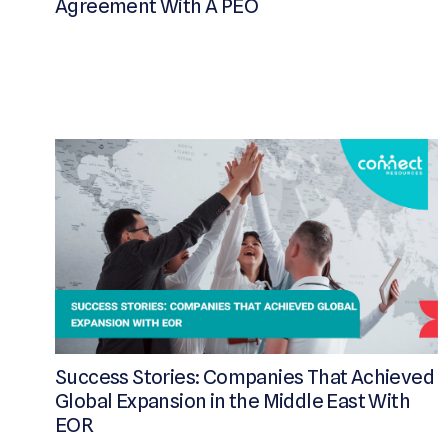
Agreement With A PEO
Success Stories: Companies That Achieved
Global Expansion in the Middle East With
EOR