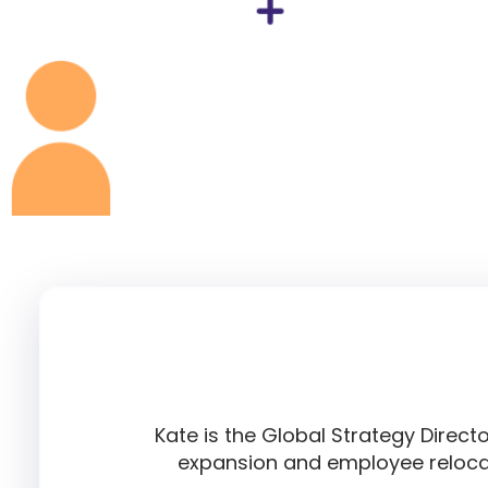
Kate is the Global Strategy Direct
expansion and employee relocat