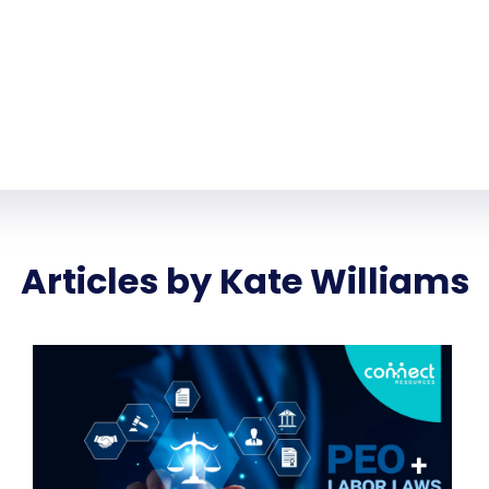
Articles by Kate Williams