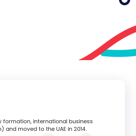
y formation, international business
) and moved to the UAE in 2014.