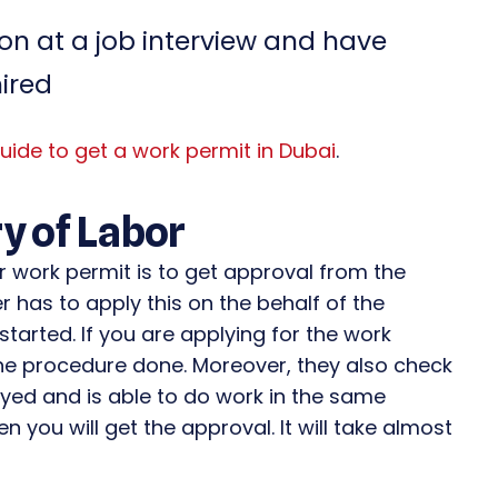
n at a job interview and have
hired
uide to get a work permit in Dubai
.
y of Labor
ur work permit is to get approval from the
er has to apply this on the behalf of the
started. If you are applying for the work
 the procedure done. Moreover, they also check
oyed and is able to do work in the same
en you will get the approval. It will take almost