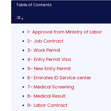
Table of Contents
1- Approval from Ministry of Labor
2- Job Contract
3- Work Permit
4- Entry Permit Visa
5- New Entry Permit
6- Emirates ID Service center
7- Medical Screening
8- Medical Result
9- Labor Contract