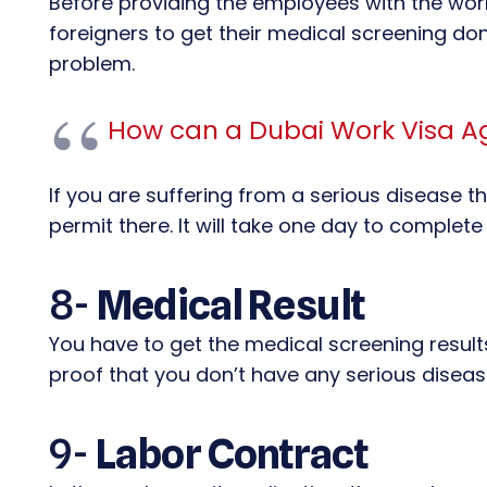
Before providing the employees with the work 
foreigners to get their medical screening don
problem.
How can a Dubai Work Visa A
If you are suffering from a serious disease t
permit there. It will take one day to complete
8-
Medical Result
You have to get the medical screening results 
proof that you don’t have any serious diseas
9-
Labor Contract