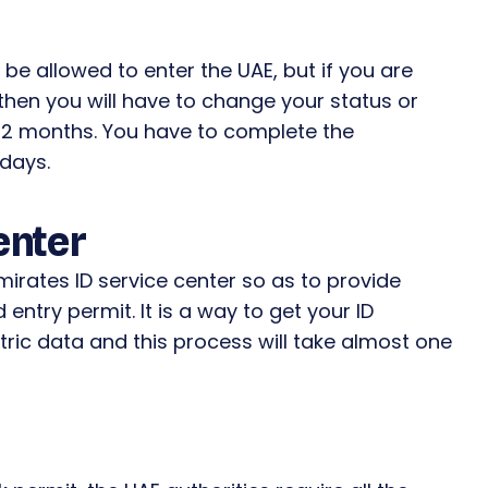
l be allowed to enter the UAE, but if you are
 then you will have to change your status or
or 2 months. You have to complete the
 days.
enter
mirates ID service center so as to provide
 entry permit. It is a way to get your ID
tric data and this process will take almost one