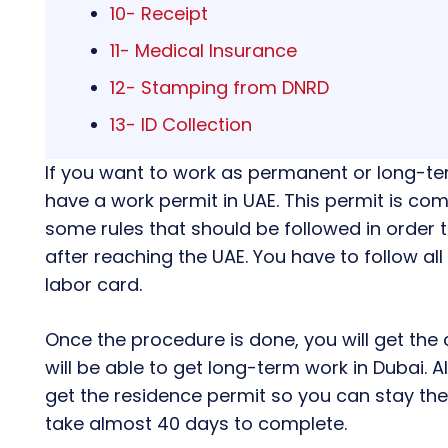
10- Receipt
11- Medical Insurance
12- Stamping from DNRD
13- ID Collection
If you want to work as permanent or long-t
have a work permit in UAE. This permit is c
some rules that should be followed in order 
after reaching the UAE. You have to follow all 
labor card.
Once the procedure is done, you will get the 
will be able to get long-term work in Dubai. 
get the residence permit so you can stay ther
take almost 40 days to complete.