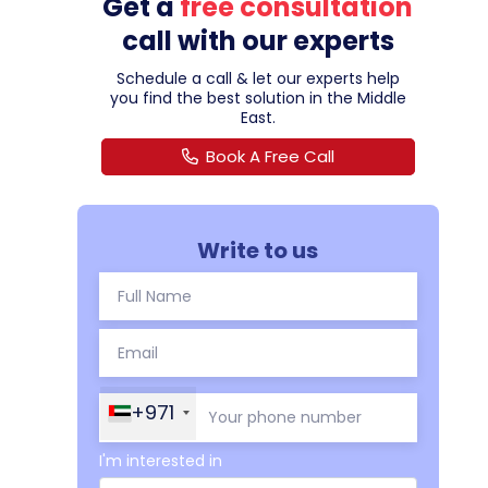
Get a
free consultation
call with our experts
Schedule a call & let our experts help
you find the best solution in the Middle
East.
Book A Free Call
Write to us
+971
I'm interested in