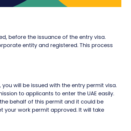
ed, before the issuance of the entry visa.
rporate entity and registered. This process
 you will be issued with the entry permit visa.
mission to applicants to enter the UAE easily.
the behalf of this permit and it could be
t your work permit approved. It will take