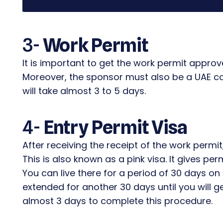
3-
Work Permit
It is important to get the work permit approv
Moreover, the sponsor must also be a UAE co
will take almost 3 to 5 days.
4-
Entry Permit Visa
After receiving the receipt of the work permit,
This is also known as a pink visa. It gives per
You can live there for a period of 30 days on 
extended for another 30 days until you will ge
almost 3 days to complete this procedure.