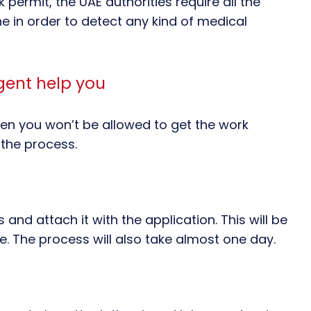
permit, the UAE authorities require all the
e in order to detect any kind of medical
gent help you
hen you won’t be allowed to get the work
 the process.
and attach it with the application. This will be
e. The process will also take almost one day.