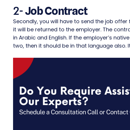
2-
Job Contract
Secondly, you will have to send the job offer
it will be returned to the employer. The cont
in Arabic and English. If the employer’s nat
two, then it should be in that language also. 