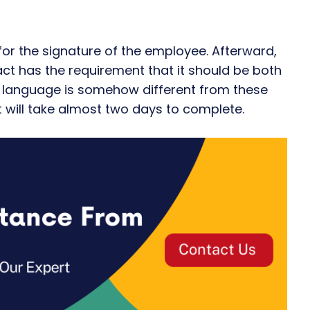
 for the signature of the employee. Afterward,
ract has the requirement that it should be both
ive language is somehow different from these
It will take almost two days to complete.