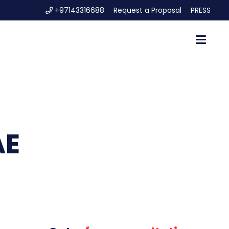
+97143316688
Request a Proposal
PRESS
AE