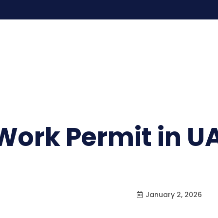
 Work Permit in U
January 2, 2026