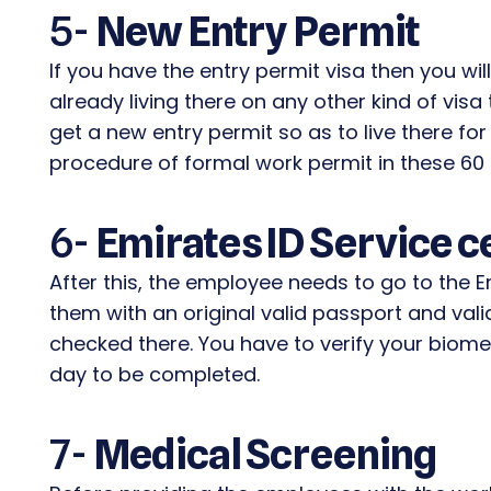
5-
New Entry Permit
If you have the entry permit visa then you wil
already living there on any other kind of visa
get a new entry permit so as to live there f
procedure of formal work permit in these 60
6-
Emirates ID Service c
After this, the employee needs to go to the E
them with an original valid passport and valid
checked there. You have to verify your biome
day to be completed.
7-
Medical Screening