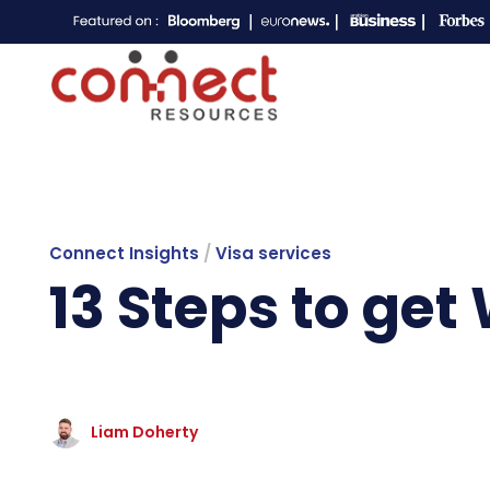
Connect Insights
/
Visa services
13 Steps to get
Liam Doherty