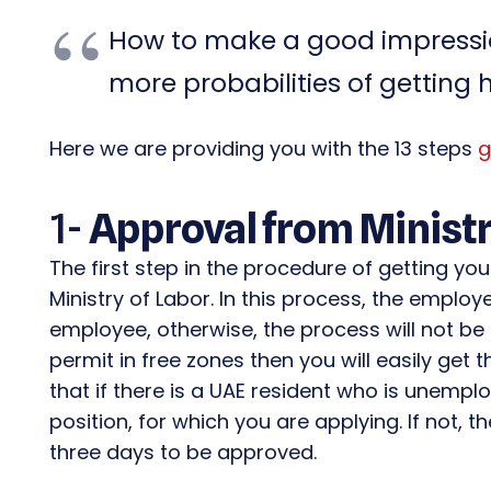
How to make a good impressio
more probabilities of getting 
Here we are providing you with the 13 steps
g
1-
Approval from Ministr
The first step in the procedure of getting yo
Ministry of Labor. In this process, the employ
employee, otherwise, the process will not be 
permit in free zones then you will easily get
that if there is a UAE resident who is unempl
position, for which you are applying. If not, th
three days to be approved.