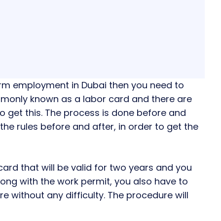
erm employment in Dubai then you need to
ommonly known as a labor card and there are
to get this. The process is done before and
the rules before and after, in order to get the
card that will be valid for two years and you
Along with the work permit, you also have to
e without any difficulty. The procedure will