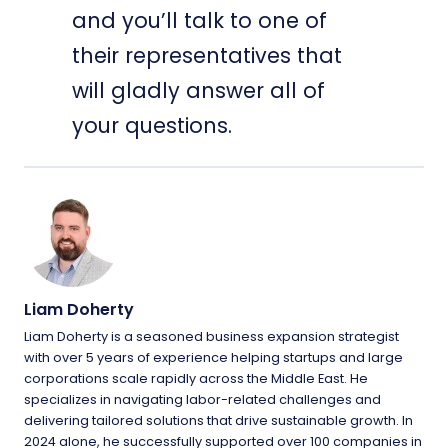
and you’ll talk to one of
their representatives that
will gladly answer all of
your questions.
Liam Doherty
Liam Doherty is a seasoned business expansion strategist
with over 5 years of experience helping startups and large
corporations scale rapidly across the Middle East. He
specializes in navigating labor-related challenges and
delivering tailored solutions that drive sustainable growth. In
2024 alone, he successfully supported over 100 companies in