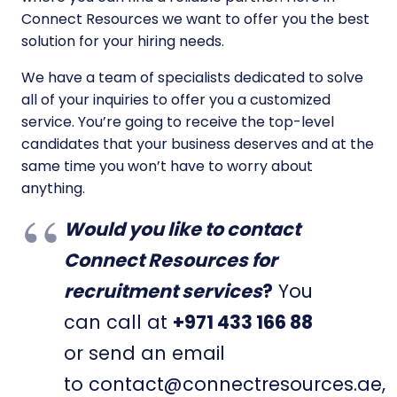
Connect Resources we want to offer you the best
solution for your hiring needs.
We have a team of specialists dedicated to solve
all of your inquiries to offer you a customized
service. You’re going to receive the top-level
candidates that your business deserves and at the
same time you won’t have to worry about
anything.
Would you like to contact
Connect Resources for
recruitment services
?
You
can call at
+971 433 166 88
or send an email
to
contact@connectresources.ae
,