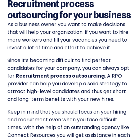
Recruitment process
outsourcing for your business
As a business owner you want to make decisions
that will help your organization. If you want to hire
more workers and fill your vacancies you need to
invest a lot of time and effort to achieve it.
Since it’s becoming difficult to find perfect
candidates for your company, you can always opt
for
Recruitment process outsourcing
. A RPO
provider can help you develop a solid strategy to
attract high-level candidates and thus get short
and long-term benefits with your new hires.
Keep in mind that you should focus on your hiring
and recruitment even when you face difficult
times. With the help of an outstanding agency like
Connect Resources you will get assistance in each