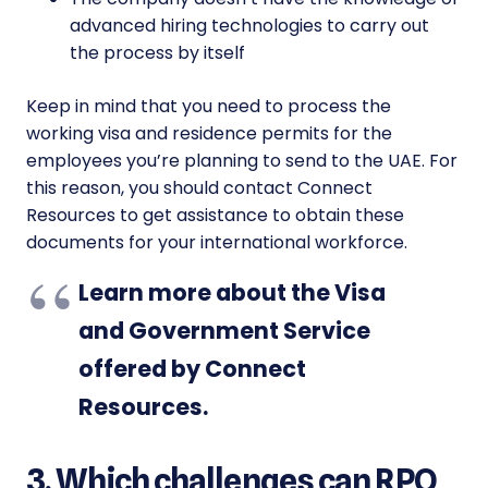
advanced hiring technologies to carry out
the process by itself
Keep in mind that you need to process the
working visa and residence permits for the
employees you’re planning to send to the UAE. For
this reason, you should contact Connect
Resources to get assistance to obtain these
documents for your international workforce.
Learn more about the Visa
and Government Service
offered by Connect
Resources
.
3. Which challenges can RPO