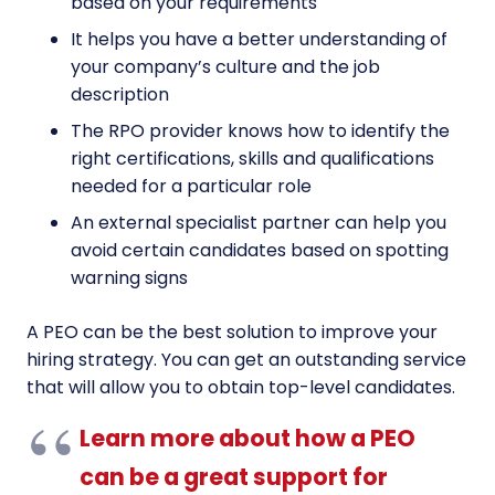
based on your requirements
It helps you have a better understanding of
your company’s culture and the job
description
The RPO provider knows how to identify the
right certifications, skills and qualifications
needed for a particular role
An external specialist partner can help you
avoid certain candidates based on spotting
warning signs
A PEO can be the best solution to improve your
hiring strategy. You can get an outstanding service
that will allow you to obtain top-level candidates.
Learn more about how a PEO
can be a great support for