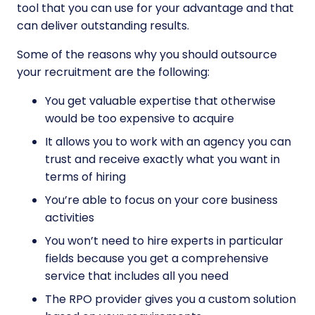
tool that you can use for your advantage and that
can deliver outstanding results.
Some of the reasons why you should outsource
your recruitment are the following:
You get valuable expertise that otherwise
would be too expensive to acquire
It allows you to work with an agency you can
trust and receive exactly what you want in
terms of hiring
You’re able to focus on your core business
activities
You won’t need to hire experts in particular
fields because you get a comprehensive
service that includes all you need
The RPO provider gives you a custom solution