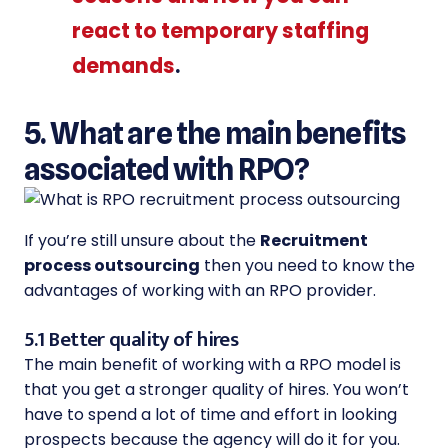
react to temporary staffing
demands
.
5. What are the main benefits
associated with RPO?
If you’re still unsure about the
Recruitment
process outsourcing
then you need to know the
advantages of working with an RPO provider.
5.1 Better quality of hires
The main benefit of working with a RPO model is
that you get a stronger quality of hires. You won’t
have to spend a lot of time and effort in looking
prospects because the agency will do it for you.