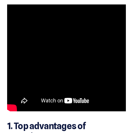
1. Top advantages of