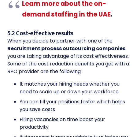
Learn more about the on-
demand staffing in the UAE
.
5.2 Cost-effective results
When you decide to partner with one of the
Recruitment process outsourcing companies
you are taking advantage of its cost effectiveness.
Some of the cost reduction benefits you get with a
RPO provider are the following:
It matches your hiring needs whether you
need to scale up or down your workforce
You can fill your positions faster which helps
you save costs
Filling vacancies on time boost your
productivity