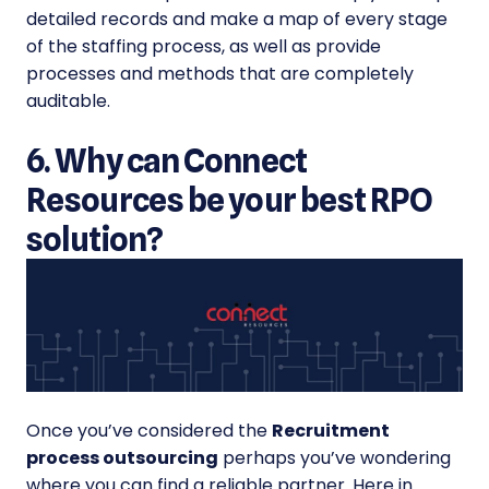
detailed records and make a map of every stage
of the staffing process, as well as provide
processes and methods that are completely
auditable.
6. Why can Connect
Resources be your best RPO
solution?
Once you’ve considered the
Recruitment
process outsourcing
perhaps you’ve wondering
where you can find a reliable partner. Here in