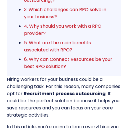
outsourcing)?
3. Which challenges can RPO solve in
your business?
4. Why should you work with a RPO
provider?
5. What are the main benefits
associated with RPO?
6. Why can Connect Resources be your
best RPO solution?
Hiring workers for your business could be a
challenging task. For this reason, many companies
opt for
Recruitment process outsourcing
. It
could be the perfect solution because it helps you
save resources and you can focus on your core
strategic activities.
In this article, you’re going to learn everything you