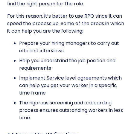
find the right person for the role.
For this reason, it’s better to use RPO since it can
speed the process up. Some of the areas in which
it can help you are the following:
Prepare your hiring managers to carry out
efficient interviews
Help you understand the job position and
requirements
Implement Service level agreements which
can help you get your worker in a specific
time frame
The rigorous screening and onboarding
process ensures outstanding workers in less
time