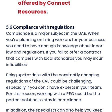
offered by Connect
Resources
.
5.6 Compliance with regulations
Compliance is a major subject in the UAE. When
you’re planning on hiring workers for your business
you need to have enough knowledge about labor
law and regulations. If you fail to offer a contract
that complies with local standards you may incur
in liabilities.
Being up-to-date with the constantly changing
regulations of the UAE could be challenging,
especially if you don’t have experts in your team.
For this reason, working with a PEO could be the
perfect solution to stay in compliance.
In addition, the specialists can also help you keep