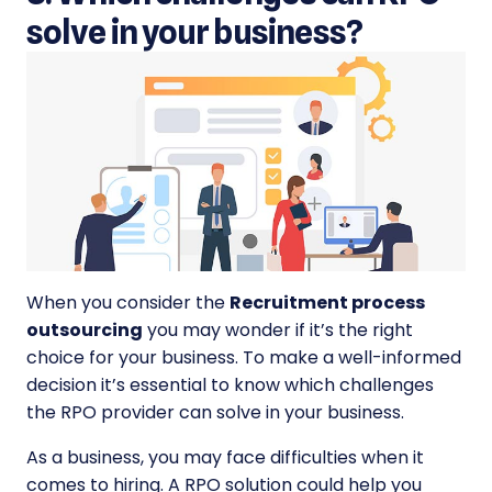
solve in your business?
When you consider the
Recruitment process
outsourcing
you may wonder if it’s the right
choice for your business. To make a well-informed
decision it’s essential to know which challenges
the RPO provider can solve in your business.
As a business, you may face difficulties when it
comes to hiring. A RPO solution could help you