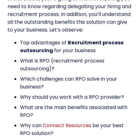
need to know regarding delegating your hiring and
recruitment process. In addition, you’ll understand
all the outstanding benefits this solution can give
to your business. Let’s observe:
Top advantages of
Recruitment process
outsourcing
for your business
What is RPO (recruitment process
outsourcing)?
Which challenges can RPO solve in your
business?
Why should you work with a RPO provider?
What are the main benefits associated with
RPO?
Why can
Connect Resources
be your best
RPO solution?