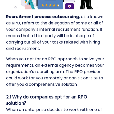
Recruitment process outsourcing
, also known
as RPO, refers to the delegation of some or all of
your company’s internal recruitment function. It
means that a third party will be in charge of
carrying out all of your tasks related with hiring
and recruitment.
When you opt for an RPO approach to solve your
requirements, an external agency becomes your
organization’s recruiting arm. The RPO provider
could work for you remotely or can sit on-site to
offer you a comprehensive solution.
2.1 Why do companies opt for an RPO
solution?
When an enterprise decides to work with one of