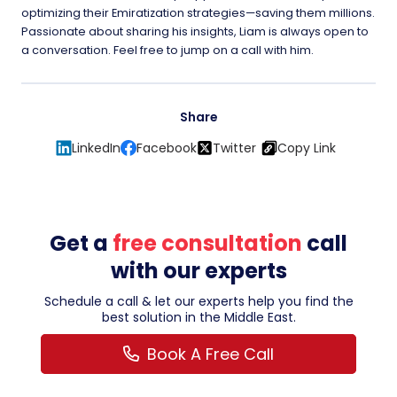
optimizing their Emiratization strategies—saving them millions.
Passionate about sharing his insights, Liam is always open to
a conversation. Feel free to jump on a call with him.
Share
LinkedIn
Facebook
Twitter
Copy Link
Get a
free consultation
call
with our experts
Schedule a call & let our experts help you find the
best solution in the Middle East.
Book A Free Call