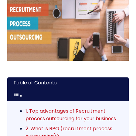
Table of Contents
1. Top advantages of Recruitment
process outsourcing for your business
2. What is RPO (recruitment process