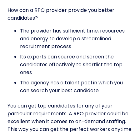
How can a RPO provider provide you better
candidates?
The provider has sufficient time, resources
and energy to develop a streamlined
recruitment process
Its experts can source and screen the
candidates effectively to shortlist the top
ones
The agency has a talent pool in which you
can search your best candidate
You can get top candidates for any of your
particular requirements. A RPO provider could be
excellent when it comes to on-demand staffing.
This way you can get the perfect workers anytime.