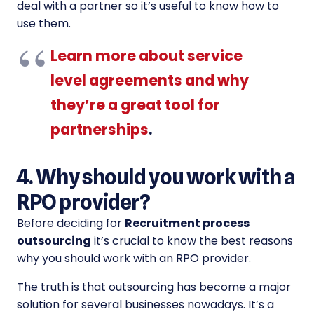
deal with a partner so it’s useful to know how to
use them.
Learn more about service
level agreements and why
they’re a great tool for
partnerships
.
4. Why should you work with a
RPO provider?
Before deciding for
Recruitment process
outsourcing
it’s crucial to know the best reasons
why you should work with an RPO provider.
The truth is that outsourcing has become a major
solution for several businesses nowadays. It’s a