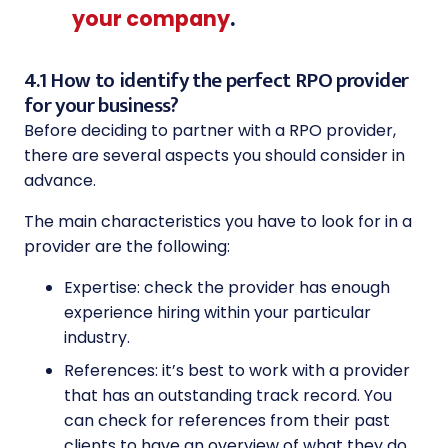
your company
.
4.1 How to identify the perfect RPO provider
for your business?
Before deciding to partner with a RPO provider,
there are several aspects you should consider in
advance.
The main characteristics you have to look for in a
provider are the following:
Expertise: check the provider has enough
experience hiring within your particular
industry.
References: it’s best to work with a provider
that has an outstanding track record. You
can check for references from their past
clients to have an overview of what they do.