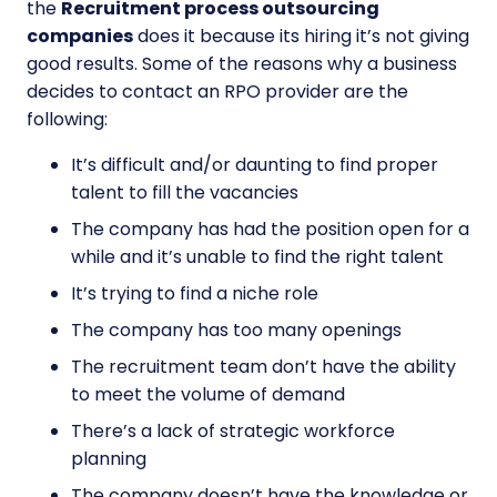
the
Recruitment process outsourcing
companies
does it because its hiring it’s not giving
good results. Some of the reasons why a business
decides to contact an RPO provider are the
following:
It’s difficult and/or daunting to find proper
talent to fill the vacancies
The company has had the position open for a
while and it’s unable to find the right talent
It’s trying to find a niche role
The company has too many openings
The recruitment team don’t have the ability
to meet the volume of demand
There’s a lack of strategic workforce
planning
The company doesn’t have the knowledge or