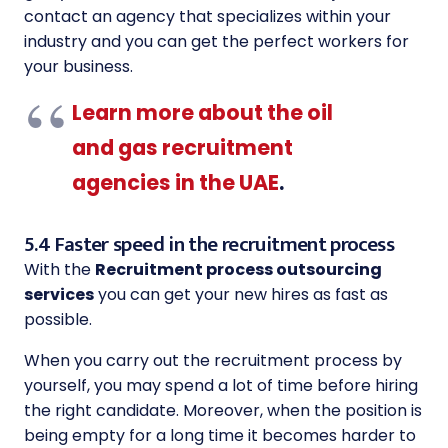
contact an agency that specializes within your
industry and you can get the perfect workers for
your business.
Learn more about the oil
and gas recruitment
agencies in the UAE
.
5.4 Faster speed in the recruitment process
With the
Recruitment process outsourcing
services
you can get your new hires as fast as
possible.
When you carry out the recruitment process by
yourself, you may spend a lot of time before hiring
the right candidate. Moreover, when the position is
being empty for a long time it becomes harder to