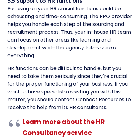
5.5 Support to HR functions
Focusing on your HR crucial functions could be
exhausting and time-consuming. The RPO provider
helps you handle each step of the sourcing and
recruitment process. Thus, your in-house HR team
can focus on other areas like learning and
development while the agency takes care of
everything.
HR functions can be difficult to handle, but you
need to take them seriously since they’re crucial
for the proper functioning of your business. If you
want to have specialists assisting you with this
matter, you should contact Connect Resources to
receive the help from its HR consultants.
Learn more about the HR
Consultancy service