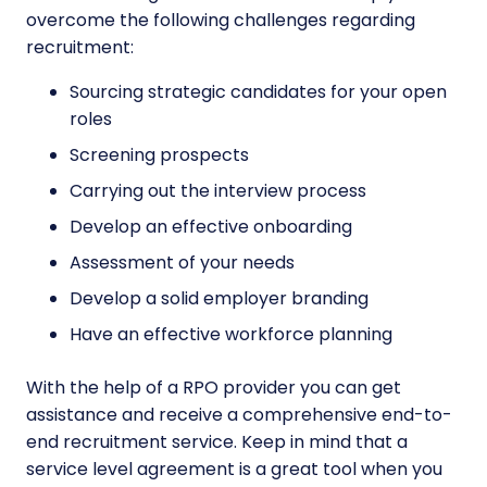
overcome the following challenges regarding
recruitment:
Sourcing strategic candidates for your open
roles
Screening prospects
Carrying out the interview process
Develop an effective onboarding
Assessment of your needs
Develop a solid employer branding
Have an effective workforce planning
With the help of a RPO provider you can get
assistance and receive a comprehensive end-to-
end recruitment service. Keep in mind that a
service level agreement is a great tool when you