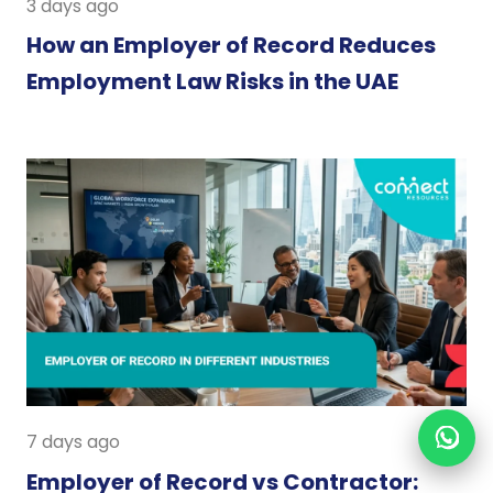
3 days ago
How an Employer of Record Reduces
Employment Law Risks in the UAE
7 days ago
Employer of Record vs Contractor: