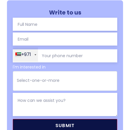
Write to us
+971
I'm interested in