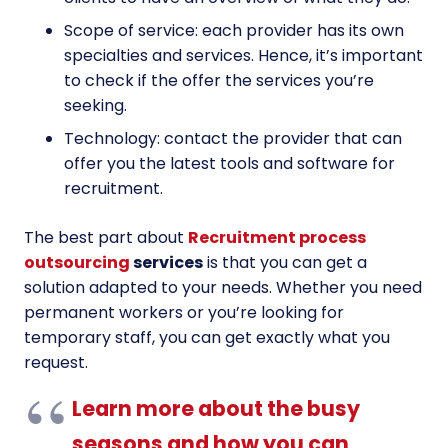
Scope of service: each provider has its own
specialties and services. Hence, it’s important
to check if the offer the services you’re
seeking.
Technology: contact the provider that can
offer you the latest tools and software for
recruitment.
The best part about
Recruitment process
outsourcing
services
is that you can get a
solution adapted to your needs. Whether you need
permanent workers or you’re looking for
temporary staff, you can get exactly what you
request.
Learn more about the busy
seasons and how you can