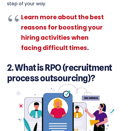
step of your way.
Learn more about the best
reasons for boosting your
hiring activities when
facing difficult times
.
2. What is RPO (recruitment
process outsourcing)?