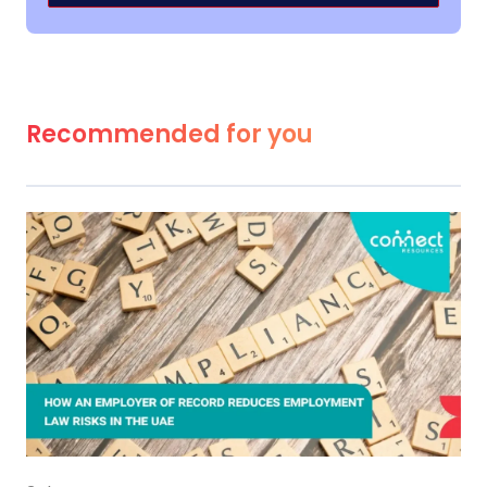
Recommended for you