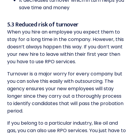
It decreases turnover which in turn helps you
save time and money
5.3 Reduced risk of turnover
When you hire an employee you expect them to
stay for a long time in the company. However, this
doesn’t always happen this way. If you don’t want
your new hire to leave within their first year then
you have to use RPO services.
Turnover is a major worry for every company but
you can solve this easily with outsourcing. The
agency ensures your new employees will stay
longer since they carry out a thoroughly process
to identify candidates that will pass the probation
period.
If you belong to a particular industry, like oil and
gas, you can also use RPO services. You just have to