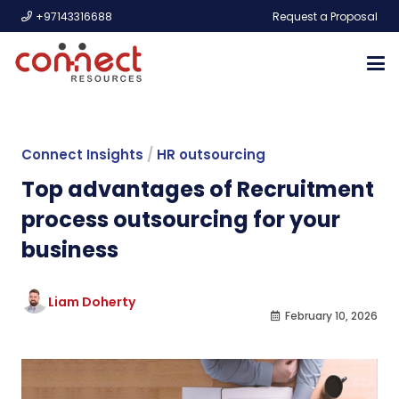
+97143316688
Request a Proposal
Connect Insights
/
HR outsourcing
Top advantages of Recruitment
process outsourcing for your
business
Liam Doherty
February 10, 2026