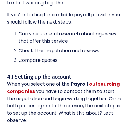
to start working together.
If you’re looking for a reliable payroll provider you
should follow the next steps:
Carry out careful research about agencies
that offer this service
Check their reputation and reviews
Compare quotes
4.1 Setting up the account
When you select one of the
Payroll
outsourcing
companies
you have to contact them to start
the negotiation and begin working together. Once
both parties agree to the service, the next step is
to set up the account. What is this about? Let’s
observe: