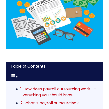
Table of Contents
1. How does payroll outsourcing work? –
Everything you should know
2. What is payroll outsourcing?