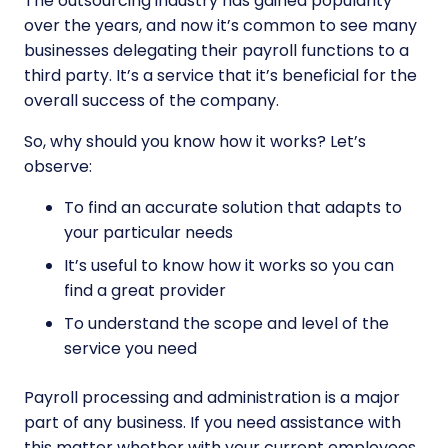
The outsourcing industry has gained popularity
over the years, and now it’s common to see many
businesses delegating their payroll functions to a
third party. It’s a service that it’s beneficial for the
overall success of the company.
So, why should you know how it works? Let’s
observe:
To find an accurate solution that adapts to
your particular needs
It’s useful to know how it works so you can
find a great provider
To understand the scope and level of the
service you need
Payroll processing and administration is a major
part of any business. If you need assistance with
this matter whether with your current employees