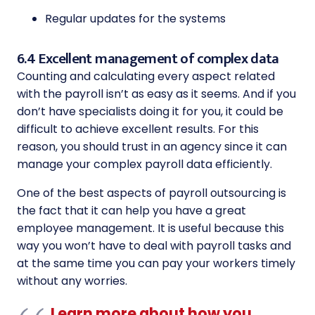
Regular updates for the systems
6.4 Excellent management of complex data
Counting and calculating every aspect related
with the payroll isn’t as easy as it seems. And if you
don’t have specialists doing it for you, it could be
difficult to achieve excellent results. For this
reason, you should trust in an agency since it can
manage your complex payroll data efficiently.
One of the best aspects of payroll outsourcing is
the fact that it can help you have a great
employee management. It is useful because this
way you won’t have to deal with payroll tasks and
at the same time you can pay your workers timely
without any worries.
Learn more about how you