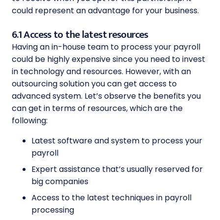
could represent an advantage for your business.
6.1 Access to the latest resources
Having an in-house team to process your payroll
could be highly expensive since you need to invest
in technology and resources. However, with an
outsourcing solution you can get access to
advanced system. Let’s observe the benefits you
can get in terms of resources, which are the
following:
Latest software and system to process your
payroll
Expert assistance that’s usually reserved for
big companies
Access to the latest techniques in payroll
processing