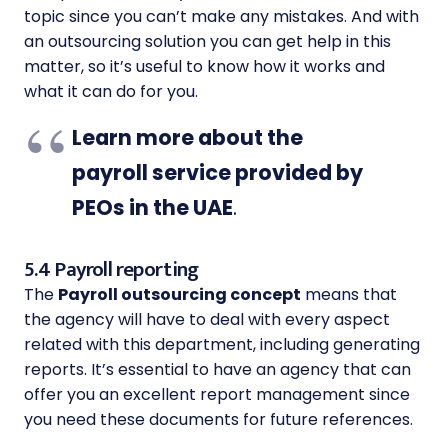
topic since you can’t make any mistakes. And with
an outsourcing solution you can get help in this
matter, so it’s useful to know how it works and
what it can do for you.
Learn more about the
payroll service provided by
PEOs in the UAE
.
5.4 Payroll reporting
The
Payroll outsourcing concept
means that
the agency will have to deal with every aspect
related with this department, including generating
reports. It’s essential to have an agency that can
offer you an excellent report management since
you need these documents for future references.