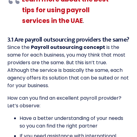
tips for using payroll
services in the UAE
.
3.1 Are payroll outsourcing providers the same?
Since the
Payroll outsourcing concept
is the
same for each business, you may think that most
providers are the same. But this isn’t true.
Although the service is basically the same, each
agency offers its solution that can be suited or not
for your business.
How can you find an excellent payroll provider?
Let’s observe:
Have a better understanding of your needs
so you can find the right partner
If you need assistance with international