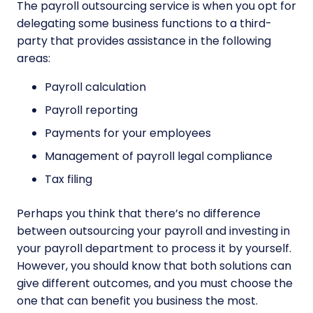
The payroll outsourcing service is when you opt for
delegating some business functions to a third-
party that provides assistance in the following
areas:
Payroll calculation
Payroll reporting
Payments for your employees
Management of payroll legal compliance
Tax filing
Perhaps you think that there’s no difference
between outsourcing your payroll and investing in
your payroll department to process it by yourself.
However, you should know that both solutions can
give different outcomes, and you must choose the
one that can benefit you business the most.