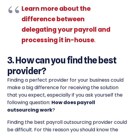
Learn more about the
difference between
delegating your payroll and
processing it in-house
.
3. How can you find the best
provider?
Finding a perfect provider for your business could
make a big difference for receiving the solution
that you expect, especially if you ask yourself the
following question:
How does payroll
outsourcing work
?
Finding the best payroll outsourcing provider could
be difficult. For this reason you should know the