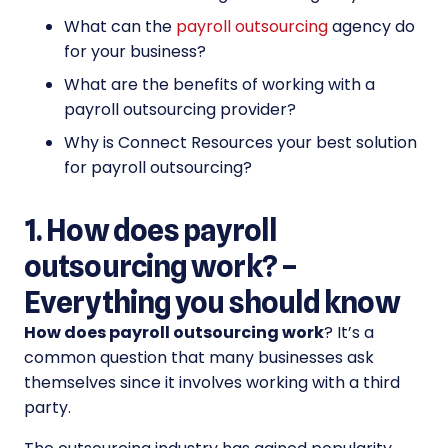
What can the
payroll outsourcing
agency do
for your business?
What are the benefits of working with a
payroll outsourcing provider?
Why is Connect Resources your best solution
for payroll outsourcing?
1. How does payroll
outsourcing work? –
Everything you should know
How does payroll outsourcing work
? It’s a
common question that many businesses ask
themselves since it involves working with a third
party.