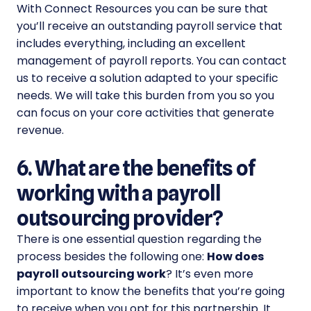
With Connect Resources you can be sure that
you’ll receive an outstanding payroll service that
includes everything, including an excellent
management of payroll reports. You can contact
us to receive a solution adapted to your specific
needs. We will take this burden from you so you
can focus on your core activities that generate
revenue.
6. What are the benefits of
working with a payroll
outsourcing provider?
There is one essential question regarding the
process besides the following one:
How does
payroll outsourcing work
? It’s even more
important to know the benefits that you’re going
to receive when you opt for this partnership. It