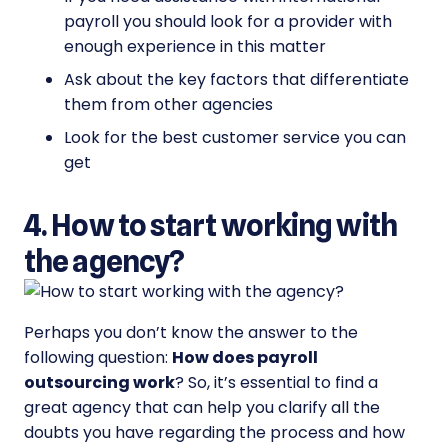
payroll you should look for a provider with
enough experience in this matter
Ask about the key factors that differentiate
them from other agencies
Look for the best customer service you can
get
4. How to start working with
the agency?
Perhaps you don’t know the answer to the
following question:
How does payroll
outsourcing work
? So, it’s essential to find a
great agency that can help you clarify all the
doubts you have regarding the process and how