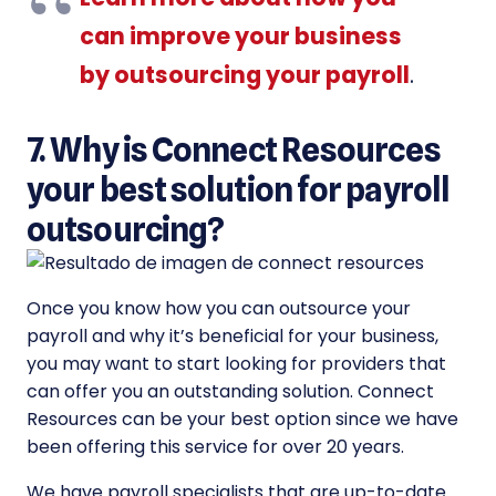
can improve your business
by outsourcing your payroll
.
7. Why is Connect Resources
your best solution for payroll
outsourcing?
Once you know how you can outsource your
payroll and why it’s beneficial for your business,
you may want to start looking for providers that
can offer you an outstanding solution. Connect
Resources can be your best option since we have
been offering this service for over 20 years.
We have payroll specialists that are up-to-date