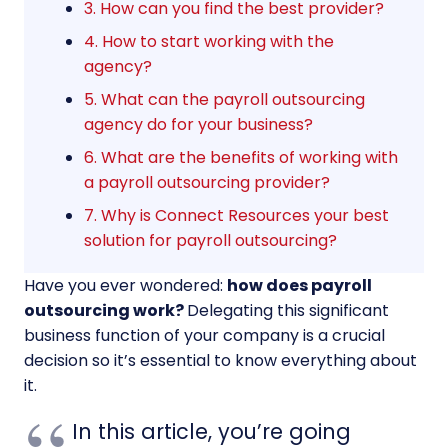
3. How can you find the best provider?
4. How to start working with the
agency?
5. What can the payroll outsourcing
agency do for your business?
6. What are the benefits of working with
a payroll outsourcing provider?
7. Why is Connect Resources your best
solution for payroll outsourcing?
Have you ever wondered:
how does payroll
outsourcing work?
Delegating this significant
business function of your company is a crucial
decision so it’s essential to know everything about
it.
In this article, you’re going