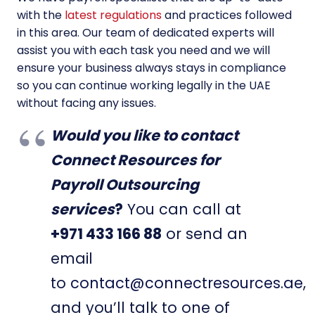
with the
latest regulations
and practices followed
in this area. Our team of dedicated experts will
assist you with each task you need and we will
ensure your business always stays in compliance
so you can continue working legally in the UAE
without facing any issues.
Would you like to contact
Connect Resources for
Payroll Outsourcing
services
?
You can call at
+971 433 166 88
or send an
email
to
contact@connectresources.ae
,
and you’ll talk to one of