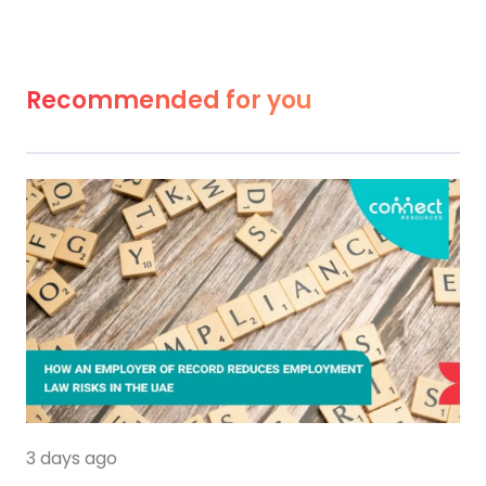
Recommended for you
3 days ago