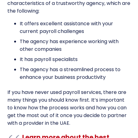
characteristics of a trustworthy agency, which are
the following:
It offers excellent assistance with your
current payroll challenges
The agency has experience working with
other companies
It has payroll specialists
The agency has a streamlined process to
enhance your business productivity
If you have never used payroll services, there are
many things you should know first. It’s important
to know how the process works and how you can
get the most out of it once you decide to partner
with a provider in the UAE.
Learn more about the best