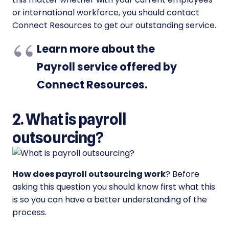
or international workforce, you should contact
Connect Resources to get our outstanding service.
Learn more about the
Payroll service offered by
Connect Resources
.
2. What is payroll
outsourcing?
How does payroll outsourcing work
? Before
asking this question you should know first what this
is so you can have a better understanding of the
process.