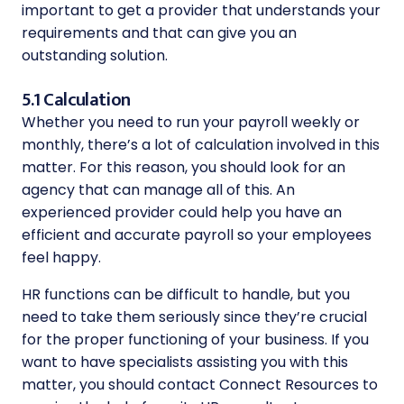
important to get a provider that understands your
requirements and that can give you an
outstanding solution.
5.1 Calculation
Whether you need to run your payroll weekly or
monthly, there’s a lot of calculation involved in this
matter. For this reason, you should look for an
agency that can manage all of this. An
experienced provider could help you have an
efficient and accurate payroll so your employees
feel happy.
HR functions can be difficult to handle, but you
need to take them seriously since they’re crucial
for the proper functioning of your business. If you
want to have specialists assisting you with this
matter, you should contact Connect Resources to