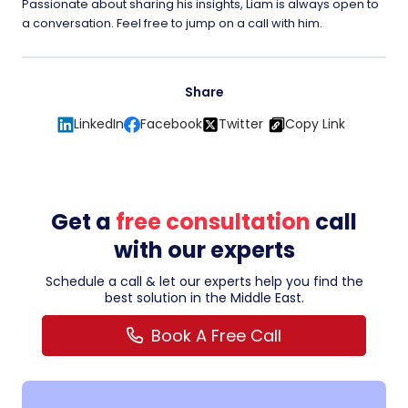
Passionate about sharing his insights, Liam is always open to
a conversation. Feel free to jump on a call with him.
Share
LinkedIn
Facebook
Twitter
Copy Link
Get a
free consultation
call
with our experts
Schedule a call & let our experts help you find the
best solution in the Middle East.
Book A Free Call