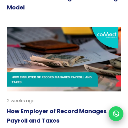
Model
2 weeks ago
How Employer of Record Manages
Payroll and Taxes