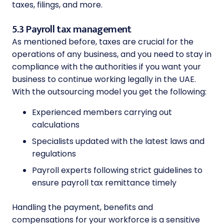
taxes, filings, and more.
5.3 Payroll tax management
As mentioned before, taxes are crucial for the
operations of any business, and you need to stay in
compliance with the authorities if you want your
business to continue working legally in the UAE.
With the outsourcing model you get the following:
Experienced members carrying out
calculations
Specialists updated with the latest laws and
regulations
Payroll experts following strict guidelines to
ensure payroll tax remittance timely
Handling the payment, benefits and
compensations for your workforce is a sensitive