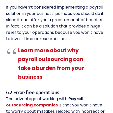
If you haven’t considered implementing a payroll
solution in your business, perhaps you should do it
since it can offer you a great amount of benefits.
In fact, it can be a solution that provides a huge
relief to your operations because you won’t have
to invest time or resources on it.
Learn more about why
payroll outsourcing can
take a burden from your
business
.
6.2 Error-free operations
The advantage of working with
Payroll
outsourcing companies
is that you won’t have
to worry about mistakes related with incorrect or