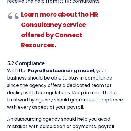
receive the help from its HR consultants.
Learn more about the HR
Consultancy service
offered by Connect
Resources
.
5.2 Compliance
With the
Payroll outsourcing model
, your
business should be able to stay in compliance
since the agency offers a dedicated team for
dealing with tax regulations. Keep in mind that a
trustworthy agency should guarantee compliance
with every aspect of your payroll.
An outsourcing agency should help you avoid
mistakes with calculation of payments, payroll