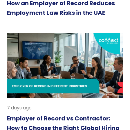
How an Employer of Record Reduces
Employment Law Risks in the UAE
7 days ago
Employer of Record vs Contractor:
How to Choose the Right Global Hiring