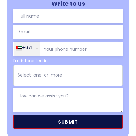
Write to us
+971
I'm interested in