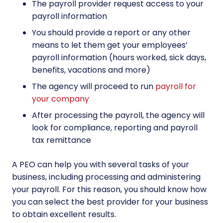
The payroll provider request access to your
payroll information
You should provide a report or any other
means to let them get your employees’
payroll information (hours worked, sick days,
benefits, vacations and more)
The agency will proceed to run
payroll for
your company
After processing the payroll, the agency will
look for compliance, reporting and payroll
tax remittance
A PEO can help you with several tasks of your
business, including processing and administering
your payroll. For this reason, you should know how
you can select the best provider for your business
to obtain excellent results.