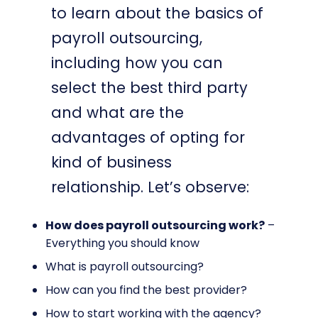
to learn about the basics of
payroll outsourcing,
including how you can
select the best third party
and what are the
advantages of opting for
kind of business
relationship. Let’s observe:
How does payroll outsourcing work?
–
Everything you should know
What is payroll outsourcing?
How can you find the best provider?
How to start working with the agency?