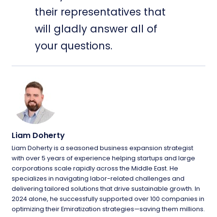
their representatives that
will gladly answer all of
your questions.
Liam Doherty
Liam Doherty is a seasoned business expansion strategist
with over 5 years of experience helping startups and large
corporations scale rapidly across the Middle East. He
specializes in navigating labor-related challenges and
delivering tailored solutions that drive sustainable growth. In
2024 alone, he successfully supported over 100 companies in
optimizing their Emiratization strategies—saving them millions.