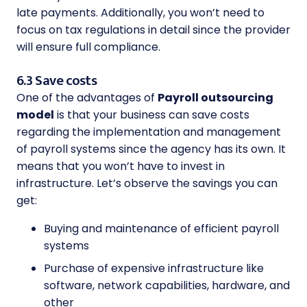
late payments. Additionally, you won’t need to
focus on tax regulations in detail since the provider
will ensure full compliance.
6.3 Save costs
One of the advantages of
Payroll outsourcing
model
is that your business can save costs
regarding the implementation and management
of payroll systems since the agency has its own. It
means that you won’t have to invest in
infrastructure. Let’s observe the savings you can
get:
Buying and maintenance of efficient payroll
systems
Purchase of expensive infrastructure like
software, network capabilities, hardware, and
other