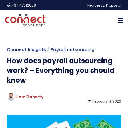
+97143316688
Request a Proposal
Connect Insights
/
Payroll outsourcing
How does payroll outsourcing
work? – Everything you should
know
Liam Doherty
February 11, 2026