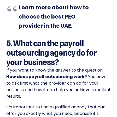
Learn more about how to
choose the best PEO
provider in the UAE
.
5. What can the payroll
outsourcing agency do for
your business?
If you want to know the answer to the question:
How does payroll outsourcing work
? You have
to ask first what the provider can do for your
business and how it can help you achieve excellent
results.
It’s important to find a qualified agency that can
offer you exactly what you need, because it’s