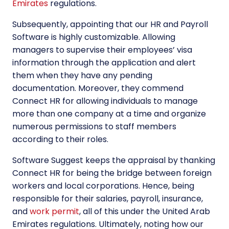
Emirates
regulations.
Subsequently, appointing that our HR and Payroll
Software is highly customizable. Allowing
managers to supervise their employees’ visa
information through the application and alert
them when they have any pending
documentation. Moreover, they commend
Connect HR for allowing individuals to manage
more than one company at a time and organize
numerous permissions to staff members
according to their roles.
Software Suggest keeps the appraisal by thanking
Connect HR for being the bridge between foreign
workers and local corporations. Hence, being
responsible for their salaries, payroll, insurance,
and
work permit
, all of this under the United Arab
Emirates regulations. Ultimately, noting how our