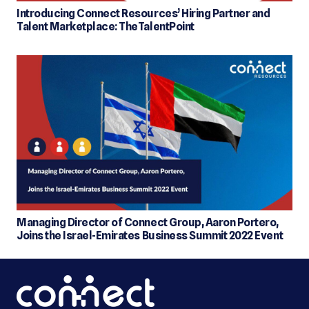
Introducing Connect Resources’ Hiring Partner and
Talent Marketplace: TheTalentPoint
Managing Director of Connect Group, Aaron Portero,
Joins the Israel-Emirates Business Summit 2022 Event