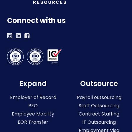
Connect with us
Expand
Outsource
Employer of Record
Payroll outsourcing
PEO
Staff Outsourcing
Employee Mobility
Contract Staffing
EOR Transfer
IT Outsourcing
Employment Visa