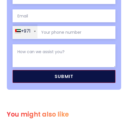
+971
You might also like