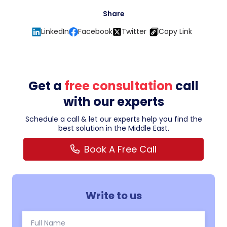
Share
LinkedIn
Facebook
Twitter
Copy Link
Get a
free consultation
call
with our experts
Schedule a call & let our experts help you find the
best solution in the Middle East.
Book A Free Call
Write to us