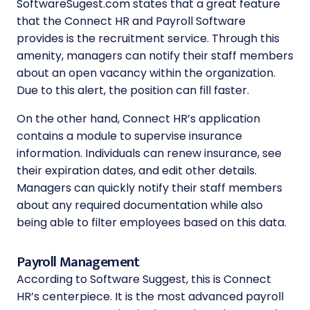
SoftwareSugest.com states that a great feature
that the Connect HR and Payroll Software
provides is the recruitment service. Through this
amenity, managers can notify their staff members
about an open vacancy within the organization.
Due to this alert, the position can fill faster.
On the other hand, Connect HR’s application
contains a module to supervise insurance
information. Individuals can renew insurance, see
their expiration dates, and edit other details.
Managers can quickly notify their staff members
about any required documentation while also
being able to filter employees based on this data.
Payroll Management
According to Software Suggest, this is Connect
HR’s centerpiece. It is the most advanced payroll