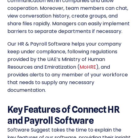
communication within companies and allow
cooperation. Moreover, team members can chat,
view conversation history, create groups, and
share files rapidly. Managers can easily implement
barriers to separate departments if necessary.
Our HR & Payroll Software helps your company
keep under compliance, following regulations
provided by the UAE’s Ministry of Human
Resources and Emiratization (
MoHRE
), and
provides alerts to any member of your workforce
that needs to supply any necessary
documentation.
Key Features of Connect HR
and Payroll Software
Software Suggest takes the time to explain the
key features of our software, providing their insight