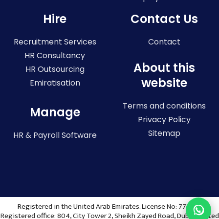
Hire
Contact Us
Recruitment Services
Contact
HR Consultancy
About this
HR Outsourcing
website
Emiratisation
Terms and conditions
Manage
Privacy Policy
Sitemap
HR & Payroll Software
Registered in the United Arab Emirates. License No: 773036
Registered office: 804, City Tower 2, Sheikh Zayed Road, Dubai, United