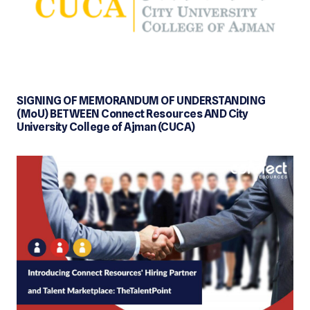
SIGNING OF MEMORANDUM OF UNDERSTANDING
(MoU) BETWEEN Connect Resources AND City
University College of Ajman (CUCA)