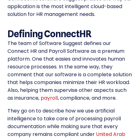
application is the most intelligent cloud-based
solution for HR management needs.
Defining ConnectHR
The team of Software Suggest defines our
Connect HR and Payroll Software as a premium
platform. One that easies and innovates human
resource processes. In the same way, they
comment that our software is a complete solution
that helps companies minimize their HR workload.
Also, helping them supervise other aspects such
as insurance,
payroll
, compliance, and more.
They go on to describe how we use artificial
intelligence to take care of processing payroll
documentation while making sure that every
company remains compliant under
United Arab