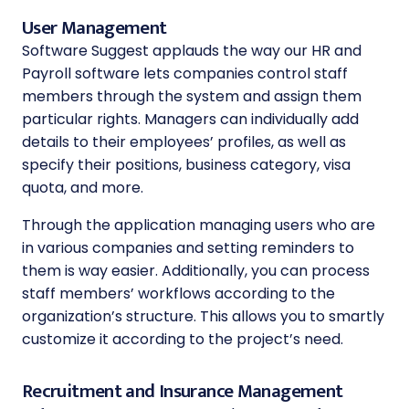
User Management
Software Suggest applauds the way our HR and
Payroll software lets companies control staff
members through the system and assign them
particular rights. Managers can individually add
details to their employees’ profiles, as well as
specify their positions, business category, visa
quota, and more.
Through the application managing users who are
in various companies and setting reminders to
them is way easier. Additionally, you can process
staff members’ workflows according to the
organization’s structure. This allows you to smartly
customize it according to the project’s need.
Recruitment and Insurance Management