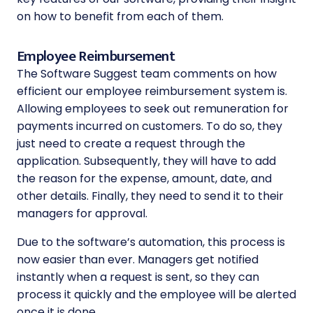
on how to benefit from each of them.
Employee Reimbursement
The Software Suggest team comments on how
efficient our employee reimbursement system is.
Allowing employees to seek out remuneration for
payments incurred on customers. To do so, they
just need to create a request through the
application. Subsequently, they will have to add
the reason for the expense, amount, date, and
other details. Finally, they need to send it to their
managers for approval.
Due to the software’s automation, this process is
now easier than ever. Managers get notified
instantly when a request is sent, so they can
process it quickly and the employee will be alerted
once it is done.