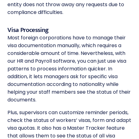
entity does not throw away any requests due to
compliance difficulties.
Visa Processing
Most foreign corporations have to manage their
visa documentation manually, which requires a
considerable amount of time. Nevertheless, with
our HR and Payroll software, you can just use visa
patterns to process information quicker. In
addition, it lets managers ask for specific visa
documentation according to nationality while
helping your staff members see the status of their
documents.
Plus, supervisors can customize reminder periods,
check the status of workers’ visas, form and adapt
visa quotas. It also has a Master Tracker feature
that allows them to see the status of all visa