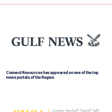
Connect Resources has appeared on one of the top
news portals of the Region