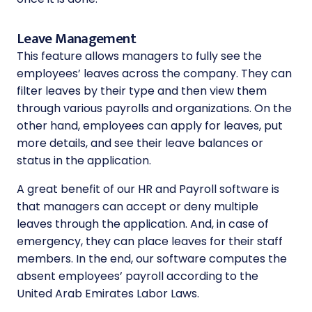
Leave Management
This feature allows managers to fully see the
employees’ leaves across the company. They can
filter leaves by their type and then view them
through various payrolls and organizations. On the
other hand, employees can apply for leaves, put
more details, and see their leave balances or
status in the application.
A great benefit of our HR and Payroll software is
that managers can accept or deny multiple
leaves through the application. And, in case of
emergency, they can place leaves for their staff
members. In the end, our software computes the
absent employees’ payroll according to the
United Arab Emirates Labor Laws.