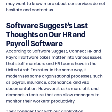
may want to know more about our services do not
hesitate and contact us.
Software Suggest’s Last
Thoughts on Our HR and
Payroll Software
According to Software Suggest, Connect HR and
Payroll Software takes matter into various issues
that staff members and HR teams have in the
United Arab Emirates. In the same way, it
modernizes some organizational processes, such
as payroll, insurance, attendance, and visa
documentation. However, it asks more of it and
demands a feature that can allow managers to
monitor their workers’ productivity.
They consider that with our application,