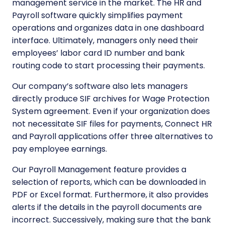
management service in the market. The HR and
Payroll software quickly simplifies payment
operations and organizes data in one dashboard
interface. Ultimately, managers only need their
employees’ labor card ID number and bank
routing code to start processing their payments.
Our company’s software also lets managers
directly produce SIF archives for Wage Protection
System agreement. Even if your organization does
not necessitate SIF files for payments, Connect HR
and Payroll applications offer three alternatives to
pay employee earnings.
Our Payroll Management feature provides a
selection of reports, which can be downloaded in
PDF or Excel format. Furthermore, it also provides
alerts if the details in the payroll documents are
incorrect. Successively, making sure that the bank