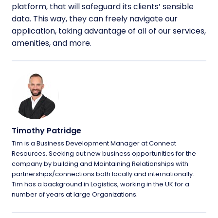
platform, that will safeguard its clients’ sensible
data. This way, they can freely navigate our
application, taking advantage of all of our services,
amenities, and more.
Timothy Patridge
Tim is a Business Development Manager at Connect
Resources. Seeking out new business opportunities for the
company by building and Maintaining Relationships with
partnerships/connections both locally and internationally.
Tim has a background in Logistics, working in the UK for a
number of years at large Organizations.