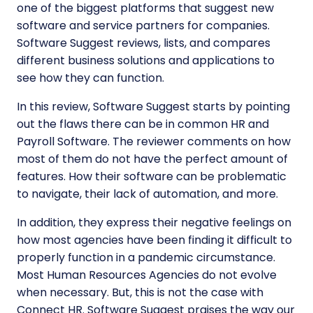
one of the biggest platforms that suggest new
software and service partners for companies.
Software Suggest reviews, lists, and compares
different business solutions and applications to
see how they can function.
In this review, Software Suggest starts by pointing
out the flaws there can be in common HR and
Payroll Software. The reviewer comments on how
most of them do not have the perfect amount of
features. How their software can be problematic
to navigate, their lack of automation, and more.
In addition, they express their negative feelings on
how most agencies have been finding it difficult to
properly function in a pandemic circumstance.
Most Human Resources Agencies do not evolve
when necessary. But, this is not the case with
Connect HR. Software Suggest praises the way our