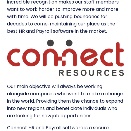
incredible recognition makes our staff members
want to work harder to improve more and more
with time. We will be pushing boundaries for
decades to come, maintaining our place as the
best HR and Payroll software in the market.
Our main objective will always be working
alongside companies who want to make a change
in the world. Providing them the chance to expand
into new regions and beneficiate individuals who
are looking for new job opportunities.
Connect HR and Payroll software is a secure