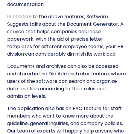
documentation.
In addition to the above features, Software
Suggests talks about the Document Generator. A
service that helps companies decrease
paperwork. With the aid of precise letter
templates for different employee teams, your HR
division can considerably diminish its workload.
Documents and archives can also be accessed
and stored in the File Administrator feature, where
users of the software can search and organize
data and files according to their roles and
admission levels.
The application also has an FAQ feature for staff
members who want to know more about the
guideline, general inquiries, and company policies.
Our team of experts will happily help anyone who