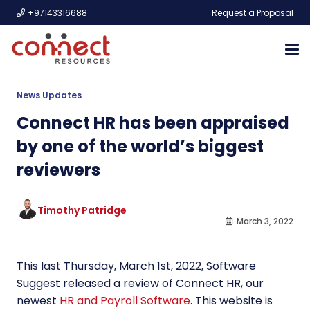
+97143316688
Request a Proposal
News Updates
Connect HR has been appraised
by one of the world’s biggest
reviewers
Timothy Patridge
March 3, 2022
This last Thursday, March 1st, 2022, Software
Suggest released a review of Connect HR, our
newest
HR and Payroll Software
. This website is