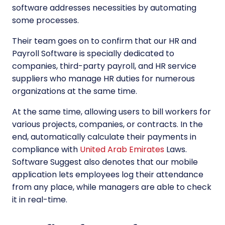
software addresses necessities by automating
some processes.
Their team goes on to confirm that our HR and
Payroll Software is specially dedicated to
companies, third-party payroll, and HR service
suppliers who manage HR duties for numerous
organizations at the same time.
At the same time, allowing users to bill workers for
various projects, companies, or contracts. In the
end, automatically calculate their payments in
compliance with
United Arab Emirates
Laws.
Software Suggest also denotes that our mobile
application lets employees log their attendance
from any place, while managers are able to check
it in real-time.