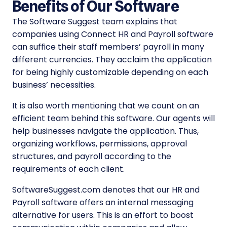
Benefits of Our Software
The Software Suggest team explains that
companies using Connect HR and Payroll software
can suffice their staff members’ payroll in many
different currencies. They acclaim the application
for being highly customizable depending on each
business’ necessities.
It is also worth mentioning that we count on an
efficient team behind this software. Our agents will
help businesses navigate the application. Thus,
organizing workflows, permissions, approval
structures, and payroll according to the
requirements of each client.
SoftwareSuggest.com denotes that our HR and
Payroll software offers an internal messaging
alternative for users. This is an effort to boost