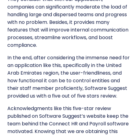
companies can significantly moderate the load of
handling large and dispersed teams and progress
with no problem. Besides, it provides many
features that will improve internal communication
processes, streamline workflows, and boost
compliance.
In the end, after considering the immense need for
an application like this, specifically in the United
Arab Emirates region, the user-friendliness, and
how functional it can be to control entities and
their staff member proficiently, Software Suggest
provided us with a five out of five stars review.
Acknowledgments like this five-star review
published on Software Suggest’s website keep the
team behind the Connect HR and Payroll software
motivated. Knowing that we are obtaining this